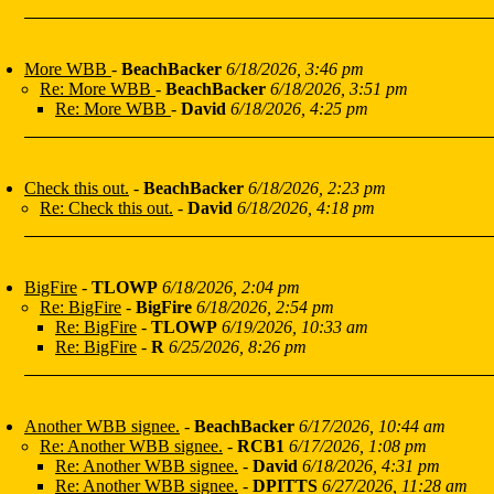
More WBB
-
BeachBacker
6/18/2026, 3:46 pm
Re: More WBB
-
BeachBacker
6/18/2026, 3:51 pm
Re: More WBB
-
David
6/18/2026, 4:25 pm
Check this out.
-
BeachBacker
6/18/2026, 2:23 pm
Re: Check this out.
-
David
6/18/2026, 4:18 pm
BigFire
-
TLOWP
6/18/2026, 2:04 pm
Re: BigFire
-
BigFire
6/18/2026, 2:54 pm
Re: BigFire
-
TLOWP
6/19/2026, 10:33 am
Re: BigFire
-
R
6/25/2026, 8:26 pm
Another WBB signee.
-
BeachBacker
6/17/2026, 10:44 am
Re: Another WBB signee.
-
RCB1
6/17/2026, 1:08 pm
Re: Another WBB signee.
-
David
6/18/2026, 4:31 pm
Re: Another WBB signee.
-
DPITTS
6/27/2026, 11:28 am