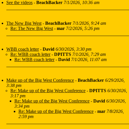
See the videos
-
BeachBacker
7/1/2026, 10:36 am
The New Big West
-
BeachBacker
7/1/2026, 9:24 am
Re: The New Big West
-
mar
7/2/2026, 5:26 pm
WBB coach letter
-
David
6/30/2026, 3:30 pm
Re: WBB coach letter
-
DPITTS
7/1/2026, 7:29 am
Re: WBB coach letter
-
David
7/1/2026, 11:07 am
Make up of the Big West Conference
-
BeachBacker
6/29/2026,
3:38 pm
Re: Make up of the Big West Conference
-
DPITTS
6/30/2026,
3:17 pm
Re: Make up of the Big West Conference
-
David
6/30/2026,
3:34 pm
Re: Make up of the Big West Conference
-
mar
7/8/2026,
2:59 pm