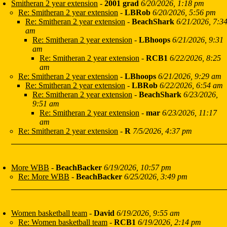
Smitheran 2 year extension
-
2001 grad
6/20/2026, 1:18 pm
Re: Smitheran 2 year extension
-
LBRob
6/20/2026, 5:56 pm
Re: Smitheran 2 year extension
-
BeachShark
6/21/2026, 7:3
am
Re: Smitheran 2 year extension
-
LBhoops
6/21/2026, 9:31
am
Re: Smitheran 2 year extension
-
RCB1
6/22/2026, 8:25
am
Re: Smitheran 2 year extension
-
LBhoops
6/21/2026, 9:29 am
Re: Smitheran 2 year extension
-
LBRob
6/22/2026, 6:54 am
Re: Smitheran 2 year extension
-
BeachShark
6/23/2026,
9:51 am
Re: Smitheran 2 year extension
-
mar
6/23/2026, 11:17
am
Re: Smitheran 2 year extension
-
R
7/5/2026, 4:37 pm
More WBB
-
BeachBacker
6/19/2026, 10:57 pm
Re: More WBB
-
BeachBacker
6/25/2026, 3:49 pm
Women basketball team
-
David
6/19/2026, 9:55 am
Re: Women basketball team
-
RCB1
6/19/2026, 2:14 pm