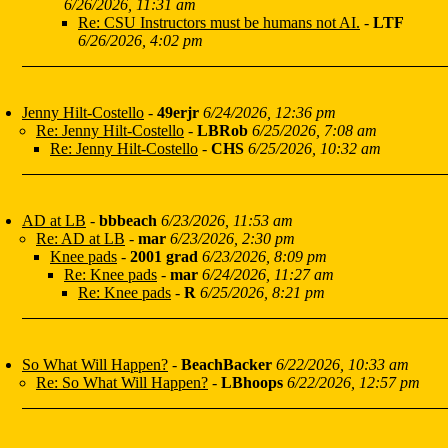
6/26/2026, 11:31 am
Re: CSU Instructors must be humans not AI.
-
LTF
6/26/2026, 4:02 pm
Jenny Hilt-Costello
-
49erjr
6/24/2026, 12:36 pm
Re: Jenny Hilt-Costello
-
LBRob
6/25/2026, 7:08 am
Re: Jenny Hilt-Costello
-
CHS
6/25/2026, 10:32 am
AD at LB
-
bbbeach
6/23/2026, 11:53 am
Re: AD at LB
-
mar
6/23/2026, 2:30 pm
Knee pads
-
2001 grad
6/23/2026, 8:09 pm
Re: Knee pads
-
mar
6/24/2026, 11:27 am
Re: Knee pads
-
R
6/25/2026, 8:21 pm
So What Will Happen?
-
BeachBacker
6/22/2026, 10:33 am
Re: So What Will Happen?
-
LBhoops
6/22/2026, 12:57 pm