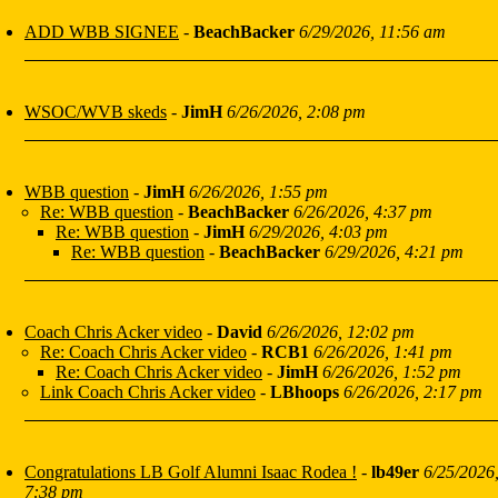
ADD WBB SIGNEE
-
BeachBacker
6/29/2026, 11:56 am
WSOC/WVB skeds
-
JimH
6/26/2026, 2:08 pm
WBB question
-
JimH
6/26/2026, 1:55 pm
Re: WBB question
-
BeachBacker
6/26/2026, 4:37 pm
Re: WBB question
-
JimH
6/29/2026, 4:03 pm
Re: WBB question
-
BeachBacker
6/29/2026, 4:21 pm
Coach Chris Acker video
-
David
6/26/2026, 12:02 pm
Re: Coach Chris Acker video
-
RCB1
6/26/2026, 1:41 pm
Re: Coach Chris Acker video
-
JimH
6/26/2026, 1:52 pm
Link Coach Chris Acker video
-
LBhoops
6/26/2026, 2:17 pm
Congratulations LB Golf Alumni Isaac Rodea !
-
lb49er
6/25/2026
7:38 pm