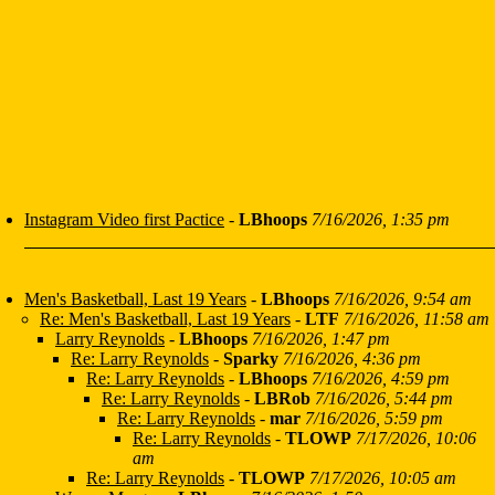
Instagram Video first Pactice
-
LBhoops
7/16/2026, 1:35 pm
Men's Basketball, Last 19 Years
-
LBhoops
7/16/2026, 9:54 am
Re: Men's Basketball, Last 19 Years
-
LTF
7/16/2026, 11:58 am
Larry Reynolds
-
LBhoops
7/16/2026, 1:47 pm
Re: Larry Reynolds
-
Sparky
7/16/2026, 4:36 pm
Re: Larry Reynolds
-
LBhoops
7/16/2026, 4:59 pm
Re: Larry Reynolds
-
LBRob
7/16/2026, 5:44 pm
Re: Larry Reynolds
-
mar
7/16/2026, 5:59 pm
Re: Larry Reynolds
-
TLOWP
7/17/2026, 10:06
am
Re: Larry Reynolds
-
TLOWP
7/17/2026, 10:05 am