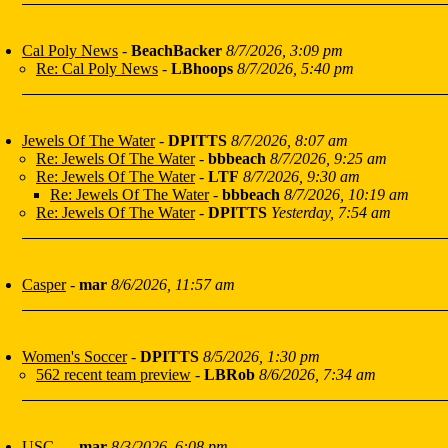
Cal Poly News
-
BeachBacker
8/7/2026, 3:09 pm
Re: Cal Poly News
-
LBhoops
8/7/2026, 5:40 pm
Jewels Of The Water
-
DPITTS
8/7/2026, 8:07 am
Re: Jewels Of The Water
-
bbbeach
8/7/2026, 9:25 am
Re: Jewels Of The Water
-
LTF
8/7/2026, 9:30 am
Re: Jewels Of The Water
-
bbbeach
8/7/2026, 10:19 am
Re: Jewels Of The Water
-
DPITTS
Yesterday, 7:54 am
Casper
-
mar
8/6/2026, 11:57 am
Women's Soccer
-
DPITTS
8/5/2026, 1:30 pm
562 recent team preview
-
LBRob
8/6/2026, 7:34 am
USC...
-
mar
8/3/2026, 6:08 pm