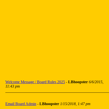
Welcome Message / Board Rules 2025
-
LBhoopster
6/6/2015,
11:43 pm
Email Board Admin
-
LBhoopster
1/15/2018, 1:47 pm