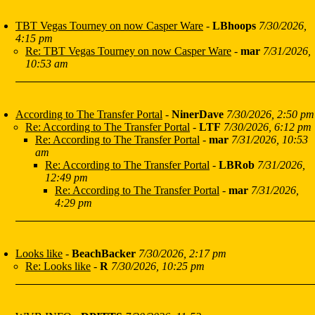
TBT Vegas Tourney on now Casper Ware
-
LBhoops
7/30/2026,
4:15 pm
Re: TBT Vegas Tourney on now Casper Ware
-
mar
7/31/2026,
10:53 am
According to The Transfer Portal
-
NinerDave
7/30/2026, 2:50 pm
Re: According to The Transfer Portal
-
LTF
7/30/2026, 6:12 pm
Re: According to The Transfer Portal
-
mar
7/31/2026, 10:53
am
Re: According to The Transfer Portal
-
LBRob
7/31/2026,
12:49 pm
Re: According to The Transfer Portal
-
mar
7/31/2026,
4:29 pm
Looks like
-
BeachBacker
7/30/2026, 2:17 pm
Re: Looks like
-
R
7/30/2026, 10:25 pm