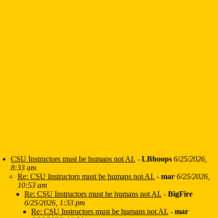
CSU Instructors must be humans not AI.
-
LBhoops
6/25/2026,
8:33 am
Re: CSU Instructors must be humans not AI.
-
mar
6/25/2026,
10:53 am
Re: CSU Instructors must be humans not AI.
-
BigFire
6/25/2026, 1:33 pm
Re: CSU Instructors must be humans not AI.
-
mar