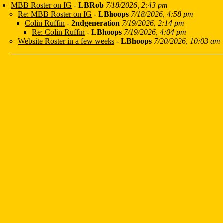
MBB Roster on IG
-
LBRob
7/18/2026, 2:43 pm
Re: MBB Roster on IG
-
LBhoops
7/18/2026, 4:58 pm
Colin Ruffin
-
2ndgeneration
7/19/2026, 2:14 pm
Re: Colin Ruffin
-
LBhoops
7/19/2026, 4:04 pm
Website Roster in a few weeks
-
LBhoops
7/20/2026, 10:03 am