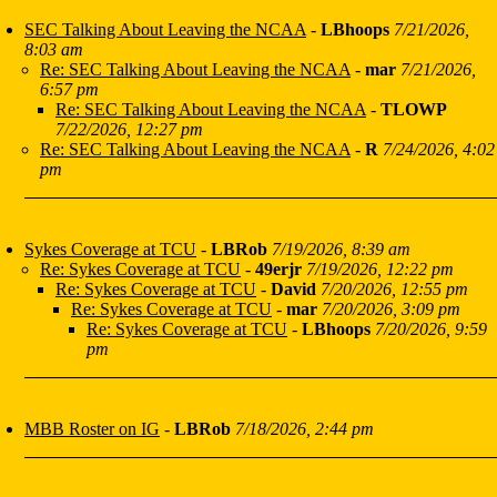
SEC Talking About Leaving the NCAA
-
LBhoops
7/21/2026,
8:03 am
Re: SEC Talking About Leaving the NCAA
-
mar
7/21/2026,
6:57 pm
Re: SEC Talking About Leaving the NCAA
-
TLOWP
7/22/2026, 12:27 pm
Re: SEC Talking About Leaving the NCAA
-
R
7/24/2026, 4:02
pm
Sykes Coverage at TCU
-
LBRob
7/19/2026, 8:39 am
Re: Sykes Coverage at TCU
-
49erjr
7/19/2026, 12:22 pm
Re: Sykes Coverage at TCU
-
David
7/20/2026, 12:55 pm
Re: Sykes Coverage at TCU
-
mar
7/20/2026, 3:09 pm
Re: Sykes Coverage at TCU
-
LBhoops
7/20/2026, 9:59
pm
MBB Roster on IG
-
LBRob
7/18/2026, 2:44 pm