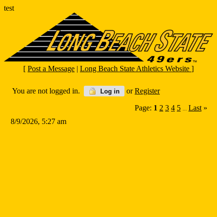
test
[
Post a Message
|
Long Beach State Athletics Website
]
You are not logged in.
or
Register
Log in
Page:
1
2
3
4
5
Last
»
...
8/9/2026, 5:27 am