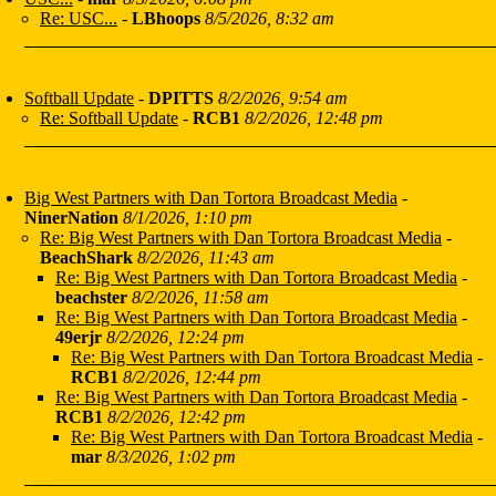
Re: USC...
-
LBhoops
8/5/2026, 8:32 am
Softball Update
-
DPITTS
8/2/2026, 9:54 am
Re: Softball Update
-
RCB1
8/2/2026, 12:48 pm
Big West Partners with Dan Tortora Broadcast Media
-
NinerNation
8/1/2026, 1:10 pm
Re: Big West Partners with Dan Tortora Broadcast Media
-
BeachShark
8/2/2026, 11:43 am
Re: Big West Partners with Dan Tortora Broadcast Media
-
beachster
8/2/2026, 11:58 am
Re: Big West Partners with Dan Tortora Broadcast Media
-
49erjr
8/2/2026, 12:24 pm
Re: Big West Partners with Dan Tortora Broadcast Media
-
RCB1
8/2/2026, 12:44 pm
Re: Big West Partners with Dan Tortora Broadcast Media
-
RCB1
8/2/2026, 12:42 pm
Re: Big West Partners with Dan Tortora Broadcast Media
-
mar
8/3/2026, 1:02 pm