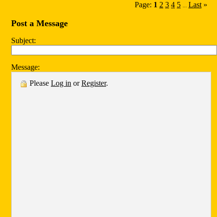
Page:
1
2
3
4
5
Last
»
...
Post a Message
Subject:
Message:
Please
Log in
or
Register
.