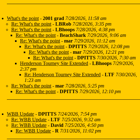
What's the point
-
2001 grad
7/28/2026, 11:58 am
Re: What's the point
-
LBRob
7/28/2026, 3:35 pm
Re: What's the point
-
LBhoops
7/28/2026, 4:38 pm
Re: What's the point
-
BeachShark
7/29/2026, 9:06 am
Re: What's the point
-
mar
7/29/2026, 11:12 am
Re: What's the point
-
DPITTS
7/29/2026, 12:08 pm
Re: What's the point
-
mar
7/29/2026, 12:21 pm
Re: What's the point
-
DPITTS
7/30/2026, 7:30 am
Henderson Tourney Site Extended
-
LBhoops
7/29/2026,
2:37 pm
Re: Henderson Tourney Site Extended
-
LTF
7/30/2026,
1:23 am
Re: What's the point
-
mar
7/28/2026, 5:25 pm
Re: What's the point
-
DPITTS
7/29/2026, 12:10 pm
WBB Update
-
DPITTS
7/24/2026, 7:54 pm
Re: WBB Update
-
LTF
7/25/2026, 9:32 am
Re: WBB Update
-
David
7/25/2026, 4:50 pm
Re: WBB Update
-
R
7/31/2026, 11:02 pm