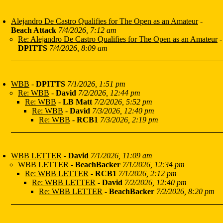
Alejandro De Castro Qualifies for The Open as an Amateur
-
Beach Attack
7/4/2026, 7:12 am
Re: Alejandro De Castro Qualifies for The Open as an Amateur
-
DPITTS
7/4/2026, 8:09 am
WBB
-
DPITTS
7/1/2026, 1:51 pm
Re: WBB
-
David
7/2/2026, 12:44 pm
Re: WBB
-
LB Matt
7/2/2026, 5:52 pm
Re: WBB
-
David
7/3/2026, 12:40 pm
Re: WBB
-
RCB1
7/3/2026, 2:19 pm
WBB LETTER
-
David
7/1/2026, 11:09 am
WBB LETTER
-
BeachBacker
7/1/2026, 12:34 pm
Re: WBB LETTER
-
RCB1
7/1/2026, 2:12 pm
Re: WBB LETTER
-
David
7/2/2026, 12:40 pm
Re: WBB LETTER
-
BeachBacker
7/2/2026, 8:20 pm