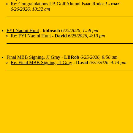
Re: Congratulations LB Golf Alumni Isaac Rodea !
-
mar
6/26/2026, 10:32 am
FYI Naomi Hunt
-
bbbeach
6/25/2026, 1:58 pm
Re: FYI Naomi Hunt
-
David
6/25/2026, 4:10 pm
Final MBB Signing, JJ Gray
-
LBRob
6/25/2026, 9:56 am
Re: Final MBB Signing, JJ Gray
-
David
6/25/2026, 4:14 pm