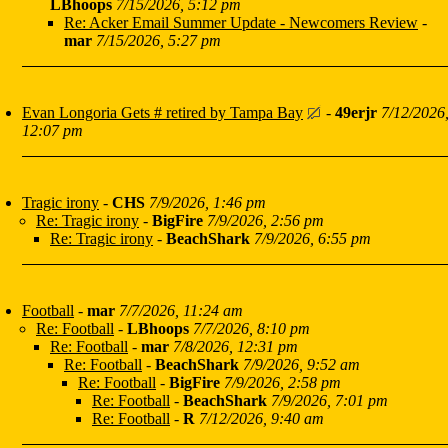
LBhoops
7/15/2026, 5:12 pm
Re: Acker Email Summer Update - Newcomers Review
-
mar
7/15/2026, 5:27 pm
Evan Longoria Gets # retired by Tampa Bay
-
49erjr
7/12/2026
12:07 pm
Tragic irony
-
CHS
7/9/2026, 1:46 pm
Re: Tragic irony
-
BigFire
7/9/2026, 2:56 pm
Re: Tragic irony
-
BeachShark
7/9/2026, 6:55 pm
Football
-
mar
7/7/2026, 11:24 am
Re: Football
-
LBhoops
7/7/2026, 8:10 pm
Re: Football
-
mar
7/8/2026, 12:31 pm
Re: Football
-
BeachShark
7/9/2026, 9:52 am
Re: Football
-
BigFire
7/9/2026, 2:58 pm
Re: Football
-
BeachShark
7/9/2026, 7:01 pm
Re: Football
-
R
7/12/2026, 9:40 am