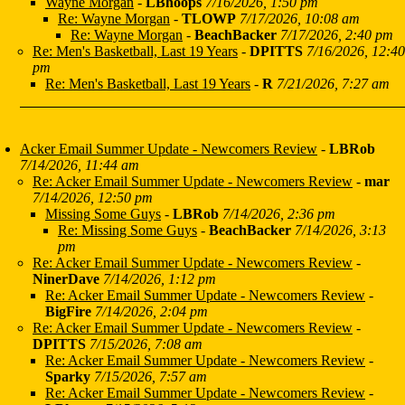
Wayne Morgan
-
LBhoops
7/16/2026, 1:50 pm
Re: Wayne Morgan
-
TLOWP
7/17/2026, 10:08 am
Re: Wayne Morgan
-
BeachBacker
7/17/2026, 2:40 pm
Re: Men's Basketball, Last 19 Years
-
DPITTS
7/16/2026, 12:40
pm
Re: Men's Basketball, Last 19 Years
-
R
7/21/2026, 7:27 am
Acker Email Summer Update - Newcomers Review
-
LBRob
7/14/2026, 11:44 am
Re: Acker Email Summer Update - Newcomers Review
-
mar
7/14/2026, 12:50 pm
Missing Some Guys
-
LBRob
7/14/2026, 2:36 pm
Re: Missing Some Guys
-
BeachBacker
7/14/2026, 3:13
pm
Re: Acker Email Summer Update - Newcomers Review
-
NinerDave
7/14/2026, 1:12 pm
Re: Acker Email Summer Update - Newcomers Review
-
BigFire
7/14/2026, 2:04 pm
Re: Acker Email Summer Update - Newcomers Review
-
DPITTS
7/15/2026, 7:08 am
Re: Acker Email Summer Update - Newcomers Review
-
Sparky
7/15/2026, 7:57 am
Re: Acker Email Summer Update - Newcomers Review
-