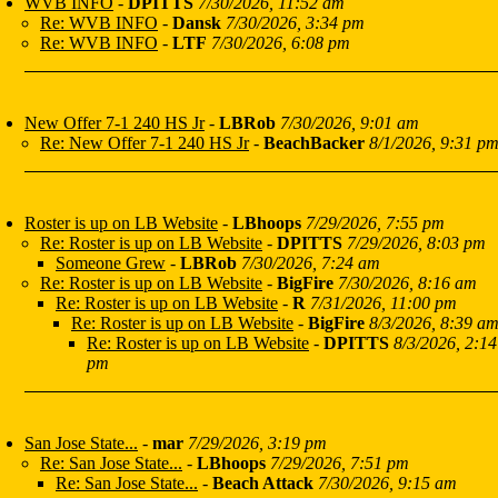
WVB INFO
-
DPITTS
7/30/2026, 11:52 am
Re: WVB INFO
-
Dansk
7/30/2026, 3:34 pm
Re: WVB INFO
-
LTF
7/30/2026, 6:08 pm
New Offer 7-1 240 HS Jr
-
LBRob
7/30/2026, 9:01 am
Re: New Offer 7-1 240 HS Jr
-
BeachBacker
8/1/2026, 9:31 p
Roster is up on LB Website
-
LBhoops
7/29/2026, 7:55 pm
Re: Roster is up on LB Website
-
DPITTS
7/29/2026, 8:03 pm
Someone Grew
-
LBRob
7/30/2026, 7:24 am
Re: Roster is up on LB Website
-
BigFire
7/30/2026, 8:16 am
Re: Roster is up on LB Website
-
R
7/31/2026, 11:00 pm
Re: Roster is up on LB Website
-
BigFire
8/3/2026, 8:39 a
Re: Roster is up on LB Website
-
DPITTS
8/3/2026, 2:14
pm
San Jose State...
-
mar
7/29/2026, 3:19 pm
Re: San Jose State...
-
LBhoops
7/29/2026, 7:51 pm
Re: San Jose State...
-
Beach Attack
7/30/2026, 9:15 am