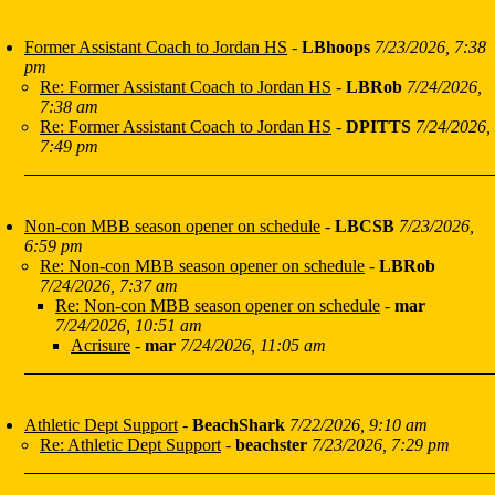
Former Assistant Coach to Jordan HS
-
LBhoops
7/23/2026, 7:38
pm
Re: Former Assistant Coach to Jordan HS
-
LBRob
7/24/2026,
7:38 am
Re: Former Assistant Coach to Jordan HS
-
DPITTS
7/24/2026,
7:49 pm
Non-con MBB season opener on schedule
-
LBCSB
7/23/2026,
6:59 pm
Re: Non-con MBB season opener on schedule
-
LBRob
7/24/2026, 7:37 am
Re: Non-con MBB season opener on schedule
-
mar
7/24/2026, 10:51 am
Acrisure
-
mar
7/24/2026, 11:05 am
Athletic Dept Support
-
BeachShark
7/22/2026, 9:10 am
Re: Athletic Dept Support
-
beachster
7/23/2026, 7:29 pm