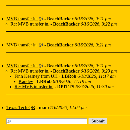
MVB transfer in.
-
BeachBacker
6/16/2026, 9:21 pm
Re: MVB transfer in.
-
BeachBacker
6/16/2026, 9:22 pm
MVB transfer in.
-
BeachBacker
6/16/2026, 9:21 pm
MVB transfer in.
-
BeachBacker
6/16/2026, 9:21 pm
Re: MVB transfer in.
-
BeachBacker
6/16/2026, 9:23 pm
Finn Kearney from UH
-
LBRob
6/18/2026, 11:17 am
Kandev
-
LBRob
6/18/2026, 11:19 am
Re: MVB transfer in.
-
DPITTS
6/27/2026, 11:30 am
Texas Tech QB
-
mar
6/16/2026, 12:04 pm