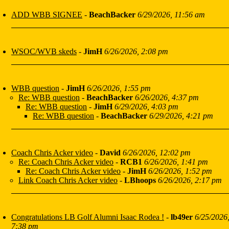
ADD WBB SIGNEE
-
BeachBacker
6/29/2026, 11:56 am
WSOC/WVB skeds
-
JimH
6/26/2026, 2:08 pm
WBB question
-
JimH
6/26/2026, 1:55 pm
Re: WBB question
-
BeachBacker
6/26/2026, 4:37 pm
Re: WBB question
-
JimH
6/29/2026, 4:03 pm
Re: WBB question
-
BeachBacker
6/29/2026, 4:21 pm
Coach Chris Acker video
-
David
6/26/2026, 12:02 pm
Re: Coach Chris Acker video
-
RCB1
6/26/2026, 1:41 pm
Re: Coach Chris Acker video
-
JimH
6/26/2026, 1:52 pm
Link Coach Chris Acker video
-
LBhoops
6/26/2026, 2:17 pm
Congratulations LB Golf Alumni Isaac Rodea !
-
lb49er
6/25/2026
7:38 pm