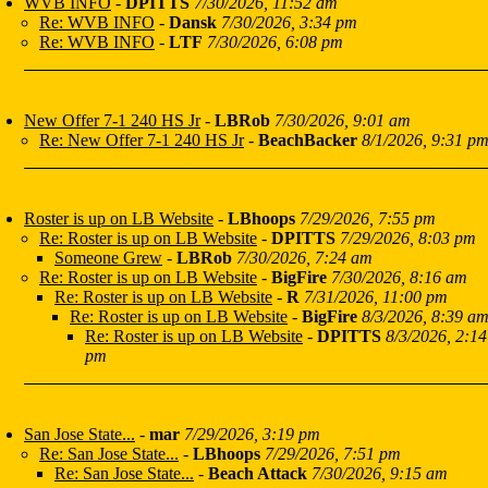
WVB INFO
-
DPITTS
7/30/2026, 11:52 am
Re: WVB INFO
-
Dansk
7/30/2026, 3:34 pm
Re: WVB INFO
-
LTF
7/30/2026, 6:08 pm
New Offer 7-1 240 HS Jr
-
LBRob
7/30/2026, 9:01 am
Re: New Offer 7-1 240 HS Jr
-
BeachBacker
8/1/2026, 9:31 p
Roster is up on LB Website
-
LBhoops
7/29/2026, 7:55 pm
Re: Roster is up on LB Website
-
DPITTS
7/29/2026, 8:03 pm
Someone Grew
-
LBRob
7/30/2026, 7:24 am
Re: Roster is up on LB Website
-
BigFire
7/30/2026, 8:16 am
Re: Roster is up on LB Website
-
R
7/31/2026, 11:00 pm
Re: Roster is up on LB Website
-
BigFire
8/3/2026, 8:39 a
Re: Roster is up on LB Website
-
DPITTS
8/3/2026, 2:14
pm
San Jose State...
-
mar
7/29/2026, 3:19 pm
Re: San Jose State...
-
LBhoops
7/29/2026, 7:51 pm
Re: San Jose State...
-
Beach Attack
7/30/2026, 9:15 am