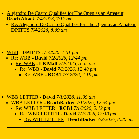
Alejandro De Castro Qualifies for The Open as an Amateur
-
Beach Attack
7/4/2026, 7:12 am
Re: Alejandro De Castro Qualifies for The Open as an Amateur
-
DPITTS
7/4/2026, 8:09 am
WBB
-
DPITTS
7/1/2026, 1:51 pm
Re: WBB
-
David
7/2/2026, 12:44 pm
Re: WBB
-
LB Matt
7/2/2026, 5:52 pm
Re: WBB
-
David
7/3/2026, 12:40 pm
Re: WBB
-
RCB1
7/3/2026, 2:19 pm
WBB LETTER
-
David
7/1/2026, 11:09 am
WBB LETTER
-
BeachBacker
7/1/2026, 12:34 pm
Re: WBB LETTER
-
RCB1
7/1/2026, 2:12 pm
Re: WBB LETTER
-
David
7/2/2026, 12:40 pm
Re: WBB LETTER
-
BeachBacker
7/2/2026, 8:20 pm