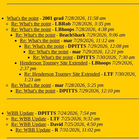
What's the point
-
2001 grad
7/28/2026, 11:58 am
Re: What's the point
-
LBRob
7/28/2026, 3:35 pm
Re: What's the point
-
LBhoops
7/28/2026, 4:38 pm
Re: What's the point
-
BeachShark
7/29/2026, 9:06 am
Re: What's the point
-
mar
7/29/2026, 11:12 am
Re: What's the point
-
DPITTS
7/29/2026, 12:08 pm
Re: What's the point
-
mar
7/29/2026, 12:21 pm
Re: What's the point
-
DPITTS
7/30/2026, 7:30 am
Henderson Tourney Site Extended
-
LBhoops
7/29/2026,
2:37 pm
Re: Henderson Tourney Site Extended
-
LTF
7/30/2026,
1:23 am
Re: What's the point
-
mar
7/28/2026, 5:25 pm
Re: What's the point
-
DPITTS
7/29/2026, 12:10 pm
WBB Update
-
DPITTS
7/24/2026, 7:54 pm
Re: WBB Update
-
LTF
7/25/2026, 9:32 am
Re: WBB Update
-
David
7/25/2026, 4:50 pm
Re: WBB Update
-
R
7/31/2026, 11:02 pm