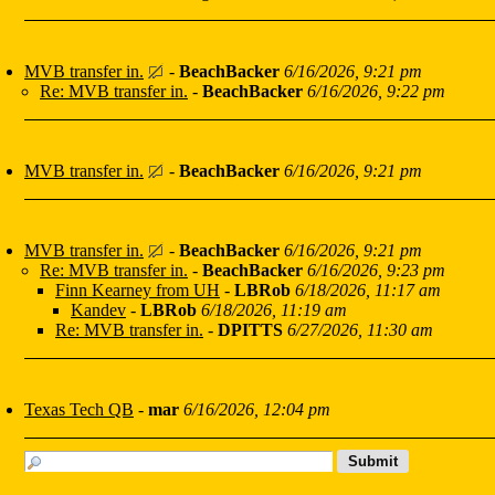
MVB transfer in.
-
BeachBacker
6/16/2026, 9:21 pm
Re: MVB transfer in.
-
BeachBacker
6/16/2026, 9:22 pm
MVB transfer in.
-
BeachBacker
6/16/2026, 9:21 pm
MVB transfer in.
-
BeachBacker
6/16/2026, 9:21 pm
Re: MVB transfer in.
-
BeachBacker
6/16/2026, 9:23 pm
Finn Kearney from UH
-
LBRob
6/18/2026, 11:17 am
Kandev
-
LBRob
6/18/2026, 11:19 am
Re: MVB transfer in.
-
DPITTS
6/27/2026, 11:30 am
Texas Tech QB
-
mar
6/16/2026, 12:04 pm