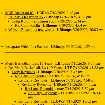
MBB Roster on IG
-
LBRob
7/18/2026, 2:43 pm
Re: MBB Roster on IG
-
LBhoops
7/18/2026, 4:58 pm
Colin Ruffin
-
2ndgeneration
7/19/2026, 2:14 pm
Re: Colin Ruffin
-
LBhoops
7/19/2026, 4:04 pm
Website Roster in a few weeks
-
LBhoops
7/20/2026, 10:03 am
Instagram Video first Pactice
-
LBhoops
7/16/2026, 1:35 pm
Men's Basketball, Last 19 Years
-
LBhoops
7/16/2026, 9:54 am
Re: Men's Basketball, Last 19 Years
-
LTF
7/16/2026, 11:58 am
Larry Reynolds
-
LBhoops
7/16/2026, 1:47 pm
Re: Larry Reynolds
-
Sparky
7/16/2026, 4:36 pm
Re: Larry Reynolds
-
LBhoops
7/16/2026, 4:59 pm
Re: Larry Reynolds
-
LBRob
7/16/2026, 5:44 pm
Re: Larry Reynolds
-
mar
7/16/2026, 5:59 pm
Re: Larry Reynolds
-
TLOWP
7/17/2026, 10:06
am
Re: Larry Reynolds
-
TLOWP
7/17/2026, 10:05 am