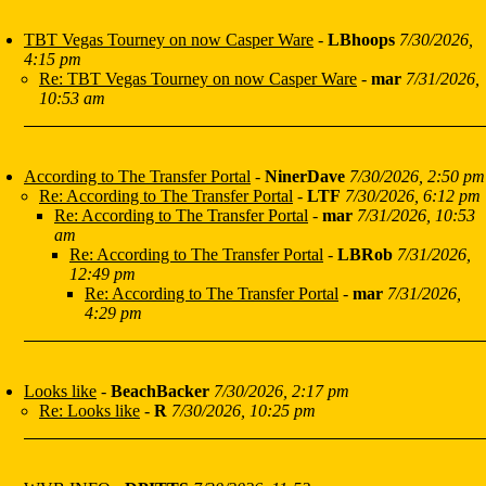
TBT Vegas Tourney on now Casper Ware
-
LBhoops
7/30/2026,
4:15 pm
Re: TBT Vegas Tourney on now Casper Ware
-
mar
7/31/2026,
10:53 am
According to The Transfer Portal
-
NinerDave
7/30/2026, 2:50 pm
Re: According to The Transfer Portal
-
LTF
7/30/2026, 6:12 pm
Re: According to The Transfer Portal
-
mar
7/31/2026, 10:53
am
Re: According to The Transfer Portal
-
LBRob
7/31/2026,
12:49 pm
Re: According to The Transfer Portal
-
mar
7/31/2026,
4:29 pm
Looks like
-
BeachBacker
7/30/2026, 2:17 pm
Re: Looks like
-
R
7/30/2026, 10:25 pm