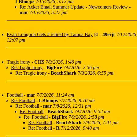
LBhoops
7/15/2026, 5:12 pm
Re: Acker Email Summer Update - Newcomers Review
-
mar
7/15/2026, 5:27 pm
Evan Longoria Gets # retired by Tampa Bay
-
49erjr
7/12/2026
12:07 pm
Tragic irony
-
CHS
7/9/2026, 1:46 pm
Re: Tragic irony
-
BigFire
7/9/2026, 2:56 pm
Re: Tragic irony
-
BeachShark
7/9/2026, 6:55 pm
Football
-
mar
7/7/2026, 11:24 am
Re: Football
-
LBhoops
7/7/2026, 8:10 pm
Re: Football
-
mar
7/8/2026, 12:31 pm
Re: Football
-
BeachShark
7/9/2026, 9:52 am
Re: Football
-
BigFire
7/9/2026, 2:58 pm
Re: Football
-
BeachShark
7/9/2026, 7:01 pm
Re: Football
-
R
7/12/2026, 9:40 am