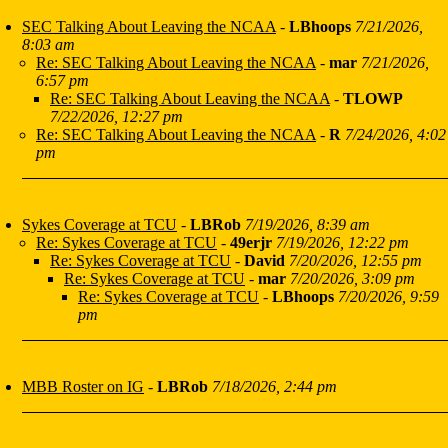
SEC Talking About Leaving the NCAA
-
LBhoops
7/21/2026,
8:03 am
Re: SEC Talking About Leaving the NCAA
-
mar
7/21/2026,
6:57 pm
Re: SEC Talking About Leaving the NCAA
-
TLOWP
7/22/2026, 12:27 pm
Re: SEC Talking About Leaving the NCAA
-
R
7/24/2026, 4:02
pm
Sykes Coverage at TCU
-
LBRob
7/19/2026, 8:39 am
Re: Sykes Coverage at TCU
-
49erjr
7/19/2026, 12:22 pm
Re: Sykes Coverage at TCU
-
David
7/20/2026, 12:55 pm
Re: Sykes Coverage at TCU
-
mar
7/20/2026, 3:09 pm
Re: Sykes Coverage at TCU
-
LBhoops
7/20/2026, 9:59
pm
MBB Roster on IG
-
LBRob
7/18/2026, 2:44 pm