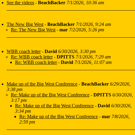
See the videos
-
BeachBacker
7/1/2026, 10:36 am
The New Big West
-
BeachBacker
7/1/2026, 9:24 am
Re: The New Big West
-
mar
7/2/2026, 5:26 pm
WBB coach letter
-
David
6/30/2026, 3:30 pm
Re: WBB coach letter
-
DPITTS
7/1/2026, 7:29 am
Re: WBB coach letter
-
David
7/1/2026, 11:07 am
Make up of the Big West Conference
-
BeachBacker
6/29/2026,
3:38 pm
Re: Make up of the Big West Conference
-
DPITTS
6/30/2026,
3:17 pm
Re: Make up of the Big West Conference
-
David
6/30/2026,
3:34 pm
Re: Make up of the Big West Conference
-
mar
7/8/2026,
2:59 pm