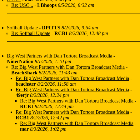
Re: USC...
-
LBhoops
8/5/2026, 8:32 am
Softball Update
-
DPITTS
8/2/2026, 9:54 am
Re: Softball Update
-
RCB1
8/2/2026, 12:48 pm
Big West Partners with Dan Tortora Broadcast Media
-
NinerNation
8/1/2026, 1:10 pm
Re: Big West Partners with Dan Tortora Broadcast Media
-
BeachShark
8/2/2026, 11:43 am
Re: Big West Partners with Dan Tortora Broadcast Media
-
beachster
8/2/2026, 11:58 am
Re: Big West Partners with Dan Tortora Broadcast Media
-
49erjr
8/2/2026, 12:24 pm
Re: Big West Partners with Dan Tortora Broadcast Media
-
RCB1
8/2/2026, 12:44 pm
Re: Big West Partners with Dan Tortora Broadcast Media
-
RCB1
8/2/2026, 12:42 pm
Re: Big West Partners with Dan Tortora Broadcast Media
-
mar
8/3/2026, 1:02 pm