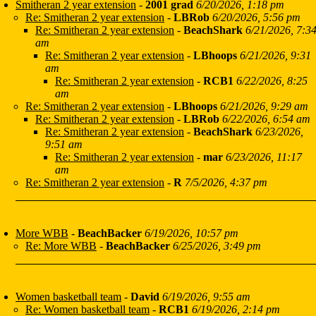
Smitheran 2 year extension
-
2001 grad
6/20/2026, 1:18 pm
Re: Smitheran 2 year extension
-
LBRob
6/20/2026, 5:56 pm
Re: Smitheran 2 year extension
-
BeachShark
6/21/2026, 7:3
am
Re: Smitheran 2 year extension
-
LBhoops
6/21/2026, 9:31
am
Re: Smitheran 2 year extension
-
RCB1
6/22/2026, 8:25
am
Re: Smitheran 2 year extension
-
LBhoops
6/21/2026, 9:29 am
Re: Smitheran 2 year extension
-
LBRob
6/22/2026, 6:54 am
Re: Smitheran 2 year extension
-
BeachShark
6/23/2026,
9:51 am
Re: Smitheran 2 year extension
-
mar
6/23/2026, 11:17
am
Re: Smitheran 2 year extension
-
R
7/5/2026, 4:37 pm
More WBB
-
BeachBacker
6/19/2026, 10:57 pm
Re: More WBB
-
BeachBacker
6/25/2026, 3:49 pm
Women basketball team
-
David
6/19/2026, 9:55 am
Re: Women basketball team
-
RCB1
6/19/2026, 2:14 pm