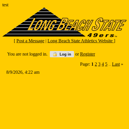
test
[
Post a Message
|
Long Beach State Athletics Website
]
You are not logged in.
or
Register
Log in
Page:
1
2
3
4
5
Last
»
...
8/9/2026, 4:22 am