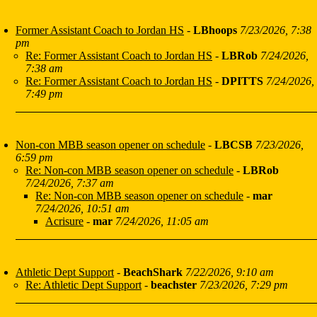
Former Assistant Coach to Jordan HS
-
LBhoops
7/23/2026, 7:38
pm
Re: Former Assistant Coach to Jordan HS
-
LBRob
7/24/2026,
7:38 am
Re: Former Assistant Coach to Jordan HS
-
DPITTS
7/24/2026,
7:49 pm
Non-con MBB season opener on schedule
-
LBCSB
7/23/2026,
6:59 pm
Re: Non-con MBB season opener on schedule
-
LBRob
7/24/2026, 7:37 am
Re: Non-con MBB season opener on schedule
-
mar
7/24/2026, 10:51 am
Acrisure
-
mar
7/24/2026, 11:05 am
Athletic Dept Support
-
BeachShark
7/22/2026, 9:10 am
Re: Athletic Dept Support
-
beachster
7/23/2026, 7:29 pm