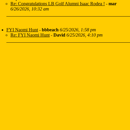
Re: Congratulations LB Golf Alumni Isaac Rodea !
-
mar
6/26/2026, 10:32 am
FYI Naomi Hunt
-
bbbeach
6/25/2026, 1:58 pm
Re: FYI Naomi Hunt
-
David
6/25/2026, 4:10 pm