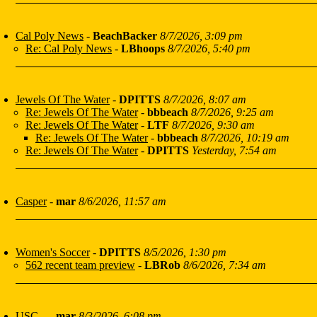
Cal Poly News
-
BeachBacker
8/7/2026, 3:09 pm
Re: Cal Poly News
-
LBhoops
8/7/2026, 5:40 pm
Jewels Of The Water
-
DPITTS
8/7/2026, 8:07 am
Re: Jewels Of The Water
-
bbbeach
8/7/2026, 9:25 am
Re: Jewels Of The Water
-
LTF
8/7/2026, 9:30 am
Re: Jewels Of The Water
-
bbbeach
8/7/2026, 10:19 am
Re: Jewels Of The Water
-
DPITTS
Yesterday, 7:54 am
Casper
-
mar
8/6/2026, 11:57 am
Women's Soccer
-
DPITTS
8/5/2026, 1:30 pm
562 recent team preview
-
LBRob
8/6/2026, 7:34 am
USC...
-
mar
8/3/2026, 6:08 pm