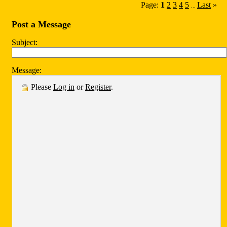
Page:
1
2
3
4
5
Last
»
...
Post a Message
Subject:
Message:
Please
Log in
or
Register
.