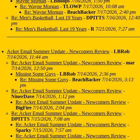
Wayne Morgan
-
LBhoops
7/16/2026, 1:50 pm
Re: Wayne Morgan
-
TLOWP
7/17/2026, 10:08 am
Re: Wayne Morgan
-
BeachBacker
7/17/2026, 2:40 pm
Re: Men's Basketball, Last 19 Years
-
DPITTS
7/16/2026, 12:40
pm
Re: Men's Basketball, Last 19 Years
-
R
7/21/2026, 7:27 am
Acker Email Summer Update - Newcomers Review
-
LBRob
7/14/2026, 11:44 am
Re: Acker Email Summer Update - Newcomers Review
-
mar
7/14/2026, 12:50 pm
Missing Some Guys
-
LBRob
7/14/2026, 2:36 pm
Re: Missing Some Guys
-
BeachBacker
7/14/2026, 3:13
pm
Re: Acker Email Summer Update - Newcomers Review
-
NinerDave
7/14/2026, 1:12 pm
Re: Acker Email Summer Update - Newcomers Review
-
BigFire
7/14/2026, 2:04 pm
Re: Acker Email Summer Update - Newcomers Review
-
DPITTS
7/15/2026, 7:08 am
Re: Acker Email Summer Update - Newcomers Review
-
Sparky
7/15/2026, 7:57 am
Re: Acker Email Summer Update - Newcomers Review
-