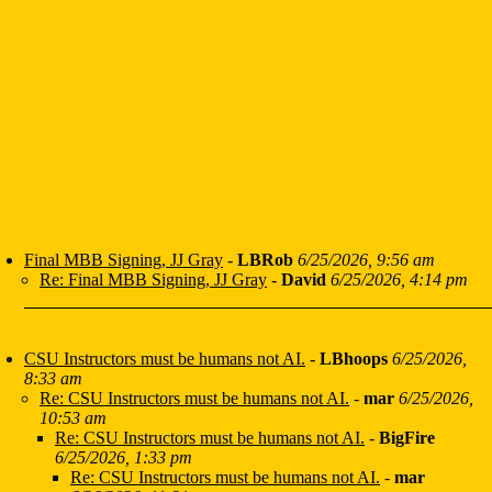
Final MBB Signing, JJ Gray
-
LBRob
6/25/2026, 9:56 am
Re: Final MBB Signing, JJ Gray
-
David
6/25/2026, 4:14 pm
CSU Instructors must be humans not AI.
-
LBhoops
6/25/2026,
8:33 am
Re: CSU Instructors must be humans not AI.
-
mar
6/25/2026,
10:53 am
Re: CSU Instructors must be humans not AI.
-
BigFire
6/25/2026, 1:33 pm
Re: CSU Instructors must be humans not AI.
-
mar