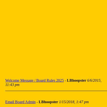
Welcome Message / Board Rules 2025
-
LBhoopster
6/6/2015,
11:43 pm
Email Board Admin
-
LBhoopster
1/15/2018, 1:47 pm