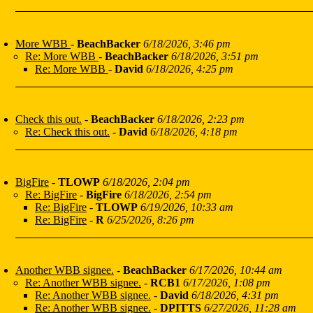
More WBB
-
BeachBacker
6/18/2026, 3:46 pm
Re: More WBB
-
BeachBacker
6/18/2026, 3:51 pm
Re: More WBB
-
David
6/18/2026, 4:25 pm
Check this out.
-
BeachBacker
6/18/2026, 2:23 pm
Re: Check this out.
-
David
6/18/2026, 4:18 pm
BigFire
-
TLOWP
6/18/2026, 2:04 pm
Re: BigFire
-
BigFire
6/18/2026, 2:54 pm
Re: BigFire
-
TLOWP
6/19/2026, 10:33 am
Re: BigFire
-
R
6/25/2026, 8:26 pm
Another WBB signee.
-
BeachBacker
6/17/2026, 10:44 am
Re: Another WBB signee.
-
RCB1
6/17/2026, 1:08 pm
Re: Another WBB signee.
-
David
6/18/2026, 4:31 pm
Re: Another WBB signee.
-
DPITTS
6/27/2026, 11:28 am