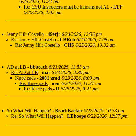
6/26/2026, 11:31 am
Re: CSU Instructors must be humans not AI.
-
LTF
6/26/2026, 4:02 pm
Jenny Hilt-Costello
-
49erjr
6/24/2026, 12:36 pm
Re: Jenny Hilt-Costello
-
LBRob
6/25/2026, 7:08 am
Re: Jenny Hilt-Costello
-
CHS
6/25/2026, 10:32 am
AD at LB
-
bbbeach
6/23/2026, 11:53 am
Re: AD at LB
-
mar
6/23/2026, 2:30 pm
Knee pads
-
2001 grad
6/23/2026, 8:09 pm
Re: Knee pads
-
mar
6/24/2026, 11:27 am
Re: Knee pads
-
R
6/25/2026, 8:21 pm
So What Will Happen?
-
BeachBacker
6/22/2026, 10:33 am
Re: So What Will Happen?
-
LBhoops
6/22/2026, 12:57 pm