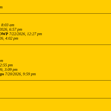
pm
, 8:03 am
2026, 6:57 pm
OWP
7/22/2026, 12:27 pm
26, 4:02 pm
pm
12:55 pm
26, 3:09 pm
ps
7/20/2026, 9:59 pm