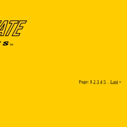
Page:
1
2
3
4
5
Last
»
...