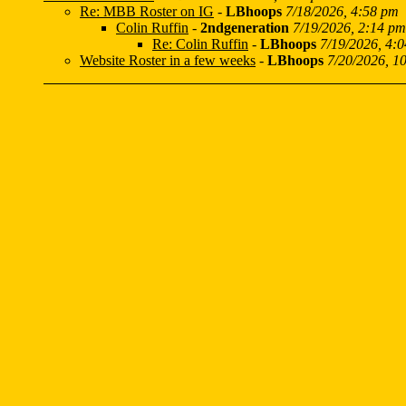
Re: MBB Roster on IG
-
LBhoops
7/18/2026, 4:58 pm
Colin Ruffin
-
2ndgeneration
7/19/2026, 2:14 pm
Re: Colin Ruffin
-
LBhoops
7/19/2026, 4:
Website Roster in a few weeks
-
LBhoops
7/20/2026, 1