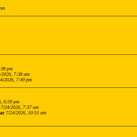
 pm
7:38 pm
/2026, 7:38 am
24/2026, 7:49 pm
6, 6:59 pm
7/24/2026, 7:37 am
ar
7/24/2026, 10:51 am