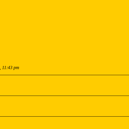
, 11:43 pm