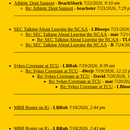
Athletic Dept Support
-
BeachShark
7/22/2026, 9:10 am
Re: Athletic Dept Support
-
beachster
7/23/2026, 7:29 
SEC Talking About Leaving the NCAA
-
LBhoops
7/21/2026
Re: SEC Talking About Leaving the NCAA
-
mar
7/21/
Re: SEC Talking About Leaving the NCAA
-
TL
Re: SEC Talking About Leaving the NCAA
-
R
7/24/20
Sykes Coverage at TCU
-
LBRob
7/19/2026, 8:39 am
Re: Sykes Coverage at TCU
-
49erjr
7/19/2026, 12:22 
Re: Sykes Coverage at TCU
-
David
7/20/2026, 
Re: Sykes Coverage at TCU
-
mar
7/20/20
Re: Sykes Coverage at TCU
-
LBhoo
MBB Roster on IG
-
LBRob
7/18/2026, 2:44 pm
MBB Roster on IG
-
LBRob
7/18/2026, 2:43 pm