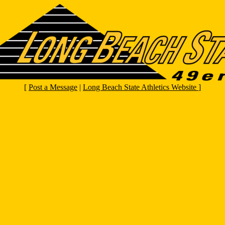
[
Post a Message
|
Long Beach State Athletics Website
]