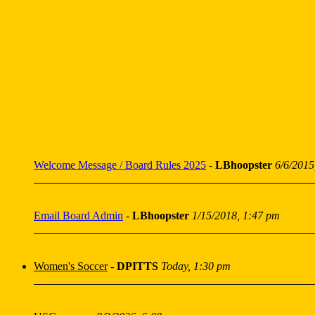
Welcome Message / Board Rules 2025
-
LBhoopster
6/6/2015
Email Board Admin
-
LBhoopster
1/15/2018, 1:47 pm
Women's Soccer
-
DPITTS
Today, 1:30 pm