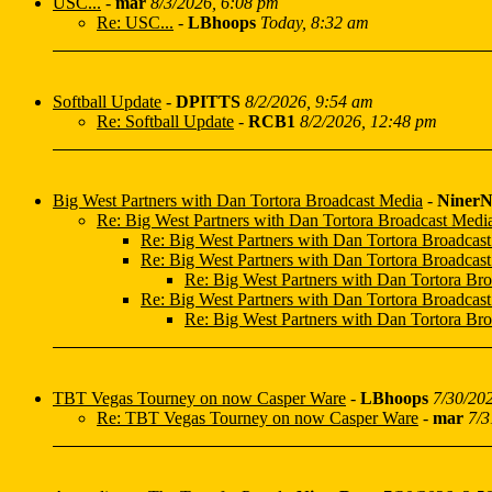
USC...
-
mar
8/3/2026, 6:08 pm
Re: USC...
-
LBhoops
Today, 8:32 am
Softball Update
-
DPITTS
8/2/2026, 9:54 am
Re: Softball Update
-
RCB1
8/2/2026, 12:48 pm
Big West Partners with Dan Tortora Broadcast Media
-
NinerN
Re: Big West Partners with Dan Tortora Broadcast Medi
Re: Big West Partners with Dan Tortora Broadcas
Re: Big West Partners with Dan Tortora Broadcas
Re: Big West Partners with Dan Tortora Br
Re: Big West Partners with Dan Tortora Broadcas
Re: Big West Partners with Dan Tortora Br
TBT Vegas Tourney on now Casper Ware
-
LBhoops
7/30/20
Re: TBT Vegas Tourney on now Casper Ware
-
mar
7/3