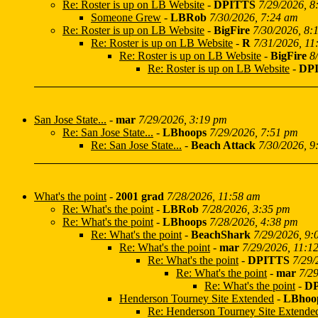
Re: Roster is up on LB Website
-
DPITTS
7/29/2026, 8
Someone Grew
-
LBRob
7/30/2026, 7:24 am
Re: Roster is up on LB Website
-
BigFire
7/30/2026, 8:
Re: Roster is up on LB Website
-
R
7/31/2026, 11
Re: Roster is up on LB Website
-
BigFire
8
Re: Roster is up on LB Website
-
DP
San Jose State...
-
mar
7/29/2026, 3:19 pm
Re: San Jose State...
-
LBhoops
7/29/2026, 7:51 pm
Re: San Jose State...
-
Beach Attack
7/30/2026, 9
What's the point
-
2001 grad
7/28/2026, 11:58 am
Re: What's the point
-
LBRob
7/28/2026, 3:35 pm
Re: What's the point
-
LBhoops
7/28/2026, 4:38 pm
Re: What's the point
-
BeachShark
7/29/2026, 9:
Re: What's the point
-
mar
7/29/2026, 11:1
Re: What's the point
-
DPITTS
7/29/
Re: What's the point
-
mar
7/2
Re: What's the point
-
D
Henderson Tourney Site Extended
-
LBhoo
Re: Henderson Tourney Site Extende