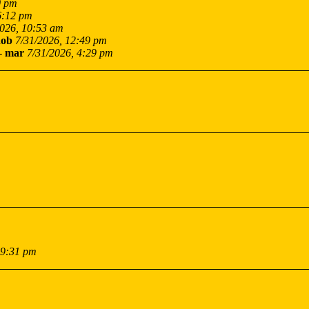
0 pm
6:12 pm
2026, 10:53 am
ob
7/31/2026, 12:49 pm
-
mar
7/31/2026, 4:29 pm
 9:31 pm