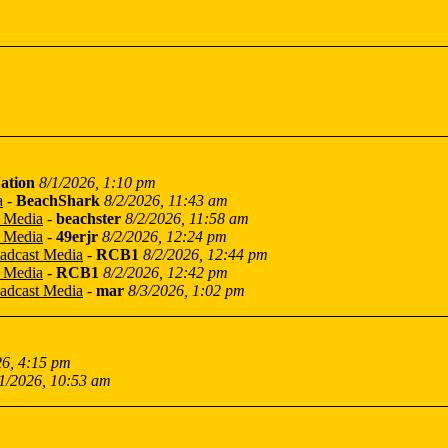
ation
8/1/2026, 1:10 pm
a
-
BeachShark
8/2/2026, 11:43 am
t Media
-
beachster
8/2/2026, 11:58 am
t Media
-
49erjr
8/2/2026, 12:24 pm
oadcast Media
-
RCB1
8/2/2026, 12:44 pm
t Media
-
RCB1
8/2/2026, 12:42 pm
oadcast Media
-
mar
8/3/2026, 1:02 pm
26, 4:15 pm
1/2026, 10:53 am