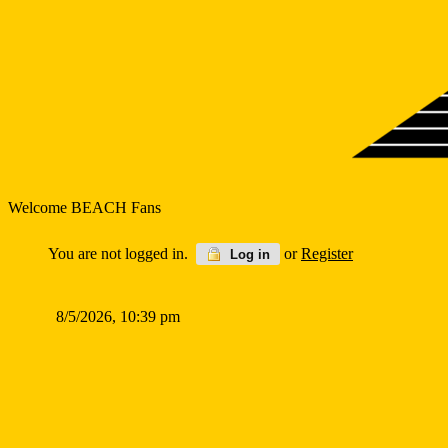
Welcome BEACH Fans
You are not logged in.
or
Register
Log in
8/5/2026, 10:39 pm