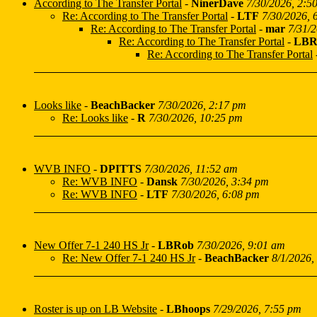
According to The Transfer Portal
-
NinerDave
7/30/2026, 2:5
Re: According to The Transfer Portal
-
LTF
7/30/2026, 
Re: According to The Transfer Portal
-
mar
7/31/
Re: According to The Transfer Portal
-
LBR
Re: According to The Transfer Portal
Looks like
-
BeachBacker
7/30/2026, 2:17 pm
Re: Looks like
-
R
7/30/2026, 10:25 pm
WVB INFO
-
DPITTS
7/30/2026, 11:52 am
Re: WVB INFO
-
Dansk
7/30/2026, 3:34 pm
Re: WVB INFO
-
LTF
7/30/2026, 6:08 pm
New Offer 7-1 240 HS Jr
-
LBRob
7/30/2026, 9:01 am
Re: New Offer 7-1 240 HS Jr
-
BeachBacker
8/1/2026,
Roster is up on LB Website
-
LBhoops
7/29/2026, 7:55 pm