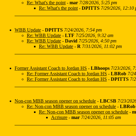
Re: What's the point
-
mar
7/28/2026, 5:25 pm
Re: What's the point
-
DPITTS
7/29/2026, 12:10
WBB Update
-
DPITTS
7/24/2026, 7:54 pm
Re: WBB Update
-
LTF
7/25/2026, 9:32 am
Re: WBB Update
-
David
7/25/2026, 4:50 pm
Re: WBB Update
-
R
7/31/2026, 11:02 pm
Former Assistant Coach to Jordan HS
-
LBhoops
7/23/2026, 
Re: Former Assistant Coach to Jordan HS
-
LBRob
7/24
Re: Former Assistant Coach to Jordan HS
-
DPITTS
7/
Non-con MBB season opener on schedule
-
LBCSB
7/23/202
Re: Non-con MBB season opener on schedule
-
LBRob
Re: Non-con MBB season opener on schedule
-
m
Acrisure
-
mar
7/24/2026, 11:05 am