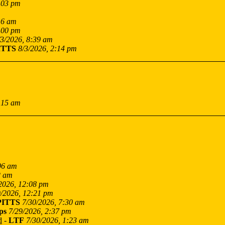
:03 pm
16 am
:00 pm
/3/2026, 8:39 am
ITTS
8/3/2026, 2:14 pm
:15 am
06 am
2 am
2026, 12:08 pm
9/2026, 12:21 pm
PITTS
7/30/2026, 7:30 am
ps
7/29/2026, 2:37 pm
d
-
LTF
7/30/2026, 1:23 am