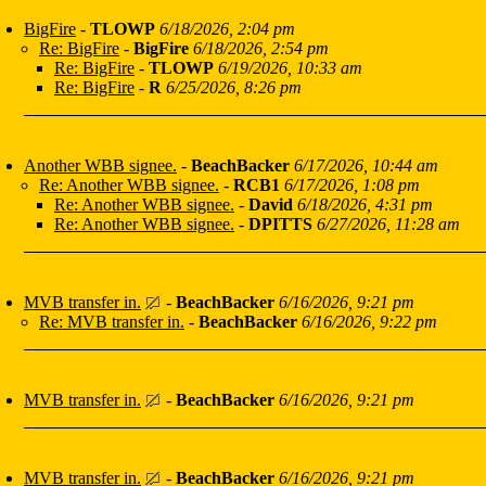
BigFire
-
TLOWP
6/18/2026, 2:04 pm
Re: BigFire
-
BigFire
6/18/2026, 2:54 pm
Re: BigFire
-
TLOWP
6/19/2026, 10:33 am
Re: BigFire
-
R
6/25/2026, 8:26 pm
Another WBB signee.
-
BeachBacker
6/17/2026, 10:44 am
Re: Another WBB signee.
-
RCB1
6/17/2026, 1:08 pm
Re: Another WBB signee.
-
David
6/18/2026, 4:31 pm
Re: Another WBB signee.
-
DPITTS
6/27/2026, 11:28 am
MVB transfer in.
-
BeachBacker
6/16/2026, 9:21 pm
Re: MVB transfer in.
-
BeachBacker
6/16/2026, 9:22 pm
MVB transfer in.
-
BeachBacker
6/16/2026, 9:21 pm
MVB transfer in.
-
BeachBacker
6/16/2026, 9:21 pm