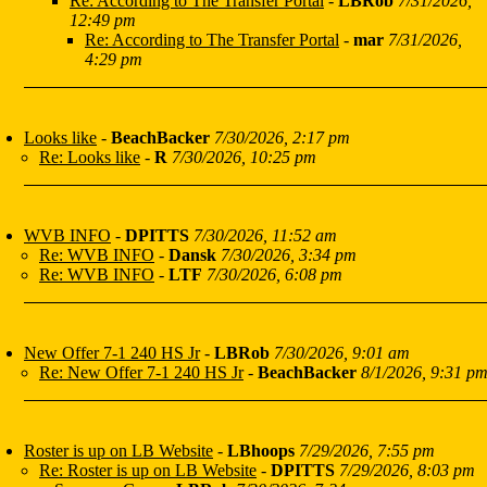
Re: According to The Transfer Portal
-
LBRob
7/31/2026,
12:49 pm
Re: According to The Transfer Portal
-
mar
7/31/2026,
4:29 pm
Looks like
-
BeachBacker
7/30/2026, 2:17 pm
Re: Looks like
-
R
7/30/2026, 10:25 pm
WVB INFO
-
DPITTS
7/30/2026, 11:52 am
Re: WVB INFO
-
Dansk
7/30/2026, 3:34 pm
Re: WVB INFO
-
LTF
7/30/2026, 6:08 pm
New Offer 7-1 240 HS Jr
-
LBRob
7/30/2026, 9:01 am
Re: New Offer 7-1 240 HS Jr
-
BeachBacker
8/1/2026, 9:31 p
Roster is up on LB Website
-
LBhoops
7/29/2026, 7:55 pm
Re: Roster is up on LB Website
-
DPITTS
7/29/2026, 8:03 pm