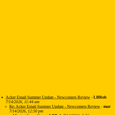
Acker Email Summer Update - Newcomers Review
-
LBRob
7/14/2026, 11:44 am
Re: Acker Email Summer Update - Newcomers Review
-
mar
7/14/2026, 12:50 pm