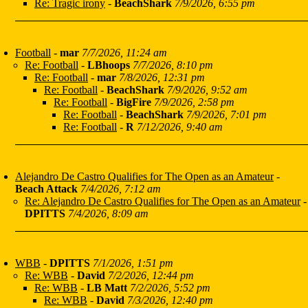
Re: Tragic irony
-
BeachShark
7/9/2026, 6:55 pm
Football
-
mar
7/7/2026, 11:24 am
Re: Football
-
LBhoops
7/7/2026, 8:10 pm
Re: Football
-
mar
7/8/2026, 12:31 pm
Re: Football
-
BeachShark
7/9/2026, 9:52 am
Re: Football
-
BigFire
7/9/2026, 2:58 pm
Re: Football
-
BeachShark
7/9/2026, 7:01 pm
Re: Football
-
R
7/12/2026, 9:40 am
Alejandro De Castro Qualifies for The Open as an Amateur
-
Beach Attack
7/4/2026, 7:12 am
Re: Alejandro De Castro Qualifies for The Open as an Amateur
-
DPITTS
7/4/2026, 8:09 am
WBB
-
DPITTS
7/1/2026, 1:51 pm
Re: WBB
-
David
7/2/2026, 12:44 pm
Re: WBB
-
LB Matt
7/2/2026, 5:52 pm
Re: WBB
-
David
7/3/2026, 12:40 pm