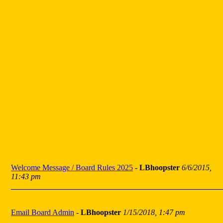
Welcome Message / Board Rules 2025
-
LBhoopster
6/6/2015,
11:43 pm
Email Board Admin
-
LBhoopster
1/15/2018, 1:47 pm