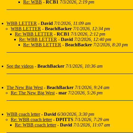
Re: WBB
-
RCB1
7/3/2026, 2:19 pm
WBB LETTER
-
David
7/1/2026, 11:09 am
WBB LETTER
-
BeachBacker
7/1/2026, 12:34 pm
Re: WBB LETTER
-
RCB1
7/1/2026, 2:12 pm
Re: WBB LETTER
-
David
7/2/2026, 12:40 pm
Re: WBB LETTER
-
BeachBacker
7/2/2026, 8:20 pm
See the videos
-
BeachBacker
7/1/2026, 10:36 am
The New Big West
-
BeachBacker
7/1/2026, 9:24 am
Re: The New Big West
-
mar
7/2/2026, 5:26 pm
WBB coach letter
-
David
6/30/2026, 3:30 pm
Re: WBB coach letter
-
DPITTS
7/1/2026, 7:29 am
Re: WBB coach letter
-
David
7/1/2026, 11:07 am