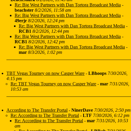
Re: Big West Partners with Dan Tortora Broadcast Media
-
beachster
8/2/2026, 11:58 am
Re: Big West Partners with Dan Tortora Broadcast Media
-
49erjr
8/2/2026, 12:24 pm
Re: Big West Partners with Dan Tortora Broadcast Media
-
RCB1
8/2/2026, 12:44 pm
Re: Big West Partners with Dan Tortora Broadcast Media
-
RCB1
8/2/2026, 12:42 pm
Re: Big West Partners with Dan Tortora Broadcast Media
-
mar
8/3/2026, 1:02 pm
TBT Vegas Tourney on now Casper Ware
-
LBhoops
7/30/2026,
4:15 pm
Re: TBT Vegas Tourney on now Casper Ware
-
mar
7/31/2026,
10:53 am
According to The Transfer Portal
-
NinerDave
7/30/2026, 2:50 pm
Re: According to The Transfer Portal
-
LTF
7/30/2026, 6:12 pm
Re: According to The Transfer Portal
-
mar
7/31/2026, 10:53
am