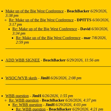
Make up of the Big West Conference
-
BeachBacker
6/29/2026,
3:38 pm
Re: Make up of the Big West Conference
-
DPITTS
6/30/2026,
3:17 pm
Re: Make up of the Big West Conference
-
David
6/30/2026,
3:34 pm
Re: Make up of the Big West Conference
-
mar
7/8/2026,
2:59 pm
ADD WBB SIGNEE
-
BeachBacker
6/29/2026, 11:56 am
WSOC/WVB skeds
-
JimH
6/26/2026, 2:08 pm
WBB question
-
JimH
6/26/2026, 1:55 pm
Re: WBB question
-
BeachBacker
6/26/2026, 4:37 pm
Re: WBB question
-
JimH
6/29/2026, 4:03 pm
Re: WBB question
-
BeachBacker
6/29/2026, 4:21 pm