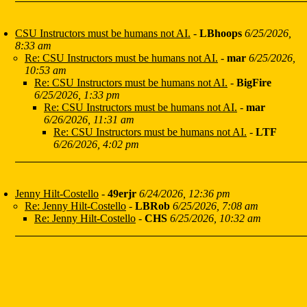
CSU Instructors must be humans not AI.
-
LBhoops
6/25/2026,
8:33 am
Re: CSU Instructors must be humans not AI.
-
mar
6/25/2026,
10:53 am
Re: CSU Instructors must be humans not AI.
-
BigFire
6/25/2026, 1:33 pm
Re: CSU Instructors must be humans not AI.
-
mar
6/26/2026, 11:31 am
Re: CSU Instructors must be humans not AI.
-
LTF
6/26/2026, 4:02 pm
Jenny Hilt-Costello
-
49erjr
6/24/2026, 12:36 pm
Re: Jenny Hilt-Costello
-
LBRob
6/25/2026, 7:08 am
Re: Jenny Hilt-Costello
-
CHS
6/25/2026, 10:32 am