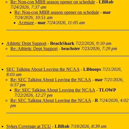
Re: Non-con MBB season opener on schedule
-
LBRob
7/24/2026, 7:37 am
Re: Non-con MBB season opener on schedule
-
mar
7/24/2026, 10:51 am
Acrisure
-
mar
7/24/2026, 11:05 am
Athletic Dept Support
-
BeachShark
7/22/2026, 9:10 am
Re: Athletic Dept Support
-
beachster
7/23/2026, 7:29 pm
SEC Talking About Leaving the NCAA
-
LBhoops
7/21/2026,
8:03 am
Re: SEC Talking About Leaving the NCAA
-
mar
7/21/2026,
6:57 pm
Re: SEC Talking About Leaving the NCAA
-
TLOWP
7/22/2026, 12:27 pm
Re: SEC Talking About Leaving the NCAA
-
R
7/24/2026, 4:02
pm
Sykes Coverage at TCU
-
LBRob
7/19/2026, 8:39 am