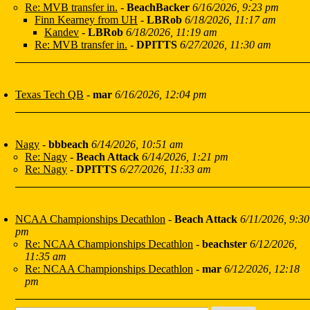
Re: MVB transfer in.
-
BeachBacker
6/16/2026, 9:23 pm
Finn Kearney from UH
-
LBRob
6/18/2026, 11:17 am
Kandev
-
LBRob
6/18/2026, 11:19 am
Re: MVB transfer in.
-
DPITTS
6/27/2026, 11:30 am
Texas Tech QB
-
mar
6/16/2026, 12:04 pm
Nagy
-
bbbeach
6/14/2026, 10:51 am
Re: Nagy
-
Beach Attack
6/14/2026, 1:21 pm
Re: Nagy
-
DPITTS
6/27/2026, 11:33 am
NCAA Championships Decathlon
-
Beach Attack
6/11/2026, 9:30
pm
Re: NCAA Championships Decathlon
-
beachster
6/12/2026,
11:35 am
Re: NCAA Championships Decathlon
-
mar
6/12/2026, 12:18
pm