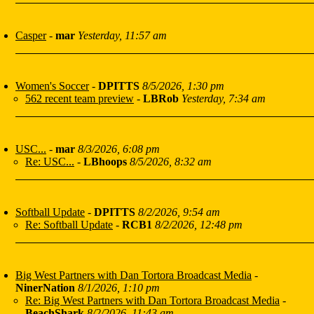
Casper
-
mar
Yesterday, 11:57 am
Women's Soccer
-
DPITTS
8/5/2026, 1:30 pm
562 recent team preview
-
LBRob
Yesterday, 7:34 am
USC...
-
mar
8/3/2026, 6:08 pm
Re: USC...
-
LBhoops
8/5/2026, 8:32 am
Softball Update
-
DPITTS
8/2/2026, 9:54 am
Re: Softball Update
-
RCB1
8/2/2026, 12:48 pm
Big West Partners with Dan Tortora Broadcast Media
-
NinerNation
8/1/2026, 1:10 pm
Re: Big West Partners with Dan Tortora Broadcast Media
-
BeachShark
8/2/2026, 11:43 am