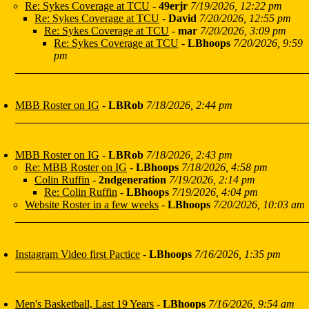
Re: Sykes Coverage at TCU
-
49erjr
7/19/2026, 12:22 pm
Re: Sykes Coverage at TCU
-
David
7/20/2026, 12:55 pm
Re: Sykes Coverage at TCU
-
mar
7/20/2026, 3:09 pm
Re: Sykes Coverage at TCU
-
LBhoops
7/20/2026, 9:59
pm
MBB Roster on IG
-
LBRob
7/18/2026, 2:44 pm
MBB Roster on IG
-
LBRob
7/18/2026, 2:43 pm
Re: MBB Roster on IG
-
LBhoops
7/18/2026, 4:58 pm
Colin Ruffin
-
2ndgeneration
7/19/2026, 2:14 pm
Re: Colin Ruffin
-
LBhoops
7/19/2026, 4:04 pm
Website Roster in a few weeks
-
LBhoops
7/20/2026, 10:03 am
Instagram Video first Pactice
-
LBhoops
7/16/2026, 1:35 pm
Men's Basketball, Last 19 Years
-
LBhoops
7/16/2026, 9:54 am