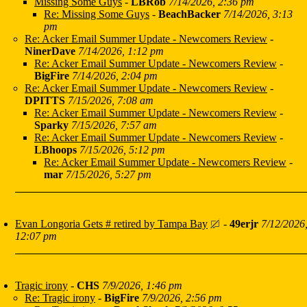
Missing Some Guys
-
LBRob
7/14/2026, 2:36 pm
Re: Missing Some Guys
-
BeachBacker
7/14/2026, 3:13
pm
Re: Acker Email Summer Update - Newcomers Review
-
NinerDave
7/14/2026, 1:12 pm
Re: Acker Email Summer Update - Newcomers Review
-
BigFire
7/14/2026, 2:04 pm
Re: Acker Email Summer Update - Newcomers Review
-
DPITTS
7/15/2026, 7:08 am
Re: Acker Email Summer Update - Newcomers Review
-
Sparky
7/15/2026, 7:57 am
Re: Acker Email Summer Update - Newcomers Review
-
LBhoops
7/15/2026, 5:12 pm
Re: Acker Email Summer Update - Newcomers Review
-
mar
7/15/2026, 5:27 pm
Evan Longoria Gets # retired by Tampa Bay
-
49erjr
7/12/2026
12:07 pm
Tragic irony
-
CHS
7/9/2026, 1:46 pm
Re: Tragic irony
-
BigFire
7/9/2026, 2:56 pm