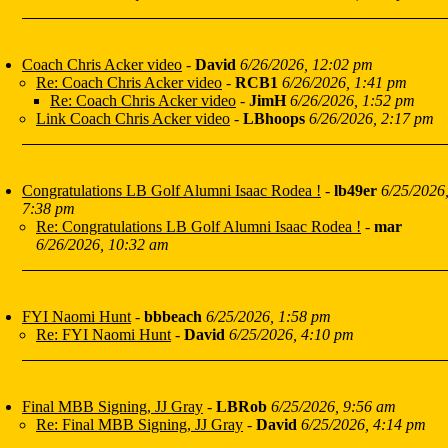
Coach Chris Acker video
-
David
6/26/2026, 12:02 pm
Re: Coach Chris Acker video
-
RCB1
6/26/2026, 1:41 pm
Re: Coach Chris Acker video
-
JimH
6/26/2026, 1:52 pm
Link Coach Chris Acker video
-
LBhoops
6/26/2026, 2:17 pm
Congratulations LB Golf Alumni Isaac Rodea !
-
lb49er
6/25/2026
7:38 pm
Re: Congratulations LB Golf Alumni Isaac Rodea !
-
mar
6/26/2026, 10:32 am
FYI Naomi Hunt
-
bbbeach
6/25/2026, 1:58 pm
Re: FYI Naomi Hunt
-
David
6/25/2026, 4:10 pm
Final MBB Signing, JJ Gray
-
LBRob
6/25/2026, 9:56 am
Re: Final MBB Signing, JJ Gray
-
David
6/25/2026, 4:14 pm