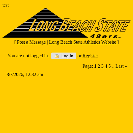
test
[
Post a Message
|
Long Beach State Athletics Website
]
You are not logged in.
or
Register
Log in
Page:
1
2
3
4
5
Last
»
...
8/7/2026, 12:32 am