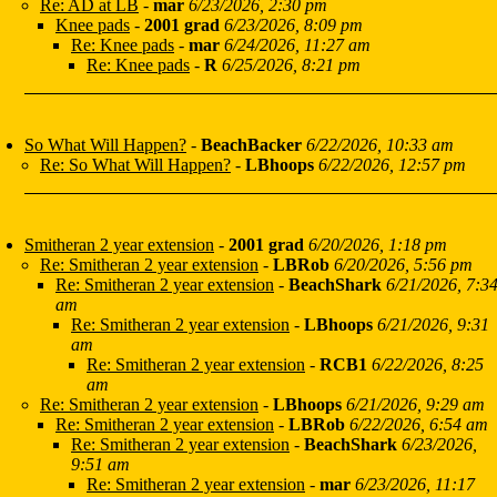
Re: AD at LB
-
mar
6/23/2026, 2:30 pm
Knee pads
-
2001 grad
6/23/2026, 8:09 pm
Re: Knee pads
-
mar
6/24/2026, 11:27 am
Re: Knee pads
-
R
6/25/2026, 8:21 pm
So What Will Happen?
-
BeachBacker
6/22/2026, 10:33 am
Re: So What Will Happen?
-
LBhoops
6/22/2026, 12:57 pm
Smitheran 2 year extension
-
2001 grad
6/20/2026, 1:18 pm
Re: Smitheran 2 year extension
-
LBRob
6/20/2026, 5:56 pm
Re: Smitheran 2 year extension
-
BeachShark
6/21/2026, 7:3
am
Re: Smitheran 2 year extension
-
LBhoops
6/21/2026, 9:31
am
Re: Smitheran 2 year extension
-
RCB1
6/22/2026, 8:25
am
Re: Smitheran 2 year extension
-
LBhoops
6/21/2026, 9:29 am
Re: Smitheran 2 year extension
-
LBRob
6/22/2026, 6:54 am
Re: Smitheran 2 year extension
-
BeachShark
6/23/2026,
9:51 am
Re: Smitheran 2 year extension
-
mar
6/23/2026, 11:17