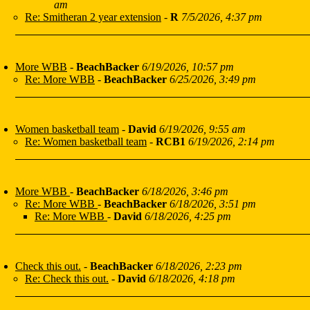
am
Re: Smitheran 2 year extension
-
R
7/5/2026, 4:37 pm
More WBB
-
BeachBacker
6/19/2026, 10:57 pm
Re: More WBB
-
BeachBacker
6/25/2026, 3:49 pm
Women basketball team
-
David
6/19/2026, 9:55 am
Re: Women basketball team
-
RCB1
6/19/2026, 2:14 pm
More WBB
-
BeachBacker
6/18/2026, 3:46 pm
Re: More WBB
-
BeachBacker
6/18/2026, 3:51 pm
Re: More WBB
-
David
6/18/2026, 4:25 pm
Check this out.
-
BeachBacker
6/18/2026, 2:23 pm
Re: Check this out.
-
David
6/18/2026, 4:18 pm