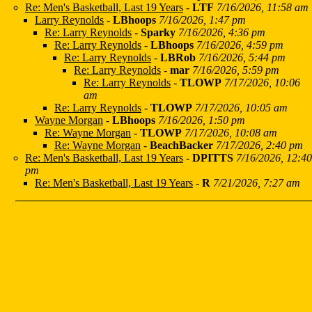
Re: Men's Basketball, Last 19 Years
-
LTF
7/16/2026, 11:58 am
Larry Reynolds
-
LBhoops
7/16/2026, 1:47 pm
Re: Larry Reynolds
-
Sparky
7/16/2026, 4:36 pm
Re: Larry Reynolds
-
LBhoops
7/16/2026, 4:59 pm
Re: Larry Reynolds
-
LBRob
7/16/2026, 5:44 pm
Re: Larry Reynolds
-
mar
7/16/2026, 5:59 pm
Re: Larry Reynolds
-
TLOWP
7/17/2026, 10:06
am
Re: Larry Reynolds
-
TLOWP
7/17/2026, 10:05 am
Wayne Morgan
-
LBhoops
7/16/2026, 1:50 pm
Re: Wayne Morgan
-
TLOWP
7/17/2026, 10:08 am
Re: Wayne Morgan
-
BeachBacker
7/17/2026, 2:40 pm
Re: Men's Basketball, Last 19 Years
-
DPITTS
7/16/2026, 12:40
pm
Re: Men's Basketball, Last 19 Years
-
R
7/21/2026, 7:27 am