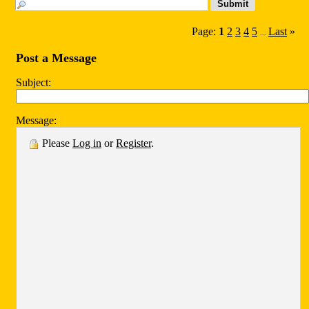
Page:
1
2
3
4
5
Last
»
...
Post a Message
Subject:
Message:
Please
Log in
or
Register
.