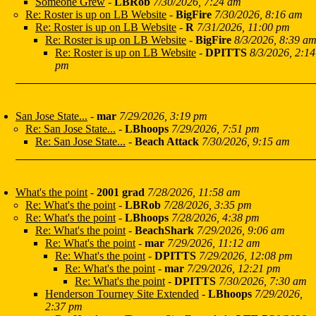
Someone Grew
-
LBRob
7/30/2026, 7:24 am
Re: Roster is up on LB Website
-
BigFire
7/30/2026, 8:16 am
Re: Roster is up on LB Website
-
R
7/31/2026, 11:00 pm
Re: Roster is up on LB Website
-
BigFire
8/3/2026, 8:39 a
Re: Roster is up on LB Website
-
DPITTS
8/3/2026, 2:14
pm
San Jose State...
-
mar
7/29/2026, 3:19 pm
Re: San Jose State...
-
LBhoops
7/29/2026, 7:51 pm
Re: San Jose State...
-
Beach Attack
7/30/2026, 9:15 am
What's the point
-
2001 grad
7/28/2026, 11:58 am
Re: What's the point
-
LBRob
7/28/2026, 3:35 pm
Re: What's the point
-
LBhoops
7/28/2026, 4:38 pm
Re: What's the point
-
BeachShark
7/29/2026, 9:06 am
Re: What's the point
-
mar
7/29/2026, 11:12 am
Re: What's the point
-
DPITTS
7/29/2026, 12:08 pm
Re: What's the point
-
mar
7/29/2026, 12:21 pm
Re: What's the point
-
DPITTS
7/30/2026, 7:30 am
Henderson Tourney Site Extended
-
LBhoops
7/29/2026,
2:37 pm