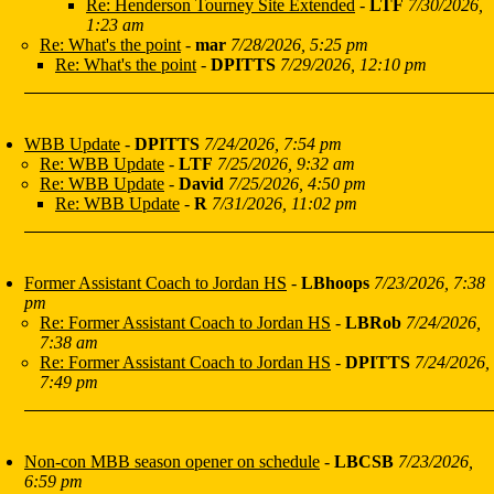
Re: Henderson Tourney Site Extended
-
LTF
7/30/2026,
1:23 am
Re: What's the point
-
mar
7/28/2026, 5:25 pm
Re: What's the point
-
DPITTS
7/29/2026, 12:10 pm
WBB Update
-
DPITTS
7/24/2026, 7:54 pm
Re: WBB Update
-
LTF
7/25/2026, 9:32 am
Re: WBB Update
-
David
7/25/2026, 4:50 pm
Re: WBB Update
-
R
7/31/2026, 11:02 pm
Former Assistant Coach to Jordan HS
-
LBhoops
7/23/2026, 7:38
pm
Re: Former Assistant Coach to Jordan HS
-
LBRob
7/24/2026,
7:38 am
Re: Former Assistant Coach to Jordan HS
-
DPITTS
7/24/2026,
7:49 pm
Non-con MBB season opener on schedule
-
LBCSB
7/23/2026,
6:59 pm