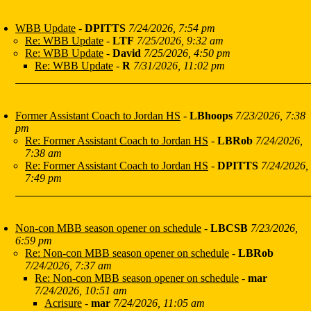
WBB Update
-
DPITTS
7/24/2026, 7:54 pm
Re: WBB Update
-
LTF
7/25/2026, 9:32 am
Re: WBB Update
-
David
7/25/2026, 4:50 pm
Re: WBB Update
-
R
7/31/2026, 11:02 pm
Former Assistant Coach to Jordan HS
-
LBhoops
7/23/2026, 7:38
pm
Re: Former Assistant Coach to Jordan HS
-
LBRob
7/24/2026,
7:38 am
Re: Former Assistant Coach to Jordan HS
-
DPITTS
7/24/2026,
7:49 pm
Non-con MBB season opener on schedule
-
LBCSB
7/23/2026,
6:59 pm
Re: Non-con MBB season opener on schedule
-
LBRob
7/24/2026, 7:37 am
Re: Non-con MBB season opener on schedule
-
mar
7/24/2026, 10:51 am
Acrisure
-
mar
7/24/2026, 11:05 am