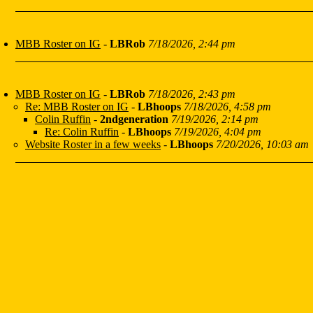
MBB Roster on IG
-
LBRob
7/18/2026, 2:44 pm
MBB Roster on IG
-
LBRob
7/18/2026, 2:43 pm
Re: MBB Roster on IG
-
LBhoops
7/18/2026, 4:58 pm
Colin Ruffin
-
2ndgeneration
7/19/2026, 2:14 pm
Re: Colin Ruffin
-
LBhoops
7/19/2026, 4:04 pm
Website Roster in a few weeks
-
LBhoops
7/20/2026, 10:03 am