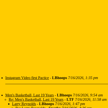
Instagram Video first Pactice
-
LBhoops
7/16/2026, 1:35 pm
Men's Basketball, Last 19 Years
-
LBhoops
7/16/2026, 9:54 am
Re: Men's Basketball, Last 19 Years
-
LTF
7/16/2026, 11:58 am
Larry Reynolds
-
LBhoops
7/16/2026, 1:47 pm