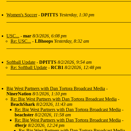
Women's Soccer
-
DPITTS
Yesterday, 1:30 pm
USC...
-
mar
8/3/2026, 6:08 pm
Re: USC...
-
LBhoops
Yesterday, 8:32 am
Softball Update
-
DPITTS
8/2/2026, 9:54 am
Re: Softball Update
-
RCB1
8/2/2026, 12:48 pm
Big West Partners with Dan Tortora Broadcast Media
-
NinerNation
8/1/2026, 1:10 pm
Re: Big West Partners with Dan Tortora Broadcast Media
-
BeachShark
8/2/2026, 11:43 am
Re: Big West Partners with Dan Tortora Broadcast Media
-
beachster
8/2/2026, 11:58 am
Re: Big West Partners with Dan Tortora Broadcast Media
-
49erjr
8/2/2026, 12:24 pm
Re: Big West Partners with Dan Tortora Broadcast Media
-