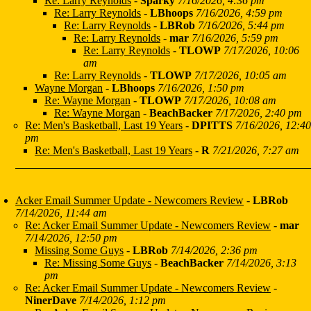
Re: Larry Reynolds
-
Sparky
7/16/2026, 4:36 pm
Re: Larry Reynolds
-
LBhoops
7/16/2026, 4:59 pm
Re: Larry Reynolds
-
LBRob
7/16/2026, 5:44 pm
Re: Larry Reynolds
-
mar
7/16/2026, 5:59 pm
Re: Larry Reynolds
-
TLOWP
7/17/2026, 10:06
am
Re: Larry Reynolds
-
TLOWP
7/17/2026, 10:05 am
Wayne Morgan
-
LBhoops
7/16/2026, 1:50 pm
Re: Wayne Morgan
-
TLOWP
7/17/2026, 10:08 am
Re: Wayne Morgan
-
BeachBacker
7/17/2026, 2:40 pm
Re: Men's Basketball, Last 19 Years
-
DPITTS
7/16/2026, 12:40
pm
Re: Men's Basketball, Last 19 Years
-
R
7/21/2026, 7:27 am
Acker Email Summer Update - Newcomers Review
-
LBRob
7/14/2026, 11:44 am
Re: Acker Email Summer Update - Newcomers Review
-
mar
7/14/2026, 12:50 pm
Missing Some Guys
-
LBRob
7/14/2026, 2:36 pm
Re: Missing Some Guys
-
BeachBacker
7/14/2026, 3:13
pm
Re: Acker Email Summer Update - Newcomers Review
-
NinerDave
7/14/2026, 1:12 pm