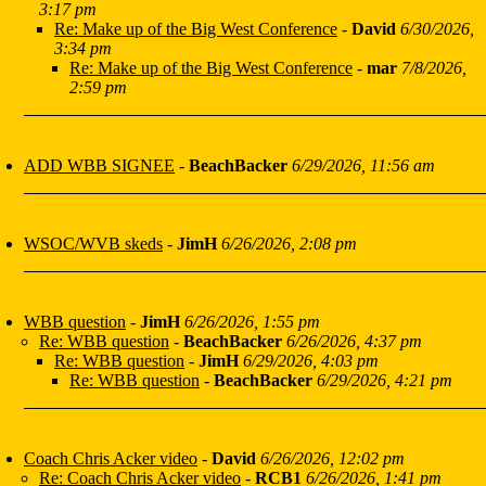
3:17 pm
Re: Make up of the Big West Conference
-
David
6/30/2026,
3:34 pm
Re: Make up of the Big West Conference
-
mar
7/8/2026,
2:59 pm
ADD WBB SIGNEE
-
BeachBacker
6/29/2026, 11:56 am
WSOC/WVB skeds
-
JimH
6/26/2026, 2:08 pm
WBB question
-
JimH
6/26/2026, 1:55 pm
Re: WBB question
-
BeachBacker
6/26/2026, 4:37 pm
Re: WBB question
-
JimH
6/29/2026, 4:03 pm
Re: WBB question
-
BeachBacker
6/29/2026, 4:21 pm
Coach Chris Acker video
-
David
6/26/2026, 12:02 pm
Re: Coach Chris Acker video
-
RCB1
6/26/2026, 1:41 pm