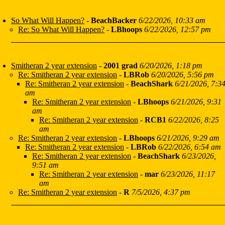
So What Will Happen?
-
BeachBacker
6/22/2026, 10:33 am
Re: So What Will Happen?
-
LBhoops
6/22/2026, 12:57 pm
Smitheran 2 year extension
-
2001 grad
6/20/2026, 1:18 pm
Re: Smitheran 2 year extension
-
LBRob
6/20/2026, 5:56 pm
Re: Smitheran 2 year extension
-
BeachShark
6/21/2026, 7:3
am
Re: Smitheran 2 year extension
-
LBhoops
6/21/2026, 9:31
am
Re: Smitheran 2 year extension
-
RCB1
6/22/2026, 8:25
am
Re: Smitheran 2 year extension
-
LBhoops
6/21/2026, 9:29 am
Re: Smitheran 2 year extension
-
LBRob
6/22/2026, 6:54 am
Re: Smitheran 2 year extension
-
BeachShark
6/23/2026,
9:51 am
Re: Smitheran 2 year extension
-
mar
6/23/2026, 11:17
am
Re: Smitheran 2 year extension
-
R
7/5/2026, 4:37 pm