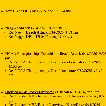
Texas Tech QB
-
mar
6/16/2026, 12:04 pm
Nagy
-
bbbeach
6/14/2026, 10:51 am
Re: Nagy
-
Beach Attack
6/14/2026, 1:21 pm
Re: Nagy
-
DPITTS
6/27/2026, 11:33 am
NCAA Championships Decathlon
-
Beach Attack
6/11/2026, 9:30
pm
Re: NCAA Championships Decathlon
-
beachster
6/12/2026,
11:35 am
Re: NCAA Championships Decathlon
-
mar
6/12/2026, 12:18
pm
Updated MBB Roster Overview
-
LBRob
6/11/2026, 9:27 am
Re: Updated MBB Roster Overview
-
LBhoops
6/11/2026, 9:51
am
Re: Updated MBB Roster Overview
-
NinerDave
6/11/2026,