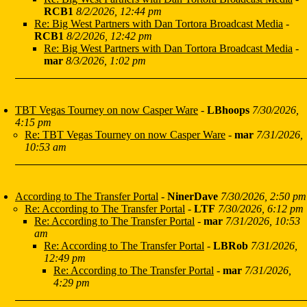
RCB1
8/2/2026, 12:44 pm
Re: Big West Partners with Dan Tortora Broadcast Media
-
RCB1
8/2/2026, 12:42 pm
Re: Big West Partners with Dan Tortora Broadcast Media
-
mar
8/3/2026, 1:02 pm
TBT Vegas Tourney on now Casper Ware
-
LBhoops
7/30/2026,
4:15 pm
Re: TBT Vegas Tourney on now Casper Ware
-
mar
7/31/2026,
10:53 am
According to The Transfer Portal
-
NinerDave
7/30/2026, 2:50 pm
Re: According to The Transfer Portal
-
LTF
7/30/2026, 6:12 pm
Re: According to The Transfer Portal
-
mar
7/31/2026, 10:53
am
Re: According to The Transfer Portal
-
LBRob
7/31/2026,
12:49 pm
Re: According to The Transfer Portal
-
mar
7/31/2026,
4:29 pm