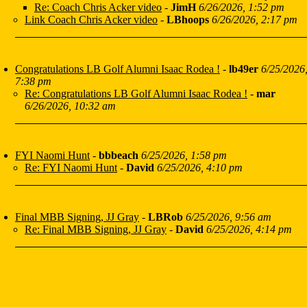
Re: Coach Chris Acker video
-
JimH
6/26/2026, 1:52 pm
Link Coach Chris Acker video
-
LBhoops
6/26/2026, 2:17 pm
Congratulations LB Golf Alumni Isaac Rodea !
-
lb49er
6/25/2026
7:38 pm
Re: Congratulations LB Golf Alumni Isaac Rodea !
-
mar
6/26/2026, 10:32 am
FYI Naomi Hunt
-
bbbeach
6/25/2026, 1:58 pm
Re: FYI Naomi Hunt
-
David
6/25/2026, 4:10 pm
Final MBB Signing, JJ Gray
-
LBRob
6/25/2026, 9:56 am
Re: Final MBB Signing, JJ Gray
-
David
6/25/2026, 4:14 pm