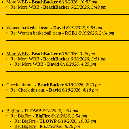
More WBB
-
BeachBacker
6/19/2026, 10:57 pm
Re: More WBB
-
BeachBacker
6/25/2026, 3:49 pm
Women basketball team
-
David
6/19/2026, 9:55 am
Re: Women basketball team
-
RCB1
6/19/2026, 2:14 pm
More WBB
-
BeachBacker
6/18/2026, 3:46 pm
Re: More WBB
-
BeachBacker
6/18/2026, 3:51 pm
Re: More WBB
-
David
6/18/2026, 4:25 pm
Check this out.
-
BeachBacker
6/18/2026, 2:23 pm
Re: Check this out.
-
David
6/18/2026, 4:18 pm
BigFire
-
TLOWP
6/18/2026, 2:04 pm
Re: BigFire
-
BigFire
6/18/2026, 2:54 pm
Re: BigFire
-
TLOWP
6/19/2026, 10:33 am
Re: BigFire
-
R
6/25/2026, 8:26 pm