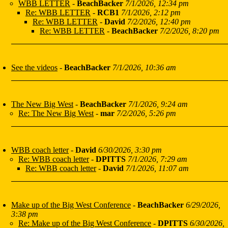
WBB LETTER
-
BeachBacker
7/1/2026, 12:34 pm
Re: WBB LETTER
-
RCB1
7/1/2026, 2:12 pm
Re: WBB LETTER
-
David
7/2/2026, 12:40 pm
Re: WBB LETTER
-
BeachBacker
7/2/2026, 8:20 pm
See the videos
-
BeachBacker
7/1/2026, 10:36 am
The New Big West
-
BeachBacker
7/1/2026, 9:24 am
Re: The New Big West
-
mar
7/2/2026, 5:26 pm
WBB coach letter
-
David
6/30/2026, 3:30 pm
Re: WBB coach letter
-
DPITTS
7/1/2026, 7:29 am
Re: WBB coach letter
-
David
7/1/2026, 11:07 am
Make up of the Big West Conference
-
BeachBacker
6/29/2026,
3:38 pm
Re: Make up of the Big West Conference
-
DPITTS
6/30/2026,