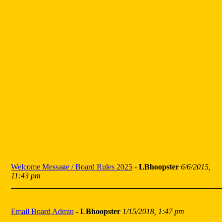
Welcome Message / Board Rules 2025
-
LBhoopster
6/6/2015,
11:43 pm
Email Board Admin
-
LBhoopster
1/15/2018, 1:47 pm