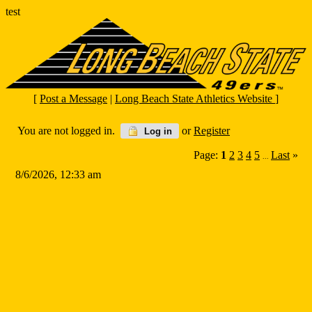
test
[
Post a Message
|
Long Beach State Athletics Website
]
You are not logged in.
or
Register
Log in
Page:
1
2
3
4
5
Last
»
...
8/6/2026, 12:33 am