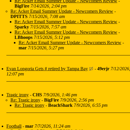
Re: Acker Email Summer Update - Newcomers Review
-
BigFire
7/14/2026, 2:04 pm
Re: Acker Email Summer Update - Newcomers Review
-
DPITTS
7/15/2026, 7:08 am
Re: Acker Email Summer Update - Newcomers Review
-
Sparky
7/15/2026, 7:57 am
Re: Acker Email Summer Update - Newcomers Review
-
LBhoops
7/15/2026, 5:12 pm
Re: Acker Email Summer Update - Newcomers Review
-
mar
7/15/2026, 5:27 pm
Evan Longoria Gets # retired by Tampa Bay
-
49erjr
7/12/2026
12:07 pm
Tragic irony
-
CHS
7/9/2026, 1:46 pm
Re: Tragic irony
-
BigFire
7/9/2026, 2:56 pm
Re: Tragic irony
-
BeachShark
7/9/2026, 6:55 pm
Football
-
mar
7/7/2026, 11:24 am