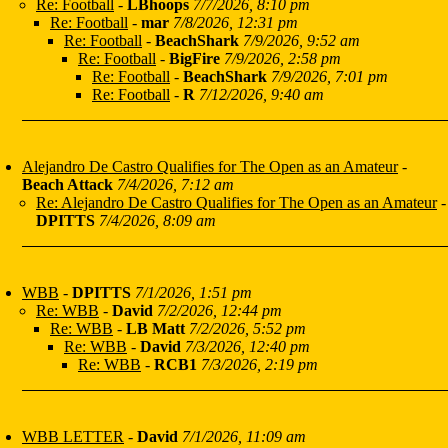
Re: Football
-
LBhoops
7/7/2026, 8:10 pm
Re: Football
-
mar
7/8/2026, 12:31 pm
Re: Football
-
BeachShark
7/9/2026, 9:52 am
Re: Football
-
BigFire
7/9/2026, 2:58 pm
Re: Football
-
BeachShark
7/9/2026, 7:01 pm
Re: Football
-
R
7/12/2026, 9:40 am
Alejandro De Castro Qualifies for The Open as an Amateur
-
Beach Attack
7/4/2026, 7:12 am
Re: Alejandro De Castro Qualifies for The Open as an Amateur
-
DPITTS
7/4/2026, 8:09 am
WBB
-
DPITTS
7/1/2026, 1:51 pm
Re: WBB
-
David
7/2/2026, 12:44 pm
Re: WBB
-
LB Matt
7/2/2026, 5:52 pm
Re: WBB
-
David
7/3/2026, 12:40 pm
Re: WBB
-
RCB1
7/3/2026, 2:19 pm
WBB LETTER
-
David
7/1/2026, 11:09 am