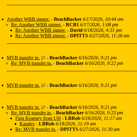
Another WBB signee.
-
BeachBacker
6/17/2026, 10:44 am
Re: Another WBB signee.
-
RCB1
6/17/2026, 1:08 pm
Re: Another WBB signee.
-
David
6/18/2026, 4:31 pm
Re: Another WBB signee.
-
DPITTS
6/27/2026, 11:28 am
MVB transfer in.
-
BeachBacker
6/16/2026, 9:21 pm
Re: MVB transfer in.
-
BeachBacker
6/16/2026, 9:22 pm
MVB transfer in.
-
BeachBacker
6/16/2026, 9:21 pm
MVB transfer in.
-
BeachBacker
6/16/2026, 9:21 pm
Re: MVB transfer in.
-
BeachBacker
6/16/2026, 9:23 pm
Finn Kearney from UH
-
LBRob
6/18/2026, 11:17 am
Kandev
-
LBRob
6/18/2026, 11:19 am
Re: MVB transfer in.
-
DPITTS
6/27/2026, 11:30 am