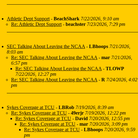
Athletic Dept Support
-
BeachShark
7/22/2026, 9:10 am
Re: Athletic Dept Support
-
beachster
7/23/2026, 7:29 pm
SEC Talking About Leaving the NCAA
-
LBhoops
7/21/2026,
8:03 am
Re: SEC Talking About Leaving the NCAA
-
mar
7/21/2026,
6:57 pm
Re: SEC Talking About Leaving the NCAA
-
TLOWP
7/22/2026, 12:27 pm
Re: SEC Talking About Leaving the NCAA
-
R
7/24/2026, 4:02
pm
Sykes Coverage at TCU
-
LBRob
7/19/2026, 8:39 am
Re: Sykes Coverage at TCU
-
49erjr
7/19/2026, 12:22 pm
Re: Sykes Coverage at TCU
-
David
7/20/2026, 12:55 pm
Re: Sykes Coverage at TCU
-
mar
7/20/2026, 3:09 pm
Re: Sykes Coverage at TCU
-
LBhoops
7/20/2026, 9:59
pm