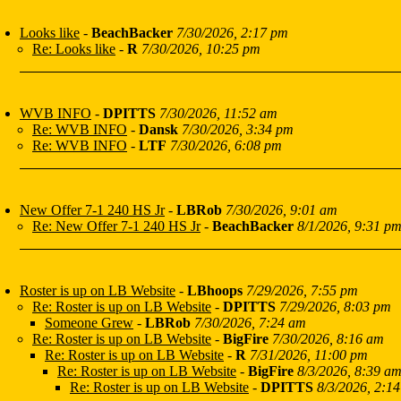
Looks like
-
BeachBacker
7/30/2026, 2:17 pm
Re: Looks like
-
R
7/30/2026, 10:25 pm
WVB INFO
-
DPITTS
7/30/2026, 11:52 am
Re: WVB INFO
-
Dansk
7/30/2026, 3:34 pm
Re: WVB INFO
-
LTF
7/30/2026, 6:08 pm
New Offer 7-1 240 HS Jr
-
LBRob
7/30/2026, 9:01 am
Re: New Offer 7-1 240 HS Jr
-
BeachBacker
8/1/2026, 9:31 p
Roster is up on LB Website
-
LBhoops
7/29/2026, 7:55 pm
Re: Roster is up on LB Website
-
DPITTS
7/29/2026, 8:03 pm
Someone Grew
-
LBRob
7/30/2026, 7:24 am
Re: Roster is up on LB Website
-
BigFire
7/30/2026, 8:16 am
Re: Roster is up on LB Website
-
R
7/31/2026, 11:00 pm
Re: Roster is up on LB Website
-
BigFire
8/3/2026, 8:39 a
Re: Roster is up on LB Website
-
DPITTS
8/3/2026, 2:14