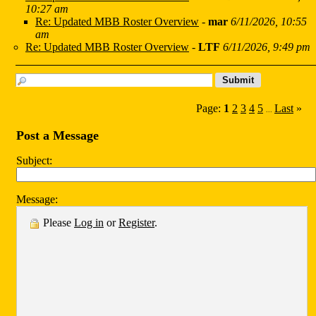
10:27 am
Re: Updated MBB Roster Overview
-
mar
6/11/2026, 10:55
am
Re: Updated MBB Roster Overview
-
LTF
6/11/2026, 9:49 pm
Page:
1
2
3
4
5
Last
»
...
Post a Message
Subject:
Message:
Please
Log in
or
Register
.