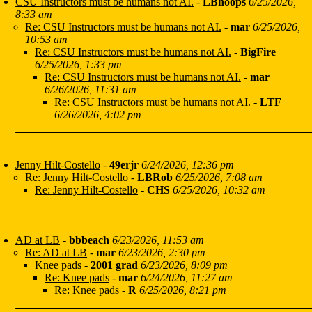
CSU Instructors must be humans not AI.
-
LBhoops
6/25/2026,
8:33 am
Re: CSU Instructors must be humans not AI.
-
mar
6/25/2026,
10:53 am
Re: CSU Instructors must be humans not AI.
-
BigFire
6/25/2026, 1:33 pm
Re: CSU Instructors must be humans not AI.
-
mar
6/26/2026, 11:31 am
Re: CSU Instructors must be humans not AI.
-
LTF
6/26/2026, 4:02 pm
Jenny Hilt-Costello
-
49erjr
6/24/2026, 12:36 pm
Re: Jenny Hilt-Costello
-
LBRob
6/25/2026, 7:08 am
Re: Jenny Hilt-Costello
-
CHS
6/25/2026, 10:32 am
AD at LB
-
bbbeach
6/23/2026, 11:53 am
Re: AD at LB
-
mar
6/23/2026, 2:30 pm
Knee pads
-
2001 grad
6/23/2026, 8:09 pm
Re: Knee pads
-
mar
6/24/2026, 11:27 am
Re: Knee pads
-
R
6/25/2026, 8:21 pm