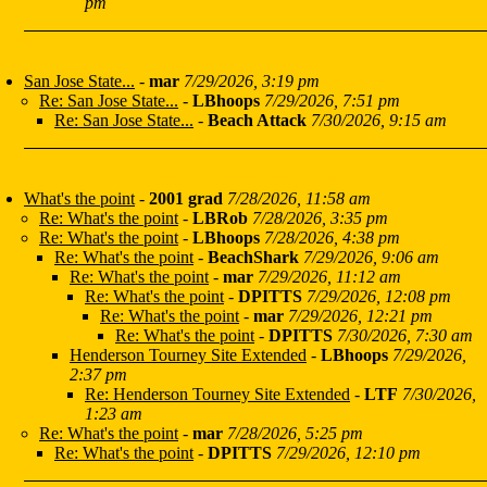
pm
San Jose State...
-
mar
7/29/2026, 3:19 pm
Re: San Jose State...
-
LBhoops
7/29/2026, 7:51 pm
Re: San Jose State...
-
Beach Attack
7/30/2026, 9:15 am
What's the point
-
2001 grad
7/28/2026, 11:58 am
Re: What's the point
-
LBRob
7/28/2026, 3:35 pm
Re: What's the point
-
LBhoops
7/28/2026, 4:38 pm
Re: What's the point
-
BeachShark
7/29/2026, 9:06 am
Re: What's the point
-
mar
7/29/2026, 11:12 am
Re: What's the point
-
DPITTS
7/29/2026, 12:08 pm
Re: What's the point
-
mar
7/29/2026, 12:21 pm
Re: What's the point
-
DPITTS
7/30/2026, 7:30 am
Henderson Tourney Site Extended
-
LBhoops
7/29/2026,
2:37 pm
Re: Henderson Tourney Site Extended
-
LTF
7/30/2026,
1:23 am
Re: What's the point
-
mar
7/28/2026, 5:25 pm
Re: What's the point
-
DPITTS
7/29/2026, 12:10 pm