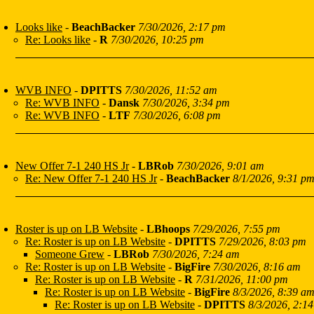
Looks like
-
BeachBacker
7/30/2026, 2:17 pm
Re: Looks like
-
R
7/30/2026, 10:25 pm
WVB INFO
-
DPITTS
7/30/2026, 11:52 am
Re: WVB INFO
-
Dansk
7/30/2026, 3:34 pm
Re: WVB INFO
-
LTF
7/30/2026, 6:08 pm
New Offer 7-1 240 HS Jr
-
LBRob
7/30/2026, 9:01 am
Re: New Offer 7-1 240 HS Jr
-
BeachBacker
8/1/2026, 9:31 p
Roster is up on LB Website
-
LBhoops
7/29/2026, 7:55 pm
Re: Roster is up on LB Website
-
DPITTS
7/29/2026, 8:03 pm
Someone Grew
-
LBRob
7/30/2026, 7:24 am
Re: Roster is up on LB Website
-
BigFire
7/30/2026, 8:16 am
Re: Roster is up on LB Website
-
R
7/31/2026, 11:00 pm
Re: Roster is up on LB Website
-
BigFire
8/3/2026, 8:39 a
Re: Roster is up on LB Website
-
DPITTS
8/3/2026, 2:14