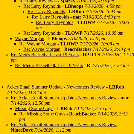
Re: Larry Reynolds
-
Sparky
7/16/2026, 4:36 pm
Re: Larry Reynolds
-
LBhoops
7/16/2026, 4:59 pm
Re: Larry Reynolds
-
LBRob
7/16/2026, 5:44 pm
Re: Larry Reynolds
-
mar
7/16/2026, 5:59 pm
Re: Larry Reynolds
-
TLOWP
7/17/2026, 10:06
am
Re: Larry Reynolds
-
TLOWP
7/17/2026, 10:05 am
Wayne Morgan
-
LBhoops
7/16/2026, 1:50 pm
Re: Wayne Morgan
-
TLOWP
7/17/2026, 10:08 am
Re: Wayne Morgan
-
BeachBacker
7/17/2026, 2:40 pm
Re: Men's Basketball, Last 19 Years
-
DPITTS
7/16/2026, 12:40
pm
Re: Men's Basketball, Last 19 Years
-
R
7/21/2026, 7:27 am
Acker Email Summer Update - Newcomers Review
-
LBRob
7/14/2026, 11:44 am
Re: Acker Email Summer Update - Newcomers Review
-
mar
7/14/2026, 12:50 pm
Missing Some Guys
-
LBRob
7/14/2026, 2:36 pm
Re: Missing Some Guys
-
BeachBacker
7/14/2026, 3:13
pm
Re: Acker Email Summer Update - Newcomers Review
-
NinerDave
7/14/2026, 1:12 pm