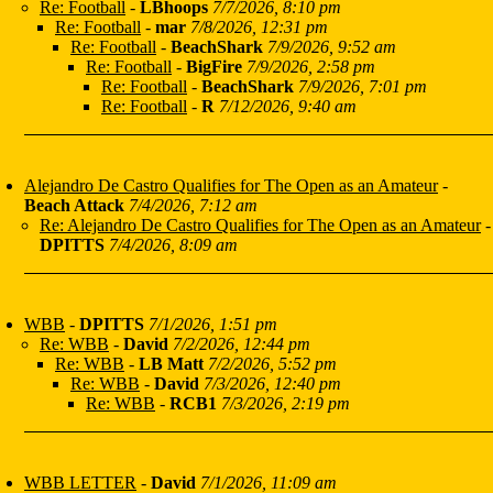
Re: Football
-
LBhoops
7/7/2026, 8:10 pm
Re: Football
-
mar
7/8/2026, 12:31 pm
Re: Football
-
BeachShark
7/9/2026, 9:52 am
Re: Football
-
BigFire
7/9/2026, 2:58 pm
Re: Football
-
BeachShark
7/9/2026, 7:01 pm
Re: Football
-
R
7/12/2026, 9:40 am
Alejandro De Castro Qualifies for The Open as an Amateur
-
Beach Attack
7/4/2026, 7:12 am
Re: Alejandro De Castro Qualifies for The Open as an Amateur
-
DPITTS
7/4/2026, 8:09 am
WBB
-
DPITTS
7/1/2026, 1:51 pm
Re: WBB
-
David
7/2/2026, 12:44 pm
Re: WBB
-
LB Matt
7/2/2026, 5:52 pm
Re: WBB
-
David
7/3/2026, 12:40 pm
Re: WBB
-
RCB1
7/3/2026, 2:19 pm
WBB LETTER
-
David
7/1/2026, 11:09 am