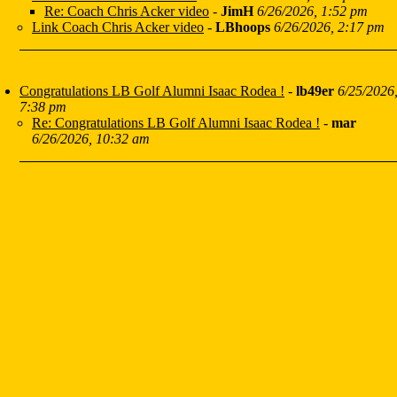
Re: Coach Chris Acker video
-
JimH
6/26/2026, 1:52 pm
Link Coach Chris Acker video
-
LBhoops
6/26/2026, 2:17 pm
Congratulations LB Golf Alumni Isaac Rodea !
-
lb49er
6/25/2026
7:38 pm
Re: Congratulations LB Golf Alumni Isaac Rodea !
-
mar
6/26/2026, 10:32 am