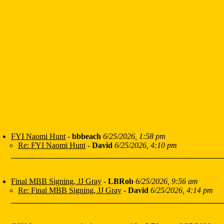
FYI Naomi Hunt
-
bbbeach
6/25/2026, 1:58 pm
Re: FYI Naomi Hunt
-
David
6/25/2026, 4:10 pm
Final MBB Signing, JJ Gray
-
LBRob
6/25/2026, 9:56 am
Re: Final MBB Signing, JJ Gray
-
David
6/25/2026, 4:14 pm