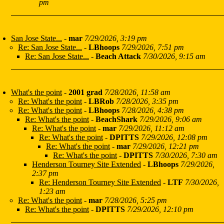
pm
San Jose State...
-
mar
7/29/2026, 3:19 pm
Re: San Jose State...
-
LBhoops
7/29/2026, 7:51 pm
Re: San Jose State...
-
Beach Attack
7/30/2026, 9:15 am
What's the point
-
2001 grad
7/28/2026, 11:58 am
Re: What's the point
-
LBRob
7/28/2026, 3:35 pm
Re: What's the point
-
LBhoops
7/28/2026, 4:38 pm
Re: What's the point
-
BeachShark
7/29/2026, 9:06 am
Re: What's the point
-
mar
7/29/2026, 11:12 am
Re: What's the point
-
DPITTS
7/29/2026, 12:08 pm
Re: What's the point
-
mar
7/29/2026, 12:21 pm
Re: What's the point
-
DPITTS
7/30/2026, 7:30 am
Henderson Tourney Site Extended
-
LBhoops
7/29/2026,
2:37 pm
Re: Henderson Tourney Site Extended
-
LTF
7/30/2026,
1:23 am
Re: What's the point
-
mar
7/28/2026, 5:25 pm
Re: What's the point
-
DPITTS
7/29/2026, 12:10 pm