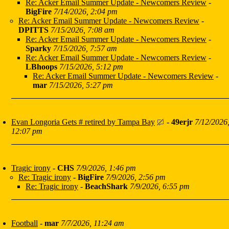
Re: Acker Email Summer Update - Newcomers Review
-
BigFire
7/14/2026, 2:04 pm
Re: Acker Email Summer Update - Newcomers Review
-
DPITTS
7/15/2026, 7:08 am
Re: Acker Email Summer Update - Newcomers Review
-
Sparky
7/15/2026, 7:57 am
Re: Acker Email Summer Update - Newcomers Review
-
LBhoops
7/15/2026, 5:12 pm
Re: Acker Email Summer Update - Newcomers Review
-
mar
7/15/2026, 5:27 pm
Evan Longoria Gets # retired by Tampa Bay
-
49erjr
7/12/2026
12:07 pm
Tragic irony
-
CHS
7/9/2026, 1:46 pm
Re: Tragic irony
-
BigFire
7/9/2026, 2:56 pm
Re: Tragic irony
-
BeachShark
7/9/2026, 6:55 pm
Football
-
mar
7/7/2026, 11:24 am