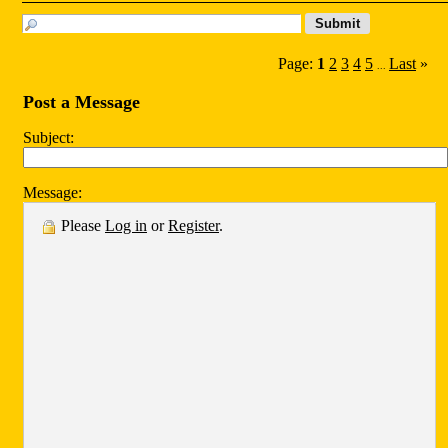
Page:
1
2
3
4
5
Last
»
...
Post a Message
Subject:
Message:
Please
Log in
or
Register
.