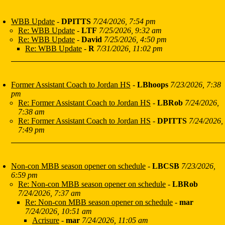
WBB Update
-
DPITTS
7/24/2026, 7:54 pm
Re: WBB Update
-
LTF
7/25/2026, 9:32 am
Re: WBB Update
-
David
7/25/2026, 4:50 pm
Re: WBB Update
-
R
7/31/2026, 11:02 pm
Former Assistant Coach to Jordan HS
-
LBhoops
7/23/2026, 7:38
pm
Re: Former Assistant Coach to Jordan HS
-
LBRob
7/24/2026,
7:38 am
Re: Former Assistant Coach to Jordan HS
-
DPITTS
7/24/2026,
7:49 pm
Non-con MBB season opener on schedule
-
LBCSB
7/23/2026,
6:59 pm
Re: Non-con MBB season opener on schedule
-
LBRob
7/24/2026, 7:37 am
Re: Non-con MBB season opener on schedule
-
mar
7/24/2026, 10:51 am
Acrisure
-
mar
7/24/2026, 11:05 am