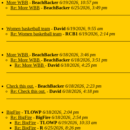
More WBB
-
BeachBacker
6/19/2026, 10:57 pm
Re: More WBB
-
BeachBacker
6/25/2026, 3:49 pm
Women basketball team
-
David
6/19/2026, 9:55 am
Re: Women basketball team
-
RCB1
6/19/2026, 2:14 pm
More WBB
-
BeachBacker
6/18/2026, 3:46 pm
Re: More WBB
-
BeachBacker
6/18/2026, 3:51 pm
Re: More WBB
-
David
6/18/2026, 4:25 pm
Check this out.
-
BeachBacker
6/18/2026, 2:23 pm
Re: Check this out.
-
David
6/18/2026, 4:18 pm
BigFire
-
TLOWP
6/18/2026, 2:04 pm
Re: BigFire
-
BigFire
6/18/2026, 2:54 pm
Re: BigFire
-
TLOWP
6/19/2026, 10:33 am
Re: BigFire
-
R
6/25/2026, 8:26 pm