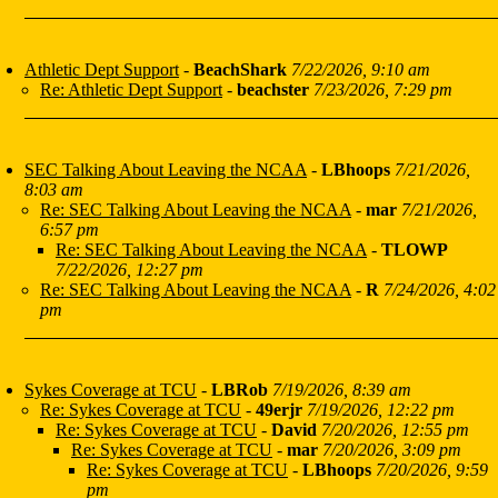
Athletic Dept Support
-
BeachShark
7/22/2026, 9:10 am
Re: Athletic Dept Support
-
beachster
7/23/2026, 7:29 pm
SEC Talking About Leaving the NCAA
-
LBhoops
7/21/2026,
8:03 am
Re: SEC Talking About Leaving the NCAA
-
mar
7/21/2026,
6:57 pm
Re: SEC Talking About Leaving the NCAA
-
TLOWP
7/22/2026, 12:27 pm
Re: SEC Talking About Leaving the NCAA
-
R
7/24/2026, 4:02
pm
Sykes Coverage at TCU
-
LBRob
7/19/2026, 8:39 am
Re: Sykes Coverage at TCU
-
49erjr
7/19/2026, 12:22 pm
Re: Sykes Coverage at TCU
-
David
7/20/2026, 12:55 pm
Re: Sykes Coverage at TCU
-
mar
7/20/2026, 3:09 pm
Re: Sykes Coverage at TCU
-
LBhoops
7/20/2026, 9:59
pm