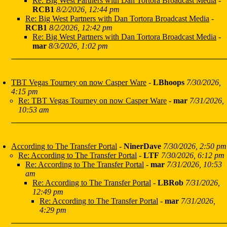
Re: Big West Partners with Dan Tortora Broadcast Media
-
RCB1
8/2/2026, 12:44 pm
Re: Big West Partners with Dan Tortora Broadcast Media
-
RCB1
8/2/2026, 12:42 pm
Re: Big West Partners with Dan Tortora Broadcast Media
-
mar
8/3/2026, 1:02 pm
TBT Vegas Tourney on now Casper Ware
-
LBhoops
7/30/2026,
4:15 pm
Re: TBT Vegas Tourney on now Casper Ware
-
mar
7/31/2026,
10:53 am
According to The Transfer Portal
-
NinerDave
7/30/2026, 2:50 pm
Re: According to The Transfer Portal
-
LTF
7/30/2026, 6:12 pm
Re: According to The Transfer Portal
-
mar
7/31/2026, 10:53
am
Re: According to The Transfer Portal
-
LBRob
7/31/2026,
12:49 pm
Re: According to The Transfer Portal
-
mar
7/31/2026,
4:29 pm