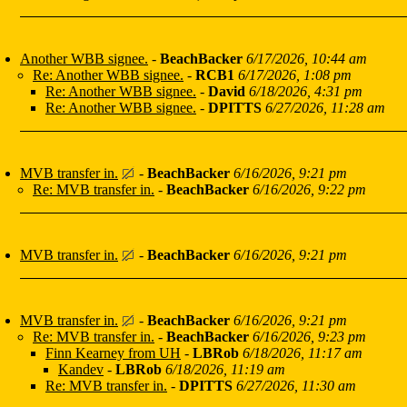
Another WBB signee.
-
BeachBacker
6/17/2026, 10:44 am
Re: Another WBB signee.
-
RCB1
6/17/2026, 1:08 pm
Re: Another WBB signee.
-
David
6/18/2026, 4:31 pm
Re: Another WBB signee.
-
DPITTS
6/27/2026, 11:28 am
MVB transfer in.
-
BeachBacker
6/16/2026, 9:21 pm
Re: MVB transfer in.
-
BeachBacker
6/16/2026, 9:22 pm
MVB transfer in.
-
BeachBacker
6/16/2026, 9:21 pm
MVB transfer in.
-
BeachBacker
6/16/2026, 9:21 pm
Re: MVB transfer in.
-
BeachBacker
6/16/2026, 9:23 pm
Finn Kearney from UH
-
LBRob
6/18/2026, 11:17 am
Kandev
-
LBRob
6/18/2026, 11:19 am
Re: MVB transfer in.
-
DPITTS
6/27/2026, 11:30 am