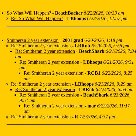
So What Will Happen?
-
BeachBacker
6/22/2026, 10:33 am
Re: So What Will Happen?
-
LBhoops
6/22/2026, 12:57 pm
Smitheran 2 year extension
-
2001 grad
6/20/2026, 1:18 pm
Re: Smitheran 2 year extension
-
LBRob
6/20/2026, 5:56 pm
Re: Smitheran 2 year extension
-
BeachShark
6/21/2026, 7:3
am
Re: Smitheran 2 year extension
-
LBhoops
6/21/2026, 9:31
am
Re: Smitheran 2 year extension
-
RCB1
6/22/2026, 8:25
am
Re: Smitheran 2 year extension
-
LBhoops
6/21/2026, 9:29 am
Re: Smitheran 2 year extension
-
LBRob
6/22/2026, 6:54 am
Re: Smitheran 2 year extension
-
BeachShark
6/23/2026,
9:51 am
Re: Smitheran 2 year extension
-
mar
6/23/2026, 11:17
am
Re: Smitheran 2 year extension
-
R
7/5/2026, 4:37 pm