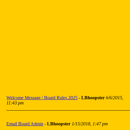
Welcome Message / Board Rules 2025
-
LBhoopster
6/6/2015,
11:43 pm
Email Board Admin
-
LBhoopster
1/15/2018, 1:47 pm