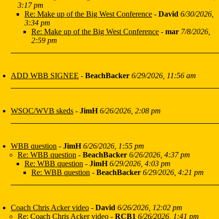
3:17 pm
Re: Make up of the Big West Conference
-
David
6/30/2026,
3:34 pm
Re: Make up of the Big West Conference
-
mar
7/8/2026,
2:59 pm
ADD WBB SIGNEE
-
BeachBacker
6/29/2026, 11:56 am
WSOC/WVB skeds
-
JimH
6/26/2026, 2:08 pm
WBB question
-
JimH
6/26/2026, 1:55 pm
Re: WBB question
-
BeachBacker
6/26/2026, 4:37 pm
Re: WBB question
-
JimH
6/29/2026, 4:03 pm
Re: WBB question
-
BeachBacker
6/29/2026, 4:21 pm
Coach Chris Acker video
-
David
6/26/2026, 12:02 pm
Re: Coach Chris Acker video
-
RCB1
6/26/2026, 1:41 pm