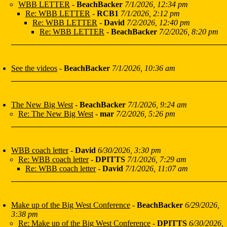
WBB LETTER
-
BeachBacker
7/1/2026, 12:34 pm
Re: WBB LETTER
-
RCB1
7/1/2026, 2:12 pm
Re: WBB LETTER
-
David
7/2/2026, 12:40 pm
Re: WBB LETTER
-
BeachBacker
7/2/2026, 8:20 pm
See the videos
-
BeachBacker
7/1/2026, 10:36 am
The New Big West
-
BeachBacker
7/1/2026, 9:24 am
Re: The New Big West
-
mar
7/2/2026, 5:26 pm
WBB coach letter
-
David
6/30/2026, 3:30 pm
Re: WBB coach letter
-
DPITTS
7/1/2026, 7:29 am
Re: WBB coach letter
-
David
7/1/2026, 11:07 am
Make up of the Big West Conference
-
BeachBacker
6/29/2026,
3:38 pm
Re: Make up of the Big West Conference
-
DPITTS
6/30/2026,