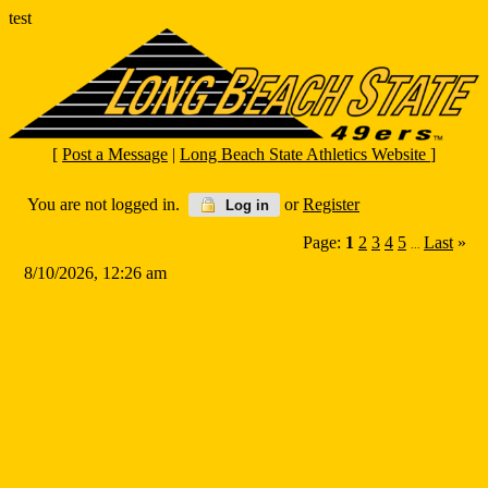
test
[
Post a Message
|
Long Beach State Athletics Website
]
You are not logged in.
or
Register
Log in
Page:
1
2
3
4
5
Last
»
...
8/10/2026, 12:26 am