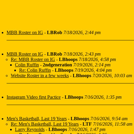
MBB Roster on IG
-
LBRob
7/18/2026, 2:44 pm
MBB Roster on IG
-
LBRob
7/18/2026, 2:43 pm
Re: MBB Roster on IG
-
LBhoops
7/18/2026, 4:58 pm
Colin Ruffin
-
2ndgeneration
7/19/2026, 2:14 pm
Re: Colin Ruffin
-
LBhoops
7/19/2026, 4:04 pm
Website Roster in a few weeks
-
LBhoops
7/20/2026, 10:03 am
Instagram Video first Pactice
-
LBhoops
7/16/2026, 1:35 pm
Men's Basketball, Last 19 Years
-
LBhoops
7/16/2026, 9:54 am
Re: Men's Basketball, Last 19 Years
-
LTF
7/16/2026, 11:58 am
Larry Reynolds
-
LBhoops
7/16/2026, 1:47 pm