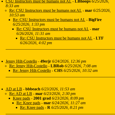
CSU Instructors must be humans not AI.
-
LBhoops
6/25/2026,
8:33 am
Re: CSU Instructors must be humans not AI.
-
mar
6/25/2026,
10:53 am
Re: CSU Instructors must be humans not AI.
-
BigFire
6/25/2026, 1:33 pm
Re: CSU Instructors must be humans not AI.
-
mar
6/26/2026, 11:31 am
Re: CSU Instructors must be humans not AI.
-
LTF
6/26/2026, 4:02 pm
Jenny Hilt-Costello
-
49erjr
6/24/2026, 12:36 pm
Re: Jenny Hilt-Costello
-
LBRob
6/25/2026, 7:08 am
Re: Jenny Hilt-Costello
-
CHS
6/25/2026, 10:32 am
AD at LB
-
bbbeach
6/23/2026, 11:53 am
Re: AD at LB
-
mar
6/23/2026, 2:30 pm
Knee pads
-
2001 grad
6/23/2026, 8:09 pm
Re: Knee pads
-
mar
6/24/2026, 11:27 am
Re: Knee pads
-
R
6/25/2026, 8:21 pm