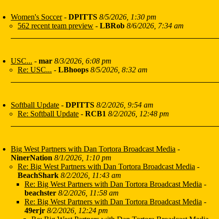
Women's Soccer
-
DPITTS
8/5/2026, 1:30 pm
562 recent team preview
-
LBRob
8/6/2026, 7:34 am
USC...
-
mar
8/3/2026, 6:08 pm
Re: USC...
-
LBhoops
8/5/2026, 8:32 am
Softball Update
-
DPITTS
8/2/2026, 9:54 am
Re: Softball Update
-
RCB1
8/2/2026, 12:48 pm
Big West Partners with Dan Tortora Broadcast Media
-
NinerNation
8/1/2026, 1:10 pm
Re: Big West Partners with Dan Tortora Broadcast Media
-
BeachShark
8/2/2026, 11:43 am
Re: Big West Partners with Dan Tortora Broadcast Media
-
beachster
8/2/2026, 11:58 am
Re: Big West Partners with Dan Tortora Broadcast Media
-
49erjr
8/2/2026, 12:24 pm