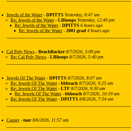
Jewels of the Water
-
DPITTS
Yesterday, 8:47 am
Re: Jewels of the Water
-
LBhoops
Yesterday, 12:49 pm
Re: Jewels of the Water
-
DPITTS
6 hours ago
Re: Jewels of the Water
-
2001 grad
4 hours ago
Cal Poly News
-
BeachBacker
8/7/2026, 3:09 pm
Re: Cal Poly News
-
LBhoops
8/7/2026, 5:40 pm
Jewels Of The Water
-
DPITTS
8/7/2026, 8:07 am
Re: Jewels Of The Water
-
bbbeach
8/7/2026, 9:25 am
Re: Jewels Of The Water
-
LTF
8/7/2026, 9:30 am
Re: Jewels Of The Water
-
bbbeach
8/7/2026, 10:19 am
Re: Jewels Of The Water
-
DPITTS
8/8/2026, 7:54 am
Casper
-
mar
8/6/2026, 11:57 am