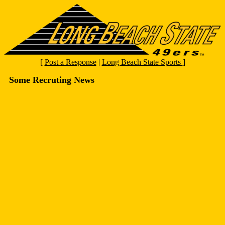
[
Post a Response
|
Long Beach State Sports
]
Some Recruting News