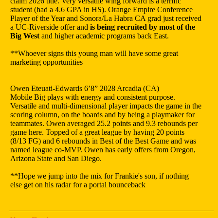
claim 2026 title. Very versatile wing forward is a terrific
student (had a 4.6 GPA in HS). Orange Empire Conference
Player of the Year and Sonora/La Habra CA grad just received
a UC-Riverside offer and
is being recruited by most of the
Big West
and higher academic programs back East.
**Whoever signs this young man will have some great
marketing opportunities
Owen Eteuati-Edwards 6’8” 2028 Arcadia (CA)
Mobile Big plays with energy and consistent purpose.
Versatile and multi-dimensional player impacts the game in the
scoring column, on the boards and by being a playmaker for
teammates. Owen averaged 25.2 points and 9.3 rebounds per
game here. Topped of a great league by having 20 points
(8/13 FG) and 6 rebounds in Best of the Best Game and was
named league co-MVP. Owen has early offers from Oregon,
Arizona State and San Diego.
**Hope we jump into the mix for Frankie's son, if nothing
else get on his radar for a portal bounceback