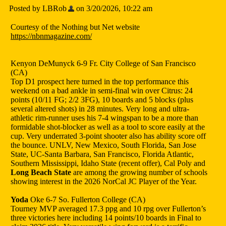
Posted by LBRob
on 3/20/2026, 10:22 am
Courtesy of the Nothing but Net website
https://nbnmagazine.com/
Kenyon DeMunyck 6-9 Fr. City College of San Francisco
(CA)
Top D1 prospect here turned in the top performance this
weekend on a bad ankle in semi-final win over Citrus: 24
points (10/11 FG; 2/2 3FG), 10 boards and 5 blocks (plus
several altered shots) in 28 minutes. Very long and ultra-
athletic rim-runner uses his 7-4 wingspan to be a more than
formidable shot-blocker as well as a tool to score easily at the
cup. Very underrated 3-point shooter also has ability score off
the bounce. UNLV, New Mexico, South Florida, San Jose
State, UC-Santa Barbara, San Francisco, Florida Atlantic,
Southern Mississippi, Idaho State (recent offer), Cal Poly and
Long Beach State
are among the growing number of schools
showing interest in the 2026 NorCal JC Player of the Year.
Yoda
Oke 6-7 So. Fullerton College (CA)
Tourney MVP averaged 17.3 ppg and 10 rpg over Fullerton’s
three victories here including 14 points/10 boards in Final to