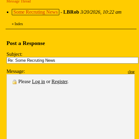
Message Thread
Some Recruting News
-
LBRob
3/20/2026, 10:22 am
«
Index
Post a Response
Subject:
Message:
clear
Please
Log in
or
Register
.