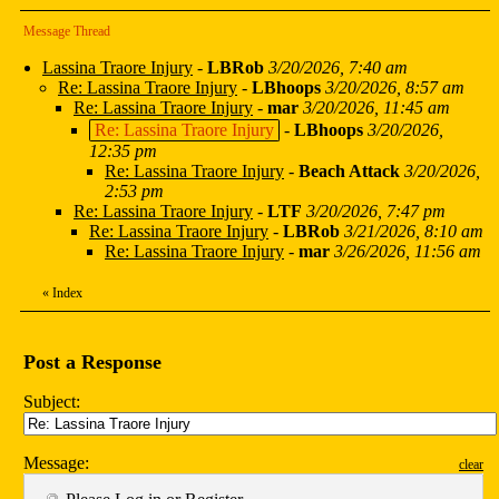
Message Thread
Lassina Traore Injury
-
LBRob
3/20/2026, 7:40 am
Re: Lassina Traore Injury
-
LBhoops
3/20/2026, 8:57 am
Re: Lassina Traore Injury
-
mar
3/20/2026, 11:45 am
Re: Lassina Traore Injury
-
LBhoops
3/20/2026,
12:35 pm
Re: Lassina Traore Injury
-
Beach Attack
3/20/2026,
2:53 pm
Re: Lassina Traore Injury
-
LTF
3/20/2026, 7:47 pm
Re: Lassina Traore Injury
-
LBRob
3/21/2026, 8:10 am
Re: Lassina Traore Injury
-
mar
3/26/2026, 11:56 am
«
Index
Post a Response
Subject:
Message:
clear