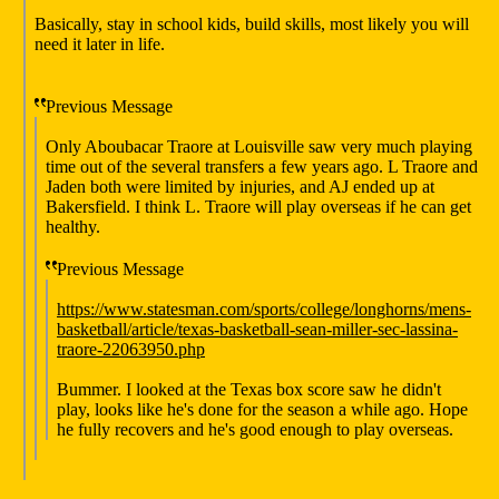
Basically, stay in school kids, build skills, most likely you will
need it later in life.
Previous Message
Only Aboubacar Traore at Louisville saw very much playing
time out of the several transfers a few years ago. L Traore and
Jaden both were limited by injuries, and AJ ended up at
Bakersfield. I think L. Traore will play overseas if he can get
healthy.
Previous Message
https://www.statesman.com/sports/college/longhorns/mens-
basketball/article/texas-basketball-sean-miller-sec-lassina-
traore-22063950.php
Bummer. I looked at the Texas box score saw he didn't
play, looks like he's done for the season a while ago. Hope
he fully recovers and he's good enough to play overseas.