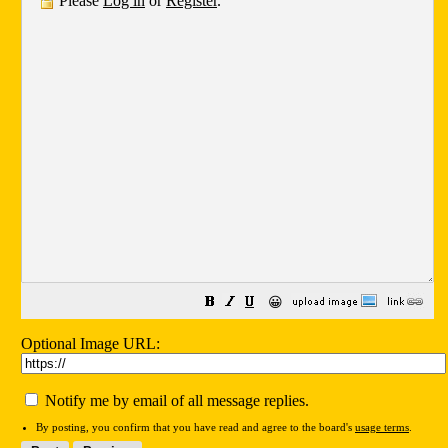
Please
Log in
or
Register
.
😀
Optional Image URL:
Notify me by email of all message replies.
By posting, you confirm that you have read and agree to the board's
usage terms
.