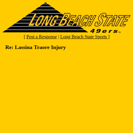
[
Post a Response
|
Long Beach State Sports
]
Re: Lassina Traore Injury