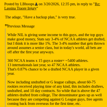
Posted by LBhoops
on 3/20/2026, 12:35 pm, in reply to "
Re:
Lassina Traore Injury
"
The adage, "Have a backup plan," is very true.
Previous Message
While NIL is giving some income to this guys, and the top guys
make good money, Stats say 3-4% of NCAA athletes get drafted,
but I think it is more like 1%. The 3-4% number that gets thrown
around assumes a senior class, but in today's world, all bets are
off after the first year anyways.
360 NCAA teams x 15 guys a roster= ~5400 athletes.
13 internationals last year, so 47 NCAA athletes.
That's 0.87% chance to be a drafted NCAA player in a given
year.
Now including undrafted or G league callups, about 60-75
rookies received playing time of any kind, this includes draftees,
undrafted, and 10 day contracts. So while that is above the 47
athletes drafted from college, The denominator goes up as well
because they are competing against G League guys, free agents
coming back from overseas for the first time, etc.