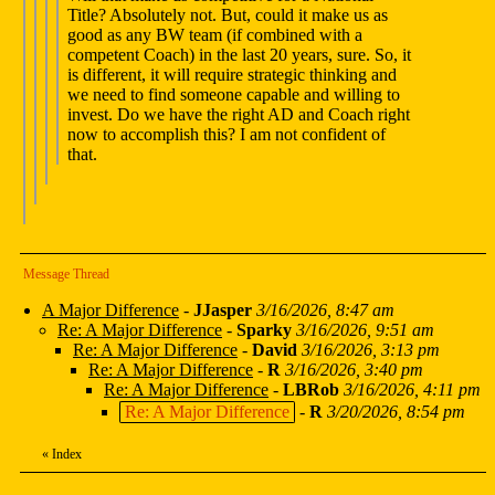
Title? Absolutely not. But, could it make us as
good as any BW team (if combined with a
competent Coach) in the last 20 years, sure. So, it
is different, it will require strategic thinking and
we need to find someone capable and willing to
invest. Do we have the right AD and Coach right
now to accomplish this? I am not confident of
that.
Message Thread
A Major Difference
-
JJasper
3/16/2026, 8:47 am
Re: A Major Difference
-
Sparky
3/16/2026, 9:51 am
Re: A Major Difference
-
David
3/16/2026, 3:13 pm
Re: A Major Difference
-
R
3/16/2026, 3:40 pm
Re: A Major Difference
-
LBRob
3/16/2026, 4:11 pm
Re: A Major Difference
-
R
3/20/2026, 8:54 pm
«
Index