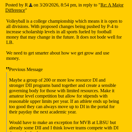
Posted by R
on 3/20/2026, 8:54 pm, in reply to "
Re: A Major
Difference
"
Volleyball is a college championship which means it is open to
all divisions. With proposed changes being pushed by P-4 to
increase scholarship levels in all sports fueled by football
money that may change in the future. It does not bode well for
LB.
We need to get smarter about how we get grow and use
money.
Previous Message
Maybe a group of 200 or more low resource DI and
stronger DII programs band together and create a sensible
governing body for those with limited resources. Make it
amateur level competition but allow for stipends with
reasonable upper limits per year. If an athlete ends up being
too good they can always move up to DI in the portal for
their payday the next academic year.
Would have to make an exception for MVB at LBSU but
already some DII and I think lower teams compete with DI