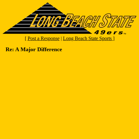
[
Post a Response
|
Long Beach State Sports
]
Re: A Major Difference