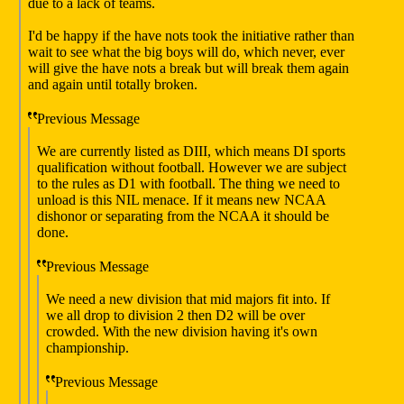
due to a lack of teams.
I'd be happy if the have nots took the initiative rather than
wait to see what the big boys will do, which never, ever
will give the have nots a break but will break them again
and again until totally broken.
Previous Message
We are currently listed as DIII, which means DI sports
qualification without football. However we are subject
to the rules as D1 with football. The thing we need to
unload is this NIL menace. If it means new NCAA
dishonor or separating from the NCAA it should be
done.
Previous Message
We need a new division that mid majors fit into. If
we all drop to division 2 then D2 will be over
crowded. With the new division having it's own
championship.
Previous Message