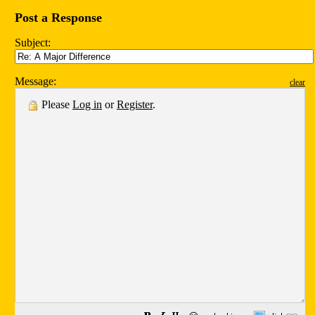
Post a Response
Subject:
Message:
clear
Please
Log in
or
Register
.