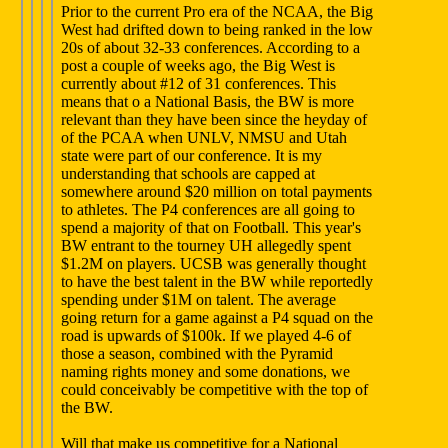
Prior to the current Pro era of the NCAA, the Big
West had drifted down to being ranked in the low
20s of about 32-33 conferences. According to a
post a couple of weeks ago, the Big West is
currently about #12 of 31 conferences. This
means that o a National Basis, the BW is more
relevant than they have been since the heyday of
of the PCAA when UNLV, NMSU and Utah
state were part of our conference. It is my
understanding that schools are capped at
somewhere around $20 million on total payments
to athletes. The P4 conferences are all going to
spend a majority of that on Football. This year's
BW entrant to the tourney UH allegedly spent
$1.2M on players. UCSB was generally thought
to have the best talent in the BW while reportedly
spending under $1M on talent. The average
going return for a game against a P4 squad on the
road is upwards of $100k. If we played 4-6 of
those a season, combined with the Pyramid
naming rights money and some donations, we
could conceivably be competitive with the top of
the BW.
Will that make us competitive for a National