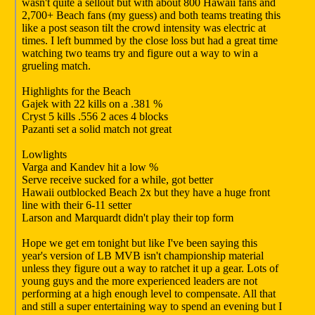
wasn't quite a sellout but with about 800 Hawaii fans and
2,700+ Beach fans (my guess) and both teams treating this
like a post season tilt the crowd intensity was electric at
times. I left bummed by the close loss but had a great time
watching two teams try and figure out a way to win a
grueling match.
Highlights for the Beach
Gajek with 22 kills on a .381 %
Cryst 5 kills .556 2 aces 4 blocks
Pazanti set a solid match not great
Lowlights
Varga and Kandev hit a low %
Serve receive sucked for a while, got better
Hawaii outblocked Beach 2x but they have a huge front
line with their 6-11 setter
Larson and Marquardt didn't play their top form
Hope we get em tonight but like I've been saying this
year's version of LB MVB isn't championship material
unless they figure out a way to ratchet it up a gear. Lots of
young guys and the more experienced leaders are not
performing at a high enough level to compensate. All that
and still a super entertaining way to spend an evening but I