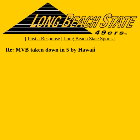
[
Post a Response
|
Long Beach State Sports
]
Re: MVB taken down in 5 by Hawaii