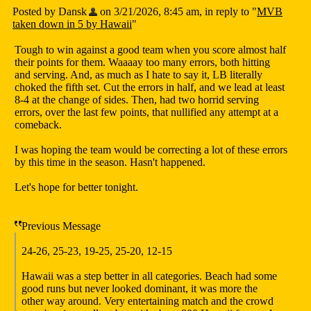
Posted by Dansk
on 3/21/2026, 8:45 am, in reply to "
MVB
taken down in 5 by Hawaii
"
Tough to win against a good team when you score almost half
their points for them. Waaaay too many errors, both hitting
and serving. And, as much as I hate to say it, LB literally
choked the fifth set. Cut the errors in half, and we lead at least
8-4 at the change of sides. Then, had two horrid serving
errors, over the last few points, that nullified any attempt at a
comeback.
I was hoping the team would be correcting a lot of these errors
by this time in the season. Hasn't happened.
Let's hope for better tonight.
Previous Message
24-26, 25-23, 19-25, 25-20, 12-15
Hawaii was a step better in all categories. Beach had some
good runs but never looked dominant, it was more the
other way around. Very entertaining match and the crowd