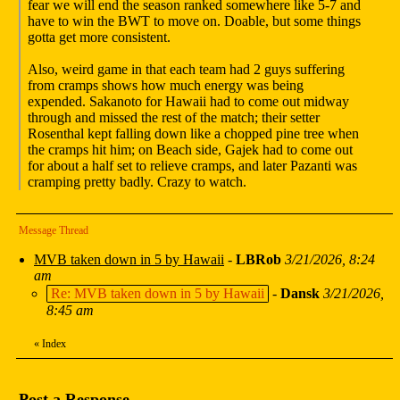
fear we will end the season ranked somewhere like 5-7 and
have to win the BWT to move on. Doable, but some things
gotta get more consistent.
Also, weird game in that each team had 2 guys suffering
from cramps shows how much energy was being
expended. Sakanoto for Hawaii had to come out midway
through and missed the rest of the match; their setter
Rosenthal kept falling down like a chopped pine tree when
the cramps hit him; on Beach side, Gajek had to come out
for about a half set to relieve cramps, and later Pazanti was
cramping pretty badly. Crazy to watch.
Message Thread
MVB taken down in 5 by Hawaii
-
LBRob
3/21/2026, 8:24
am
Re: MVB taken down in 5 by Hawaii
-
Dansk
3/21/2026,
8:45 am
«
Index
Post a Response