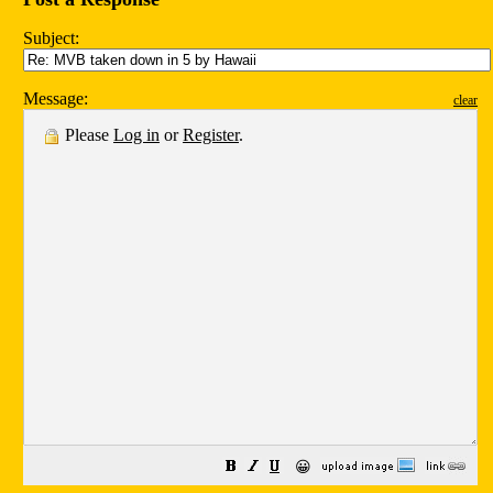
Subject:
Message:
clear
Please
Log in
or
Register
.
😀