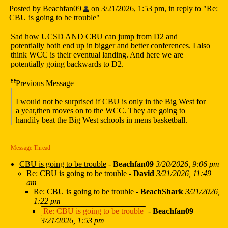
Posted by Beachfan09
on 3/21/2026, 1:53 pm, in reply to "
Re:
CBU is going to be trouble
"
Sad how UCSD AND CBU can jump from D2 and
potentially both end up in bigger and better conferences. I also
think WCC is their eventual landing. And here we are
potentially going backwards to D2.
Previous Message
I would not be surprised if CBU is only in the Big West for
a year,then moves on to the WCC. They are going to
handily beat the Big West schools in mens basketball.
Message Thread
CBU is going to be trouble
-
Beachfan09
3/20/2026, 9:06 pm
Re: CBU is going to be trouble
-
David
3/21/2026, 11:49
am
Re: CBU is going to be trouble
-
BeachShark
3/21/2026,
1:22 pm
Re: CBU is going to be trouble
-
Beachfan09
3/21/2026, 1:53 pm