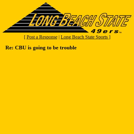
[
Post a Response
|
Long Beach State Sports
]
Re: CBU is going to be trouble