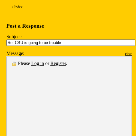
«
Index
Post a Response
Subject:
Message:
clear
Please
Log in
or
Register
.