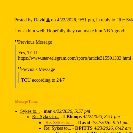
Posted by David
on 4/22/2026, 9:51 pm, in reply to "
Re: Syk
I wish him well. Hopefully they can make him NBA good!
Previous Message
Yes, TCU
https://www.star-telegram.com/sports/article315501333.html
Previous Message
TCU according to 24/7
Message Thread
Sykes to...
-
mar
4/22/2026, 5:57 pm
Re: Sykes to...
-
LBhoops
4/22/2026, 8:51 pm
Re: Sykes to...
-
David
4/22/2026, 9:51 pm
Re: Sykes to...
-
DPITTS
4/23/2026, 6:42 am