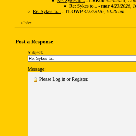
Re: Sykes to...
-
LBRob
4/23/2026, 7:0
Re: Sykes to...
-
mar
4/23/2026, 
Re: Sykes to...
-
TLOWP
4/23/2026, 10:26 am
«
Index
Post a Response
Subject:
Message:
Please
Log in
or
Register
.