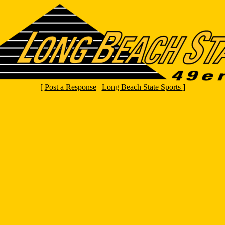
[
Post a Response
|
Long Beach State Sports
]