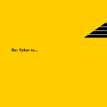
Re: Sykes to...