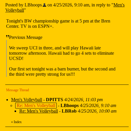
Posted by LBhoops
on 4/25/2026, 9:10 am, in reply to "
Men's
Volleyball
"
Tonight's BW championship game is at 5 pm at the Bren
Center. TV is on ESPN+.
Previous Message
We sweep UCI in three, and will play Hawaii late
tomorrow afternoon. Hawaii had to go 4 sets to eliminate
UCSD!
Our first set tonight was a barn burner, but the second and
the third were pretty strong for us!!!
Message Thread
Men's Volleyball
-
DPITTS
4/24/2026, 11:03 pm
Re: Men's Volleyball
-
LBhoops
4/25/2026, 9:10 am
Re: Men's Volleyball
-
LBRob
4/25/2026, 10:00 am
«
Index