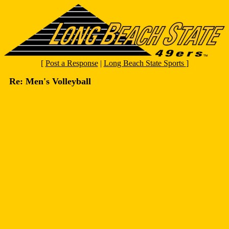
[
Post a Response
|
Long Beach State Sports
]
Re: Men's Volleyball