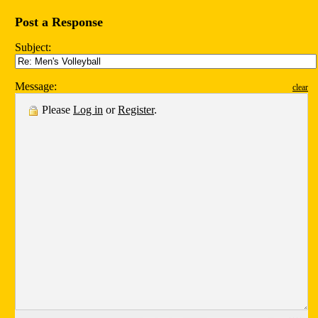
Post a Response
Subject:
Message:
clear
Please
Log in
or
Register
.