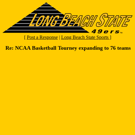
[
Post a Response
|
Long Beach State Sports
]
Re: NCAA Basketball Tourney expanding to 76 teams