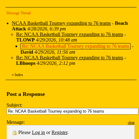
Message Thread
NCAA Basketball Tourney expanding to 76 teams
-
Beach
Attack
4/28/2026, 6:39 pm
Re: NCAA Basketball Tourney expanding to 76 teams
-
TLOWP
4/29/2026, 10:48 am
Re: NCAA Basketball Tourney expanding to 76 teams
-
David
4/29/2026, 11:56 am
Re: NCAA Basketball Tourney expanding to 76 teams
-
LBhoops
4/29/2026, 2:12 pm
«
Index
Post a Response
Subject:
Message:
clear
Please
Log in
or
Register
.