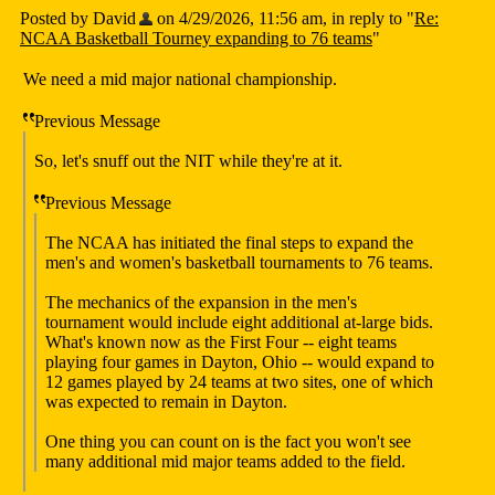
Posted by David
on 4/29/2026, 11:56 am, in reply to "
Re:
NCAA Basketball Tourney expanding to 76 teams
"
We need a mid major national championship.
Previous Message
So, let's snuff out the NIT while they're at it.
Previous Message
The NCAA has initiated the final steps to expand the
men's and women's basketball tournaments to 76 teams.
The mechanics of the expansion in the men's
tournament would include eight additional at-large bids.
What's known now as the First Four -- eight teams
playing four games in Dayton, Ohio -- would expand to
12 games played by 24 teams at two sites, one of which
was expected to remain in Dayton.
One thing you can count on is the fact you won't see
many additional mid major teams added to the field.