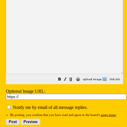
😀
Optional Image URL:
Notify me by email of all message replies.
By posting, you confirm that you have read and agree to the board's
usage terms
.