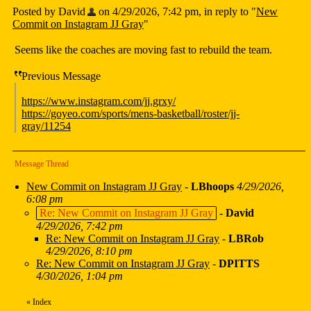
Posted by David
on 4/29/2026, 7:42 pm, in reply to "
New
Commit on Instagram JJ Gray
"
Seems like the coaches are moving fast to rebuild the team.
Previous Message
https://www.instagram.com/jj.grxy/
https://goyeo.com/sports/mens-basketball/roster/jj-
gray/11254
Message Thread
New Commit on Instagram JJ Gray
-
LBhoops
4/29/2026,
6:08 pm
Re: New Commit on Instagram JJ Gray
-
David
4/29/2026, 7:42 pm
Re: New Commit on Instagram JJ Gray
-
LBRob
4/29/2026, 8:10 pm
Re: New Commit on Instagram JJ Gray
-
DPITTS
4/30/2026, 1:04 pm
«
Index