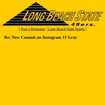
[
Post a Response
|
Long Beach State Sports
]
Re: New Commit on Instagram JJ Gray