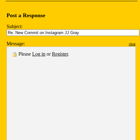
Post a Response
Subject:
Message:
clear
Please
Log in
or
Register
.