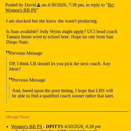
Posted by David
on 4/30/2026, 7:38 pm, in reply to "
Re:
Women's BB PS
"
I am shocked but she knew she wasn't producing.
Is Joan available? Jody Wynn might apply? UCI head coach
Tamara Inoue went to school here. Hope no one from San
Diego State.
Previous Message
DP, I think LB should let you pick the next coach. Any
Ideas?
Previous Message
And, based upon the poor timing, I hope that LBS will
be able to find a qualified coach sooner rather that later.
Message Thread
Women's BB PS
-
DPITTS
4/30/2026, 4:38 pm