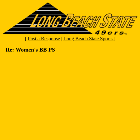
[
Post a Response
|
Long Beach State Sports
]
Re: Women's BB PS