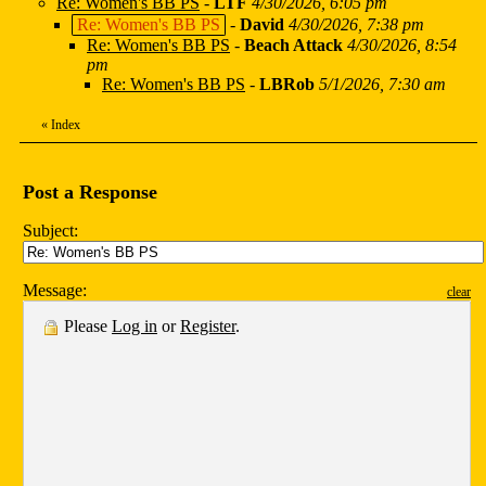
Re: Women's BB PS
-
LTF
4/30/2026, 6:05 pm
Re: Women's BB PS
-
David
4/30/2026, 7:38 pm
Re: Women's BB PS
-
Beach Attack
4/30/2026, 8:54
pm
Re: Women's BB PS
-
LBRob
5/1/2026, 7:30 am
«
Index
Post a Response
Subject:
Message:
clear
Please
Log in
or
Register
.