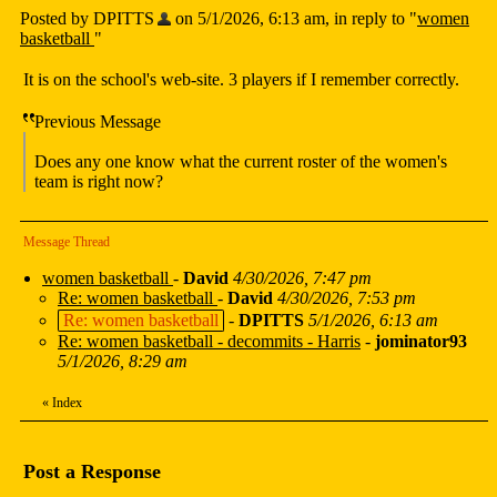
Posted by DPITTS
on 5/1/2026, 6:13 am, in reply to "
women
basketball
"
It is on the school's web-site. 3 players if I remember correctly.
Previous Message
Does any one know what the current roster of the women's
team is right now?
Message Thread
women basketball
-
David
4/30/2026, 7:47 pm
Re: women basketball
-
David
4/30/2026, 7:53 pm
Re: women basketball
-
DPITTS
5/1/2026, 6:13 am
Re: women basketball - decommits - Harris
-
jominator93
5/1/2026, 8:29 am
«
Index
Post a Response