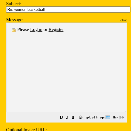
Subject:
Message:
clear
Please
Log in
or
Register
.
😀
Optional Image URL: