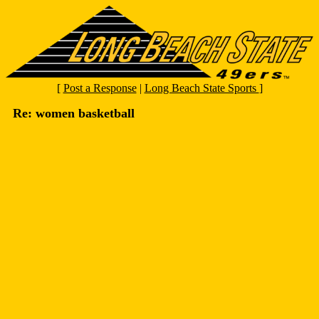
[
Post a Response
|
Long Beach State Sports
]
Re: women basketball