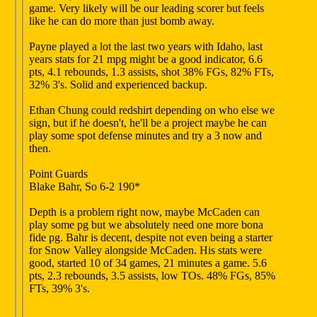
game. Very likely will be our leading scorer but feels
like he can do more than just bomb away.
Payne played a lot the last two years with Idaho, last
years stats for 21 mpg might be a good indicator, 6.6
pts, 4.1 rebounds, 1.3 assists, shot 38% FGs, 82% FTs,
32% 3's. Solid and experienced backup.
Ethan Chung could redshirt depending on who else we
sign, but if he doesn't, he'll be a project maybe he can
play some spot defense minutes and try a 3 now and
then.
Point Guards
Blake Bahr, So 6-2 190*
Depth is a problem right now, maybe McCaden can
play some pg but we absolutely need one more bona
fide pg. Bahr is decent, despite not even being a starter
for Snow Valley alongside McCaden. His stats were
good, started 10 of 34 games, 21 minutes a game. 5.6
pts, 2.3 rebounds, 3.5 assists, low TOs. 48% FGs, 85%
FTs, 39% 3's.