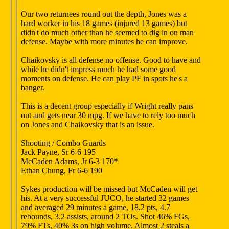
Our two returnees round out the depth, Jones was a
hard worker in his 18 games (injured 13 games) but
didn't do much other than he seemed to dig in on man
defense. Maybe with more minutes he can improve.
Chaikovsky is all defense no offense. Good to have and
while he didn't impress much he had some good
moments on defense. He can play PF in spots he's a
banger.
This is a decent group especially if Wright really pans
out and gets near 30 mpg. If we have to rely too much
on Jones and Chaikovsky that is an issue.
Shooting / Combo Guards
Jack Payne, Sr 6-6 195
McCaden Adams, Jr 6-3 170*
Ethan Chung, Fr 6-6 190
Sykes production will be missed but McCaden will get
his. At a very successful JUCO, he started 32 games
and averaged 29 minutes a game, 18.2 pts, 4.7
rebounds, 3.2 assists, around 2 TOs. Shot 46% FGs,
79% FTs, 40% 3s on high volume. Almost 2 steals a