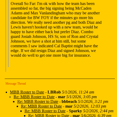
Overall So Far: I'm ok with how the team has been
assembled so far, the big signing being McCaden
Adams and Max Vanlandingham who may be another
candidate for BW FOY if the minutes go more his
direction. We really need another pg and both Diaz and
Lewis haven't hooked up with a new team, would be
happy to have either back but prefer Diaz. Combo
guard Josiah Johnson, HS Sr, son of Ron and Crystal
Johnson, we have a shot at him still, but some
comments I saw indicated Cal Baptist might have the
edge. If we did resign Diaz and signed Johnson, we
would do well to get one more big for insurance.
Message Thread
MBB Roster to Date
-
LBRob
5/1/2026, 11:24 am
Re: MBB Roster to Date
-
mar
5/1/2026, 3:05 pm
Re: MBB Roster to Date
-
bbbeach
5/1/2026, 3:21 pm
Re: MBB Roster to Date
-
mar
5/2/2026, 12:03 pm
Re: MBB Roster to Date
-
Sparky
5/2/2026, 2:44 pm
Re: MBB Roster to Date
-
mar
5/6/2026, 6:39 pm