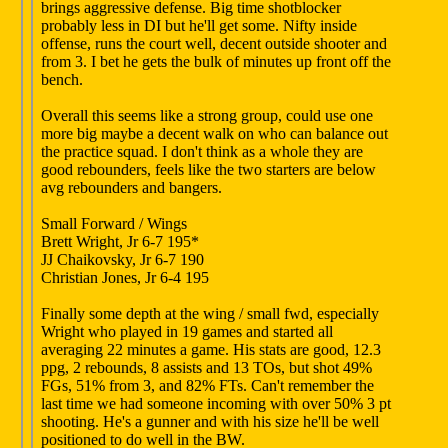
brings aggressive defense. Big time shotblocker
probably less in DI but he'll get some. Nifty inside
offense, runs the court well, decent outside shooter and
from 3. I bet he gets the bulk of minutes up front off the
bench.
Overall this seems like a strong group, could use one
more big maybe a decent walk on who can balance out
the practice squad. I don't think as a whole they are
good rebounders, feels like the two starters are below
avg rebounders and bangers.
Small Forward / Wings
Brett Wright, Jr 6-7 195*
JJ Chaikovsky, Jr 6-7 190
Christian Jones, Jr 6-4 195
Finally some depth at the wing / small fwd, especially
Wright who played in 19 games and started all
averaging 22 minutes a game. His stats are good, 12.3
ppg, 2 rebounds, 8 assists and 13 TOs, but shot 49%
FGs, 51% from 3, and 82% FTs. Can't remember the
last time we had someone incoming with over 50% 3 pt
shooting. He's a gunner and with his size he'll be well
positioned to do well in the BW.