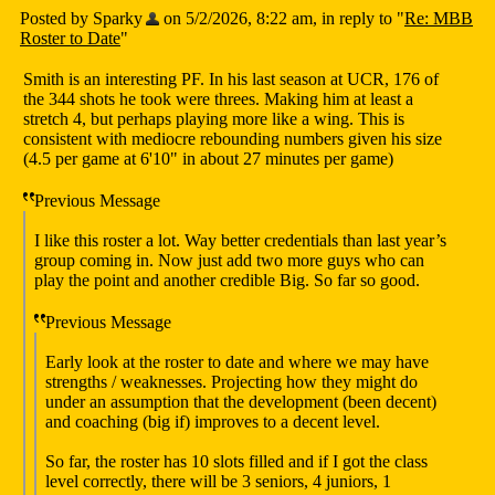
Posted by Sparky
on 5/2/2026, 8:22 am, in reply to "
Re: MBB
Roster to Date
"
Smith is an interesting PF. In his last season at UCR, 176 of
the 344 shots he took were threes. Making him at least a
stretch 4, but perhaps playing more like a wing. This is
consistent with mediocre rebounding numbers given his size
(4.5 per game at 6'10" in about 27 minutes per game)
Previous Message
I like this roster a lot. Way better credentials than last year’s
group coming in. Now just add two more guys who can
play the point and another credible Big. So far so good.
Previous Message
Early look at the roster to date and where we may have
strengths / weaknesses. Projecting how they might do
under an assumption that the development (been decent)
and coaching (big if) improves to a decent level.
So far, the roster has 10 slots filled and if I got the class
level correctly, there will be 3 seniors, 4 juniors, 1