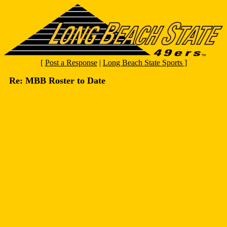
[
Post a Response
|
Long Beach State Sports
]
Re: MBB Roster to Date