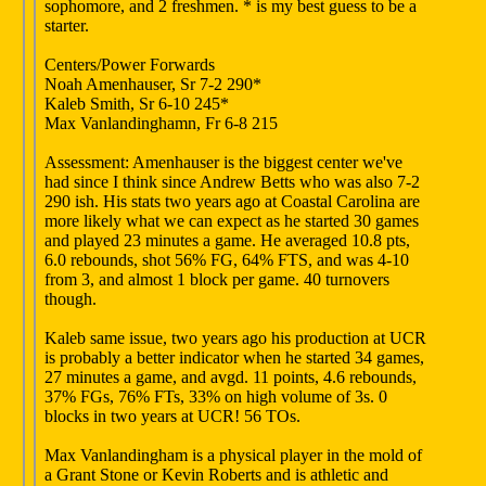
sophomore, and 2 freshmen. * is my best guess to be a
starter.
Centers/Power Forwards
Noah Amenhauser, Sr 7-2 290*
Kaleb Smith, Sr 6-10 245*
Max Vanlandinghamn, Fr 6-8 215
Assessment: Amenhauser is the biggest center we've
had since I think since Andrew Betts who was also 7-2
290 ish. His stats two years ago at Coastal Carolina are
more likely what we can expect as he started 30 games
and played 23 minutes a game. He averaged 10.8 pts,
6.0 rebounds, shot 56% FG, 64% FTS, and was 4-10
from 3, and almost 1 block per game. 40 turnovers
though.
Kaleb same issue, two years ago his production at UCR
is probably a better indicator when he started 34 games,
27 minutes a game, and avgd. 11 points, 4.6 rebounds,
37% FGs, 76% FTs, 33% on high volume of 3s. 0
blocks in two years at UCR! 56 TOs.
Max Vanlandingham is a physical player in the mold of
a Grant Stone or Kevin Roberts and is athletic and