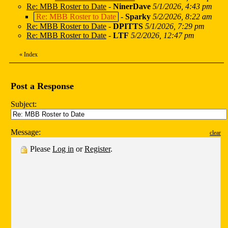
Re: MBB Roster to Date
-
NinerDave
5/1/2026, 4:43 pm
Re: MBB Roster to Date
-
Sparky
5/2/2026, 8:22 am
Re: MBB Roster to Date
-
DPITTS
5/1/2026, 7:29 pm
Re: MBB Roster to Date
-
LTF
5/2/2026, 12:47 pm
«
Index
Post a Response
Subject:
Message:
clear
Please
Log in
or
Register
.