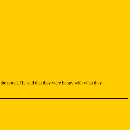
 the portal. He said that they were happy with what they