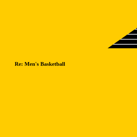
Re: Men's Basketball