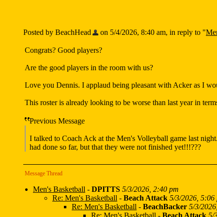
Posted by BeachHead
on 5/4/2026, 8:40 am, in reply to "
Men
Congrats? Good players?
Are the good players in the room with us?
Love you Dennis. I applaud being pleasant with Acker as I woul
This roster is already looking to be worse than last year in terms 
Previous Message
I talked to Coach Ack at the Men's Volleyball game last night
had done so far, but that they were not finished yet!!!???
Message Thread
Men's Basketball
-
DPITTS
5/3/2026, 2:40 pm
Re: Men's Basketball
-
Beach Attack
5/3/2026, 5:06
Re: Men's Basketball
-
BeachBacker
5/3/2026
Re: Men's Basketball
-
Beach Attack
5/