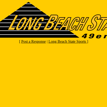
[
Post a Response
|
Long Beach State Sports
]