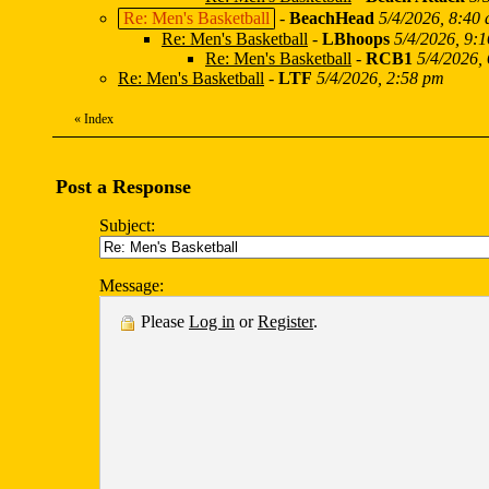
Re: Men's Basketball
-
BeachHead
5/4/2026, 8:40
Re: Men's Basketball
-
LBhoops
5/4/2026, 9:
Re: Men's Basketball
-
RCB1
5/4/2026,
Re: Men's Basketball
-
LTF
5/4/2026, 2:58 pm
«
Index
Post a Response
Subject:
Message:
Please
Log in
or
Register
.