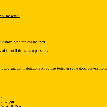
's Basketball
"
d have been far less inclined.
of talent if that's even possible.
. I told him congratulations on putting together some good players from
 pm
, 5:43 pm
3/2026, 9:16 pm