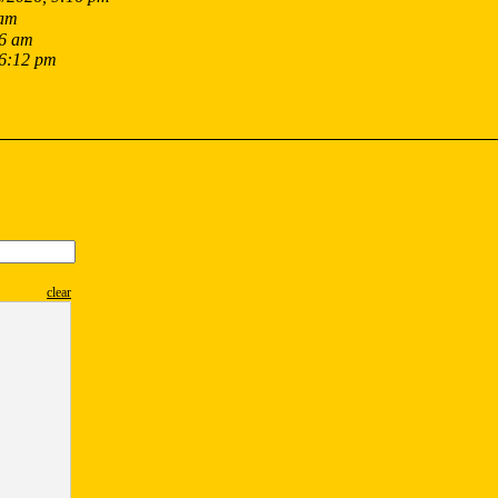
 am
16 am
 6:12 pm
clear