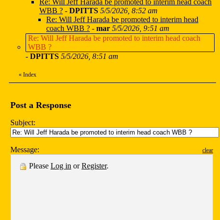
Re: Will Jeff Harada be promoted to interim head coach
WBB ?
-
DPITTS
5/5/2026, 8:52 am
Re: Will Jeff Harada be promoted to interim head
coach WBB ?
-
mar
5/5/2026, 9:51 am
Re: Will Jeff Harada be promoted to interim head coach
WBB ?
-
DPITTS
5/5/2026, 8:51 am
«
Index
Post a Response
Subject:
Message:
clear
Please
Log in
or
Register
.