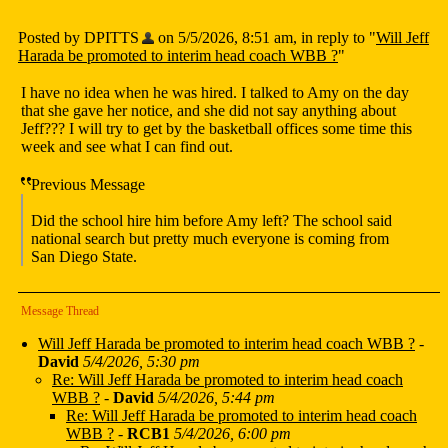
Posted by DPITTS
on 5/5/2026, 8:51 am, in reply to "
Will Jeff
Harada be promoted to interim head coach WBB ?
"
I have no idea when he was hired. I talked to Amy on the day
that she gave her notice, and she did not say anything about
Jeff??? I will try to get by the basketball offices some time this
week and see what I can find out.
Previous Message
Did the school hire him before Amy left? The school said
national search but pretty much everyone is coming from
San Diego State.
Message Thread
Will Jeff Harada be promoted to interim head coach WBB ?
-
David
5/4/2026, 5:30 pm
Re: Will Jeff Harada be promoted to interim head coach
WBB ?
-
David
5/4/2026, 5:44 pm
Re: Will Jeff Harada be promoted to interim head coach
WBB ?
-
RCB1
5/4/2026, 6:00 pm