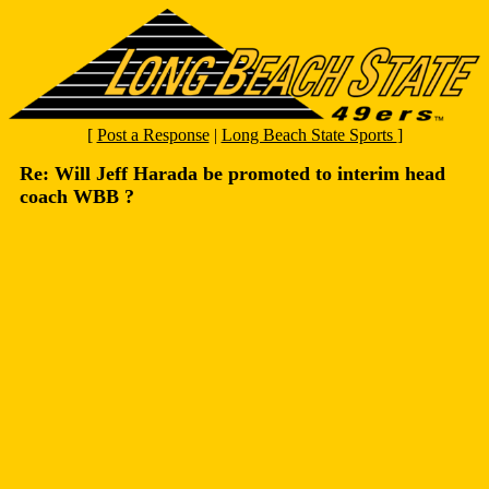
[
Post a Response
|
Long Beach State Sports
]
Re: Will Jeff Harada be promoted to interim head
coach WBB ?