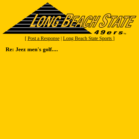
[
Post a Response
|
Long Beach State Sports
]
Re: Jeez men's golf....