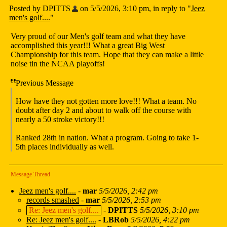
Posted by DPITTS
on 5/5/2026, 3:10 pm, in reply to "
Jeez
men's golf....
"
Very proud of our Men's golf team and what they have
accomplished this year!!! What a great Big West
Championship for this team. Hope that they can make a little
noise tin the NCAA playoffs!
Previous Message
How have they not gotten more love!!! What a team. No
doubt after day 2 and about to walk off the course with
nearly a 50 stroke victory!!!
Ranked 28th in nation. What a program. Going to take 1-
5th places individually as well.
Message Thread
Jeez men's golf....
-
mar
5/5/2026, 2:42 pm
records smashed
-
mar
5/5/2026, 2:53 pm
Re: Jeez men's golf....
-
DPITTS
5/5/2026, 3:10 pm
Re: Jeez men's golf....
-
LBRob
5/5/2026, 4:22 pm