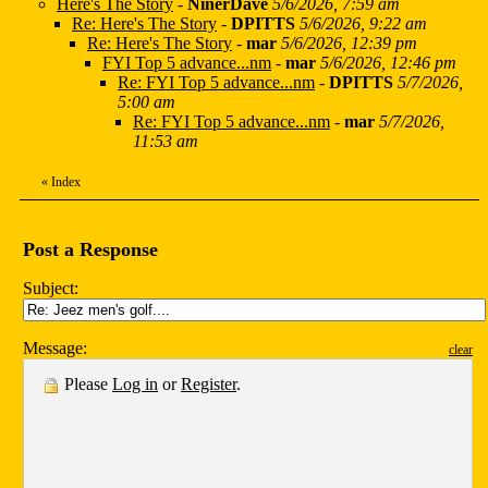
Here's The Story
-
NinerDave
5/6/2026, 7:59 am
Re: Here's The Story
-
DPITTS
5/6/2026, 9:22 am
Re: Here's The Story
-
mar
5/6/2026, 12:39 pm
FYI Top 5 advance...nm
-
mar
5/6/2026, 12:46 pm
Re: FYI Top 5 advance...nm
-
DPITTS
5/7/2026,
5:00 am
Re: FYI Top 5 advance...nm
-
mar
5/7/2026,
11:53 am
«
Index
Post a Response
Subject:
Message:
clear
Please
Log in
or
Register
.