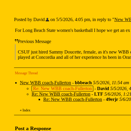
Posted by David
on 5/5/2026, 4:05 pm, in reply to "
New WBB
For Long Beach State women's basketball I hope we get an ex 
Previous Message
CSUF just hired Sammy Doucette, female, as it's new WBB co
played at Concordia and all of her experience hs been in Or
Message Thread
New WBB coach-Fullerton
-
bbbeach
5/5/2026, 11:54 am
Re: New WBB coach-Fullerton
-
David
5/5/2026, 
Re: New WBB coach-Fullerton
-
LTF
5/6/2026, 1:2
Re: New WBB coach-Fullerton
-
49erjr
5/6/2
«
Index
Post a Response