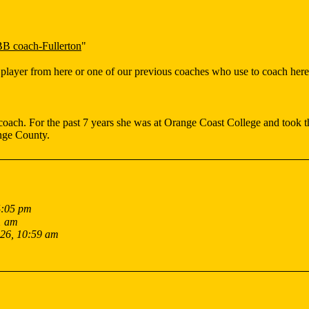
 coach-Fullerton
"
player from here or one of our previous coaches who use to coach here
ach. For the past 7 years she was at Orange Coast College and took t
ange County.
4:05 pm
1 am
026, 10:59 am