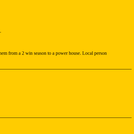
.
hem from a 2 win season to a power house. Local person