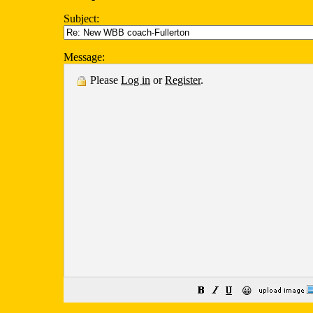
Subject:
Message:
Please
Log in
or
Register
.
😀