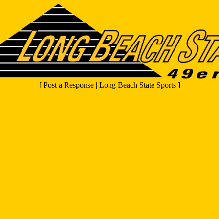
[
Post a Response
|
Long Beach State Sports
]