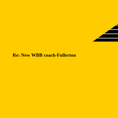
Re: New WBB coach-Fullerton