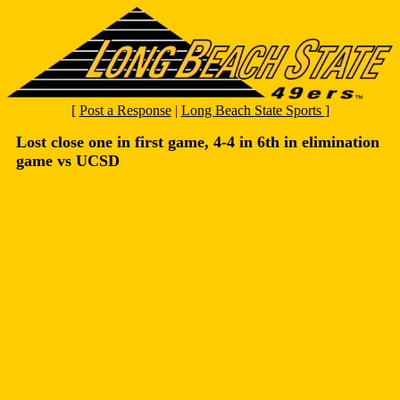
[
Post a Response
|
Long Beach State Sports
]
Lost close one in first game, 4-4 in 6th in elimination
game vs UCSD