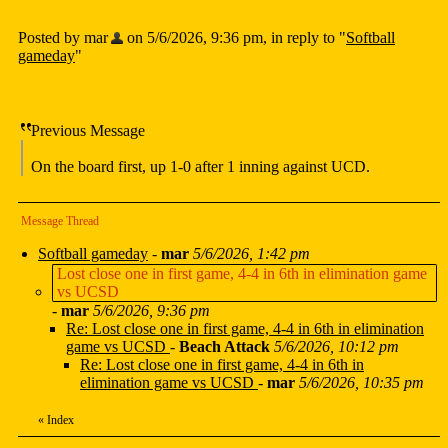
Posted by mar
on 5/6/2026, 9:36 pm, in reply to "
Softball
gameday
"
Previous Message
On the board first, up 1-0 after 1 inning against UCD.
Message Thread
Softball gameday
-
mar
5/6/2026, 1:42 pm
Lost close one in first game, 4-4 in 6th in elimination game
vs UCSD
-
mar
5/6/2026, 9:36 pm
Re: Lost close one in first game, 4-4 in 6th in elimination
game vs UCSD
-
Beach Attack
5/6/2026, 10:12 pm
Re: Lost close one in first game, 4-4 in 6th in
elimination game vs UCSD
-
mar
5/6/2026, 10:35 pm
«
Index