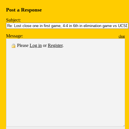
Post a Response
Subject:
Message:
clear
Please
Log in
or
Register
.