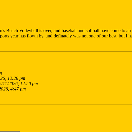
s Beach Volleyball is over, and baseball and softball have come to an en
orts year has flown by, and definately was not one of our best, but I 
am
026, 12:28 pm
5/11/2026, 12:50 pm
2026, 4:47 pm