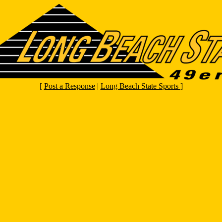
[
Post a Response
|
Long Beach State Sports
]