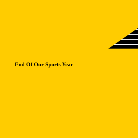
End Of Our Sports Year