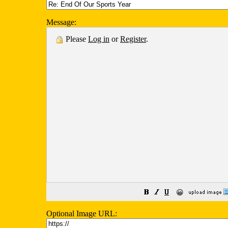
Message:
Please
Log in
or
Register
.
😀
Optional Image URL: