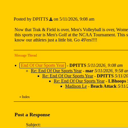
Posted by DPITTS
on 5/11/2026, 9:08 am
Now that Trak & Field is over, Men's Volleyball is over, Women'
this sports year is Men's Golf at the NCAA Tournament. This sp
know our athletes just a little bit. Go 49'ers!!!!
Message Thread
End Of Our Sports Year
-
DPITTS
5/11/2026, 9:08 am
Re: End Of Our Sports Year
-
mar
5/11/2026, 9:58 
Re: End Of Our Sports Year
-
DPITTS
5/11/2
Re: End Of Our Sports Year
-
LBhoops
Madison Le
-
Beach Attack
5/11/
«
Index
Post a Response
Subject: