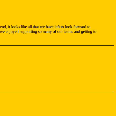
d, it looks like all that we have left to look forward to
have enjoyed supporting so many of our teams and getting to