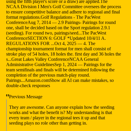
using the fifth player's score or a draw) are applied.The
NCAA Division I Men's Golf Committee oversees the process
to ensure competitive balance and adhere to regional and final
format regulations.Golf Regulations - The PacWest
ConferenceAug 7, 2014 — 2.9 Pairings- Pairings for round
one, shall be decided based on the Sport regulation 2.9.1
(seeding). For round two, pairings/seed...The PacWest
ConferenceSECTION 6: GOLF *Updated 10/4/11 A.
REGULATIONS FOR ...Oct 4, 2025 — 4. The
championship tournament format for men shall consist of
stroke play of 54 holes, 18 holes the. first day and 36 holes the
s...Great Lakes Valley ConferenceNCAA General
Administrative GuidelinesSep 1, 2024 — Pairings for the
team semifinals and finals will be determined following the
completion of the previous match-play round.
Pairings...Amazon.comShow all AI can make mistakes, so
double-check responses
Previous Message
They are awesome. Can anyone explain how the seeding
works and what the benefit is? My understanding is that
every team / player in the regional tees it up and that
seeding plays no role other than getting in.