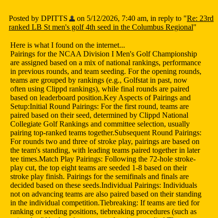
Posted by DPITTS
on 5/12/2026, 7:40 am, in reply to "
Re: 23rd
ranked LB St men's golf 4th seed in the Columbus Regional
"
Here is what I found on the internet...
Pairings for the NCAA Division I Men's Golf Championship
are assigned based on a mix of national rankings, performance
in previous rounds, and team seeding. For the opening rounds,
teams are grouped by rankings (e.g., Golfstat in past, now
often using Clippd rankings), while final rounds are paired
based on leaderboard position.Key Aspects of Pairings and
Setup:Initial Round Pairings: For the first round, teams are
paired based on their seed, determined by Clippd National
Collegiate Golf Rankings and committee selection, usually
pairing top-ranked teams together.Subsequent Round Pairings:
For rounds two and three of stroke play, pairings are based on
the team's standing, with leading teams paired together in later
tee times.Match Play Pairings: Following the 72-hole stroke-
play cut, the top eight teams are seeded 1-8 based on their
stroke play finish. Pairings for the semifinals and finals are
decided based on these seeds.Individual Pairings: Individuals
not on advancing teams are also paired based on their standing
in the individual competition.Tiebreaking: If teams are tied for
ranking or seeding positions, tiebreaking procedures (such as