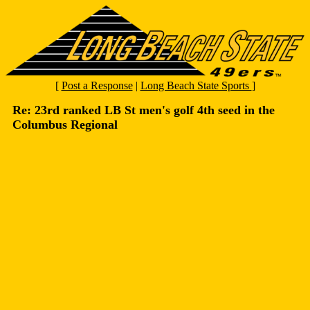
[
Post a Response
|
Long Beach State Sports
]
Re: 23rd ranked LB St men's golf 4th seed in the
Columbus Regional