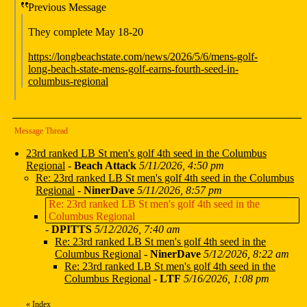
Previous Message
They complete May 18-20
https://longbeachstate.com/news/2026/5/6/mens-golf-
long-beach-state-mens-golf-earns-fourth-seed-in-
columbus-regional
Message Thread
23rd ranked LB St men's golf 4th seed in the Columbus
Regional
-
Beach Attack
5/11/2026, 4:50 pm
Re: 23rd ranked LB St men's golf 4th seed in the Columbus
Regional
-
NinerDave
5/11/2026, 8:57 pm
Re: 23rd ranked LB St men's golf 4th seed in the
Columbus Regional
-
DPITTS
5/12/2026, 7:40 am
Re: 23rd ranked LB St men's golf 4th seed in the
Columbus Regional
-
NinerDave
5/12/2026, 8:22 am
Re: 23rd ranked LB St men's golf 4th seed in the
Columbus Regional
-
LTF
5/16/2026, 1:08 pm
«
Index