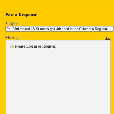
Post a Response
Subject:
Message:
clear
Please
Log in
or
Register
.