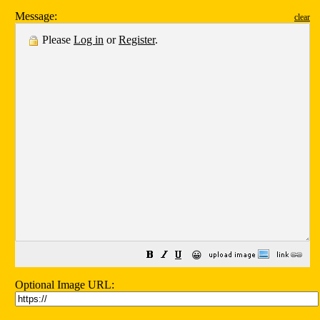
Message:
clear
Please
Log in
or
Register
.
😀
Optional Image URL: