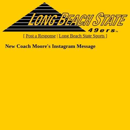
[
Post a Response
|
Long Beach State Sports
]
New Coach Moore's Instagram Message