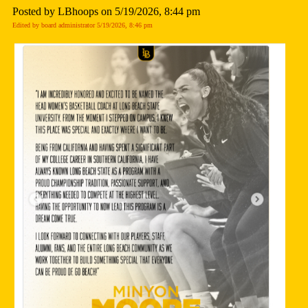
Posted by LBhoops on 5/19/2026, 8:44 pm
Edited by board administrator 5/19/2026, 8:46 pm