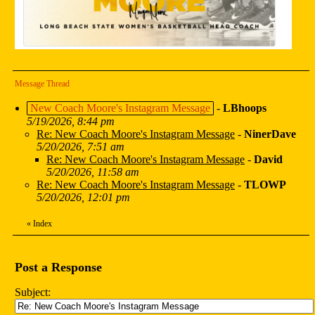
Message Thread
New Coach Moore's Instagram Message
-
LBhoops
5/19/2026, 8:44 pm
Re: New Coach Moore's Instagram Message
-
NinerDave
5/20/2026, 7:51 am
Re: New Coach Moore's Instagram Message
-
David
5/20/2026, 11:58 am
Re: New Coach Moore's Instagram Message
-
TLOWP
5/20/2026, 12:01 pm
«
Index
Post a Response
Subject: