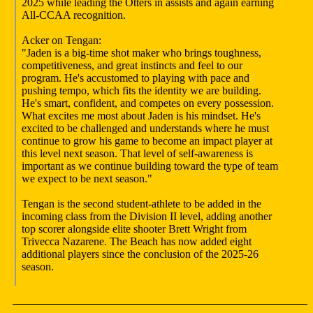
2025 while leading the Otters in assists and again earning
All-CCAA recognition.
Acker on Tengan:
"Jaden is a big-time shot maker who brings toughness,
competitiveness, and great instincts and feel to our
program. He's accustomed to playing with pace and
pushing tempo, which fits the identity we are building.
He's smart, confident, and competes on every possession.
What excites me most about Jaden is his mindset. He's
excited to be challenged and understands where he must
continue to grow his game to become an impact player at
this level next season. That level of self-awareness is
important as we continue building toward the type of team
we expect to be next season."
Tengan is the second student-athlete to be added in the
incoming class from the Division II level, adding another
top scorer alongside elite shooter Brett Wright from
Trivecca Nazarene. The Beach has now added eight
additional players since the conclusion of the 2025-26
season.