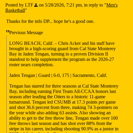
Posted by LTF
on 5/28/2026, 7:21 pm, in reply to "
Men's
Basketball
"
Thanks for the info DP... hope he's a good one.
Previous Message
LONG BEACH, Calif. – Chris Acker and his staff have
brought in a high-scoring guard from Cal State Monterey
Bay in Jaden Tengan, turning to a proven Division II
standout to help supplement the program as the 2026-27
roster nears completion.
Jaden Tengan | Guard | 6-0, 175 | Sacramento, Calif.
Tengan has starred for three seasons at Cal State Monterey
Bay, including earning First Team All-CCAA honors last
season after leading the Otters to a historic 11-game
turnaround. Tengan led CSUMB at 17.3 points per game
and shot 36.6 percent from three, making 74 3-pointers on
the year while also adding 63 assists. Also showing an
ability to get to the free throw line, Tengan made over 100
free throws last season and has shot over 88% from the
stripe in his career, including shooting 90.9% as a junior in