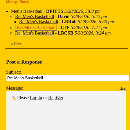
Message Thread
Men's Basketball
-
DPITTS
5/28/2026, 5:08 pm
Re: Men's Basketball
-
David
5/28/2026, 5:42 pm
Re: Men's Basketball
-
LBRob
5/28/2026, 6:50 pm
Re: Men's Basketball
-
LTF
5/28/2026, 7:21 pm
Re: Men's Basketball
-
LBCSB
5/30/2026, 9:24 am
«
Index
Post a Response
Subject:
Message:
clear
Please
Log in
or
Register
.