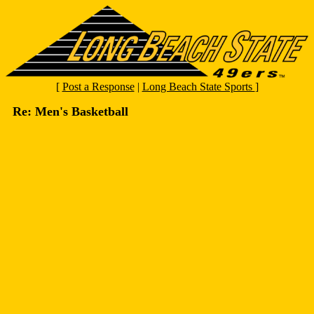
[
Post a Response
|
Long Beach State Sports
]
Re: Men's Basketball