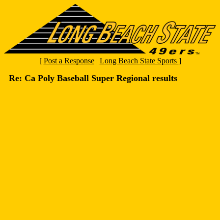
[
Post a Response
|
Long Beach State Sports
]
Re: Ca Poly Baseball Super Regional results