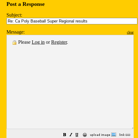
Post a Response
Subject:
Message:
clear
Please
Log in
or
Register
.
😀