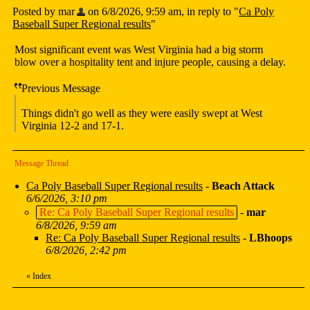
Posted by mar
on 6/8/2026, 9:59 am, in reply to "
Ca Poly
Baseball Super Regional results
"
Most significant event was West Virginia had a big storm
blow over a hospitality tent and injure people, causing a delay.
Previous Message
Things didn't go well as they were easily swept at West
Virginia 12-2 and 17-1.
Message Thread
Ca Poly Baseball Super Regional results
-
Beach Attack
6/6/2026, 3:10 pm
Re: Ca Poly Baseball Super Regional results
-
mar
6/8/2026, 9:59 am
Re: Ca Poly Baseball Super Regional results
-
LBhoops
6/8/2026, 2:42 pm
«
Index