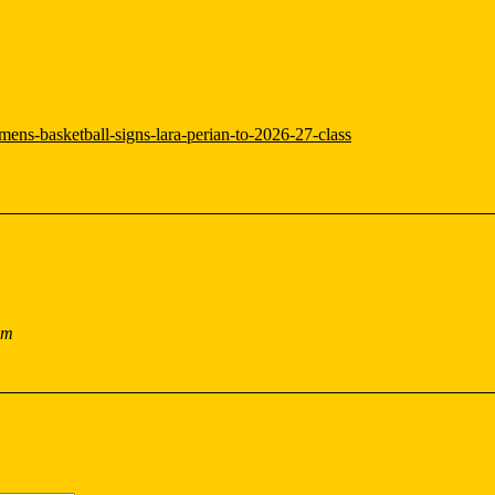
ens-basketball-signs-lara-perian-to-2026-27-class
pm