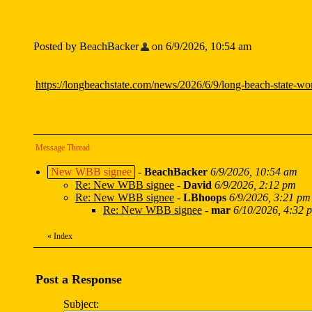
Posted by BeachBacker
on 6/9/2026, 10:54 am
https://longbeachstate.com/news/2026/6/9/long-beach-state-wom
Message Thread
New WBB signee
-
BeachBacker
6/9/2026, 10:54 am
Re: New WBB signee
-
David
6/9/2026, 2:12 pm
Re: New WBB signee
-
LBhoops
6/9/2026, 3:21 pm
Re: New WBB signee
-
mar
6/10/2026, 4:32 
«
Index
Post a Response
Subject: