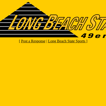
[
Post a Response
|
Long Beach State Sports
]