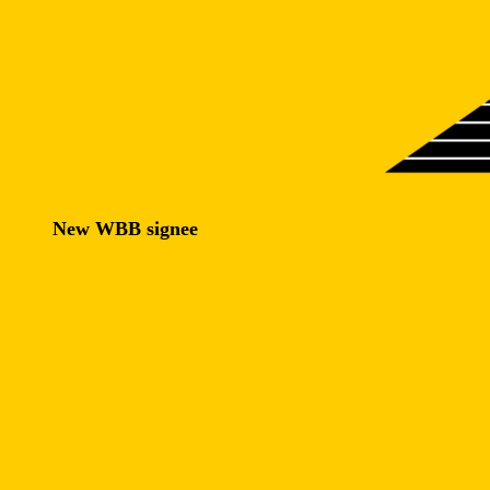
New WBB signee