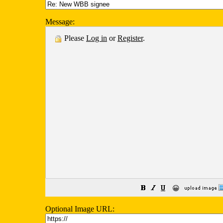
Message:
Please
Log in
or
Register
.
😀
Optional Image URL: