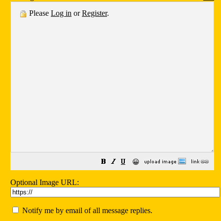
Please
Log in
or
Register
.
😀
Optional Image URL:
Notify me by email of all message replies.