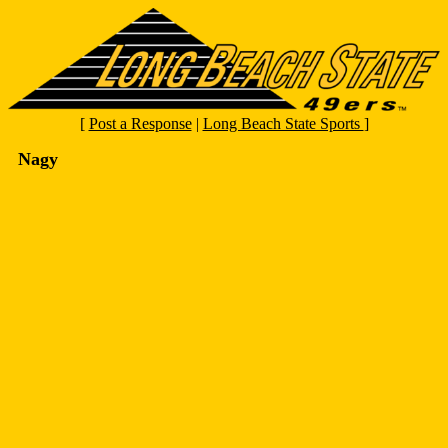
[
Post a Response
|
Long Beach State Sports
]
Nagy