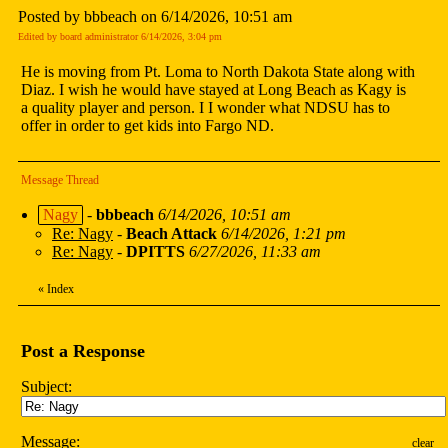
Posted by bbbeach on 6/14/2026, 10:51 am
Edited by board administrator 6/14/2026, 3:04 pm
He is moving from Pt. Loma to North Dakota State along with
Diaz. I wish he would have stayed at Long Beach as Kagy is
a quality player and person. I I wonder what NDSU has to
offer in order to get kids into Fargo ND.
Message Thread
Nagy
-
bbbeach
6/14/2026, 10:51 am
Re: Nagy
-
Beach Attack
6/14/2026, 1:21 pm
Re: Nagy
-
DPITTS
6/27/2026, 11:33 am
«
Index
Post a Response
Subject:
Message:
clear