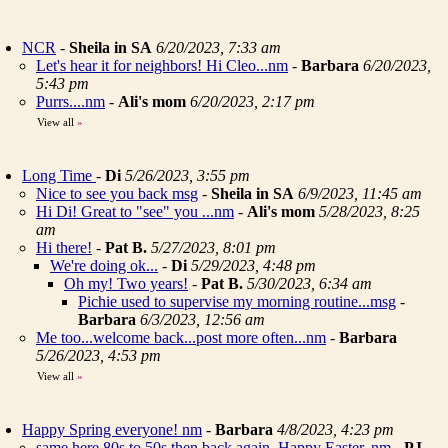
NCR
-
Sheila in SA
6/20/2023, 7:33 am
Let's hear it for neighbors! Hi Cleo...nm
-
Barbara
6/20/2023,
5:43 pm
Purrs....nm
-
Ali's mom
6/20/2023, 2:17 pm
View all
»
Long Time
-
Di
5/26/2023, 3:55 pm
Nice to see you back msg
-
Sheila in SA
6/9/2023, 11:45 am
Hi Di! Great to "see" you ...nm
-
Ali's mom
5/28/2023, 8:25
am
Hi there!
-
Pat B.
5/27/2023, 8:01 pm
We're doing ok...
-
Di
5/29/2023, 4:48 pm
Oh my! Two years!
-
Pat B.
5/30/2023, 6:34 am
Pichie used to supervise my morning routine...msg
-
Barbara
6/3/2023, 12:56 am
Me too...welcome back...post more often...nm
-
Barbara
5/26/2023, 4:53 pm
View all
»
Happy Spring everyone! nm
-
Barbara
4/8/2023, 4:23 pm
same here 80s to 50s then back again. Happy Easter..nm
-
PJ