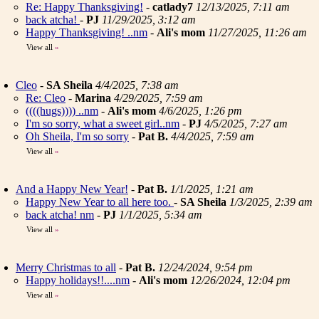
Re: Happy Thanksgiving!
-
catlady7
12/13/2025, 7:11 am
back atcha!
-
PJ
11/29/2025, 3:12 am
Happy Thanksgiving! ..nm
-
Ali's mom
11/27/2025, 11:26 am
View all
»
Cleo
-
SA Sheila
4/4/2025, 7:38 am
Re: Cleo
-
Marina
4/29/2025, 7:59 am
((((hugs)))) ..nm
-
Ali's mom
4/6/2025, 1:26 pm
I'm so sorry, what a sweet girl..nm
-
PJ
4/5/2025, 7:27 am
Oh Sheila, I'm so sorry
-
Pat B.
4/4/2025, 7:59 am
View all
»
And a Happy New Year!
-
Pat B.
1/1/2025, 1:21 am
Happy New Year to all here too.
-
SA Sheila
1/3/2025, 2:39 am
back atcha! nm
-
PJ
1/1/2025, 5:34 am
View all
»
Merry Christmas to all
-
Pat B.
12/24/2024, 9:54 pm
Happy holidays!!....nm
-
Ali's mom
12/26/2024, 12:04 pm
View all
»