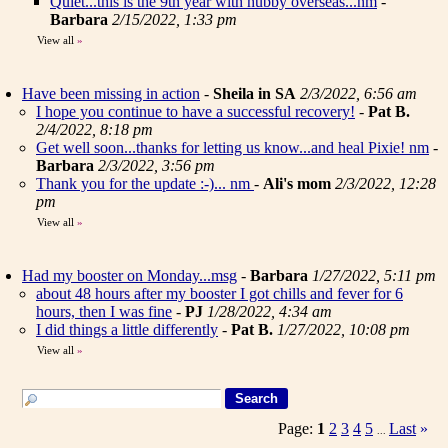
Quiet...this is the 9th year with hubby overseas...nm
-
Barbara
2/15/2022, 1:33 pm
View all
»
Have been missing in action
-
Sheila in SA
2/3/2022, 6:56 am
I hope you continue to have a successful recovery!
-
Pat B.
2/4/2022, 8:18 pm
Get well soon...thanks for letting us know...and heal Pixie! nm
-
Barbara
2/3/2022, 3:56 pm
Thank you for the update :-)... nm
-
Ali's mom
2/3/2022, 12:28
pm
View all
»
Had my booster on Monday...msg
-
Barbara
1/27/2022, 5:11 pm
about 48 hours after my booster I got chills and fever for 6
hours, then I was fine
-
PJ
1/28/2022, 4:34 am
I did things a little differently
-
Pat B.
1/27/2022, 10:08 pm
View all
»
Page:
1
2
3
4
5
Last
»
...