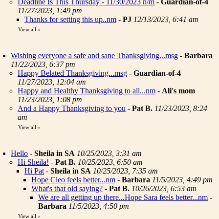
Deadline Is This Thursday - 11/30/2023 n/m
-
Guardian-of-4
11/27/2023, 1:49 pm
Thanks for setting this up..nm
-
PJ
12/13/2023, 6:41 am
View all
»
Wishing everyone a safe and sane Thanksgiving...msg
-
Barbara
11/22/2023, 6:37 pm
Happy Belated Thanksgiving...msg
-
Guardian-of-4
11/27/2023, 12:04 am
Happy and Healthy Thanksgiving to all...nm
-
Ali's mom
11/23/2023, 1:08 pm
And a Happy Thanksgiving to you
-
Pat B.
11/23/2023, 8:24
am
View all
»
Hello
-
Sheila in SA
10/25/2023, 3:31 am
Hi Sheila!
-
Pat B.
10/25/2023, 6:50 am
Hi Pat
-
Sheila in SA
10/25/2023, 7:35 am
Hope Cleo feels better...nm
-
Barbara
11/5/2023, 4:49 pm
What's that old saying?
-
Pat B.
10/26/2023, 6:53 am
We are all getting up there...Hope Sara feels better...nm
-
Barbara
11/5/2023, 4:50 pm
View all
»