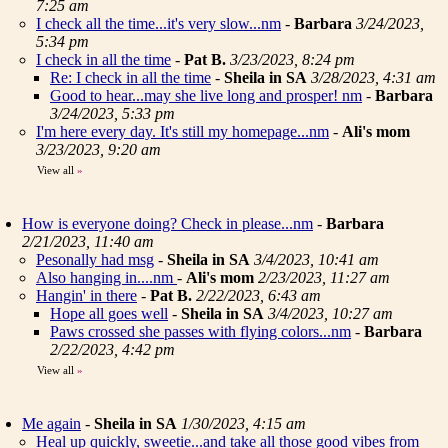
7:25 am
I check all the time...it's very slow...nm
-
Barbara
3/24/2023,
5:34 pm
I check in all the time
-
Pat B.
3/23/2023, 8:24 pm
Re: I check in all the time
-
Sheila in SA
3/28/2023, 4:31 am
Good to hear...may she live long and prosper! nm
-
Barbara
3/24/2023, 5:33 pm
I'm here every day. It's still my homepage...nm
-
Ali's mom
3/23/2023, 9:20 am
View all
»
How is everyone doing? Check in please...nm
-
Barbara
2/21/2023, 11:40 am
Pesonally had msg
-
Sheila in SA
3/4/2023, 10:41 am
Also hanging in....nm
-
Ali's mom
2/23/2023, 11:27 am
Hangin' in there
-
Pat B.
2/22/2023, 6:43 am
Hope all goes well
-
Sheila in SA
3/4/2023, 10:27 am
Paws crossed she passes with flying colors...nm
-
Barbara
2/22/2023, 4:42 pm
View all
»
Me again
-
Sheila in SA
1/30/2023, 4:15 am
Heal up quickly, sweetie...and take all those good vibes from