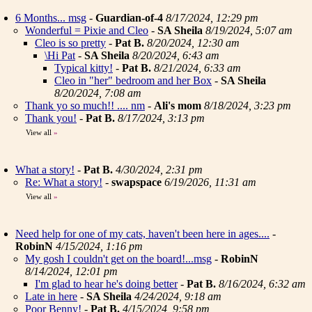
6 Months... msg
-
Guardian-of-4
8/17/2024, 12:29 pm
Wonderful = Pixie and Cleo
-
SA Sheila
8/19/2024, 5:07 am
Cleo is so pretty
-
Pat B.
8/20/2024, 12:30 am
\Hi Pat
-
SA Sheila
8/20/2024, 6:43 am
Typical kitty!
-
Pat B.
8/21/2024, 6:33 am
Cleo in "her" bedroom and her Box
-
SA Sheila
8/20/2024, 7:08 am
Thank yo so much!! .... nm
-
Ali's mom
8/18/2024, 3:23 pm
Thank you!
-
Pat B.
8/17/2024, 3:13 pm
View all
»
What a story!
-
Pat B.
4/30/2024, 2:31 pm
Re: What a story!
-
swapspace
6/19/2026, 11:31 am
View all
»
Need help for one of my cats, haven't been here in ages....
-
RobinN
4/15/2024, 1:16 pm
My gosh I couldn't get on the board!...msg
-
RobinN
8/14/2024, 12:01 pm
I'm glad to hear he's doing better
-
Pat B.
8/16/2024, 6:32 am
Late in here
-
SA Sheila
4/24/2024, 9:18 am
Poor Benny!
-
Pat B.
4/15/2024, 9:58 pm