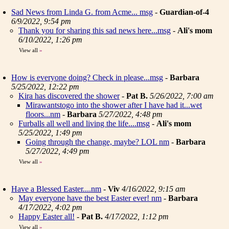
Sad News from Linda G. from Acme... msg
-
Guardian-of-4
6/9/2022, 9:54 pm
Thank you for sharing this sad news here...msg
-
Ali's mom
6/10/2022, 1:26 pm
View all
»
How is everyone doing? Check in please...msg
-
Barbara
5/25/2022, 12:22 pm
Kira has discovered the shower
-
Pat B.
5/26/2022, 7:00 am
Mirawantstogo into the shower after I have had it...wet
floors...nm
-
Barbara
5/27/2022, 4:48 pm
Furballs all well and living the life....msg
-
Ali's mom
5/25/2022, 1:49 pm
Going through the change, maybe? LOL nm
-
Barbara
5/27/2022, 4:49 pm
View all
»
Have a Blessed Easter....nm
-
Viv
4/16/2022, 9:15 am
May everyone have the best Easter ever! nm
-
Barbara
4/17/2022, 4:02 pm
Happy Easter all!
-
Pat B.
4/17/2022, 1:12 pm
View all
»