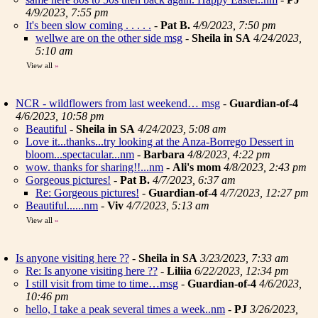
4/9/2023, 7:55 pm
It's been slow coming . . . . .
-
Pat B.
4/9/2023, 7:50 pm
wellwe are on the other side msg
-
Sheila in SA
4/24/2023,
5:10 am
View all
»
NCR - wildflowers from last weekend… msg
-
Guardian-of-4
4/6/2023, 10:58 pm
Beautiful
-
Sheila in SA
4/24/2023, 5:08 am
Love it...thanks...try looking at the Anza-Borrego Dessert in
bloom...spectacular...nm
-
Barbara
4/8/2023, 4:22 pm
wow. thanks for sharing!!...nm
-
Ali's mom
4/8/2023, 2:43 pm
Gorgeous pictures!
-
Pat B.
4/7/2023, 6:37 am
Re: Gorgeous pictures!
-
Guardian-of-4
4/7/2023, 12:27 pm
Beautiful......nm
-
Viv
4/7/2023, 5:13 am
View all
»
Is anyone visiting here ??
-
Sheila in SA
3/23/2023, 7:33 am
Re: Is anyone visiting here ??
-
Liliia
6/22/2023, 12:34 pm
I still visit from time to time…msg
-
Guardian-of-4
4/6/2023,
10:46 pm
hello, I take a peak several times a week..nm
-
PJ
3/26/2023,