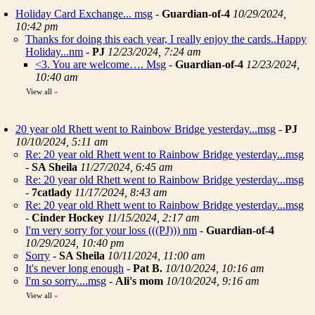
Holiday Card Exchange... msg
-
Guardian-of-4
10/29/2024,
10:42 pm
Thanks for doing this each year, I really enjoy the cards..Happy
Holiday...nm
-
PJ
12/23/2024, 7:24 am
<3. You are welcome…. Msg
-
Guardian-of-4
12/23/2024,
10:40 am
View all
»
20 year old Rhett went to Rainbow Bridge yesterday...msg
-
PJ
10/10/2024, 5:11 am
Re: 20 year old Rhett went to Rainbow Bridge yesterday...msg
-
SA Sheila
11/27/2024, 6:45 am
Re: 20 year old Rhett went to Rainbow Bridge yesterday...msg
-
7catlady
11/17/2024, 8:43 am
Re: 20 year old Rhett went to Rainbow Bridge yesterday...msg
-
Cinder Hockey
11/15/2024, 2:17 am
I'm very sorry for your loss (((PJ))) nm
-
Guardian-of-4
10/29/2024, 10:40 pm
Sorry
-
SA Sheila
10/11/2024, 11:00 am
It's never long enough
-
Pat B.
10/10/2024, 10:16 am
I'm so sorry....msg
-
Ali's mom
10/10/2024, 9:16 am
View all
»