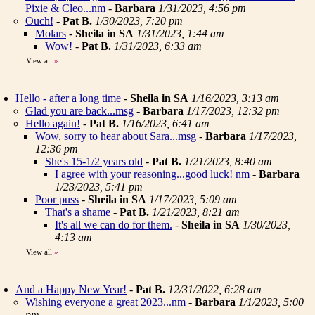
Pixie & Cleo...nm
-
Barbara
1/31/2023, 4:56 pm
Ouch!
-
Pat B.
1/30/2023, 7:20 pm
Molars
-
Sheila in SA
1/31/2023, 1:44 am
Wow!
-
Pat B.
1/31/2023, 6:33 am
View all
»
Hello - after a long time
-
Sheila in SA
1/16/2023, 3:13 am
Glad you are back...msg
-
Barbara
1/17/2023, 12:32 pm
Hello again!
-
Pat B.
1/16/2023, 6:41 am
Wow, sorry to hear about Sara...msg
-
Barbara
1/17/2023,
12:36 pm
She's 15-1/2 years old
-
Pat B.
1/21/2023, 8:40 am
I agree with your reasoning...good luck! nm
-
Barbara
1/23/2023, 5:41 pm
Poor puss
-
Sheila in SA
1/17/2023, 5:09 am
That's a shame
-
Pat B.
1/21/2023, 8:21 am
It's all we can do for them.
-
Sheila in SA
1/30/2023,
4:13 am
View all
»
And a Happy New Year!
-
Pat B.
12/31/2022, 6:28 am
Wishing everyone a great 2023...nm
-
Barbara
1/1/2023, 5:00
pm