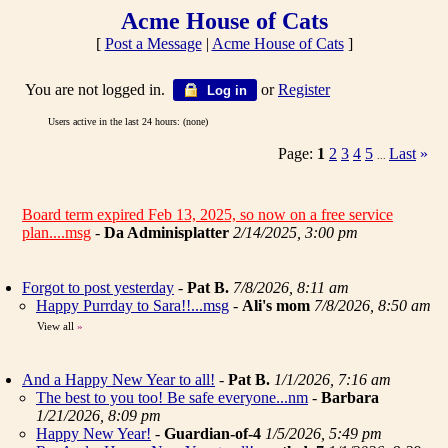
Acme House of Cats
[
Post a Message
|
Acme House of Cats
]
You are not logged in.
or
Register
Log in
Users active in the last 24 hours: (none)
Page:
1
2
3
4
5
Last
»
...
Board term expired Feb 13, 2025, so now on a free service
plan....msg
-
Da Adminisplatter
2/14/2025, 3:00 pm
Forgot to post yesterday
-
Pat B.
7/8/2026, 8:11 am
Happy Purrday to Sara!!...msg
-
Ali's mom
7/8/2026, 8:50 am
View all
»
And a Happy New Year to all!
-
Pat B.
1/1/2026, 7:16 am
The best to you too! Be safe everyone...nm
-
Barbara
1/21/2026, 8:09 pm
Happy New Year!
-
Guardian-of-4
1/5/2026, 5:49 pm