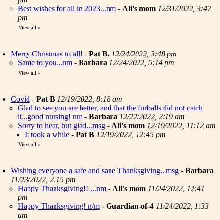
Best wishes for all in 2023...nm
-
Ali's mom
12/31/2022, 3:47
pm
View all
»
Merry Christmas to all!
-
Pat B.
12/24/2022, 3:48 pm
Same to you...nm
-
Barbara
12/24/2022, 5:14 pm
View all
»
Covid
-
Pat B
12/19/2022, 8:18 am
Glad to see you are better, and that the furballs did not catch
it...good nursing! nm
-
Barbara
12/22/2022, 2:19 am
Sorry to hear, but glad...msg
-
Ali's mom
12/19/2022, 11:12 am
It took a while
-
Pat B
12/19/2022, 12:45 pm
View all
»
Wishing everyone a safe and sane Thanksgiving...msg
-
Barbara
11/23/2022, 2:15 pm
Happy Thanksgiving!! ...nm
-
Ali's mom
11/24/2022, 12:41
pm
Happy Thanksgiving! n/m
-
Guardian-of-4
11/24/2022, 1:33
am