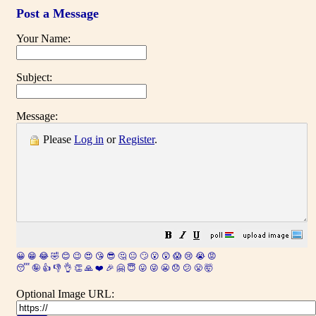
Post a Message
Your Name:
Subject:
Message:
Please
Log in
or
Register
.
😀
😁
😂
🤣
😊
😉
😍
😘
😎
🤔
😐
🙄
😮
😲
😱
😢
😭
😡
😴
🤪
👍
👎
👌
👏
🙏
❤️
🎉
🤗
😇
😛
😜
😬
😞
😕
😤
🤯
Optional Image URL: