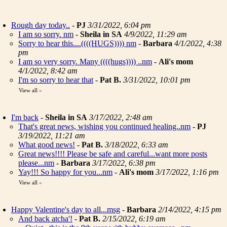
Rough day today..
-
PJ
3/31/2022, 6:04 pm
I am so sorry. nm
-
Sheila in SA
4/9/2022, 11:29 am
Sorry to hear this....((((HUGS)))) nm
-
Barbara
4/1/2022, 4:38
pm
I am so very sorry. Many ((((hugs)))) ..nm
-
Ali's mom
4/1/2022, 8:42 am
I'm so sorry to hear that
-
Pat B.
3/31/2022, 10:01 pm
View all
»
I'm back
-
Sheila in SA
3/17/2022, 2:48 am
That's great news, wishing you continued healing..nm
-
PJ
3/19/2022, 11:21 am
What good news!
-
Pat B.
3/18/2022, 6:33 am
Great news!!!! Please be safe and careful...want more posts
please...nm
-
Barbara
3/17/2022, 6:38 pm
Yay!!! So happy for you...nm
-
Ali's mom
3/17/2022, 1:16 pm
View all
»
Happy Valentine's day to all...msg
-
Barbara
2/14/2022, 4:15 pm
And back atcha'!
-
Pat B.
2/15/2022, 6:19 am