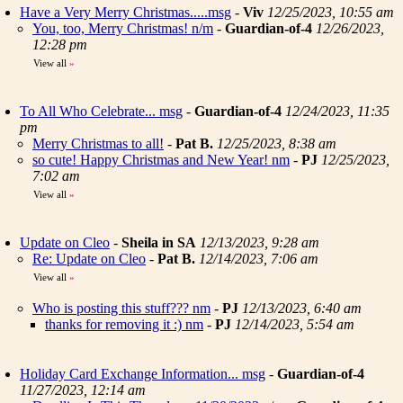
Have a Very Merry Christmas.....msg
-
Viv
12/25/2023, 10:55 am
You, too, Merry Christmas! n/m
-
Guardian-of-4
12/26/2023,
12:28 pm
View all
»
To All Who Celebrate... msg
-
Guardian-of-4
12/24/2023, 11:35
pm
Merry Christmas to all!
-
Pat B.
12/25/2023, 8:38 am
so cute! Happy Christmas and New Year! nm
-
PJ
12/25/2023,
7:02 am
View all
»
Update on Cleo
-
Sheila in SA
12/13/2023, 9:28 am
Re: Update on Cleo
-
Pat B.
12/14/2023, 7:06 am
View all
»
Who is posting this stuff??? nm
-
PJ
12/13/2023, 6:40 am
thanks for removing it :) nm
-
PJ
12/14/2023, 5:54 am
Holiday Card Exchange Information... msg
-
Guardian-of-4
11/27/2023, 12:14 am