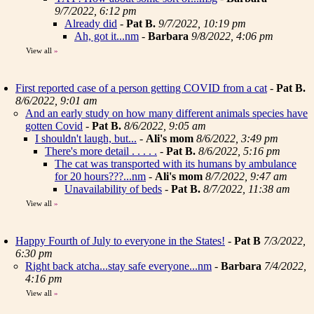
9/7/2022, 6:12 pm
Already did
-
Pat B.
9/7/2022, 10:19 pm
Ah, got it...nm
-
Barbara
9/8/2022, 4:06 pm
View all
»
First reported case of a person getting COVID from a cat
-
Pat B.
8/6/2022, 9:01 am
And an early study on how many different animals species have
gotten Covid
-
Pat B.
8/6/2022, 9:05 am
I shouldn't laugh, but...
-
Ali's mom
8/6/2022, 3:49 pm
There's more detail . . . . .
-
Pat B.
8/6/2022, 5:16 pm
The cat was transported with its humans by ambulance
for 20 hours???...nm
-
Ali's mom
8/7/2022, 9:47 am
Unavailability of beds
-
Pat B.
8/7/2022, 11:38 am
View all
»
Happy Fourth of July to everyone in the States!
-
Pat B
7/3/2022,
6:30 pm
Right back atcha...stay safe everyone...nm
-
Barbara
7/4/2022,
4:16 pm
View all
»