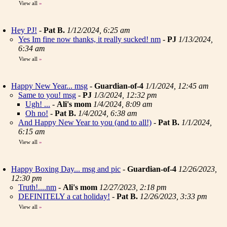
View all
»
Hey PJ!
-
Pat B.
1/12/2024, 6:25 am
Yes Im fine now thanks, it really sucked! nm
-
PJ
1/13/2024,
6:34 am
View all
»
Happy New Year... msg
-
Guardian-of-4
1/1/2024, 12:45 am
Same to you! msg
-
PJ
1/3/2024, 12:32 pm
Ugh! ...
-
Ali's mom
1/4/2024, 8:09 am
Oh no!
-
Pat B.
1/4/2024, 6:38 am
And Happy New Year to you (and to all!)
-
Pat B.
1/1/2024,
6:15 am
View all
»
Happy Boxing Day... msg and pic
-
Guardian-of-4
12/26/2023,
12:30 pm
Truth!....nm
-
Ali's mom
12/27/2023, 2:18 pm
DEFINITELY a cat holiday!
-
Pat B.
12/26/2023, 3:33 pm
View all
»