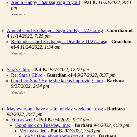
And a Happy Thanksgiving to you!
-
Pat B.
11/23/2022, 9:44
pm
View all
»
Annual Card Exchange - Sign Up By 11/27...msg
-
Guardian-of-
4
11/14/2022, 7:25 pm
Reminder: Card Exchange - Deadline 11/27...msg
-
Guardian-
of-4
11/24/2022, 1:34 am
View all
»
Sara's Chiro
-
Pat B.
9/27/2022, 12:09 pm
Re: Sara's Chiro
-
Guardian-of-4
9/27/2022, 8:37 pm
Good for Sara! Hope she keeps improving...nm
-
Barbara
9/27/2022, 2:34 pm
View all
»
May everyone have a safe holiday weekend...msg
-
Barbara
9/3/2022, 3:47 pm
You as well!
-
Pat B.
9/4/2022, 9:17 am
Good luck on Tuesday...msg
-
Barbara
9/4/2022, 4:30 pm
Vet just called
-
Pat B.
9/7/2022, 3:43 pm
YAY! How about some sort of...msg
-
Barbara