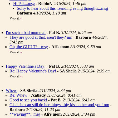
Hi Pat....msg
-
RobinN
4/16/2024, 1:46 pm
Sorry to hear about this...sending eating thoughts...msg
-
Barbara
4/18/2024, 1:10 am
View all
»
I'm such a bad momma!
-
Pat B.
3/1/2024, 6:46 am
They are good at that, aren't they? nm
-
Barbara
4/9/2024,
5:41 pm
Oh, the GUILT! ...msg
-
Ali's mom
3/1/2024, 9:59 am
View all
»
Happy Valentine's Day!
-
Pat B.
2/14/2024, 7:03 am
Re: Happy Valentine's Day!
-
SA Sheila
2/15/2024, 2:39 am
View all
»
Whew
-
SA Sheila
2/11/2024, 2:34 pm
Re: Whew
-
7catlady
11/17/2024, 8:41 am
Good to see you back!
-
Pat B.
2/13/2024, 6:43 am
Glad she can still do her things...big kiss to her and you! nm
-
Barbara
2/11/2024, 11:23 pm
**waving**...msg
-
Ali's mom
2/11/2024, 3:34 pm