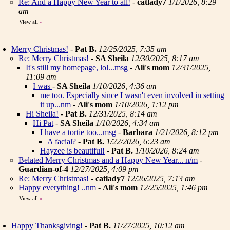
Re: And a Happy New Year to all!
-
catlady7
1/1/2026, 8:29
am
View all
»
Merry Christmas!
-
Pat B.
12/25/2025, 7:35 am
Re: Merry Christmas!
-
SA Sheila
12/30/2025, 8:17 am
It's still my homepage, lol...msg
-
Ali's mom
12/31/2025,
11:09 am
I was
-
SA Sheila
1/10/2026, 4:36 am
me too. Especially since I wasn't even involved in setting
it up...nm
-
Ali's mom
1/10/2026, 1:12 pm
Hi Sheila!
-
Pat B.
12/31/2025, 8:14 am
Hi Pat
-
SA Sheila
1/10/2026, 4:34 am
I have a tortie too...msg
-
Barbara
1/21/2026, 8:12 pm
A facial?
-
Pat B.
1/22/2026, 6:23 am
Hayzee is beautiful!
-
Pat B.
1/10/2026, 8:24 am
Belated Merry Christmas and a Happy New Year... n/m
-
Guardian-of-4
12/27/2025, 4:09 pm
Re: Merry Christmas!
-
catlady7
12/26/2025, 7:13 am
Happy everything! ..nm
-
Ali's mom
12/25/2025, 1:46 pm
View all
»
Happy Thanksgiving!
-
Pat B.
11/27/2025, 10:12 am