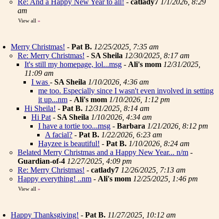
Re: And a Happy New Year to all!
-
catlady7
1/1/2026, 8:29
am
View all
»
Merry Christmas!
-
Pat B.
12/25/2025, 7:35 am
Re: Merry Christmas!
-
SA Sheila
12/30/2025, 8:17 am
It's still my homepage, lol...msg
-
Ali's mom
12/31/2025,
11:09 am
I was
-
SA Sheila
1/10/2026, 4:36 am
me too. Especially since I wasn't even involved in setting
it up...nm
-
Ali's mom
1/10/2026, 1:12 pm
Hi Sheila!
-
Pat B.
12/31/2025, 8:14 am
Hi Pat
-
SA Sheila
1/10/2026, 4:34 am
I have a tortie too...msg
-
Barbara
1/21/2026, 8:12 pm
A facial?
-
Pat B.
1/22/2026, 6:23 am
Hayzee is beautiful!
-
Pat B.
1/10/2026, 8:24 am
Belated Merry Christmas and a Happy New Year... n/m
-
Guardian-of-4
12/27/2025, 4:09 pm
Re: Merry Christmas!
-
catlady7
12/26/2025, 7:13 am
Happy everything! ..nm
-
Ali's mom
12/25/2025, 1:46 pm
View all
»
Happy Thanksgiving!
-
Pat B.
11/27/2025, 10:12 am