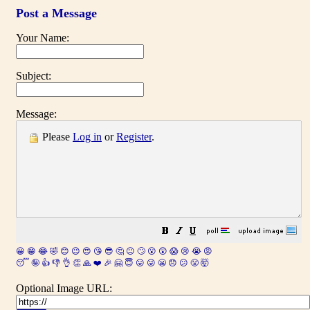
Post a Message
Your Name:
Subject:
Message:
Please
Log in
or
Register
.
😀
😁
😂
🤣
😊
😉
😍
😘
😎
🤔
😐
🙄
😮
😲
😱
😢
😭
😡
😴
🤪
👍
👎
👌
👏
🙏
❤️
🎉
🤗
😇
😛
😜
😬
😞
😕
😤
🤯
Optional Image URL: