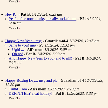
View all
»
Hey PJ!
-
Pat B.
1/12/2024, 6:25 am
Yes Im fine now thanks, it really sucked! nm
-
PJ
1/13/2024,
6:34 am
View all
»
Happy New Year... msg
-
Guardian-of-4
1/1/2024, 12:45 am
Same to you! msg
-
PJ
1/3/2024, 12:32 pm
Ugh! ...
-
Ali's mom
1/4/2024, 8:09 am
Oh no!
-
Pat B.
1/4/2024, 6:38 am
And Happy New Year to you (and to all!)
-
Pat B.
1/1/2024,
6:15 am
View all
»
Happy Boxing Day... msg and pic
-
Guardian-of-4
12/26/2023,
12:30 pm
Truth!....nm
-
Ali's mom
12/27/2023, 2:18 pm
DEFINITELY a cat holiday!
-
Pat B.
12/26/2023, 3:33 pm
View all
»