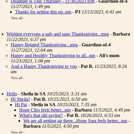
Deadline Is This Thursday - 11/30/2023 n/m
-
Guardian-of-4
11/27/2023, 1:49 pm
Thanks for setting this up..nm
-
PJ
12/13/2023, 6:41 am
View all
»
Wishing everyone a safe and sane Thanksgiving...msg
-
Barbara
11/22/2023, 6:37 pm
Happy Belated Thanksgiving...msg
-
Guardian-of-4
11/27/2023, 12:04 am
Happy and Healthy Thanksgiving to all...nm
-
Ali's mom
11/23/2023, 1:08 pm
And a Happy Thanksgiving to you
-
Pat B.
11/23/2023, 8:24
am
View all
»
Hello
-
Sheila in SA
10/25/2023, 3:31 am
Hi Sheila!
-
Pat B.
10/25/2023, 6:50 am
Hi Pat
-
Sheila in SA
10/25/2023, 7:35 am
Hope Cleo feels better...nm
-
Barbara
11/5/2023, 4:49 pm
What's that old saying?
-
Pat B.
10/26/2023, 6:53 am
We are all getting up there...Hope Sara feels better...nm
-
Barbara
11/5/2023, 4:50 pm
View all
»