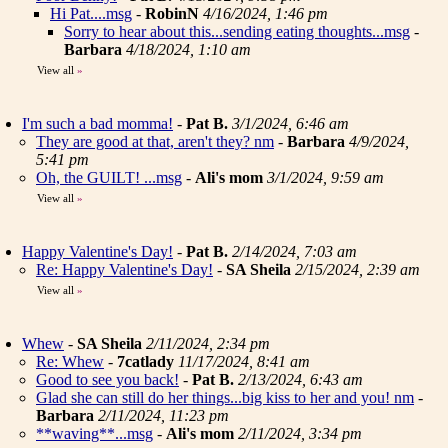
Hi Pat....msg
-
RobinN
4/16/2024, 1:46 pm
Sorry to hear about this...sending eating thoughts...msg
-
Barbara
4/18/2024, 1:10 am
View all
»
I'm such a bad momma!
-
Pat B.
3/1/2024, 6:46 am
They are good at that, aren't they? nm
-
Barbara
4/9/2024,
5:41 pm
Oh, the GUILT! ...msg
-
Ali's mom
3/1/2024, 9:59 am
View all
»
Happy Valentine's Day!
-
Pat B.
2/14/2024, 7:03 am
Re: Happy Valentine's Day!
-
SA Sheila
2/15/2024, 2:39 am
View all
»
Whew
-
SA Sheila
2/11/2024, 2:34 pm
Re: Whew
-
7catlady
11/17/2024, 8:41 am
Good to see you back!
-
Pat B.
2/13/2024, 6:43 am
Glad she can still do her things...big kiss to her and you! nm
-
Barbara
2/11/2024, 11:23 pm
**waving**...msg
-
Ali's mom
2/11/2024, 3:34 pm