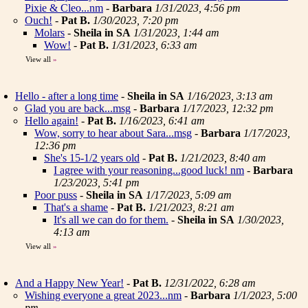
Pixie & Cleo...nm
-
Barbara
1/31/2023, 4:56 pm
Ouch!
-
Pat B.
1/30/2023, 7:20 pm
Molars
-
Sheila in SA
1/31/2023, 1:44 am
Wow!
-
Pat B.
1/31/2023, 6:33 am
View all
»
Hello - after a long time
-
Sheila in SA
1/16/2023, 3:13 am
Glad you are back...msg
-
Barbara
1/17/2023, 12:32 pm
Hello again!
-
Pat B.
1/16/2023, 6:41 am
Wow, sorry to hear about Sara...msg
-
Barbara
1/17/2023,
12:36 pm
She's 15-1/2 years old
-
Pat B.
1/21/2023, 8:40 am
I agree with your reasoning...good luck! nm
-
Barbara
1/23/2023, 5:41 pm
Poor puss
-
Sheila in SA
1/17/2023, 5:09 am
That's a shame
-
Pat B.
1/21/2023, 8:21 am
It's all we can do for them.
-
Sheila in SA
1/30/2023,
4:13 am
View all
»
And a Happy New Year!
-
Pat B.
12/31/2022, 6:28 am
Wishing everyone a great 2023...nm
-
Barbara
1/1/2023, 5:00
pm