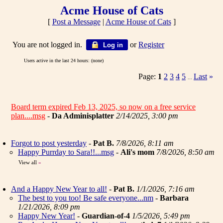
Acme House of Cats
[
Post a Message
|
Acme House of Cats
]
You are not logged in.
or
Register
Log in
Users active in the last 24 hours: (none)
Page:
1
2
3
4
5
Last
»
...
Board term expired Feb 13, 2025, so now on a free service
plan....msg
-
Da Adminisplatter
2/14/2025, 3:00 pm
Forgot to post yesterday
-
Pat B.
7/8/2026, 8:11 am
Happy Purrday to Sara!!...msg
-
Ali's mom
7/8/2026, 8:50 am
View all
»
And a Happy New Year to all!
-
Pat B.
1/1/2026, 7:16 am
The best to you too! Be safe everyone...nm
-
Barbara
1/21/2026, 8:09 pm
Happy New Year!
-
Guardian-of-4
1/5/2026, 5:49 pm