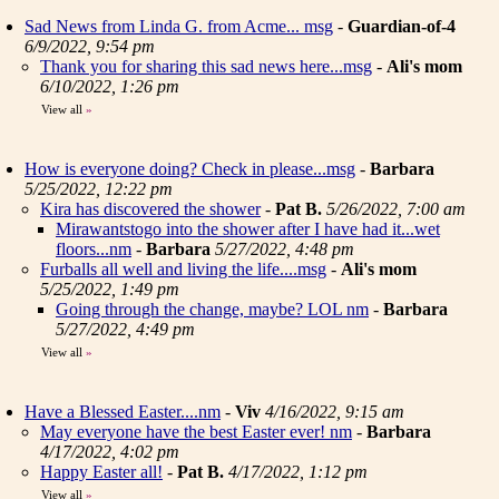
Sad News from Linda G. from Acme... msg
-
Guardian-of-4
6/9/2022, 9:54 pm
Thank you for sharing this sad news here...msg
-
Ali's mom
6/10/2022, 1:26 pm
View all
»
How is everyone doing? Check in please...msg
-
Barbara
5/25/2022, 12:22 pm
Kira has discovered the shower
-
Pat B.
5/26/2022, 7:00 am
Mirawantstogo into the shower after I have had it...wet
floors...nm
-
Barbara
5/27/2022, 4:48 pm
Furballs all well and living the life....msg
-
Ali's mom
5/25/2022, 1:49 pm
Going through the change, maybe? LOL nm
-
Barbara
5/27/2022, 4:49 pm
View all
»
Have a Blessed Easter....nm
-
Viv
4/16/2022, 9:15 am
May everyone have the best Easter ever! nm
-
Barbara
4/17/2022, 4:02 pm
Happy Easter all!
-
Pat B.
4/17/2022, 1:12 pm
View all
»