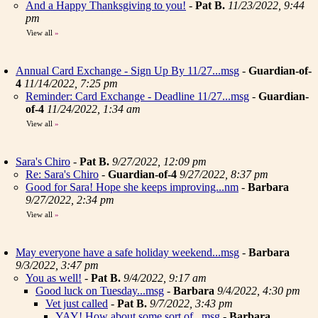
And a Happy Thanksgiving to you!
-
Pat B.
11/23/2022, 9:44
pm
View all
»
Annual Card Exchange - Sign Up By 11/27...msg
-
Guardian-of-
4
11/14/2022, 7:25 pm
Reminder: Card Exchange - Deadline 11/27...msg
-
Guardian-
of-4
11/24/2022, 1:34 am
View all
»
Sara's Chiro
-
Pat B.
9/27/2022, 12:09 pm
Re: Sara's Chiro
-
Guardian-of-4
9/27/2022, 8:37 pm
Good for Sara! Hope she keeps improving...nm
-
Barbara
9/27/2022, 2:34 pm
View all
»
May everyone have a safe holiday weekend...msg
-
Barbara
9/3/2022, 3:47 pm
You as well!
-
Pat B.
9/4/2022, 9:17 am
Good luck on Tuesday...msg
-
Barbara
9/4/2022, 4:30 pm
Vet just called
-
Pat B.
9/7/2022, 3:43 pm
YAY! How about some sort of...msg
-
Barbara