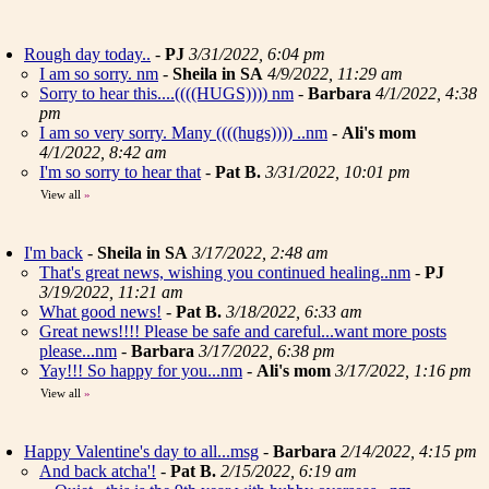
Rough day today..
-
PJ
3/31/2022, 6:04 pm
I am so sorry. nm
-
Sheila in SA
4/9/2022, 11:29 am
Sorry to hear this....((((HUGS)))) nm
-
Barbara
4/1/2022, 4:38
pm
I am so very sorry. Many ((((hugs)))) ..nm
-
Ali's mom
4/1/2022, 8:42 am
I'm so sorry to hear that
-
Pat B.
3/31/2022, 10:01 pm
View all
»
I'm back
-
Sheila in SA
3/17/2022, 2:48 am
That's great news, wishing you continued healing..nm
-
PJ
3/19/2022, 11:21 am
What good news!
-
Pat B.
3/18/2022, 6:33 am
Great news!!!! Please be safe and careful...want more posts
please...nm
-
Barbara
3/17/2022, 6:38 pm
Yay!!! So happy for you...nm
-
Ali's mom
3/17/2022, 1:16 pm
View all
»
Happy Valentine's day to all...msg
-
Barbara
2/14/2022, 4:15 pm
And back atcha'!
-
Pat B.
2/15/2022, 6:19 am