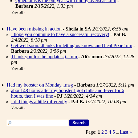
Quiet...this is the 9th year with hubby overseas...nm
-
Barbara
2/15/2022, 1:33 pm
View all
»
Have been missing in action
-
Sheila in SA
2/3/2022, 6:56 am
I hope you continue to have a successful recovery!
-
Pat B.
2/4/2022, 8:18 pm
Get well soon...thanks for letting us know...and heal Pixie! nm
-
Barbara
2/3/2022, 3:56 pm
Thank you for the update :-)... nm
-
Ali's mom
2/3/2022, 12:28
pm
View all
»
Had my booster on Monday...msg
-
Barbara
1/27/2022, 5:11 pm
about 48 hours after my booster I got chills and fever for 6
hours, then I was fine
-
PJ
1/28/2022, 4:34 am
I did things a little differently
-
Pat B.
1/27/2022, 10:08 pm
View all
»
Page:
1
2
3
4
5
Last
»
...