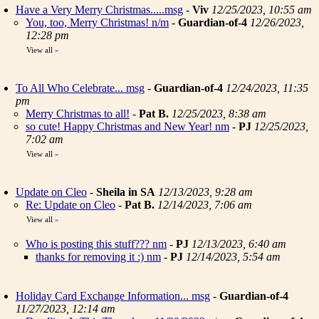
Have a Very Merry Christmas.....msg
-
Viv
12/25/2023, 10:55 am
You, too, Merry Christmas! n/m
-
Guardian-of-4
12/26/2023,
12:28 pm
View all
»
To All Who Celebrate... msg
-
Guardian-of-4
12/24/2023, 11:35
pm
Merry Christmas to all!
-
Pat B.
12/25/2023, 8:38 am
so cute! Happy Christmas and New Year! nm
-
PJ
12/25/2023,
7:02 am
View all
»
Update on Cleo
-
Sheila in SA
12/13/2023, 9:28 am
Re: Update on Cleo
-
Pat B.
12/14/2023, 7:06 am
View all
»
Who is posting this stuff??? nm
-
PJ
12/13/2023, 6:40 am
thanks for removing it :) nm
-
PJ
12/14/2023, 5:54 am
Holiday Card Exchange Information... msg
-
Guardian-of-4
11/27/2023, 12:14 am