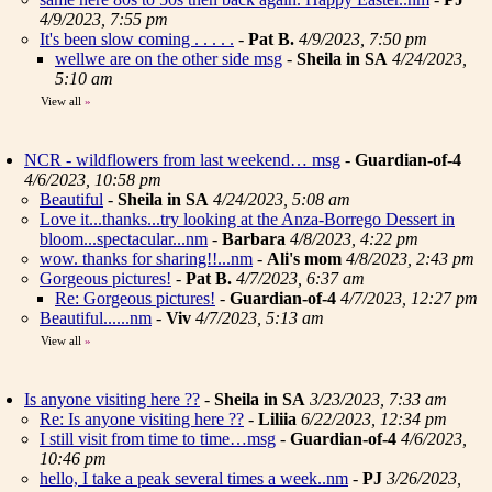
4/9/2023, 7:55 pm
It's been slow coming . . . . .
-
Pat B.
4/9/2023, 7:50 pm
wellwe are on the other side msg
-
Sheila in SA
4/24/2023,
5:10 am
View all
»
NCR - wildflowers from last weekend… msg
-
Guardian-of-4
4/6/2023, 10:58 pm
Beautiful
-
Sheila in SA
4/24/2023, 5:08 am
Love it...thanks...try looking at the Anza-Borrego Dessert in
bloom...spectacular...nm
-
Barbara
4/8/2023, 4:22 pm
wow. thanks for sharing!!...nm
-
Ali's mom
4/8/2023, 2:43 pm
Gorgeous pictures!
-
Pat B.
4/7/2023, 6:37 am
Re: Gorgeous pictures!
-
Guardian-of-4
4/7/2023, 12:27 pm
Beautiful......nm
-
Viv
4/7/2023, 5:13 am
View all
»
Is anyone visiting here ??
-
Sheila in SA
3/23/2023, 7:33 am
Re: Is anyone visiting here ??
-
Liliia
6/22/2023, 12:34 pm
I still visit from time to time…msg
-
Guardian-of-4
4/6/2023,
10:46 pm
hello, I take a peak several times a week..nm
-
PJ
3/26/2023,