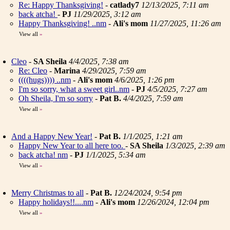
Re: Happy Thanksgiving!
-
catlady7
12/13/2025, 7:11 am
back atcha!
-
PJ
11/29/2025, 3:12 am
Happy Thanksgiving! ..nm
-
Ali's mom
11/27/2025, 11:26 am
View all
»
Cleo
-
SA Sheila
4/4/2025, 7:38 am
Re: Cleo
-
Marina
4/29/2025, 7:59 am
((((hugs)))) ..nm
-
Ali's mom
4/6/2025, 1:26 pm
I'm so sorry, what a sweet girl..nm
-
PJ
4/5/2025, 7:27 am
Oh Sheila, I'm so sorry
-
Pat B.
4/4/2025, 7:59 am
View all
»
And a Happy New Year!
-
Pat B.
1/1/2025, 1:21 am
Happy New Year to all here too.
-
SA Sheila
1/3/2025, 2:39 am
back atcha! nm
-
PJ
1/1/2025, 5:34 am
View all
»
Merry Christmas to all
-
Pat B.
12/24/2024, 9:54 pm
Happy holidays!!....nm
-
Ali's mom
12/26/2024, 12:04 pm
View all
»