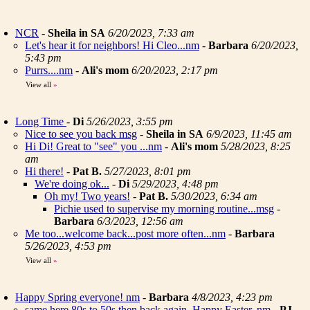
NCR
-
Sheila in SA
6/20/2023, 7:33 am
Let's hear it for neighbors! Hi Cleo...nm
-
Barbara
6/20/2023,
5:43 pm
Purrs....nm
-
Ali's mom
6/20/2023, 2:17 pm
View all
»
Long Time
-
Di
5/26/2023, 3:55 pm
Nice to see you back msg
-
Sheila in SA
6/9/2023, 11:45 am
Hi Di! Great to "see" you ...nm
-
Ali's mom
5/28/2023, 8:25
am
Hi there!
-
Pat B.
5/27/2023, 8:01 pm
We're doing ok...
-
Di
5/29/2023, 4:48 pm
Oh my! Two years!
-
Pat B.
5/30/2023, 6:34 am
Pichie used to supervise my morning routine...msg
-
Barbara
6/3/2023, 12:56 am
Me too...welcome back...post more often...nm
-
Barbara
5/26/2023, 4:53 pm
View all
»
Happy Spring everyone! nm
-
Barbara
4/8/2023, 4:23 pm
same here 80s to 50s then back again. Happy Easter..nm
-
PJ