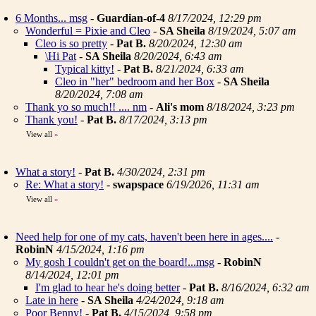
6 Months... msg
-
Guardian-of-4
8/17/2024, 12:29 pm
Wonderful = Pixie and Cleo
-
SA Sheila
8/19/2024, 5:07 am
Cleo is so pretty
-
Pat B.
8/20/2024, 12:30 am
\Hi Pat
-
SA Sheila
8/20/2024, 6:43 am
Typical kitty!
-
Pat B.
8/21/2024, 6:33 am
Cleo in "her" bedroom and her Box
-
SA Sheila
8/20/2024, 7:08 am
Thank yo so much!! .... nm
-
Ali's mom
8/18/2024, 3:23 pm
Thank you!
-
Pat B.
8/17/2024, 3:13 pm
View all
»
What a story!
-
Pat B.
4/30/2024, 2:31 pm
Re: What a story!
-
swapspace
6/19/2026, 11:31 am
View all
»
Need help for one of my cats, haven't been here in ages....
-
RobinN
4/15/2024, 1:16 pm
My gosh I couldn't get on the board!...msg
-
RobinN
8/14/2024, 12:01 pm
I'm glad to hear he's doing better
-
Pat B.
8/16/2024, 6:32 am
Late in here
-
SA Sheila
4/24/2024, 9:18 am
Poor Benny!
-
Pat B.
4/15/2024, 9:58 pm