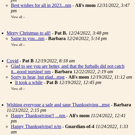
Best wishes for all in 2023...nm
-
Ali's mom
12/31/2022, 3:47
pm
View all
»
Merry Christmas to all!
-
Pat B.
12/24/2022, 3:48 pm
Same to you...nm
-
Barbara
12/24/2022, 5:14 pm
View all
»
Covid
-
Pat B
12/19/2022, 8:18 am
Glad to see you are better, and that the furballs did not catch
it...good nursing! nm
-
Barbara
12/22/2022, 2:19 am
Sorry to hear, but glad...msg
-
Ali's mom
12/19/2022, 11:12 am
It took a while
-
Pat B
12/19/2022, 12:45 pm
View all
»
Wishing everyone a safe and sane Thanksgiving...msg
-
Barbara
11/23/2022, 2:15 pm
Happy Thanksgiving!! ...nm
-
Ali's mom
11/24/2022, 12:41
pm
Happy Thanksgiving! n/m
-
Guardian-of-4
11/24/2022, 1:33
am