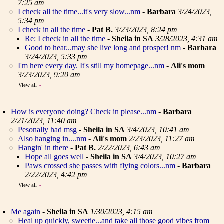
7:25 am
I check all the time...it's very slow...nm
-
Barbara
3/24/2023,
5:34 pm
I check in all the time
-
Pat B.
3/23/2023, 8:24 pm
Re: I check in all the time
-
Sheila in SA
3/28/2023, 4:31 am
Good to hear...may she live long and prosper! nm
-
Barbara
3/24/2023, 5:33 pm
I'm here every day. It's still my homepage...nm
-
Ali's mom
3/23/2023, 9:20 am
View all
»
How is everyone doing? Check in please...nm
-
Barbara
2/21/2023, 11:40 am
Pesonally had msg
-
Sheila in SA
3/4/2023, 10:41 am
Also hanging in....nm
-
Ali's mom
2/23/2023, 11:27 am
Hangin' in there
-
Pat B.
2/22/2023, 6:43 am
Hope all goes well
-
Sheila in SA
3/4/2023, 10:27 am
Paws crossed she passes with flying colors...nm
-
Barbara
2/22/2023, 4:42 pm
View all
»
Me again
-
Sheila in SA
1/30/2023, 4:15 am
Heal up quickly, sweetie...and take all those good vibes from