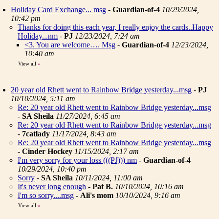
Holiday Card Exchange... msg
-
Guardian-of-4
10/29/2024,
10:42 pm
Thanks for doing this each year, I really enjoy the cards..Happy
Holiday...nm
-
PJ
12/23/2024, 7:24 am
<3. You are welcome…. Msg
-
Guardian-of-4
12/23/2024,
10:40 am
View all
»
20 year old Rhett went to Rainbow Bridge yesterday...msg
-
PJ
10/10/2024, 5:11 am
Re: 20 year old Rhett went to Rainbow Bridge yesterday...msg
-
SA Sheila
11/27/2024, 6:45 am
Re: 20 year old Rhett went to Rainbow Bridge yesterday...msg
-
7catlady
11/17/2024, 8:43 am
Re: 20 year old Rhett went to Rainbow Bridge yesterday...msg
-
Cinder Hockey
11/15/2024, 2:17 am
I'm very sorry for your loss (((PJ))) nm
-
Guardian-of-4
10/29/2024, 10:40 pm
Sorry
-
SA Sheila
10/11/2024, 11:00 am
It's never long enough
-
Pat B.
10/10/2024, 10:16 am
I'm so sorry....msg
-
Ali's mom
10/10/2024, 9:16 am
View all
»