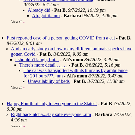
9/7/2022, 6:12 pm
Already did
-
Pat B.
9/7/2022, 10:19 pm
Ah, got it...nm
-
Barbara
9/8/2022, 4:06 pm
View all
»
First reported case of a person getting COVID from a cat
-
Pat B.
8/6/2022, 9:01 am
And an early study on how many different animals species have
gotten Covid
-
Pat B.
8/6/2022, 9:05 am
I shouldn't laugh, but...
-
Ali's mom
8/6/2022, 3:49 pm
There's more detail . . . . .
-
Pat B.
8/6/2022, 5:16 pm
The cat was transported with its humans by ambulance
for 20 hours???...nm
-
Ali's mom
8/7/2022, 9:47 am
Unavailability of beds
-
Pat B.
8/7/2022, 11:38 am
View all
»
Happy Fourth of July to everyone in the States!
-
Pat B
7/3/2022,
6:30 pm
Right back atcha...stay safe everyone...nm
-
Barbara
7/4/2022,
4:16 pm
View all
»