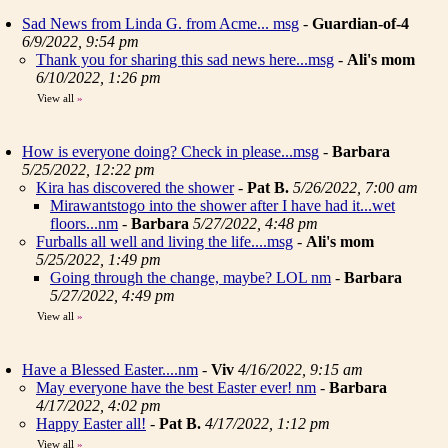
Sad News from Linda G. from Acme... msg
-
Guardian-of-4
6/9/2022, 9:54 pm
Thank you for sharing this sad news here...msg
-
Ali's mom
6/10/2022, 1:26 pm
View all
»
How is everyone doing? Check in please...msg
-
Barbara
5/25/2022, 12:22 pm
Kira has discovered the shower
-
Pat B.
5/26/2022, 7:00 am
Mirawantstogo into the shower after I have had it...wet
floors...nm
-
Barbara
5/27/2022, 4:48 pm
Furballs all well and living the life....msg
-
Ali's mom
5/25/2022, 1:49 pm
Going through the change, maybe? LOL nm
-
Barbara
5/27/2022, 4:49 pm
View all
»
Have a Blessed Easter....nm
-
Viv
4/16/2022, 9:15 am
May everyone have the best Easter ever! nm
-
Barbara
4/17/2022, 4:02 pm
Happy Easter all!
-
Pat B.
4/17/2022, 1:12 pm
View all
»