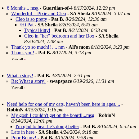
6 Months... msg
-
Guardian-of-4
8/17/2024, 12:29 pm
Wonderful = Pixie and Cleo
-
SA Sheila
8/19/2024, 5:07 am
Cleo is so pretty
-
Pat B.
8/20/2024, 12:30 am
\Hi Pat
-
SA Sheila
8/20/2024, 6:43 am
Typical kitty!
-
Pat B.
8/21/2024, 6:33 am
Cleo in "her" bedroom and her Box
-
SA Sheila
8/20/2024, 7:08 am
Thank yo so much!! .... nm
-
Ali's mom
8/18/2024, 3:23 pm
Thank you!
-
Pat B.
8/17/2024, 3:13 pm
View all
»
What a story!
-
Pat B.
4/30/2024, 2:31 pm
Re: What a story!
-
swapspace
6/19/2026, 11:31 am
View all
»
Need help for one of my cats, haven't been here in ages....
-
RobinN
4/15/2024, 1:16 pm
My gosh I couldn't get on the board!...msg
-
RobinN
8/14/2024, 12:01 pm
I'm glad to hear he's doing better
-
Pat B.
8/16/2024, 6:32 am
Late in here
-
SA Sheila
4/24/2024, 9:18 am
Poor Benny!
-
Pat B.
4/15/2024, 9:58 pm