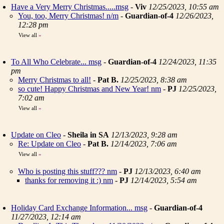
Have a Very Merry Christmas.....msg
-
Viv
12/25/2023, 10:55 am
You, too, Merry Christmas! n/m
-
Guardian-of-4
12/26/2023,
12:28 pm
View all
»
To All Who Celebrate... msg
-
Guardian-of-4
12/24/2023, 11:35
pm
Merry Christmas to all!
-
Pat B.
12/25/2023, 8:38 am
so cute! Happy Christmas and New Year! nm
-
PJ
12/25/2023,
7:02 am
View all
»
Update on Cleo
-
Sheila in SA
12/13/2023, 9:28 am
Re: Update on Cleo
-
Pat B.
12/14/2023, 7:06 am
View all
»
Who is posting this stuff??? nm
-
PJ
12/13/2023, 6:40 am
thanks for removing it :) nm
-
PJ
12/14/2023, 5:54 am
Holiday Card Exchange Information... msg
-
Guardian-of-4
11/27/2023, 12:14 am