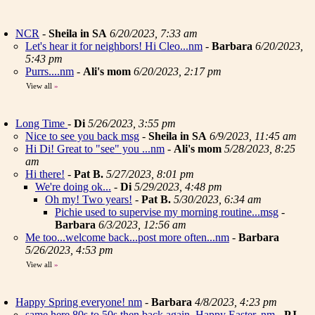
NCR
-
Sheila in SA
6/20/2023, 7:33 am
Let's hear it for neighbors! Hi Cleo...nm
-
Barbara
6/20/2023,
5:43 pm
Purrs....nm
-
Ali's mom
6/20/2023, 2:17 pm
View all
»
Long Time
-
Di
5/26/2023, 3:55 pm
Nice to see you back msg
-
Sheila in SA
6/9/2023, 11:45 am
Hi Di! Great to "see" you ...nm
-
Ali's mom
5/28/2023, 8:25
am
Hi there!
-
Pat B.
5/27/2023, 8:01 pm
We're doing ok...
-
Di
5/29/2023, 4:48 pm
Oh my! Two years!
-
Pat B.
5/30/2023, 6:34 am
Pichie used to supervise my morning routine...msg
-
Barbara
6/3/2023, 12:56 am
Me too...welcome back...post more often...nm
-
Barbara
5/26/2023, 4:53 pm
View all
»
Happy Spring everyone! nm
-
Barbara
4/8/2023, 4:23 pm
same here 80s to 50s then back again. Happy Easter..nm
-
PJ