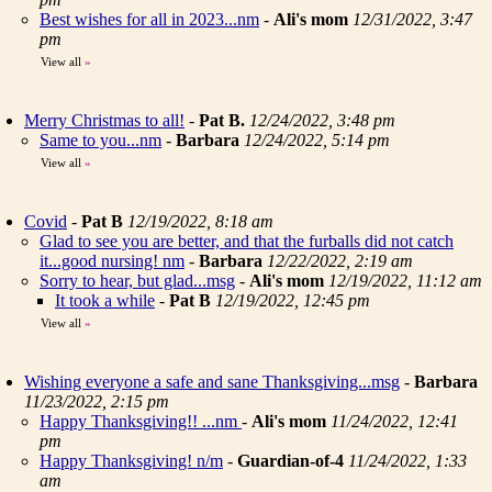
Best wishes for all in 2023...nm
-
Ali's mom
12/31/2022, 3:47
pm
View all
»
Merry Christmas to all!
-
Pat B.
12/24/2022, 3:48 pm
Same to you...nm
-
Barbara
12/24/2022, 5:14 pm
View all
»
Covid
-
Pat B
12/19/2022, 8:18 am
Glad to see you are better, and that the furballs did not catch
it...good nursing! nm
-
Barbara
12/22/2022, 2:19 am
Sorry to hear, but glad...msg
-
Ali's mom
12/19/2022, 11:12 am
It took a while
-
Pat B
12/19/2022, 12:45 pm
View all
»
Wishing everyone a safe and sane Thanksgiving...msg
-
Barbara
11/23/2022, 2:15 pm
Happy Thanksgiving!! ...nm
-
Ali's mom
11/24/2022, 12:41
pm
Happy Thanksgiving! n/m
-
Guardian-of-4
11/24/2022, 1:33
am