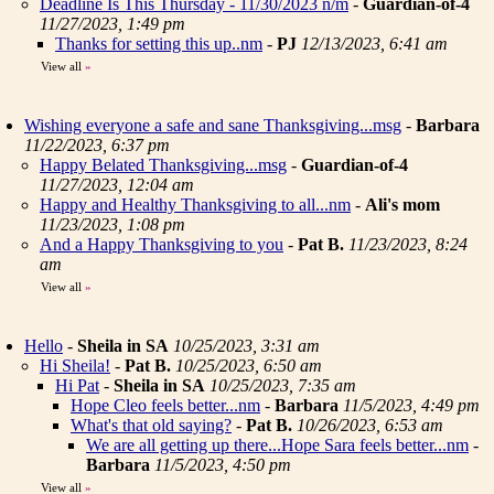
Deadline Is This Thursday - 11/30/2023 n/m
-
Guardian-of-4
11/27/2023, 1:49 pm
Thanks for setting this up..nm
-
PJ
12/13/2023, 6:41 am
View all
»
Wishing everyone a safe and sane Thanksgiving...msg
-
Barbara
11/22/2023, 6:37 pm
Happy Belated Thanksgiving...msg
-
Guardian-of-4
11/27/2023, 12:04 am
Happy and Healthy Thanksgiving to all...nm
-
Ali's mom
11/23/2023, 1:08 pm
And a Happy Thanksgiving to you
-
Pat B.
11/23/2023, 8:24
am
View all
»
Hello
-
Sheila in SA
10/25/2023, 3:31 am
Hi Sheila!
-
Pat B.
10/25/2023, 6:50 am
Hi Pat
-
Sheila in SA
10/25/2023, 7:35 am
Hope Cleo feels better...nm
-
Barbara
11/5/2023, 4:49 pm
What's that old saying?
-
Pat B.
10/26/2023, 6:53 am
We are all getting up there...Hope Sara feels better...nm
-
Barbara
11/5/2023, 4:50 pm
View all
»