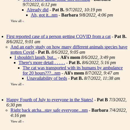
9/7/2022, 6:12 pm
Already did
-
Pat B.
9/7/2022, 10:19 pm
Ah, got it...nm
-
Barbara
9/8/2022, 4:06 pm
View all
»
First reported case of a person getting COVID from a cat
-
Pat B.
8/6/2022, 9:01 am
And an early study on how many different animals species have
gotten Covid
-
Pat B.
8/6/2022, 9:05 am
I shouldn't laugh, but...
-
Ali's mom
8/6/2022, 3:49 pm
There's more detail . . . . .
-
Pat B.
8/6/2022, 5:16 pm
The cat was transported with its humans by ambulance
for 20 hours???...nm
-
Ali's mom
8/7/2022, 9:47 am
Unavailability of beds
-
Pat B.
8/7/2022, 11:38 am
View all
»
Happy Fourth of July to everyone in the States!
-
Pat B
7/3/2022,
6:30 pm
Right back atcha...stay safe everyone...nm
-
Barbara
7/4/2022,
4:16 pm
View all
»