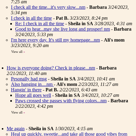
7:25 am
I check all the time...it's very slow...nm
-
Barbara
3/24/2023,
5:34 pm
I check in all the time
-
Pat B.
3/23/2023, 8:24 pm
Re: I check in all the time
-
Sheila in SA
3/28/2023, 4:31 am
Good to hear...may she live long and prosper! nm
-
Barbara
3/24/2023, 5:33 pm
I'm here every day. It's still my homepage...nm
-
Ali's mom
3/23/2023, 9:20 am
View all
»
How is everyone doing? Check in please...nm
-
Barbara
2/21/2023, 11:40 am
Pesonally had msg
-
Sheila in SA
3/4/2023, 10:41 am
Also hanging in....nm
-
Ali's mom
2/23/2023, 11:27 am
Hangin' in there
-
Pat B.
2/22/2023, 6:43 am
Hope all goes well
-
Sheila in SA
3/4/2023, 10:27 am
Paws crossed she passes with flying colors...nm
-
Barbara
2/22/2023, 4:42 pm
View all
»
Me again
-
Sheila in SA
1/30/2023, 4:15 am
Heal up quickly, sweetie...and take all those good vibes from