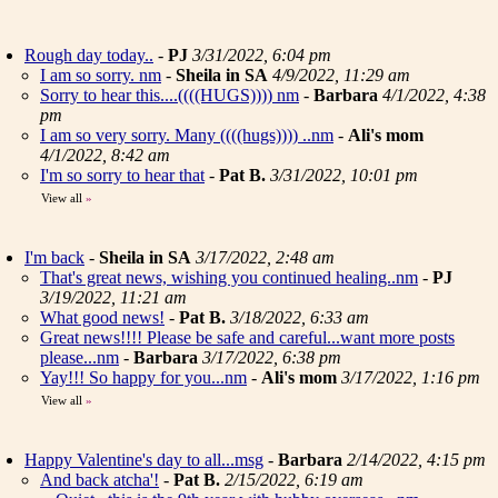
Rough day today..
-
PJ
3/31/2022, 6:04 pm
I am so sorry. nm
-
Sheila in SA
4/9/2022, 11:29 am
Sorry to hear this....((((HUGS)))) nm
-
Barbara
4/1/2022, 4:38
pm
I am so very sorry. Many ((((hugs)))) ..nm
-
Ali's mom
4/1/2022, 8:42 am
I'm so sorry to hear that
-
Pat B.
3/31/2022, 10:01 pm
View all
»
I'm back
-
Sheila in SA
3/17/2022, 2:48 am
That's great news, wishing you continued healing..nm
-
PJ
3/19/2022, 11:21 am
What good news!
-
Pat B.
3/18/2022, 6:33 am
Great news!!!! Please be safe and careful...want more posts
please...nm
-
Barbara
3/17/2022, 6:38 pm
Yay!!! So happy for you...nm
-
Ali's mom
3/17/2022, 1:16 pm
View all
»
Happy Valentine's day to all...msg
-
Barbara
2/14/2022, 4:15 pm
And back atcha'!
-
Pat B.
2/15/2022, 6:19 am