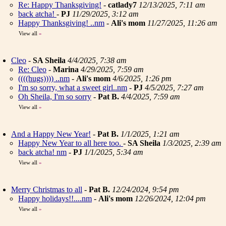
Re: Happy Thanksgiving!
-
catlady7
12/13/2025, 7:11 am
back atcha!
-
PJ
11/29/2025, 3:12 am
Happy Thanksgiving! ..nm
-
Ali's mom
11/27/2025, 11:26 am
View all
»
Cleo
-
SA Sheila
4/4/2025, 7:38 am
Re: Cleo
-
Marina
4/29/2025, 7:59 am
((((hugs)))) ..nm
-
Ali's mom
4/6/2025, 1:26 pm
I'm so sorry, what a sweet girl..nm
-
PJ
4/5/2025, 7:27 am
Oh Sheila, I'm so sorry
-
Pat B.
4/4/2025, 7:59 am
View all
»
And a Happy New Year!
-
Pat B.
1/1/2025, 1:21 am
Happy New Year to all here too.
-
SA Sheila
1/3/2025, 2:39 am
back atcha! nm
-
PJ
1/1/2025, 5:34 am
View all
»
Merry Christmas to all
-
Pat B.
12/24/2024, 9:54 pm
Happy holidays!!....nm
-
Ali's mom
12/26/2024, 12:04 pm
View all
»