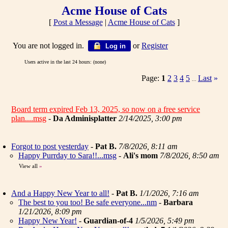
Acme House of Cats
[
Post a Message
|
Acme House of Cats
]
You are not logged in.
or
Register
Log in
Users active in the last 24 hours: (none)
Page:
1
2
3
4
5
Last
»
...
Board term expired Feb 13, 2025, so now on a free service
plan....msg
-
Da Adminisplatter
2/14/2025, 3:00 pm
Forgot to post yesterday
-
Pat B.
7/8/2026, 8:11 am
Happy Purrday to Sara!!...msg
-
Ali's mom
7/8/2026, 8:50 am
View all
»
And a Happy New Year to all!
-
Pat B.
1/1/2026, 7:16 am
The best to you too! Be safe everyone...nm
-
Barbara
1/21/2026, 8:09 pm
Happy New Year!
-
Guardian-of-4
1/5/2026, 5:49 pm