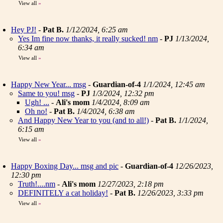
View all
»
Hey PJ!
-
Pat B.
1/12/2024, 6:25 am
Yes Im fine now thanks, it really sucked! nm
-
PJ
1/13/2024,
6:34 am
View all
»
Happy New Year... msg
-
Guardian-of-4
1/1/2024, 12:45 am
Same to you! msg
-
PJ
1/3/2024, 12:32 pm
Ugh! ...
-
Ali's mom
1/4/2024, 8:09 am
Oh no!
-
Pat B.
1/4/2024, 6:38 am
And Happy New Year to you (and to all!)
-
Pat B.
1/1/2024,
6:15 am
View all
»
Happy Boxing Day... msg and pic
-
Guardian-of-4
12/26/2023,
12:30 pm
Truth!....nm
-
Ali's mom
12/27/2023, 2:18 pm
DEFINITELY a cat holiday!
-
Pat B.
12/26/2023, 3:33 pm
View all
»