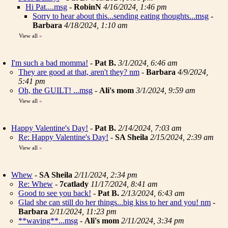
Hi Pat....msg
-
RobinN
4/16/2024, 1:46 pm
Sorry to hear about this...sending eating thoughts...msg
-
Barbara
4/18/2024, 1:10 am
View all
»
I'm such a bad momma!
-
Pat B.
3/1/2024, 6:46 am
They are good at that, aren't they? nm
-
Barbara
4/9/2024,
5:41 pm
Oh, the GUILT! ...msg
-
Ali's mom
3/1/2024, 9:59 am
View all
»
Happy Valentine's Day!
-
Pat B.
2/14/2024, 7:03 am
Re: Happy Valentine's Day!
-
SA Sheila
2/15/2024, 2:39 am
View all
»
Whew
-
SA Sheila
2/11/2024, 2:34 pm
Re: Whew
-
7catlady
11/17/2024, 8:41 am
Good to see you back!
-
Pat B.
2/13/2024, 6:43 am
Glad she can still do her things...big kiss to her and you! nm
-
Barbara
2/11/2024, 11:23 pm
**waving**...msg
-
Ali's mom
2/11/2024, 3:34 pm