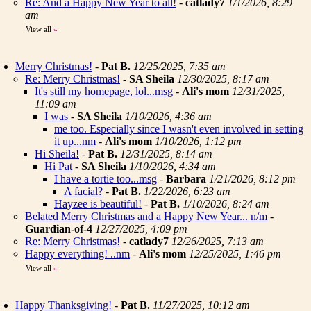
Re: And a Happy New Year to all!
-
catlady7
1/1/2026, 8:29
am
View all
»
Merry Christmas!
-
Pat B.
12/25/2025, 7:35 am
Re: Merry Christmas!
-
SA Sheila
12/30/2025, 8:17 am
It's still my homepage, lol...msg
-
Ali's mom
12/31/2025,
11:09 am
I was
-
SA Sheila
1/10/2026, 4:36 am
me too. Especially since I wasn't even involved in setting
it up...nm
-
Ali's mom
1/10/2026, 1:12 pm
Hi Sheila!
-
Pat B.
12/31/2025, 8:14 am
Hi Pat
-
SA Sheila
1/10/2026, 4:34 am
I have a tortie too...msg
-
Barbara
1/21/2026, 8:12 pm
A facial?
-
Pat B.
1/22/2026, 6:23 am
Hayzee is beautiful!
-
Pat B.
1/10/2026, 8:24 am
Belated Merry Christmas and a Happy New Year... n/m
-
Guardian-of-4
12/27/2025, 4:09 pm
Re: Merry Christmas!
-
catlady7
12/26/2025, 7:13 am
Happy everything! ..nm
-
Ali's mom
12/25/2025, 1:46 pm
View all
»
Happy Thanksgiving!
-
Pat B.
11/27/2025, 10:12 am