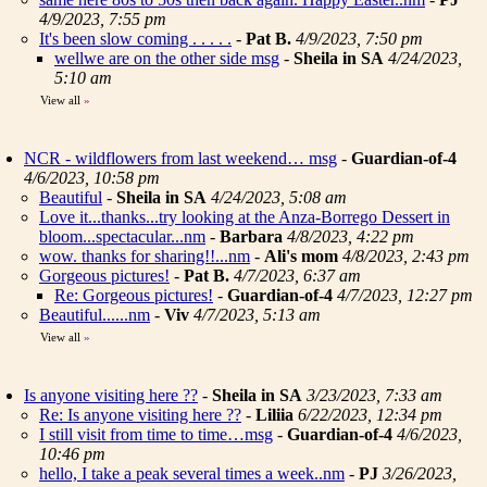
4/9/2023, 7:55 pm
It's been slow coming . . . . .
-
Pat B.
4/9/2023, 7:50 pm
wellwe are on the other side msg
-
Sheila in SA
4/24/2023,
5:10 am
View all
»
NCR - wildflowers from last weekend… msg
-
Guardian-of-4
4/6/2023, 10:58 pm
Beautiful
-
Sheila in SA
4/24/2023, 5:08 am
Love it...thanks...try looking at the Anza-Borrego Dessert in
bloom...spectacular...nm
-
Barbara
4/8/2023, 4:22 pm
wow. thanks for sharing!!...nm
-
Ali's mom
4/8/2023, 2:43 pm
Gorgeous pictures!
-
Pat B.
4/7/2023, 6:37 am
Re: Gorgeous pictures!
-
Guardian-of-4
4/7/2023, 12:27 pm
Beautiful......nm
-
Viv
4/7/2023, 5:13 am
View all
»
Is anyone visiting here ??
-
Sheila in SA
3/23/2023, 7:33 am
Re: Is anyone visiting here ??
-
Liliia
6/22/2023, 12:34 pm
I still visit from time to time…msg
-
Guardian-of-4
4/6/2023,
10:46 pm
hello, I take a peak several times a week..nm
-
PJ
3/26/2023,