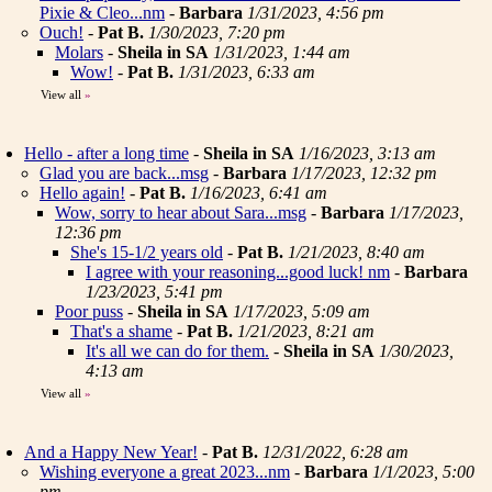
Pixie & Cleo...nm
-
Barbara
1/31/2023, 4:56 pm
Ouch!
-
Pat B.
1/30/2023, 7:20 pm
Molars
-
Sheila in SA
1/31/2023, 1:44 am
Wow!
-
Pat B.
1/31/2023, 6:33 am
View all
»
Hello - after a long time
-
Sheila in SA
1/16/2023, 3:13 am
Glad you are back...msg
-
Barbara
1/17/2023, 12:32 pm
Hello again!
-
Pat B.
1/16/2023, 6:41 am
Wow, sorry to hear about Sara...msg
-
Barbara
1/17/2023,
12:36 pm
She's 15-1/2 years old
-
Pat B.
1/21/2023, 8:40 am
I agree with your reasoning...good luck! nm
-
Barbara
1/23/2023, 5:41 pm
Poor puss
-
Sheila in SA
1/17/2023, 5:09 am
That's a shame
-
Pat B.
1/21/2023, 8:21 am
It's all we can do for them.
-
Sheila in SA
1/30/2023,
4:13 am
View all
»
And a Happy New Year!
-
Pat B.
12/31/2022, 6:28 am
Wishing everyone a great 2023...nm
-
Barbara
1/1/2023, 5:00
pm