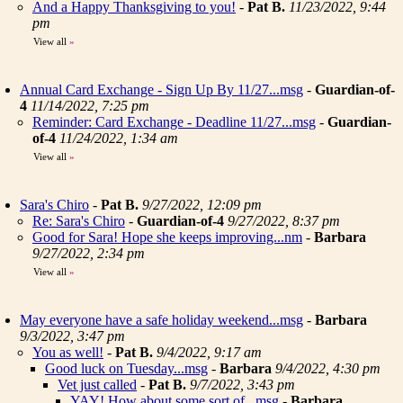
And a Happy Thanksgiving to you!
-
Pat B.
11/23/2022, 9:44
pm
View all
»
Annual Card Exchange - Sign Up By 11/27...msg
-
Guardian-of-
4
11/14/2022, 7:25 pm
Reminder: Card Exchange - Deadline 11/27...msg
-
Guardian-
of-4
11/24/2022, 1:34 am
View all
»
Sara's Chiro
-
Pat B.
9/27/2022, 12:09 pm
Re: Sara's Chiro
-
Guardian-of-4
9/27/2022, 8:37 pm
Good for Sara! Hope she keeps improving...nm
-
Barbara
9/27/2022, 2:34 pm
View all
»
May everyone have a safe holiday weekend...msg
-
Barbara
9/3/2022, 3:47 pm
You as well!
-
Pat B.
9/4/2022, 9:17 am
Good luck on Tuesday...msg
-
Barbara
9/4/2022, 4:30 pm
Vet just called
-
Pat B.
9/7/2022, 3:43 pm
YAY! How about some sort of...msg
-
Barbara