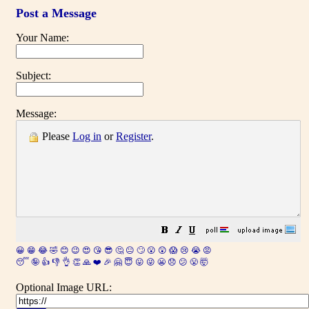
Post a Message
Your Name:
Subject:
Message:
Please
Log in
or
Register
.
😀
😁
😂
🤣
😊
😉
😍
😘
😎
🤔
😐
🙄
😮
😲
😱
😢
😭
😡
😴
🤪
👍
👎
👌
👏
🙏
❤️
🎉
🤗
😇
😛
😜
😬
😞
😕
😤
🤯
Optional Image URL: