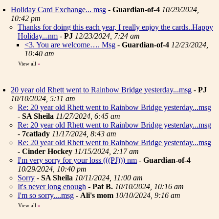
Holiday Card Exchange... msg
-
Guardian-of-4
10/29/2024,
10:42 pm
Thanks for doing this each year, I really enjoy the cards..Happy
Holiday...nm
-
PJ
12/23/2024, 7:24 am
<3. You are welcome…. Msg
-
Guardian-of-4
12/23/2024,
10:40 am
View all
»
20 year old Rhett went to Rainbow Bridge yesterday...msg
-
PJ
10/10/2024, 5:11 am
Re: 20 year old Rhett went to Rainbow Bridge yesterday...msg
-
SA Sheila
11/27/2024, 6:45 am
Re: 20 year old Rhett went to Rainbow Bridge yesterday...msg
-
7catlady
11/17/2024, 8:43 am
Re: 20 year old Rhett went to Rainbow Bridge yesterday...msg
-
Cinder Hockey
11/15/2024, 2:17 am
I'm very sorry for your loss (((PJ))) nm
-
Guardian-of-4
10/29/2024, 10:40 pm
Sorry
-
SA Sheila
10/11/2024, 11:00 am
It's never long enough
-
Pat B.
10/10/2024, 10:16 am
I'm so sorry....msg
-
Ali's mom
10/10/2024, 9:16 am
View all
»