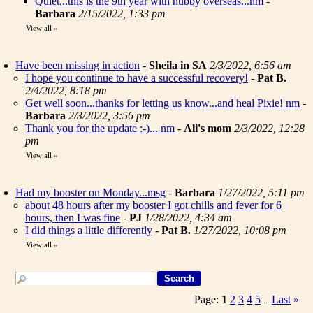
Quiet...this is the 9th year with hubby overseas...nm
-
Barbara
2/15/2022, 1:33 pm
View all
»
Have been missing in action
-
Sheila in SA
2/3/2022, 6:56 am
I hope you continue to have a successful recovery!
-
Pat B.
2/4/2022, 8:18 pm
Get well soon...thanks for letting us know...and heal Pixie! nm
-
Barbara
2/3/2022, 3:56 pm
Thank you for the update :-)... nm
-
Ali's mom
2/3/2022, 12:28
pm
View all
»
Had my booster on Monday...msg
-
Barbara
1/27/2022, 5:11 pm
about 48 hours after my booster I got chills and fever for 6
hours, then I was fine
-
PJ
1/28/2022, 4:34 am
I did things a little differently
-
Pat B.
1/27/2022, 10:08 pm
View all
»
Page:
1
2
3
4
5
Last
»
...