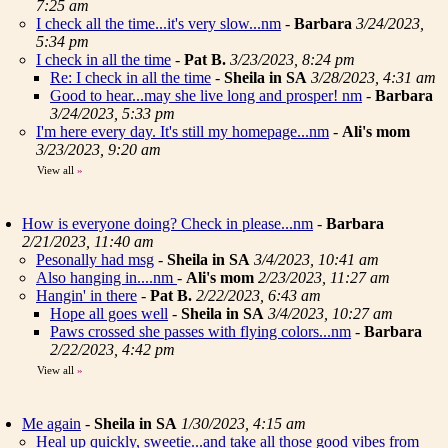
7:25 am
I check all the time...it's very slow...nm
-
Barbara
3/24/2023,
5:34 pm
I check in all the time
-
Pat B.
3/23/2023, 8:24 pm
Re: I check in all the time
-
Sheila in SA
3/28/2023, 4:31 am
Good to hear...may she live long and prosper! nm
-
Barbara
3/24/2023, 5:33 pm
I'm here every day. It's still my homepage...nm
-
Ali's mom
3/23/2023, 9:20 am
View all
»
How is everyone doing? Check in please...nm
-
Barbara
2/21/2023, 11:40 am
Pesonally had msg
-
Sheila in SA
3/4/2023, 10:41 am
Also hanging in....nm
-
Ali's mom
2/23/2023, 11:27 am
Hangin' in there
-
Pat B.
2/22/2023, 6:43 am
Hope all goes well
-
Sheila in SA
3/4/2023, 10:27 am
Paws crossed she passes with flying colors...nm
-
Barbara
2/22/2023, 4:42 pm
View all
»
Me again
-
Sheila in SA
1/30/2023, 4:15 am
Heal up quickly, sweetie...and take all those good vibes from