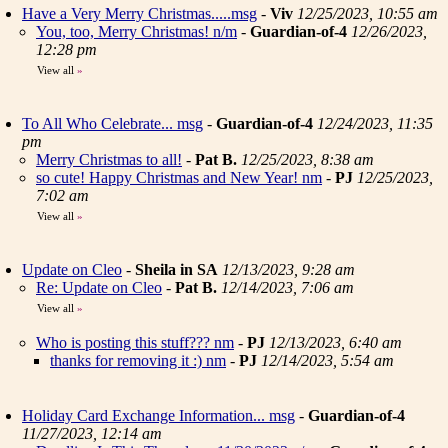
Have a Very Merry Christmas.....msg
-
Viv
12/25/2023, 10:55 am
You, too, Merry Christmas! n/m
-
Guardian-of-4
12/26/2023,
12:28 pm
View all
»
To All Who Celebrate... msg
-
Guardian-of-4
12/24/2023, 11:35
pm
Merry Christmas to all!
-
Pat B.
12/25/2023, 8:38 am
so cute! Happy Christmas and New Year! nm
-
PJ
12/25/2023,
7:02 am
View all
»
Update on Cleo
-
Sheila in SA
12/13/2023, 9:28 am
Re: Update on Cleo
-
Pat B.
12/14/2023, 7:06 am
View all
»
Who is posting this stuff??? nm
-
PJ
12/13/2023, 6:40 am
thanks for removing it :) nm
-
PJ
12/14/2023, 5:54 am
Holiday Card Exchange Information... msg
-
Guardian-of-4
11/27/2023, 12:14 am