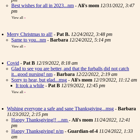
Best wishes for all in 2023...nm
-
Ali's mom
12/31/2022, 3:47
pm
View all
»
Merry Christmas to all!
-
Pat B.
12/24/2022, 3:48 pm
Same to you...nm
-
Barbara
12/24/2022, 5:14 pm
View all
»
Covid
-
Pat B
12/19/2022, 8:18 am
Glad to see you are better, and that the furballs did not catch
it...good nursing! nm
-
Barbara
12/22/2022, 2:19 am
Sorry to hear, but glad...msg
-
Ali's mom
12/19/2022, 11:12 am
It took a while
-
Pat B
12/19/2022, 12:45 pm
View all
»
Wishing everyone a safe and sane Thanksgiving...msg
-
Barbara
11/23/2022, 2:15 pm
Happy Thanksgiving!! ...nm
-
Ali's mom
11/24/2022, 12:41
pm
Happy Thanksgiving! n/m
-
Guardian-of-4
11/24/2022, 1:33
am