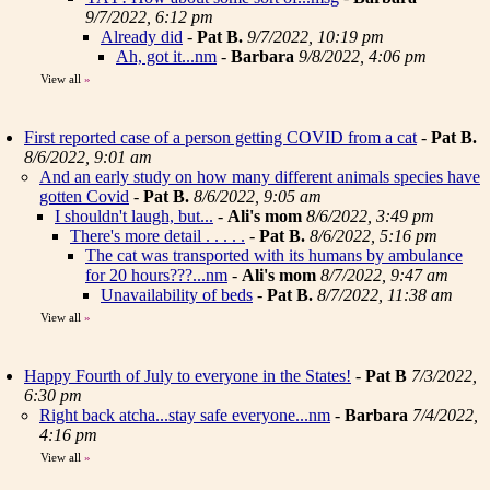
9/7/2022, 6:12 pm
Already did
-
Pat B.
9/7/2022, 10:19 pm
Ah, got it...nm
-
Barbara
9/8/2022, 4:06 pm
View all
»
First reported case of a person getting COVID from a cat
-
Pat B.
8/6/2022, 9:01 am
And an early study on how many different animals species have
gotten Covid
-
Pat B.
8/6/2022, 9:05 am
I shouldn't laugh, but...
-
Ali's mom
8/6/2022, 3:49 pm
There's more detail . . . . .
-
Pat B.
8/6/2022, 5:16 pm
The cat was transported with its humans by ambulance
for 20 hours???...nm
-
Ali's mom
8/7/2022, 9:47 am
Unavailability of beds
-
Pat B.
8/7/2022, 11:38 am
View all
»
Happy Fourth of July to everyone in the States!
-
Pat B
7/3/2022,
6:30 pm
Right back atcha...stay safe everyone...nm
-
Barbara
7/4/2022,
4:16 pm
View all
»