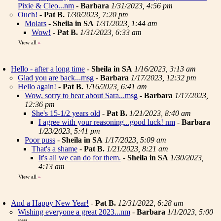
Pixie & Cleo...nm
-
Barbara
1/31/2023, 4:56 pm
Ouch!
-
Pat B.
1/30/2023, 7:20 pm
Molars
-
Sheila in SA
1/31/2023, 1:44 am
Wow!
-
Pat B.
1/31/2023, 6:33 am
View all
»
Hello - after a long time
-
Sheila in SA
1/16/2023, 3:13 am
Glad you are back...msg
-
Barbara
1/17/2023, 12:32 pm
Hello again!
-
Pat B.
1/16/2023, 6:41 am
Wow, sorry to hear about Sara...msg
-
Barbara
1/17/2023,
12:36 pm
She's 15-1/2 years old
-
Pat B.
1/21/2023, 8:40 am
I agree with your reasoning...good luck! nm
-
Barbara
1/23/2023, 5:41 pm
Poor puss
-
Sheila in SA
1/17/2023, 5:09 am
That's a shame
-
Pat B.
1/21/2023, 8:21 am
It's all we can do for them.
-
Sheila in SA
1/30/2023,
4:13 am
View all
»
And a Happy New Year!
-
Pat B.
12/31/2022, 6:28 am
Wishing everyone a great 2023...nm
-
Barbara
1/1/2023, 5:00
pm