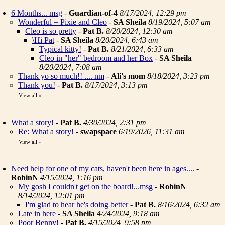
6 Months... msg
-
Guardian-of-4
8/17/2024, 12:29 pm
Wonderful = Pixie and Cleo
-
SA Sheila
8/19/2024, 5:07 am
Cleo is so pretty
-
Pat B.
8/20/2024, 12:30 am
\Hi Pat
-
SA Sheila
8/20/2024, 6:43 am
Typical kitty!
-
Pat B.
8/21/2024, 6:33 am
Cleo in "her" bedroom and her Box
-
SA Sheila
8/20/2024, 7:08 am
Thank yo so much!! .... nm
-
Ali's mom
8/18/2024, 3:23 pm
Thank you!
-
Pat B.
8/17/2024, 3:13 pm
View all
»
What a story!
-
Pat B.
4/30/2024, 2:31 pm
Re: What a story!
-
swapspace
6/19/2026, 11:31 am
View all
»
Need help for one of my cats, haven't been here in ages....
-
RobinN
4/15/2024, 1:16 pm
My gosh I couldn't get on the board!...msg
-
RobinN
8/14/2024, 12:01 pm
I'm glad to hear he's doing better
-
Pat B.
8/16/2024, 6:32 am
Late in here
-
SA Sheila
4/24/2024, 9:18 am
Poor Benny!
-
Pat B.
4/15/2024, 9:58 pm