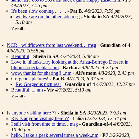
4/9/2023, 7:55 pm
It's been slow coming . . . . .
-
Pat B.
4/9/2023, 7:50 pm
wellwe are on the other side msg
-
Sheila in SA
4/24/2023,
5:10 am
View all
»
NCR - wildflowers from last weekend… msg
-
Guardian-of-4
4/6/2023, 10:58 pm
Beautiful
-
Sheila in SA
4/24/2023, 5:08 am
Love it...thanks...try looking at the Anza-Borrego Dessert in
bloom...spectacular...nm
-
Barbara
4/8/2023, 4:22 pm
wow. thanks for sharing!!...nm
-
Ali's mom
4/8/2023, 2:43 pm
Gorgeous pictures!
-
Pat B.
4/7/2023, 6:37 am
Re: Gorgeous pictures!
-
Guardian-of-4
4/7/2023, 12:27 pm
Beautiful......nm
-
Viv
4/7/2023, 5:13 am
View all
»
Is anyone visiting here ??
-
Sheila in SA
3/23/2023, 7:33 am
Re: Is anyone visiting here ??
-
Liliia
6/22/2023, 12:34 pm
I still visit from time to time…msg
-
Guardian-of-4
4/6/2023,
10:46 pm
hello, I take a peak several times a week..nm
-
PJ
3/26/2023,