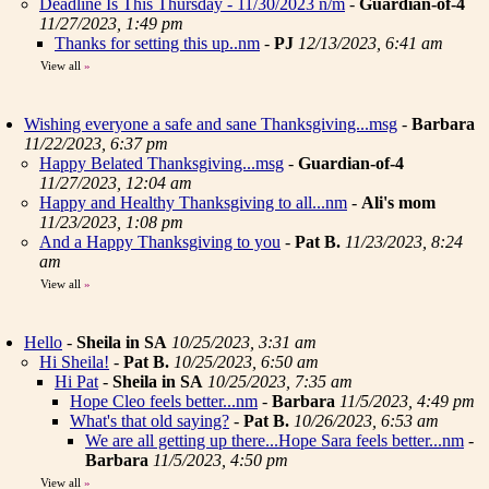
Deadline Is This Thursday - 11/30/2023 n/m
-
Guardian-of-4
11/27/2023, 1:49 pm
Thanks for setting this up..nm
-
PJ
12/13/2023, 6:41 am
View all
»
Wishing everyone a safe and sane Thanksgiving...msg
-
Barbara
11/22/2023, 6:37 pm
Happy Belated Thanksgiving...msg
-
Guardian-of-4
11/27/2023, 12:04 am
Happy and Healthy Thanksgiving to all...nm
-
Ali's mom
11/23/2023, 1:08 pm
And a Happy Thanksgiving to you
-
Pat B.
11/23/2023, 8:24
am
View all
»
Hello
-
Sheila in SA
10/25/2023, 3:31 am
Hi Sheila!
-
Pat B.
10/25/2023, 6:50 am
Hi Pat
-
Sheila in SA
10/25/2023, 7:35 am
Hope Cleo feels better...nm
-
Barbara
11/5/2023, 4:49 pm
What's that old saying?
-
Pat B.
10/26/2023, 6:53 am
We are all getting up there...Hope Sara feels better...nm
-
Barbara
11/5/2023, 4:50 pm
View all
»