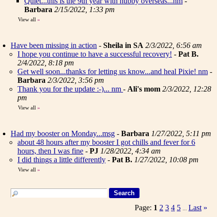
Quiet...this is the 9th year with hubby overseas...nm
-
Barbara
2/15/2022, 1:33 pm
View all
»
Have been missing in action
-
Sheila in SA
2/3/2022, 6:56 am
I hope you continue to have a successful recovery!
-
Pat B.
2/4/2022, 8:18 pm
Get well soon...thanks for letting us know...and heal Pixie! nm
-
Barbara
2/3/2022, 3:56 pm
Thank you for the update :-)... nm
-
Ali's mom
2/3/2022, 12:28
pm
View all
»
Had my booster on Monday...msg
-
Barbara
1/27/2022, 5:11 pm
about 48 hours after my booster I got chills and fever for 6
hours, then I was fine
-
PJ
1/28/2022, 4:34 am
I did things a little differently
-
Pat B.
1/27/2022, 10:08 pm
View all
»
Page:
1
2
3
4
5
Last
»
...