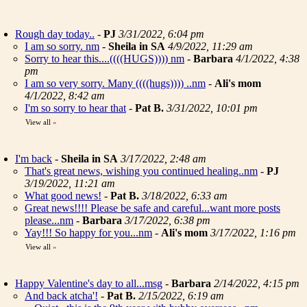
Rough day today..
-
PJ
3/31/2022, 6:04 pm
I am so sorry. nm
-
Sheila in SA
4/9/2022, 11:29 am
Sorry to hear this....((((HUGS)))) nm
-
Barbara
4/1/2022, 4:38
pm
I am so very sorry. Many ((((hugs)))) ..nm
-
Ali's mom
4/1/2022, 8:42 am
I'm so sorry to hear that
-
Pat B.
3/31/2022, 10:01 pm
View all
»
I'm back
-
Sheila in SA
3/17/2022, 2:48 am
That's great news, wishing you continued healing..nm
-
PJ
3/19/2022, 11:21 am
What good news!
-
Pat B.
3/18/2022, 6:33 am
Great news!!!! Please be safe and careful...want more posts
please...nm
-
Barbara
3/17/2022, 6:38 pm
Yay!!! So happy for you...nm
-
Ali's mom
3/17/2022, 1:16 pm
View all
»
Happy Valentine's day to all...msg
-
Barbara
2/14/2022, 4:15 pm
And back atcha'!
-
Pat B.
2/15/2022, 6:19 am