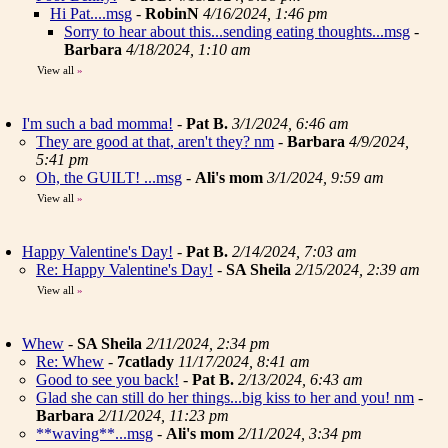
Hi Pat....msg
-
RobinN
4/16/2024, 1:46 pm
Sorry to hear about this...sending eating thoughts...msg
-
Barbara
4/18/2024, 1:10 am
View all
»
I'm such a bad momma!
-
Pat B.
3/1/2024, 6:46 am
They are good at that, aren't they? nm
-
Barbara
4/9/2024,
5:41 pm
Oh, the GUILT! ...msg
-
Ali's mom
3/1/2024, 9:59 am
View all
»
Happy Valentine's Day!
-
Pat B.
2/14/2024, 7:03 am
Re: Happy Valentine's Day!
-
SA Sheila
2/15/2024, 2:39 am
View all
»
Whew
-
SA Sheila
2/11/2024, 2:34 pm
Re: Whew
-
7catlady
11/17/2024, 8:41 am
Good to see you back!
-
Pat B.
2/13/2024, 6:43 am
Glad she can still do her things...big kiss to her and you! nm
-
Barbara
2/11/2024, 11:23 pm
**waving**...msg
-
Ali's mom
2/11/2024, 3:34 pm