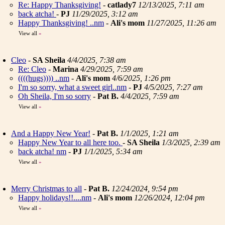
Re: Happy Thanksgiving!
-
catlady7
12/13/2025, 7:11 am
back atcha!
-
PJ
11/29/2025, 3:12 am
Happy Thanksgiving! ..nm
-
Ali's mom
11/27/2025, 11:26 am
View all
»
Cleo
-
SA Sheila
4/4/2025, 7:38 am
Re: Cleo
-
Marina
4/29/2025, 7:59 am
((((hugs)))) ..nm
-
Ali's mom
4/6/2025, 1:26 pm
I'm so sorry, what a sweet girl..nm
-
PJ
4/5/2025, 7:27 am
Oh Sheila, I'm so sorry
-
Pat B.
4/4/2025, 7:59 am
View all
»
And a Happy New Year!
-
Pat B.
1/1/2025, 1:21 am
Happy New Year to all here too.
-
SA Sheila
1/3/2025, 2:39 am
back atcha! nm
-
PJ
1/1/2025, 5:34 am
View all
»
Merry Christmas to all
-
Pat B.
12/24/2024, 9:54 pm
Happy holidays!!....nm
-
Ali's mom
12/26/2024, 12:04 pm
View all
»