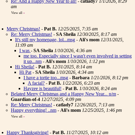
Re: And a Happy New Year to all!
-
catlady7
1/1/2026, 8:29
am
View all
»
Merry Christmas!
-
Pat B.
12/25/2025, 7:35 am
Re: Merry Christmas!
-
SA Sheila
12/30/2025, 8:17 am
It's still my homepage, lol...msg
-
Ali's mom
12/31/2025,
11:09 am
I was
-
SA Sheila
1/10/2026, 4:36 am
me too. Especially since I wasn't even involved in setting
it up...nm
-
Ali's mom
1/10/2026, 1:12 pm
Hi Sheila!
-
Pat B.
12/31/2025, 8:14 am
Hi Pat
-
SA Sheila
1/10/2026, 4:34 am
I have a tortie too...msg
-
Barbara
1/21/2026, 8:12 pm
A facial?
-
Pat B.
1/22/2026, 6:23 am
Hayzee is beautiful!
-
Pat B.
1/10/2026, 8:24 am
Belated Merry Christmas and a Happy New Year... n/m
-
Guardian-of-4
12/27/2025, 4:09 pm
Re: Merry Christmas!
-
catlady7
12/26/2025, 7:13 am
Happy everything! ..nm
-
Ali's mom
12/25/2025, 1:46 pm
View all
»
Happy Thanksgiving!
-
Pat B.
11/27/2025, 10:12 am