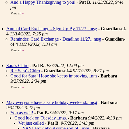
And a Happy Thanksgiving to you!
-
Pat B.
11/23/2022, 9:44
pm
View all
»
Annual Card Exchange - Sign Up By 11/27...msg
-
Guardian-of-
4
11/14/2022, 7:25 pm
Reminder: Card Exchange - Deadline 11/27...msg
-
Guardian-
of-4
11/24/2022, 1:34 am
View all
»
Sara's Chiro
-
Pat B.
9/27/2022, 12:09 pm
Re: Sara's Chiro
-
Guardian-of-4
9/27/2022, 8:37 pm
Good for Sara! Hope she keeps improving...nm
-
Barbara
9/27/2022, 2:34 pm
View all
»
May everyone have a safe holiday weekend...msg
-
Barbara
9/3/2022, 3:47 pm
You as well!
-
Pat B.
9/4/2022, 9:17 am
Good luck on Tuesday...msg
-
Barbara
9/4/2022, 4:30 pm
Vet just called
-
Pat B.
9/7/2022, 3:43 pm
YAY! How about some sort of...msg
-
Barbara