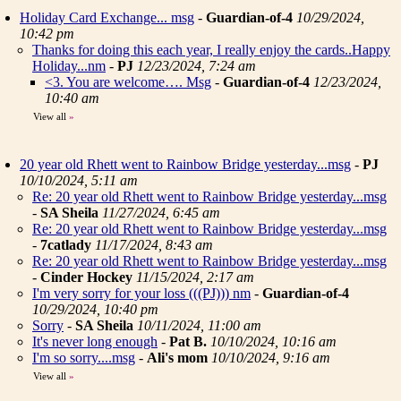
Holiday Card Exchange... msg
-
Guardian-of-4
10/29/2024,
10:42 pm
Thanks for doing this each year, I really enjoy the cards..Happy
Holiday...nm
-
PJ
12/23/2024, 7:24 am
<3. You are welcome…. Msg
-
Guardian-of-4
12/23/2024,
10:40 am
View all
»
20 year old Rhett went to Rainbow Bridge yesterday...msg
-
PJ
10/10/2024, 5:11 am
Re: 20 year old Rhett went to Rainbow Bridge yesterday...msg
-
SA Sheila
11/27/2024, 6:45 am
Re: 20 year old Rhett went to Rainbow Bridge yesterday...msg
-
7catlady
11/17/2024, 8:43 am
Re: 20 year old Rhett went to Rainbow Bridge yesterday...msg
-
Cinder Hockey
11/15/2024, 2:17 am
I'm very sorry for your loss (((PJ))) nm
-
Guardian-of-4
10/29/2024, 10:40 pm
Sorry
-
SA Sheila
10/11/2024, 11:00 am
It's never long enough
-
Pat B.
10/10/2024, 10:16 am
I'm so sorry....msg
-
Ali's mom
10/10/2024, 9:16 am
View all
»