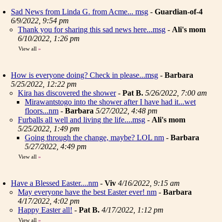
Sad News from Linda G. from Acme... msg
-
Guardian-of-4
6/9/2022, 9:54 pm
Thank you for sharing this sad news here...msg
-
Ali's mom
6/10/2022, 1:26 pm
View all
»
How is everyone doing? Check in please...msg
-
Barbara
5/25/2022, 12:22 pm
Kira has discovered the shower
-
Pat B.
5/26/2022, 7:00 am
Mirawantstogo into the shower after I have had it...wet
floors...nm
-
Barbara
5/27/2022, 4:48 pm
Furballs all well and living the life....msg
-
Ali's mom
5/25/2022, 1:49 pm
Going through the change, maybe? LOL nm
-
Barbara
5/27/2022, 4:49 pm
View all
»
Have a Blessed Easter....nm
-
Viv
4/16/2022, 9:15 am
May everyone have the best Easter ever! nm
-
Barbara
4/17/2022, 4:02 pm
Happy Easter all!
-
Pat B.
4/17/2022, 1:12 pm
View all
»