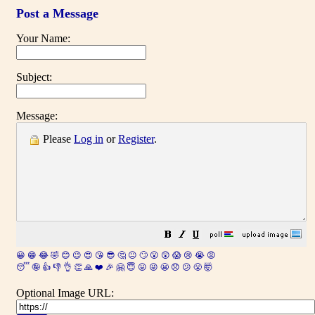
Post a Message
Your Name:
Subject:
Message:
Please
Log in
or
Register
.
😀
😁
😂
🤣
😊
😉
😍
😘
😎
🤔
😐
🙄
😮
😲
😱
😢
😭
😡
😴
🤪
👍
👎
👌
👏
🙏
❤️
🎉
🤗
😇
😛
😜
😬
😞
😕
😤
🤯
Optional Image URL: