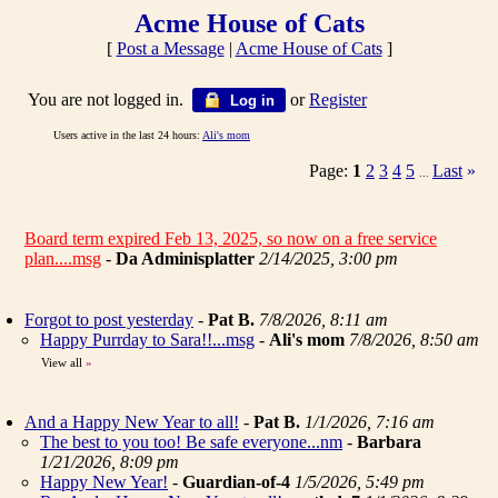
Acme House of Cats
[
Post a Message
|
Acme House of Cats
]
You are not logged in.
or
Register
Log in
Users active in the last 24 hours:
Ali's mom
Page:
1
2
3
4
5
Last
»
...
Board term expired Feb 13, 2025, so now on a free service
plan....msg
-
Da Adminisplatter
2/14/2025, 3:00 pm
Forgot to post yesterday
-
Pat B.
7/8/2026, 8:11 am
Happy Purrday to Sara!!...msg
-
Ali's mom
7/8/2026, 8:50 am
View all
»
And a Happy New Year to all!
-
Pat B.
1/1/2026, 7:16 am
The best to you too! Be safe everyone...nm
-
Barbara
1/21/2026, 8:09 pm
Happy New Year!
-
Guardian-of-4
1/5/2026, 5:49 pm