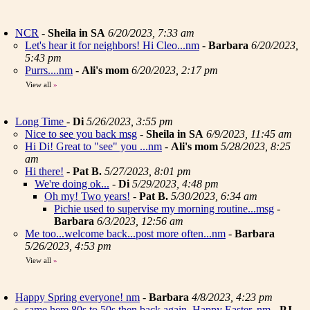
NCR
-
Sheila in SA
6/20/2023, 7:33 am
Let's hear it for neighbors! Hi Cleo...nm
-
Barbara
6/20/2023,
5:43 pm
Purrs....nm
-
Ali's mom
6/20/2023, 2:17 pm
View all
»
Long Time
-
Di
5/26/2023, 3:55 pm
Nice to see you back msg
-
Sheila in SA
6/9/2023, 11:45 am
Hi Di! Great to "see" you ...nm
-
Ali's mom
5/28/2023, 8:25
am
Hi there!
-
Pat B.
5/27/2023, 8:01 pm
We're doing ok...
-
Di
5/29/2023, 4:48 pm
Oh my! Two years!
-
Pat B.
5/30/2023, 6:34 am
Pichie used to supervise my morning routine...msg
-
Barbara
6/3/2023, 12:56 am
Me too...welcome back...post more often...nm
-
Barbara
5/26/2023, 4:53 pm
View all
»
Happy Spring everyone! nm
-
Barbara
4/8/2023, 4:23 pm
same here 80s to 50s then back again. Happy Easter..nm
-
PJ