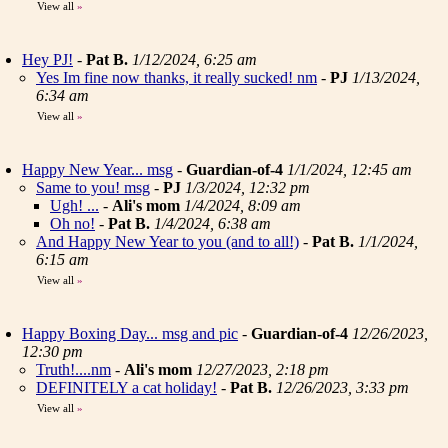
View all
»
Hey PJ!
-
Pat B.
1/12/2024, 6:25 am
Yes Im fine now thanks, it really sucked! nm
-
PJ
1/13/2024,
6:34 am
View all
»
Happy New Year... msg
-
Guardian-of-4
1/1/2024, 12:45 am
Same to you! msg
-
PJ
1/3/2024, 12:32 pm
Ugh! ...
-
Ali's mom
1/4/2024, 8:09 am
Oh no!
-
Pat B.
1/4/2024, 6:38 am
And Happy New Year to you (and to all!)
-
Pat B.
1/1/2024,
6:15 am
View all
»
Happy Boxing Day... msg and pic
-
Guardian-of-4
12/26/2023,
12:30 pm
Truth!....nm
-
Ali's mom
12/27/2023, 2:18 pm
DEFINITELY a cat holiday!
-
Pat B.
12/26/2023, 3:33 pm
View all
»