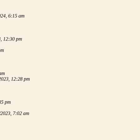
024, 6:15 am
3, 12:30 pm
pm
 am
2023, 12:28 pm
35 pm
/2023, 7:02 am