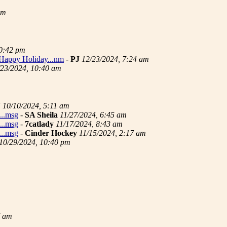
pm
10:42 pm
..Happy Holiday...nm
-
PJ
12/23/2024, 7:24 am
/23/2024, 10:40 am
J
10/10/2024, 5:11 am
...msg
-
SA Sheila
11/27/2024, 6:45 am
...msg
-
7catlady
11/17/2024, 8:43 am
...msg
-
Cinder Hockey
11/15/2024, 2:17 am
10/29/2024, 10:40 pm
7 am