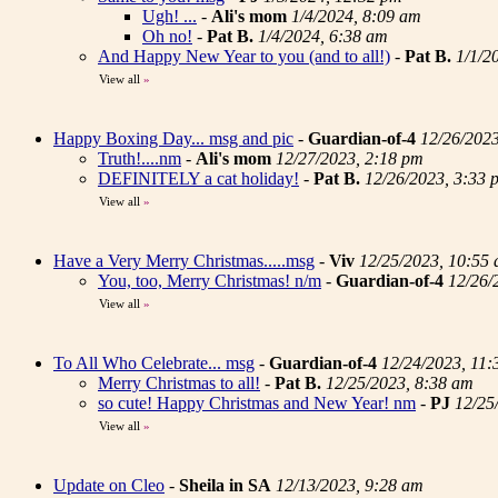
Ugh! ...
-
Ali's mom
1/4/2024, 8:09 am
Oh no!
-
Pat B.
1/4/2024, 6:38 am
And Happy New Year to you (and to all!)
-
Pat B.
1/1/2
View all
»
Happy Boxing Day... msg and pic
-
Guardian-of-4
12/26/202
Truth!....nm
-
Ali's mom
12/27/2023, 2:18 pm
DEFINITELY a cat holiday!
-
Pat B.
12/26/2023, 3:33 
View all
»
Have a Very Merry Christmas.....msg
-
Viv
12/25/2023, 10:55
You, too, Merry Christmas! n/m
-
Guardian-of-4
12/26/
View all
»
To All Who Celebrate... msg
-
Guardian-of-4
12/24/2023, 11:
Merry Christmas to all!
-
Pat B.
12/25/2023, 8:38 am
so cute! Happy Christmas and New Year! nm
-
PJ
12/25
View all
»
Update on Cleo
-
Sheila in SA
12/13/2023, 9:28 am