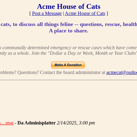
Acme House of Cats
[
Post a Message
|
Acme House of Cats
]
ats, to discuss all things feline -- questions, rescue, health
A place to share.
 to communally determined emergency or rescue cases which have come to
ity as a whole. Join the "Dollar a Day or Week, Month or Year Clubs"
oblems? Questions? Contact the board administrator at
acmecat@outlo
________________________________________________________
....msg
-
Da Adminisplatter
2/14/2025, 3:00 pm