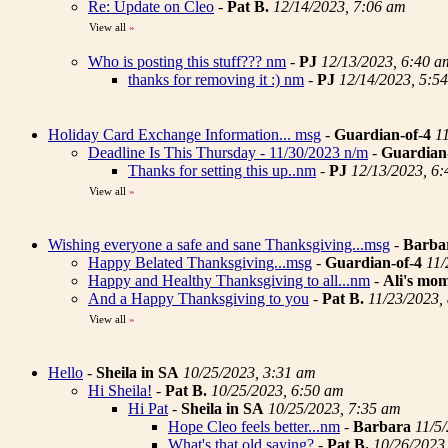
Re: Update on Cleo
-
Pat B.
12/14/2023, 7:06 am
View all
»
Who is posting this stuff??? nm
-
PJ
12/13/2023, 6:40 a
thanks for removing it :) nm
-
PJ
12/14/2023, 5:5
Holiday Card Exchange Information... msg
-
Guardian-of-4
1
Deadline Is This Thursday - 11/30/2023 n/m
-
Guardian
Thanks for setting this up..nm
-
PJ
12/13/2023, 6
View all
»
Wishing everyone a safe and sane Thanksgiving...msg
-
Barba
Happy Belated Thanksgiving...msg
-
Guardian-of-4
11/
Happy and Healthy Thanksgiving to all...nm
-
Ali's mo
And a Happy Thanksgiving to you
-
Pat B.
11/23/2023,
View all
»
Hello
-
Sheila in SA
10/25/2023, 3:31 am
Hi Sheila!
-
Pat B.
10/25/2023, 6:50 am
Hi Pat
-
Sheila in SA
10/25/2023, 7:35 am
Hope Cleo feels better...nm
-
Barbara
11/5
What's that old saying?
-
Pat B.
10/26/2023