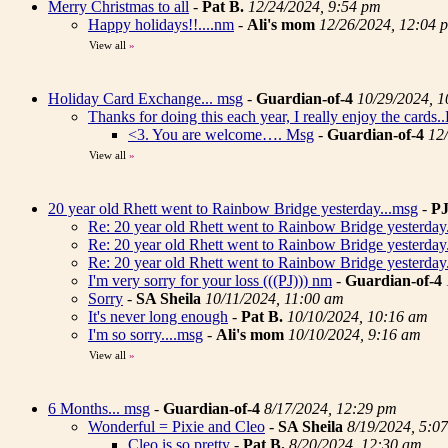
Merry Christmas to all
-
Pat B.
12/24/2024, 9:54 pm
Happy holidays!!....nm
-
Ali's mom
12/26/2024, 12:04 
View all
»
Holiday Card Exchange... msg
-
Guardian-of-4
10/29/2024, 
Thanks for doing this each year, I really enjoy the cards
<3. You are welcome…. Msg
-
Guardian-of-4
12
View all
»
20 year old Rhett went to Rainbow Bridge yesterday...msg
-
P
Re: 20 year old Rhett went to Rainbow Bridge yesterday
Re: 20 year old Rhett went to Rainbow Bridge yesterday
Re: 20 year old Rhett went to Rainbow Bridge yesterday
I'm very sorry for your loss (((PJ))) nm
-
Guardian-of-4
Sorry
-
SA Sheila
10/11/2024, 11:00 am
It's never long enough
-
Pat B.
10/10/2024, 10:16 am
I'm so sorry....msg
-
Ali's mom
10/10/2024, 9:16 am
View all
»
6 Months... msg
-
Guardian-of-4
8/17/2024, 12:29 pm
Wonderful = Pixie and Cleo
-
SA Sheila
8/19/2024, 5:0
Cleo is so pretty
-
Pat B.
8/20/2024, 12:30 am