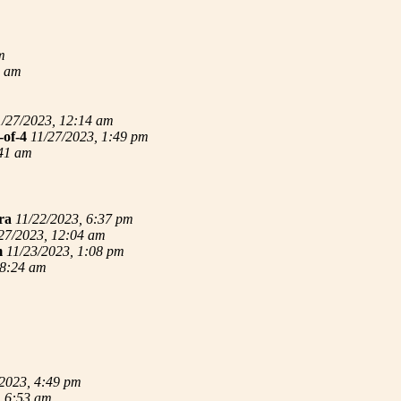
m
4 am
1/27/2023, 12:14 am
-of-4
11/27/2023, 1:49 pm
:41 am
ra
11/22/2023, 6:37 pm
27/2023, 12:04 am
m
11/23/2023, 1:08 pm
 8:24 am
/2023, 4:49 pm
, 6:53 am