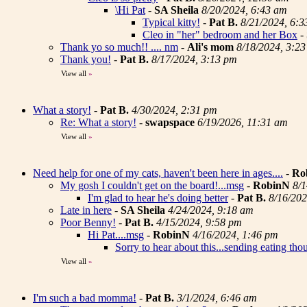
\Hi Pat
-
SA Sheila
8/20/2024, 6:43 am
Typical kitty!
-
Pat B.
8/21/2024, 6:
Cleo in "her" bedroom and her Box
-
Thank yo so much!! .... nm
-
Ali's mom
8/18/2024, 3:2
Thank you!
-
Pat B.
8/17/2024, 3:13 pm
View all
»
What a story!
-
Pat B.
4/30/2024, 2:31 pm
Re: What a story!
-
swapspace
6/19/2026, 11:31 am
View all
»
Need help for one of my cats, haven't been here in ages....
-
Ro
My gosh I couldn't get on the board!...msg
-
RobinN
8/1
I'm glad to hear he's doing better
-
Pat B.
8/16/202
Late in here
-
SA Sheila
4/24/2024, 9:18 am
Poor Benny!
-
Pat B.
4/15/2024, 9:58 pm
Hi Pat....msg
-
RobinN
4/16/2024, 1:46 pm
Sorry to hear about this...sending eating tho
View all
»
I'm such a bad momma!
-
Pat B.
3/1/2024, 6:46 am