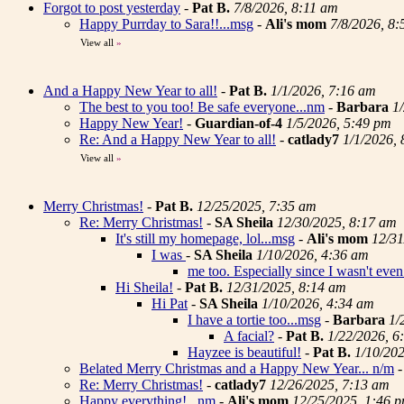
Forgot to post yesterday
-
Pat B.
7/8/2026, 8:11 am
Happy Purrday to Sara!!...msg
-
Ali's mom
7/8/2026, 8
View all
»
And a Happy New Year to all!
-
Pat B.
1/1/2026, 7:16 am
The best to you too! Be safe everyone...nm
-
Barbara
1
Happy New Year!
-
Guardian-of-4
1/5/2026, 5:49 pm
Re: And a Happy New Year to all!
-
catlady7
1/1/2026,
View all
»
Merry Christmas!
-
Pat B.
12/25/2025, 7:35 am
Re: Merry Christmas!
-
SA Sheila
12/30/2025, 8:17 am
It's still my homepage, lol...msg
-
Ali's mom
12/31
I was
-
SA Sheila
1/10/2026, 4:36 am
me too. Especially since I wasn't even 
Hi Sheila!
-
Pat B.
12/31/2025, 8:14 am
Hi Pat
-
SA Sheila
1/10/2026, 4:34 am
I have a tortie too...msg
-
Barbara
1/
A facial?
-
Pat B.
1/22/2026, 6
Hayzee is beautiful!
-
Pat B.
1/10/20
Belated Merry Christmas and a Happy New Year... n/m
Re: Merry Christmas!
-
catlady7
12/26/2025, 7:13 am
Happy everything! ..nm
-
Ali's mom
12/25/2025, 1:46 