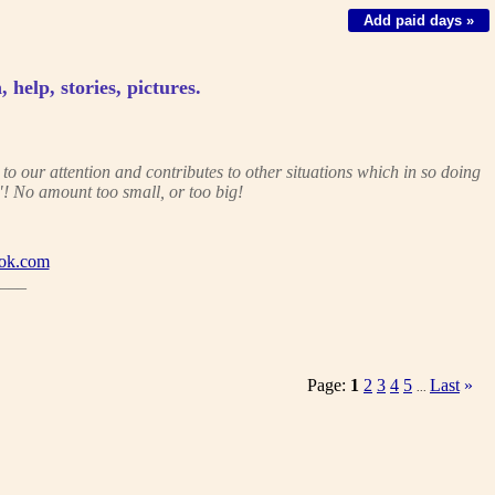
Add paid days »
, help, stories, pictures.
 our attention and contributes to other situations which in so doing
! No amount too small, or too big!
ok.com
___
Page:
1
2
3
4
5
Last
»
...