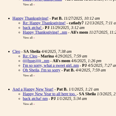
View all
»
Happy Thanksgiving!
-
Pat B.
11/27/2025, 10:12 am
Re: Happy Thanksgiving!
-
catlady7
12/13/2025, 7:11 
back atcha!
-
PJ
11/29/2025, 3:12 am
Happy Thanksgiving! ..nm
-
Ali's mom
11/27/2025, 11
View all
»
Cleo
-
SA Sheila
4/4/2025, 7:38 am
Re: Cleo
-
Marina
4/29/2025, 7:59 am
((((hugs)))) ..nm
-
Ali's mom
4/6/2025, 1:26 pm
I'm so sorry, what a sweet girl..nm
-
PJ
4/5/2025, 7:27 
Oh Sheila, I'm so sorry
-
Pat B.
4/4/2025, 7:59 am
View all
»
And a Happy New Year!
-
Pat B.
1/1/2025, 1:21 am
Happy New Year to all here too.
-
SA Sheila
1/3/2025, 
back atcha! nm
-
PJ
1/1/2025, 5:34 am
View all
»