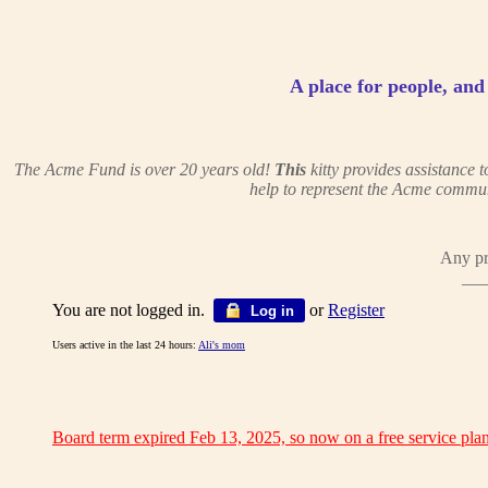
A place for people, and c
The Acme Fund is over 20 years old!
This
kitty provides assistance
help to represent the Acme commun
Any pr
___
You are not logged in.
or
Register
Log in
Users active in the last 24 hours:
Ali's mom
Board term expired Feb 13, 2025, so now on a free service plan