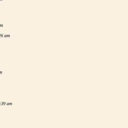
am
:26 am
am
2:39 am