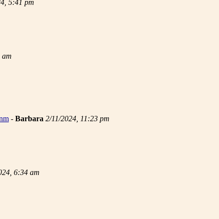
24, 5:41 pm
9 am
 nm
-
Barbara
2/11/2024, 11:23 pm
024, 6:34 am