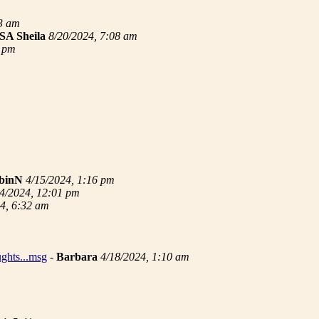
33 am
SA Sheila
8/20/2024, 7:08 am
3 pm
binN
4/15/2024, 1:16 pm
4/2024, 12:01 pm
4, 6:32 am
ughts...msg
-
Barbara
4/18/2024, 1:10 am