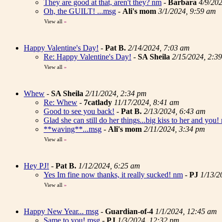
They are good at that, aren't they? nm
-
Barbara
4/9/20
Oh, the GUILT! ...msg
-
Ali's mom
3/1/2024, 9:59 am
View all
»
Happy Valentine's Day!
-
Pat B.
2/14/2024, 7:03 am
Re: Happy Valentine's Day!
-
SA Sheila
2/15/2024, 2:3
View all
»
Whew
-
SA Sheila
2/11/2024, 2:34 pm
Re: Whew
-
7catlady
11/17/2024, 8:41 am
Good to see you back!
-
Pat B.
2/13/2024, 6:43 am
Glad she can still do her things...big kiss to her and you!
**waving**...msg
-
Ali's mom
2/11/2024, 3:34 pm
View all
»
Hey PJ!
-
Pat B.
1/12/2024, 6:25 am
Yes Im fine now thanks, it really sucked! nm
-
PJ
1/13/2
View all
»
Happy New Year... msg
-
Guardian-of-4
1/1/2024, 12:45 am
Same to you! msg
-
PJ
1/3/2024, 12:32 pm