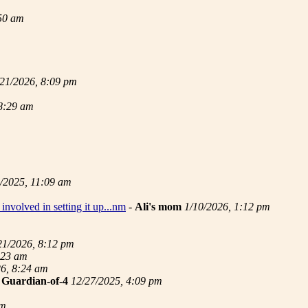
:50 am
/21/2026, 8:09 pm
 8:29 am
/2025, 11:09 am
involved in setting it up...nm
-
Ali's mom
1/10/2026, 1:12 pm
21/2026, 8:12 pm
:23 am
26, 8:24 am
-
Guardian-of-4
12/27/2025, 4:09 pm
pm