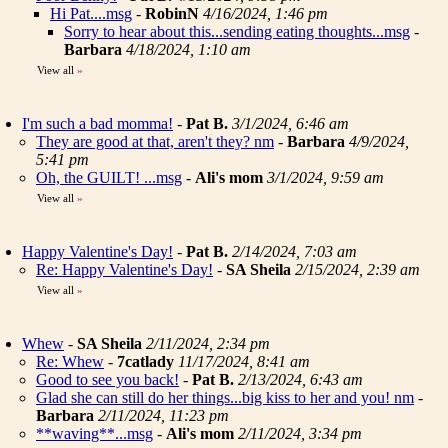
Hi Pat....msg
-
RobinN
4/16/2024, 1:46 pm
Sorry to hear about this...sending eating thoughts...msg
-
Barbara
4/18/2024, 1:10 am
View all
»
I'm such a bad momma!
-
Pat B.
3/1/2024, 6:46 am
They are good at that, aren't they? nm
-
Barbara
4/9/2024,
5:41 pm
Oh, the GUILT! ...msg
-
Ali's mom
3/1/2024, 9:59 am
View all
»
Happy Valentine's Day!
-
Pat B.
2/14/2024, 7:03 am
Re: Happy Valentine's Day!
-
SA Sheila
2/15/2024, 2:39 am
View all
»
Whew
-
SA Sheila
2/11/2024, 2:34 pm
Re: Whew
-
7catlady
11/17/2024, 8:41 am
Good to see you back!
-
Pat B.
2/13/2024, 6:43 am
Glad she can still do her things...big kiss to her and you! nm
-
Barbara
2/11/2024, 11:23 pm
**waving**...msg
-
Ali's mom
2/11/2024, 3:34 pm