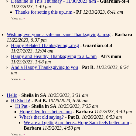
Deadline Is This Thursday - 11/30/2023 n/m
-
Guardian-of-4
11/27/2023, 1:49 pm
Thanks for setting this up..nm
-
PJ
12/13/2023, 6:41 am
View all
»
Wishing everyone a safe and sane Thanksgiving...msg
-
Barbara
11/22/2023, 6:37 pm
Happy Belated Thanksgiving...msg
-
Guardian-of-4
11/27/2023, 12:04 am
Happy and Healthy Thanksgiving to all...nm
-
Ali's mom
11/23/2023, 1:08 pm
And a Happy Thanksgiving to you
-
Pat B.
11/23/2023, 8:24
am
View all
»
Hello
-
Sheila in SA
10/25/2023, 3:31 am
Hi Sheila!
-
Pat B.
10/25/2023, 6:50 am
Hi Pat
-
Sheila in SA
10/25/2023, 7:35 am
Hope Cleo feels better...nm
-
Barbara
11/5/2023, 4:49 pm
What's that old saying?
-
Pat B.
10/26/2023, 6:53 am
We are all getting up there...Hope Sara feels better...nm
-
Barbara
11/5/2023, 4:50 pm
View all
»