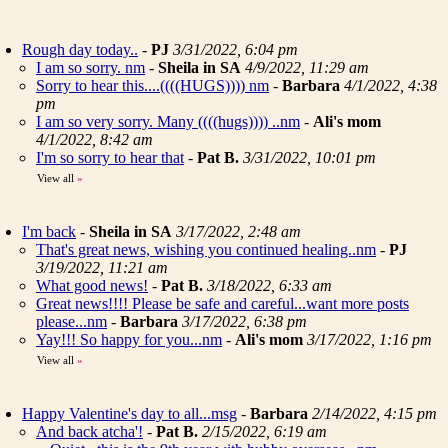
Rough day today..
-
PJ
3/31/2022, 6:04 pm
I am so sorry. nm
-
Sheila in SA
4/9/2022, 11:29 am
Sorry to hear this....((((HUGS)))) nm
-
Barbara
4/1/2022, 4:38
pm
I am so very sorry. Many ((((hugs)))) ..nm
-
Ali's mom
4/1/2022, 8:42 am
I'm so sorry to hear that
-
Pat B.
3/31/2022, 10:01 pm
View all
»
I'm back
-
Sheila in SA
3/17/2022, 2:48 am
That's great news, wishing you continued healing..nm
-
PJ
3/19/2022, 11:21 am
What good news!
-
Pat B.
3/18/2022, 6:33 am
Great news!!!! Please be safe and careful...want more posts
please...nm
-
Barbara
3/17/2022, 6:38 pm
Yay!!! So happy for you...nm
-
Ali's mom
3/17/2022, 1:16 pm
View all
»
Happy Valentine's day to all...msg
-
Barbara
2/14/2022, 4:15 pm
And back atcha'!
-
Pat B.
2/15/2022, 6:19 am