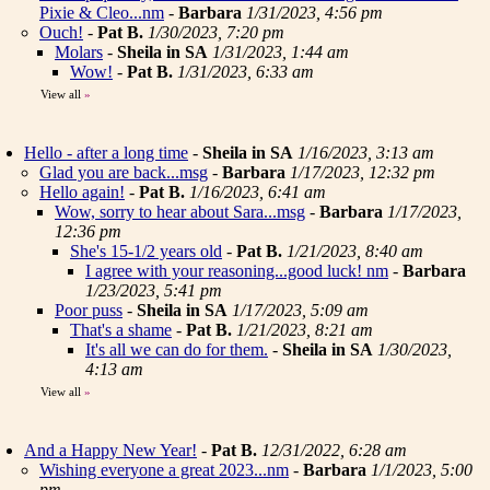
Pixie & Cleo...nm
-
Barbara
1/31/2023, 4:56 pm
Ouch!
-
Pat B.
1/30/2023, 7:20 pm
Molars
-
Sheila in SA
1/31/2023, 1:44 am
Wow!
-
Pat B.
1/31/2023, 6:33 am
View all
»
Hello - after a long time
-
Sheila in SA
1/16/2023, 3:13 am
Glad you are back...msg
-
Barbara
1/17/2023, 12:32 pm
Hello again!
-
Pat B.
1/16/2023, 6:41 am
Wow, sorry to hear about Sara...msg
-
Barbara
1/17/2023,
12:36 pm
She's 15-1/2 years old
-
Pat B.
1/21/2023, 8:40 am
I agree with your reasoning...good luck! nm
-
Barbara
1/23/2023, 5:41 pm
Poor puss
-
Sheila in SA
1/17/2023, 5:09 am
That's a shame
-
Pat B.
1/21/2023, 8:21 am
It's all we can do for them.
-
Sheila in SA
1/30/2023,
4:13 am
View all
»
And a Happy New Year!
-
Pat B.
12/31/2022, 6:28 am
Wishing everyone a great 2023...nm
-
Barbara
1/1/2023, 5:00
pm