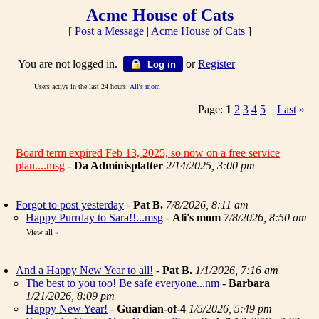
Acme House of Cats
[
Post a Message
|
Acme House of Cats
]
You are not logged in.
or
Register
Log in
Users active in the last 24 hours:
Ali's mom
Page:
1
2
3
4
5
Last
»
...
Board term expired Feb 13, 2025, so now on a free service
plan....msg
-
Da Adminisplatter
2/14/2025, 3:00 pm
Forgot to post yesterday
-
Pat B.
7/8/2026, 8:11 am
Happy Purrday to Sara!!...msg
-
Ali's mom
7/8/2026, 8:50 am
View all
»
And a Happy New Year to all!
-
Pat B.
1/1/2026, 7:16 am
The best to you too! Be safe everyone...nm
-
Barbara
1/21/2026, 8:09 pm
Happy New Year!
-
Guardian-of-4
1/5/2026, 5:49 pm