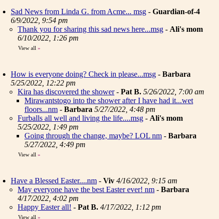
Sad News from Linda G. from Acme... msg
-
Guardian-of-4
6/9/2022, 9:54 pm
Thank you for sharing this sad news here...msg
-
Ali's mom
6/10/2022, 1:26 pm
View all
»
How is everyone doing? Check in please...msg
-
Barbara
5/25/2022, 12:22 pm
Kira has discovered the shower
-
Pat B.
5/26/2022, 7:00 am
Mirawantstogo into the shower after I have had it...wet
floors...nm
-
Barbara
5/27/2022, 4:48 pm
Furballs all well and living the life....msg
-
Ali's mom
5/25/2022, 1:49 pm
Going through the change, maybe? LOL nm
-
Barbara
5/27/2022, 4:49 pm
View all
»
Have a Blessed Easter....nm
-
Viv
4/16/2022, 9:15 am
May everyone have the best Easter ever! nm
-
Barbara
4/17/2022, 4:02 pm
Happy Easter all!
-
Pat B.
4/17/2022, 1:12 pm
View all
»