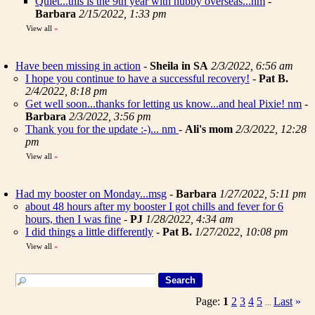
Quiet...this is the 9th year with hubby overseas...nm
-
Barbara
2/15/2022, 1:33 pm
View all
»
Have been missing in action
-
Sheila in SA
2/3/2022, 6:56 am
I hope you continue to have a successful recovery!
-
Pat B.
2/4/2022, 8:18 pm
Get well soon...thanks for letting us know...and heal Pixie! nm
-
Barbara
2/3/2022, 3:56 pm
Thank you for the update :-)... nm
-
Ali's mom
2/3/2022, 12:28
pm
View all
»
Had my booster on Monday...msg
-
Barbara
1/27/2022, 5:11 pm
about 48 hours after my booster I got chills and fever for 6
hours, then I was fine
-
PJ
1/28/2022, 4:34 am
I did things a little differently
-
Pat B.
1/27/2022, 10:08 pm
View all
»
Page:
1
2
3
4
5
Last
»
...