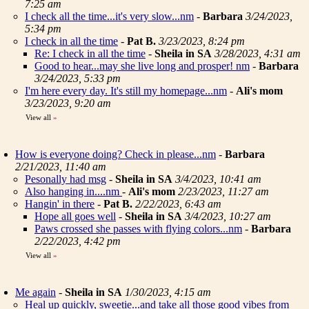
7:25 am
I check all the time...it's very slow...nm
-
Barbara
3/24/2023,
5:34 pm
I check in all the time
-
Pat B.
3/23/2023, 8:24 pm
Re: I check in all the time
-
Sheila in SA
3/28/2023, 4:31 am
Good to hear...may she live long and prosper! nm
-
Barbara
3/24/2023, 5:33 pm
I'm here every day. It's still my homepage...nm
-
Ali's mom
3/23/2023, 9:20 am
View all
»
How is everyone doing? Check in please...nm
-
Barbara
2/21/2023, 11:40 am
Pesonally had msg
-
Sheila in SA
3/4/2023, 10:41 am
Also hanging in....nm
-
Ali's mom
2/23/2023, 11:27 am
Hangin' in there
-
Pat B.
2/22/2023, 6:43 am
Hope all goes well
-
Sheila in SA
3/4/2023, 10:27 am
Paws crossed she passes with flying colors...nm
-
Barbara
2/22/2023, 4:42 pm
View all
»
Me again
-
Sheila in SA
1/30/2023, 4:15 am
Heal up quickly, sweetie...and take all those good vibes from