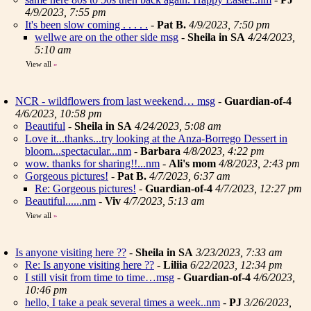
4/9/2023, 7:55 pm
It's been slow coming . . . . .
-
Pat B.
4/9/2023, 7:50 pm
wellwe are on the other side msg
-
Sheila in SA
4/24/2023,
5:10 am
View all
»
NCR - wildflowers from last weekend… msg
-
Guardian-of-4
4/6/2023, 10:58 pm
Beautiful
-
Sheila in SA
4/24/2023, 5:08 am
Love it...thanks...try looking at the Anza-Borrego Dessert in
bloom...spectacular...nm
-
Barbara
4/8/2023, 4:22 pm
wow. thanks for sharing!!...nm
-
Ali's mom
4/8/2023, 2:43 pm
Gorgeous pictures!
-
Pat B.
4/7/2023, 6:37 am
Re: Gorgeous pictures!
-
Guardian-of-4
4/7/2023, 12:27 pm
Beautiful......nm
-
Viv
4/7/2023, 5:13 am
View all
»
Is anyone visiting here ??
-
Sheila in SA
3/23/2023, 7:33 am
Re: Is anyone visiting here ??
-
Liliia
6/22/2023, 12:34 pm
I still visit from time to time…msg
-
Guardian-of-4
4/6/2023,
10:46 pm
hello, I take a peak several times a week..nm
-
PJ
3/26/2023,