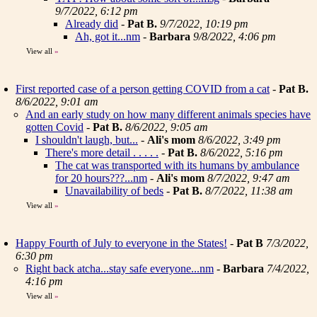
9/7/2022, 6:12 pm
Already did
-
Pat B.
9/7/2022, 10:19 pm
Ah, got it...nm
-
Barbara
9/8/2022, 4:06 pm
View all
»
First reported case of a person getting COVID from a cat
-
Pat B.
8/6/2022, 9:01 am
And an early study on how many different animals species have
gotten Covid
-
Pat B.
8/6/2022, 9:05 am
I shouldn't laugh, but...
-
Ali's mom
8/6/2022, 3:49 pm
There's more detail . . . . .
-
Pat B.
8/6/2022, 5:16 pm
The cat was transported with its humans by ambulance
for 20 hours???...nm
-
Ali's mom
8/7/2022, 9:47 am
Unavailability of beds
-
Pat B.
8/7/2022, 11:38 am
View all
»
Happy Fourth of July to everyone in the States!
-
Pat B
7/3/2022,
6:30 pm
Right back atcha...stay safe everyone...nm
-
Barbara
7/4/2022,
4:16 pm
View all
»