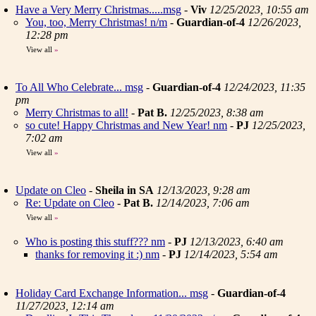
Have a Very Merry Christmas.....msg
-
Viv
12/25/2023, 10:55 am
You, too, Merry Christmas! n/m
-
Guardian-of-4
12/26/2023,
12:28 pm
View all
»
To All Who Celebrate... msg
-
Guardian-of-4
12/24/2023, 11:35
pm
Merry Christmas to all!
-
Pat B.
12/25/2023, 8:38 am
so cute! Happy Christmas and New Year! nm
-
PJ
12/25/2023,
7:02 am
View all
»
Update on Cleo
-
Sheila in SA
12/13/2023, 9:28 am
Re: Update on Cleo
-
Pat B.
12/14/2023, 7:06 am
View all
»
Who is posting this stuff??? nm
-
PJ
12/13/2023, 6:40 am
thanks for removing it :) nm
-
PJ
12/14/2023, 5:54 am
Holiday Card Exchange Information... msg
-
Guardian-of-4
11/27/2023, 12:14 am