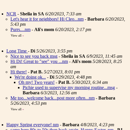
NCR
-
Sheila in SA
6/20/2023, 7:33 am
Let's hear it for neighbors! Hi Cleo...nm
-
Barbara
6/20/2023,
5:43 pm
Purrs....nm
-
Ali's mom
6/20/2023, 2:17 pm
View all
»
Long Time
-
Di
5/26/2023, 3:55 pm
Nice to see you back msg
-
Sheila in SA
6/9/2023, 11:45 am
Hi Di! Great to "see" you ...nm
-
Ali's mom
5/28/2023, 8:25
am
Hi there!
-
Pat B.
5/27/2023, 8:01 pm
We're doing ok...
-
Di
5/29/2023, 4:48 pm
Oh my! Two years!
-
Pat B.
5/30/2023, 6:34 am
Pichie used to supervise my morning routine...msg
-
Barbara
6/3/2023, 12:56 am
Me too...welcome back...post more often...nm
-
Barbara
5/26/2023, 4:53 pm
View all
»
Happy Spring everyone! nm
-
Barbara
4/8/2023, 4:23 pm
same here 80s to 50s then back again. Happy Easter..nm
-
PJ