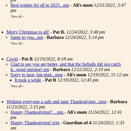
Best wishes for all in 2023...nm
-
Ali's mom
12/31/2022, 3:47
pm
View all
»
Merry Christmas to all!
-
Pat B.
12/24/2022, 3:48 pm
Same to you...nm
-
Barbara
12/24/2022, 5:14 pm
View all
»
Covid
-
Pat B
12/19/2022, 8:18 am
Glad to see you are better, and that the furballs did not catch
it...good nursing! nm
-
Barbara
12/22/2022, 2:19 am
Sorry to hear, but glad...msg
-
Ali's mom
12/19/2022, 11:12 am
It took a while
-
Pat B
12/19/2022, 12:45 pm
View all
»
Wishing everyone a safe and sane Thanksgiving...msg
-
Barbara
11/23/2022, 2:15 pm
Happy Thanksgiving!! ...nm
-
Ali's mom
11/24/2022, 12:41
pm
Happy Thanksgiving! n/m
-
Guardian-of-4
11/24/2022, 1:33
am