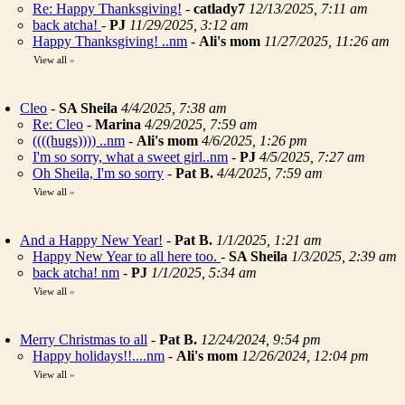
Re: Happy Thanksgiving!
-
catlady7
12/13/2025, 7:11 am
back atcha!
-
PJ
11/29/2025, 3:12 am
Happy Thanksgiving! ..nm
-
Ali's mom
11/27/2025, 11:26 am
View all
»
Cleo
-
SA Sheila
4/4/2025, 7:38 am
Re: Cleo
-
Marina
4/29/2025, 7:59 am
((((hugs)))) ..nm
-
Ali's mom
4/6/2025, 1:26 pm
I'm so sorry, what a sweet girl..nm
-
PJ
4/5/2025, 7:27 am
Oh Sheila, I'm so sorry
-
Pat B.
4/4/2025, 7:59 am
View all
»
And a Happy New Year!
-
Pat B.
1/1/2025, 1:21 am
Happy New Year to all here too.
-
SA Sheila
1/3/2025, 2:39 am
back atcha! nm
-
PJ
1/1/2025, 5:34 am
View all
»
Merry Christmas to all
-
Pat B.
12/24/2024, 9:54 pm
Happy holidays!!....nm
-
Ali's mom
12/26/2024, 12:04 pm
View all
»