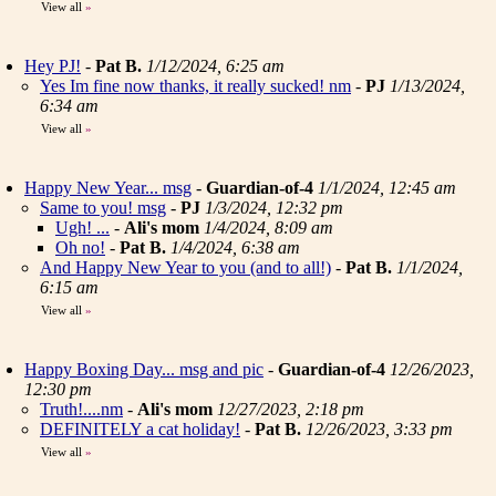
View all
»
Hey PJ!
-
Pat B.
1/12/2024, 6:25 am
Yes Im fine now thanks, it really sucked! nm
-
PJ
1/13/2024,
6:34 am
View all
»
Happy New Year... msg
-
Guardian-of-4
1/1/2024, 12:45 am
Same to you! msg
-
PJ
1/3/2024, 12:32 pm
Ugh! ...
-
Ali's mom
1/4/2024, 8:09 am
Oh no!
-
Pat B.
1/4/2024, 6:38 am
And Happy New Year to you (and to all!)
-
Pat B.
1/1/2024,
6:15 am
View all
»
Happy Boxing Day... msg and pic
-
Guardian-of-4
12/26/2023,
12:30 pm
Truth!....nm
-
Ali's mom
12/27/2023, 2:18 pm
DEFINITELY a cat holiday!
-
Pat B.
12/26/2023, 3:33 pm
View all
»