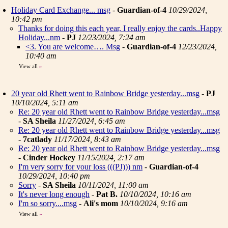
Holiday Card Exchange... msg
-
Guardian-of-4
10/29/2024,
10:42 pm
Thanks for doing this each year, I really enjoy the cards..Happy
Holiday...nm
-
PJ
12/23/2024, 7:24 am
<3. You are welcome…. Msg
-
Guardian-of-4
12/23/2024,
10:40 am
View all
»
20 year old Rhett went to Rainbow Bridge yesterday...msg
-
PJ
10/10/2024, 5:11 am
Re: 20 year old Rhett went to Rainbow Bridge yesterday...msg
-
SA Sheila
11/27/2024, 6:45 am
Re: 20 year old Rhett went to Rainbow Bridge yesterday...msg
-
7catlady
11/17/2024, 8:43 am
Re: 20 year old Rhett went to Rainbow Bridge yesterday...msg
-
Cinder Hockey
11/15/2024, 2:17 am
I'm very sorry for your loss (((PJ))) nm
-
Guardian-of-4
10/29/2024, 10:40 pm
Sorry
-
SA Sheila
10/11/2024, 11:00 am
It's never long enough
-
Pat B.
10/10/2024, 10:16 am
I'm so sorry....msg
-
Ali's mom
10/10/2024, 9:16 am
View all
»