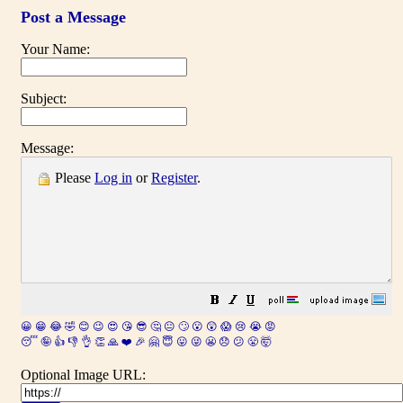
Post a Message
Your Name:
Subject:
Message:
Please
Log in
or
Register
.
😀
😁
😂
🤣
😊
😉
😍
😘
😎
🤔
😐
🙄
😮
😲
😱
😢
😭
😡
😴
🤪
👍
👎
👌
👏
🙏
❤️
🎉
🤗
😇
😛
😜
😬
😞
😕
😤
🤯
Optional Image URL: