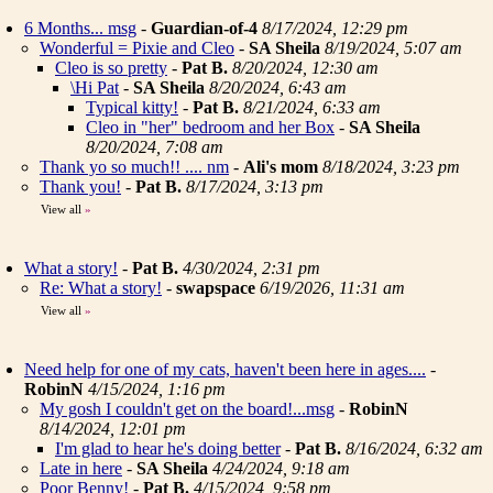
6 Months... msg
-
Guardian-of-4
8/17/2024, 12:29 pm
Wonderful = Pixie and Cleo
-
SA Sheila
8/19/2024, 5:07 am
Cleo is so pretty
-
Pat B.
8/20/2024, 12:30 am
\Hi Pat
-
SA Sheila
8/20/2024, 6:43 am
Typical kitty!
-
Pat B.
8/21/2024, 6:33 am
Cleo in "her" bedroom and her Box
-
SA Sheila
8/20/2024, 7:08 am
Thank yo so much!! .... nm
-
Ali's mom
8/18/2024, 3:23 pm
Thank you!
-
Pat B.
8/17/2024, 3:13 pm
View all
»
What a story!
-
Pat B.
4/30/2024, 2:31 pm
Re: What a story!
-
swapspace
6/19/2026, 11:31 am
View all
»
Need help for one of my cats, haven't been here in ages....
-
RobinN
4/15/2024, 1:16 pm
My gosh I couldn't get on the board!...msg
-
RobinN
8/14/2024, 12:01 pm
I'm glad to hear he's doing better
-
Pat B.
8/16/2024, 6:32 am
Late in here
-
SA Sheila
4/24/2024, 9:18 am
Poor Benny!
-
Pat B.
4/15/2024, 9:58 pm