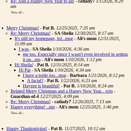
Re: And a Happy New Year to all!
-
catlady7
1/1/2026, 8:29
am
View all
»
Merry Christmas!
-
Pat B.
12/25/2025, 7:35 am
Re: Merry Christmas!
-
SA Sheila
12/30/2025, 8:17 am
It's still my homepage, lol...msg
-
Ali's mom
12/31/2025,
11:09 am
I was
-
SA Sheila
1/10/2026, 4:36 am
me too. Especially since I wasn't even involved in setting
it up...nm
-
Ali's mom
1/10/2026, 1:12 pm
Hi Sheila!
-
Pat B.
12/31/2025, 8:14 am
Hi Pat
-
SA Sheila
1/10/2026, 4:34 am
I have a tortie too...msg
-
Barbara
1/21/2026, 8:12 pm
A facial?
-
Pat B.
1/22/2026, 6:23 am
Hayzee is beautiful!
-
Pat B.
1/10/2026, 8:24 am
Belated Merry Christmas and a Happy New Year... n/m
-
Guardian-of-4
12/27/2025, 4:09 pm
Re: Merry Christmas!
-
catlady7
12/26/2025, 7:13 am
Happy everything! ..nm
-
Ali's mom
12/25/2025, 1:46 pm
View all
»
Happy Thanksgiving!
-
Pat B.
11/27/2025, 10:12 am