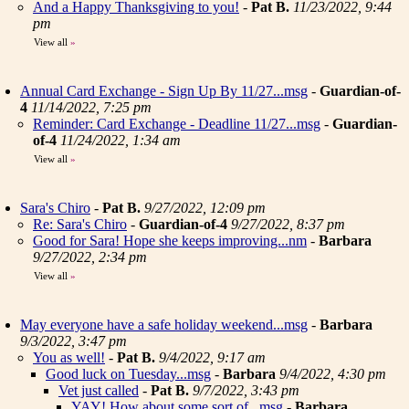
And a Happy Thanksgiving to you!
-
Pat B.
11/23/2022, 9:44
pm
View all
»
Annual Card Exchange - Sign Up By 11/27...msg
-
Guardian-of-
4
11/14/2022, 7:25 pm
Reminder: Card Exchange - Deadline 11/27...msg
-
Guardian-
of-4
11/24/2022, 1:34 am
View all
»
Sara's Chiro
-
Pat B.
9/27/2022, 12:09 pm
Re: Sara's Chiro
-
Guardian-of-4
9/27/2022, 8:37 pm
Good for Sara! Hope she keeps improving...nm
-
Barbara
9/27/2022, 2:34 pm
View all
»
May everyone have a safe holiday weekend...msg
-
Barbara
9/3/2022, 3:47 pm
You as well!
-
Pat B.
9/4/2022, 9:17 am
Good luck on Tuesday...msg
-
Barbara
9/4/2022, 4:30 pm
Vet just called
-
Pat B.
9/7/2022, 3:43 pm
YAY! How about some sort of...msg
-
Barbara