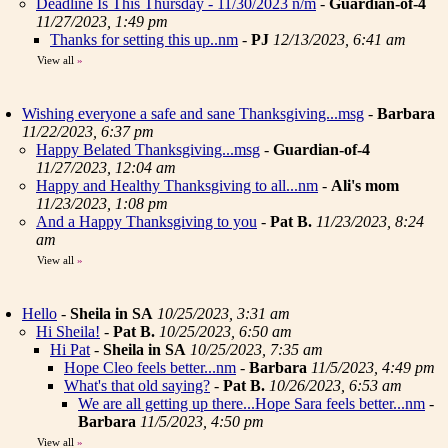
Deadline Is This Thursday - 11/30/2023 n/m
-
Guardian-of-4
11/27/2023, 1:49 pm
Thanks for setting this up..nm
-
PJ
12/13/2023, 6:41 am
View all
»
Wishing everyone a safe and sane Thanksgiving...msg
-
Barbara
11/22/2023, 6:37 pm
Happy Belated Thanksgiving...msg
-
Guardian-of-4
11/27/2023, 12:04 am
Happy and Healthy Thanksgiving to all...nm
-
Ali's mom
11/23/2023, 1:08 pm
And a Happy Thanksgiving to you
-
Pat B.
11/23/2023, 8:24
am
View all
»
Hello
-
Sheila in SA
10/25/2023, 3:31 am
Hi Sheila!
-
Pat B.
10/25/2023, 6:50 am
Hi Pat
-
Sheila in SA
10/25/2023, 7:35 am
Hope Cleo feels better...nm
-
Barbara
11/5/2023, 4:49 pm
What's that old saying?
-
Pat B.
10/26/2023, 6:53 am
We are all getting up there...Hope Sara feels better...nm
-
Barbara
11/5/2023, 4:50 pm
View all
»