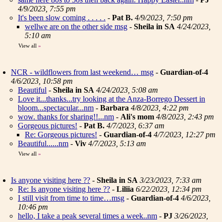
4/9/2023, 7:55 pm
It's been slow coming . . . . .
-
Pat B.
4/9/2023, 7:50 pm
wellwe are on the other side msg
-
Sheila in SA
4/24/2023,
5:10 am
View all
»
NCR - wildflowers from last weekend… msg
-
Guardian-of-4
4/6/2023, 10:58 pm
Beautiful
-
Sheila in SA
4/24/2023, 5:08 am
Love it...thanks...try looking at the Anza-Borrego Dessert in
bloom...spectacular...nm
-
Barbara
4/8/2023, 4:22 pm
wow. thanks for sharing!!...nm
-
Ali's mom
4/8/2023, 2:43 pm
Gorgeous pictures!
-
Pat B.
4/7/2023, 6:37 am
Re: Gorgeous pictures!
-
Guardian-of-4
4/7/2023, 12:27 pm
Beautiful......nm
-
Viv
4/7/2023, 5:13 am
View all
»
Is anyone visiting here ??
-
Sheila in SA
3/23/2023, 7:33 am
Re: Is anyone visiting here ??
-
Liliia
6/22/2023, 12:34 pm
I still visit from time to time…msg
-
Guardian-of-4
4/6/2023,
10:46 pm
hello, I take a peak several times a week..nm
-
PJ
3/26/2023,