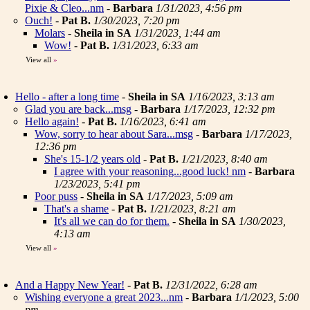
Pixie & Cleo...nm
-
Barbara
1/31/2023, 4:56 pm
Ouch!
-
Pat B.
1/30/2023, 7:20 pm
Molars
-
Sheila in SA
1/31/2023, 1:44 am
Wow!
-
Pat B.
1/31/2023, 6:33 am
View all
»
Hello - after a long time
-
Sheila in SA
1/16/2023, 3:13 am
Glad you are back...msg
-
Barbara
1/17/2023, 12:32 pm
Hello again!
-
Pat B.
1/16/2023, 6:41 am
Wow, sorry to hear about Sara...msg
-
Barbara
1/17/2023,
12:36 pm
She's 15-1/2 years old
-
Pat B.
1/21/2023, 8:40 am
I agree with your reasoning...good luck! nm
-
Barbara
1/23/2023, 5:41 pm
Poor puss
-
Sheila in SA
1/17/2023, 5:09 am
That's a shame
-
Pat B.
1/21/2023, 8:21 am
It's all we can do for them.
-
Sheila in SA
1/30/2023,
4:13 am
View all
»
And a Happy New Year!
-
Pat B.
12/31/2022, 6:28 am
Wishing everyone a great 2023...nm
-
Barbara
1/1/2023, 5:00
pm