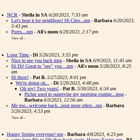
NCR
-
Sheila in SA
6/20/2023, 7:33 am
Let's hear it for neighbors! Hi Cleo...nm
-
Barbara
6/20/2023,
5:43 pm
Purrs....nm
-
Ali's mom
6/20/2023, 2:17 pm
View all
»
Long Time
-
Di
5/26/2023, 3:55 pm
Nice to see you back msg
-
Sheila in SA
6/9/2023, 11:45 am
Hi Di! Great to "see" you ...nm
-
Ali's mom
5/28/2023, 8:25
am
Hi there!
-
Pat B.
5/27/2023, 8:01 pm
We're doing ok...
-
Di
5/29/2023, 4:48 pm
Oh my! Two years!
-
Pat B.
5/30/2023, 6:34 am
Pichie used to supervise my morning routine...msg
-
Barbara
6/3/2023, 12:56 am
Me too...welcome back...post more often...nm
-
Barbara
5/26/2023, 4:53 pm
View all
»
Happy Spring everyone! nm
-
Barbara
4/8/2023, 4:23 pm
same here 80s to 50s then back again. Happy Easter..nm
-
PJ