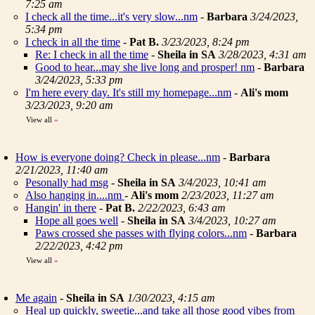
7:25 am
I check all the time...it's very slow...nm
-
Barbara
3/24/2023,
5:34 pm
I check in all the time
-
Pat B.
3/23/2023, 8:24 pm
Re: I check in all the time
-
Sheila in SA
3/28/2023, 4:31 am
Good to hear...may she live long and prosper! nm
-
Barbara
3/24/2023, 5:33 pm
I'm here every day. It's still my homepage...nm
-
Ali's mom
3/23/2023, 9:20 am
View all
»
How is everyone doing? Check in please...nm
-
Barbara
2/21/2023, 11:40 am
Pesonally had msg
-
Sheila in SA
3/4/2023, 10:41 am
Also hanging in....nm
-
Ali's mom
2/23/2023, 11:27 am
Hangin' in there
-
Pat B.
2/22/2023, 6:43 am
Hope all goes well
-
Sheila in SA
3/4/2023, 10:27 am
Paws crossed she passes with flying colors...nm
-
Barbara
2/22/2023, 4:42 pm
View all
»
Me again
-
Sheila in SA
1/30/2023, 4:15 am
Heal up quickly, sweetie...and take all those good vibes from