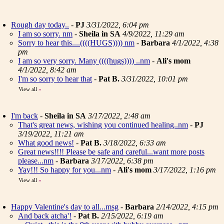
Rough day today..
-
PJ
3/31/2022, 6:04 pm
I am so sorry. nm
-
Sheila in SA
4/9/2022, 11:29 am
Sorry to hear this....((((HUGS)))) nm
-
Barbara
4/1/2022, 4:38
pm
I am so very sorry. Many ((((hugs)))) ..nm
-
Ali's mom
4/1/2022, 8:42 am
I'm so sorry to hear that
-
Pat B.
3/31/2022, 10:01 pm
View all
»
I'm back
-
Sheila in SA
3/17/2022, 2:48 am
That's great news, wishing you continued healing..nm
-
PJ
3/19/2022, 11:21 am
What good news!
-
Pat B.
3/18/2022, 6:33 am
Great news!!!! Please be safe and careful...want more posts
please...nm
-
Barbara
3/17/2022, 6:38 pm
Yay!!! So happy for you...nm
-
Ali's mom
3/17/2022, 1:16 pm
View all
»
Happy Valentine's day to all...msg
-
Barbara
2/14/2022, 4:15 pm
And back atcha'!
-
Pat B.
2/15/2022, 6:19 am