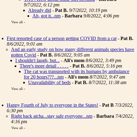
9/7/2022, 6:12 pm
Already did
-
Pat B.
9/7/2022, 10:19 pm
Ah, got it...nm
-
Barbara
9/8/2022, 4:06 pm
View all
»
First reported case of a person getting COVID from a cat
-
Pat B.
8/6/2022, 9:01 am
And an early study on how many different animals species have
gotten Covid
-
Pat B.
8/6/2022, 9:05 am
I shouldn't laugh, but...
-
Ali's mom
8/6/2022, 3:49 pm
There's more detail . . . . .
-
Pat B.
8/6/2022, 5:16 pm
The cat was transported with its humans by ambulance
for 20 hours???...nm
-
Ali's mom
8/7/2022, 9:47 am
Unavailability of beds
-
Pat B.
8/7/2022, 11:38 am
View all
»
Happy Fourth of July to everyone in the States!
-
Pat B
7/3/2022,
6:30 pm
Right back atcha...stay safe everyone...nm
-
Barbara
7/4/2022,
4:16 pm
View all
»