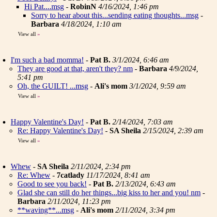
Hi Pat....msg
-
RobinN
4/16/2024, 1:46 pm
Sorry to hear about this...sending eating thoughts...msg
-
Barbara
4/18/2024, 1:10 am
View all
»
I'm such a bad momma!
-
Pat B.
3/1/2024, 6:46 am
They are good at that, aren't they? nm
-
Barbara
4/9/2024,
5:41 pm
Oh, the GUILT! ...msg
-
Ali's mom
3/1/2024, 9:59 am
View all
»
Happy Valentine's Day!
-
Pat B.
2/14/2024, 7:03 am
Re: Happy Valentine's Day!
-
SA Sheila
2/15/2024, 2:39 am
View all
»
Whew
-
SA Sheila
2/11/2024, 2:34 pm
Re: Whew
-
7catlady
11/17/2024, 8:41 am
Good to see you back!
-
Pat B.
2/13/2024, 6:43 am
Glad she can still do her things...big kiss to her and you! nm
-
Barbara
2/11/2024, 11:23 pm
**waving**...msg
-
Ali's mom
2/11/2024, 3:34 pm