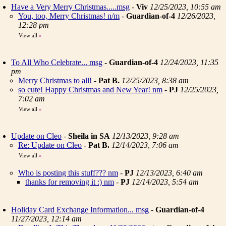
Have a Very Merry Christmas.....msg
-
Viv
12/25/2023, 10:55 am
You, too, Merry Christmas! n/m
-
Guardian-of-4
12/26/2023,
12:28 pm
View all
»
To All Who Celebrate... msg
-
Guardian-of-4
12/24/2023, 11:35
pm
Merry Christmas to all!
-
Pat B.
12/25/2023, 8:38 am
so cute! Happy Christmas and New Year! nm
-
PJ
12/25/2023,
7:02 am
View all
»
Update on Cleo
-
Sheila in SA
12/13/2023, 9:28 am
Re: Update on Cleo
-
Pat B.
12/14/2023, 7:06 am
View all
»
Who is posting this stuff??? nm
-
PJ
12/13/2023, 6:40 am
thanks for removing it :) nm
-
PJ
12/14/2023, 5:54 am
Holiday Card Exchange Information... msg
-
Guardian-of-4
11/27/2023, 12:14 am