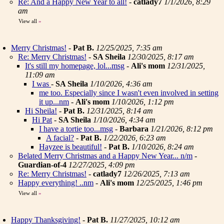
Re: And a Happy New Year to all!
-
catlady7
1/1/2026, 8:29
am
View all
»
Merry Christmas!
-
Pat B.
12/25/2025, 7:35 am
Re: Merry Christmas!
-
SA Sheila
12/30/2025, 8:17 am
It's still my homepage, lol...msg
-
Ali's mom
12/31/2025,
11:09 am
I was
-
SA Sheila
1/10/2026, 4:36 am
me too. Especially since I wasn't even involved in setting
it up...nm
-
Ali's mom
1/10/2026, 1:12 pm
Hi Sheila!
-
Pat B.
12/31/2025, 8:14 am
Hi Pat
-
SA Sheila
1/10/2026, 4:34 am
I have a tortie too...msg
-
Barbara
1/21/2026, 8:12 pm
A facial?
-
Pat B.
1/22/2026, 6:23 am
Hayzee is beautiful!
-
Pat B.
1/10/2026, 8:24 am
Belated Merry Christmas and a Happy New Year... n/m
-
Guardian-of-4
12/27/2025, 4:09 pm
Re: Merry Christmas!
-
catlady7
12/26/2025, 7:13 am
Happy everything! ..nm
-
Ali's mom
12/25/2025, 1:46 pm
View all
»
Happy Thanksgiving!
-
Pat B.
11/27/2025, 10:12 am