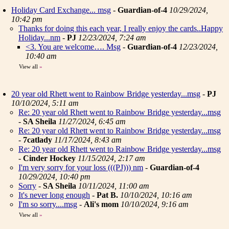
Holiday Card Exchange... msg
-
Guardian-of-4
10/29/2024,
10:42 pm
Thanks for doing this each year, I really enjoy the cards..Happy
Holiday...nm
-
PJ
12/23/2024, 7:24 am
<3. You are welcome…. Msg
-
Guardian-of-4
12/23/2024,
10:40 am
View all
»
20 year old Rhett went to Rainbow Bridge yesterday...msg
-
PJ
10/10/2024, 5:11 am
Re: 20 year old Rhett went to Rainbow Bridge yesterday...msg
-
SA Sheila
11/27/2024, 6:45 am
Re: 20 year old Rhett went to Rainbow Bridge yesterday...msg
-
7catlady
11/17/2024, 8:43 am
Re: 20 year old Rhett went to Rainbow Bridge yesterday...msg
-
Cinder Hockey
11/15/2024, 2:17 am
I'm very sorry for your loss (((PJ))) nm
-
Guardian-of-4
10/29/2024, 10:40 pm
Sorry
-
SA Sheila
10/11/2024, 11:00 am
It's never long enough
-
Pat B.
10/10/2024, 10:16 am
I'm so sorry....msg
-
Ali's mom
10/10/2024, 9:16 am
View all
»