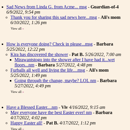
Sad News from Linda G. from Acme... msg
-
Guardian-of-4
6/9/2022, 9:54 pm
Thank you for sharing this sad news here...msg
-
Ali's mom
6/10/2022, 1:26 pm
View all
»
How is everyone doing? Check in please...msg
-
Barbara
5/25/2022, 12:22 pm
Kira has discovered the shower
-
Pat B.
5/26/2022, 7:00 am
Mirawantstogo into the shower after I have had it...wet
floors...nm
-
Barbara
5/27/2022, 4:48 pm
Furballs all well and living the life....msg
-
Ali's mom
5/25/2022, 1:49 pm
Going through the change, maybe? LOL nm
-
Barbara
5/27/2022, 4:49 pm
View all
»
Have a Blessed Easter....nm
-
Viv
4/16/2022, 9:15 am
May everyone have the best Easter ever! nm
-
Barbara
4/17/2022, 4:02 pm
Happy Easter all!
-
Pat B.
4/17/2022, 1:12 pm
View all
»