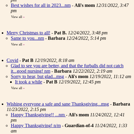
Best wishes for all in 2023...nm
-
Ali's mom
12/31/2022, 3:47
pm
View all
»
Merry Christmas to all!
-
Pat B.
12/24/2022, 3:48 pm
Same to you...nm
-
Barbara
12/24/2022, 5:14 pm
View all
»
Covid
-
Pat B
12/19/2022, 8:18 am
Glad to see you are better, and that the furballs did not catch
it...good nursing! nm
-
Barbara
12/22/2022, 2:19 am
Sorry to hear, but glad...msg
-
Ali's mom
12/19/2022, 11:12 am
It took a while
-
Pat B
12/19/2022, 12:45 pm
View all
»
Wishing everyone a safe and sane Thanksgiving...msg
-
Barbara
11/23/2022, 2:15 pm
Happy Thanksgiving!! ...nm
-
Ali's mom
11/24/2022, 12:41
pm
Happy Thanksgiving! n/m
-
Guardian-of-4
11/24/2022, 1:33
am