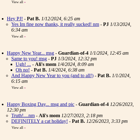
View all
»
Hey PJ!
-
Pat B.
1/12/2024, 6:25 am
Yes Im fine now thanks, it really sucked! nm
-
PJ
1/13/2024,
6:34 am
View all
»
Happy New Year... msg
-
Guardian-of-4
1/1/2024, 12:45 am
Same to you! msg
-
PJ
1/3/2024, 12:32 pm
Ugh! ...
-
Ali's mom
1/4/2024, 8:09 am
Oh no!
-
Pat B.
1/4/2024, 6:38 am
And Happy New Year to you (and to all!)
-
Pat B.
1/1/2024,
6:15 am
View all
»
Happy Boxing Day... msg and pic
-
Guardian-of-4
12/26/2023,
12:30 pm
Truth!....nm
-
Ali's mom
12/27/2023, 2:18 pm
DEFINITELY a cat holiday!
-
Pat B.
12/26/2023, 3:33 pm
View all
»