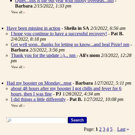
Quiet...this is the 9th year with hubby overseas...nm
-
Barbara
2/15/2022, 1:33 pm
View all
»
Have been missing in action
-
Sheila in SA
2/3/2022, 6:56 am
I hope you continue to have a successful recovery!
-
Pat B.
2/4/2022, 8:18 pm
Get well soon...thanks for letting us know...and heal Pixie! nm
-
Barbara
2/3/2022, 3:56 pm
Thank you for the update :-)... nm
-
Ali's mom
2/3/2022, 12:28
pm
View all
»
Had my booster on Monday...msg
-
Barbara
1/27/2022, 5:11 pm
about 48 hours after my booster I got chills and fever for 6
hours, then I was fine
-
PJ
1/28/2022, 4:34 am
I did things a little differently
-
Pat B.
1/27/2022, 10:08 pm
View all
»
Page:
1
2
3
4
5
Last
»
...