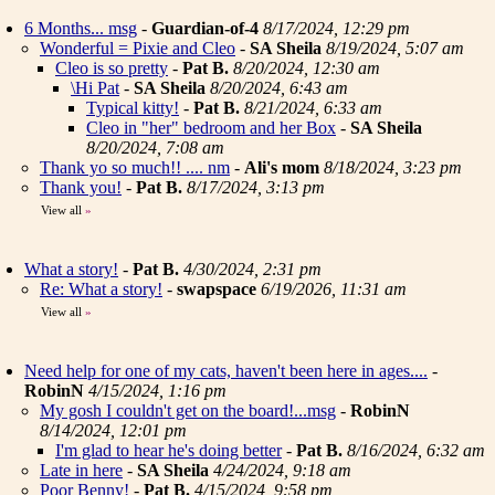
6 Months... msg
-
Guardian-of-4
8/17/2024, 12:29 pm
Wonderful = Pixie and Cleo
-
SA Sheila
8/19/2024, 5:07 am
Cleo is so pretty
-
Pat B.
8/20/2024, 12:30 am
\Hi Pat
-
SA Sheila
8/20/2024, 6:43 am
Typical kitty!
-
Pat B.
8/21/2024, 6:33 am
Cleo in "her" bedroom and her Box
-
SA Sheila
8/20/2024, 7:08 am
Thank yo so much!! .... nm
-
Ali's mom
8/18/2024, 3:23 pm
Thank you!
-
Pat B.
8/17/2024, 3:13 pm
View all
»
What a story!
-
Pat B.
4/30/2024, 2:31 pm
Re: What a story!
-
swapspace
6/19/2026, 11:31 am
View all
»
Need help for one of my cats, haven't been here in ages....
-
RobinN
4/15/2024, 1:16 pm
My gosh I couldn't get on the board!...msg
-
RobinN
8/14/2024, 12:01 pm
I'm glad to hear he's doing better
-
Pat B.
8/16/2024, 6:32 am
Late in here
-
SA Sheila
4/24/2024, 9:18 am
Poor Benny!
-
Pat B.
4/15/2024, 9:58 pm