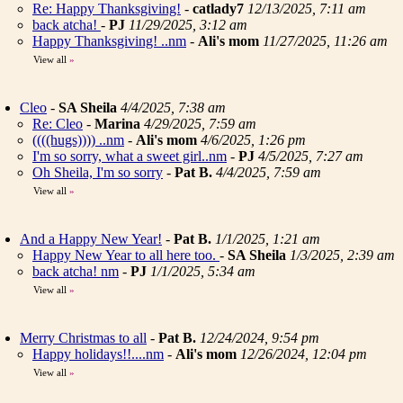
Re: Happy Thanksgiving!
-
catlady7
12/13/2025, 7:11 am
back atcha!
-
PJ
11/29/2025, 3:12 am
Happy Thanksgiving! ..nm
-
Ali's mom
11/27/2025, 11:26 am
View all
»
Cleo
-
SA Sheila
4/4/2025, 7:38 am
Re: Cleo
-
Marina
4/29/2025, 7:59 am
((((hugs)))) ..nm
-
Ali's mom
4/6/2025, 1:26 pm
I'm so sorry, what a sweet girl..nm
-
PJ
4/5/2025, 7:27 am
Oh Sheila, I'm so sorry
-
Pat B.
4/4/2025, 7:59 am
View all
»
And a Happy New Year!
-
Pat B.
1/1/2025, 1:21 am
Happy New Year to all here too.
-
SA Sheila
1/3/2025, 2:39 am
back atcha! nm
-
PJ
1/1/2025, 5:34 am
View all
»
Merry Christmas to all
-
Pat B.
12/24/2024, 9:54 pm
Happy holidays!!....nm
-
Ali's mom
12/26/2024, 12:04 pm
View all
»