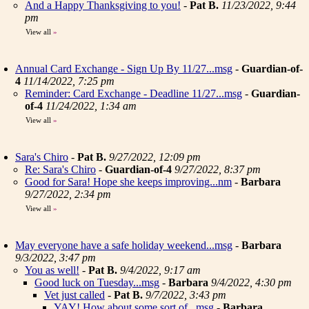
And a Happy Thanksgiving to you!
-
Pat B.
11/23/2022, 9:44
pm
View all
»
Annual Card Exchange - Sign Up By 11/27...msg
-
Guardian-of-
4
11/14/2022, 7:25 pm
Reminder: Card Exchange - Deadline 11/27...msg
-
Guardian-
of-4
11/24/2022, 1:34 am
View all
»
Sara's Chiro
-
Pat B.
9/27/2022, 12:09 pm
Re: Sara's Chiro
-
Guardian-of-4
9/27/2022, 8:37 pm
Good for Sara! Hope she keeps improving...nm
-
Barbara
9/27/2022, 2:34 pm
View all
»
May everyone have a safe holiday weekend...msg
-
Barbara
9/3/2022, 3:47 pm
You as well!
-
Pat B.
9/4/2022, 9:17 am
Good luck on Tuesday...msg
-
Barbara
9/4/2022, 4:30 pm
Vet just called
-
Pat B.
9/7/2022, 3:43 pm
YAY! How about some sort of...msg
-
Barbara