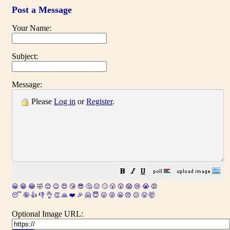
Post a Message
Your Name:
Subject:
Message:
Please
Log in
or
Register
.
😀
😁
😂
🤣
😊
😉
😍
😘
😎
🤔
😐
🙄
😮
😲
😱
😢
😭
😡
😴
🤪
👍
👎
👌
👏
🙏
❤️
🎉
🤗
😇
😛
😜
😬
😞
😕
😤
🤯
Optional Image URL: