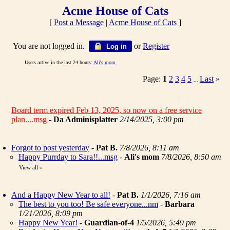
Acme House of Cats
[
Post a Message
|
Acme House of Cats
]
You are not logged in.
or
Register
Log in
Users active in the last 24 hours:
Ali's mom
Page:
1
2
3
4
5
Last
»
...
Board term expired Feb 13, 2025, so now on a free service
plan....msg
-
Da Adminisplatter
2/14/2025, 3:00 pm
Forgot to post yesterday
-
Pat B.
7/8/2026, 8:11 am
Happy Purrday to Sara!!...msg
-
Ali's mom
7/8/2026, 8:50 am
View all
»
And a Happy New Year to all!
-
Pat B.
1/1/2026, 7:16 am
The best to you too! Be safe everyone...nm
-
Barbara
1/21/2026, 8:09 pm
Happy New Year!
-
Guardian-of-4
1/5/2026, 5:49 pm