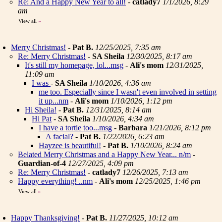
Re: And a Happy New Year to all!
-
catlady7
1/1/2026, 8:29
am
View all
»
Merry Christmas!
-
Pat B.
12/25/2025, 7:35 am
Re: Merry Christmas!
-
SA Sheila
12/30/2025, 8:17 am
It's still my homepage, lol...msg
-
Ali's mom
12/31/2025,
11:09 am
I was
-
SA Sheila
1/10/2026, 4:36 am
me too. Especially since I wasn't even involved in setting
it up...nm
-
Ali's mom
1/10/2026, 1:12 pm
Hi Sheila!
-
Pat B.
12/31/2025, 8:14 am
Hi Pat
-
SA Sheila
1/10/2026, 4:34 am
I have a tortie too...msg
-
Barbara
1/21/2026, 8:12 pm
A facial?
-
Pat B.
1/22/2026, 6:23 am
Hayzee is beautiful!
-
Pat B.
1/10/2026, 8:24 am
Belated Merry Christmas and a Happy New Year... n/m
-
Guardian-of-4
12/27/2025, 4:09 pm
Re: Merry Christmas!
-
catlady7
12/26/2025, 7:13 am
Happy everything! ..nm
-
Ali's mom
12/25/2025, 1:46 pm
View all
»
Happy Thanksgiving!
-
Pat B.
11/27/2025, 10:12 am