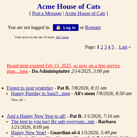
Acme House of Cats
[
Post a Message
|
Acme House of Cats
]
You are not logged in.
or
Register
Log in
Users active in the last 24 hours:
Ali's mom
Page:
1
2
3
4
5
Last
»
...
Board term expired Feb 13, 2025, so now on a free service
plan....msg
-
Da Adminisplatter
2/14/2025, 3:00 pm
Forgot to post yesterday
-
Pat B.
7/8/2026, 8:11 am
Happy Purrday to Sara!!...msg
-
Ali's mom
7/8/2026, 8:50 am
View all
»
And a Happy New Year to all!
-
Pat B.
1/1/2026, 7:16 am
The best to you too! Be safe everyone...nm
-
Barbara
1/21/2026, 8:09 pm
Happy New Year!
-
Guardian-of-4
1/5/2026, 5:49 pm