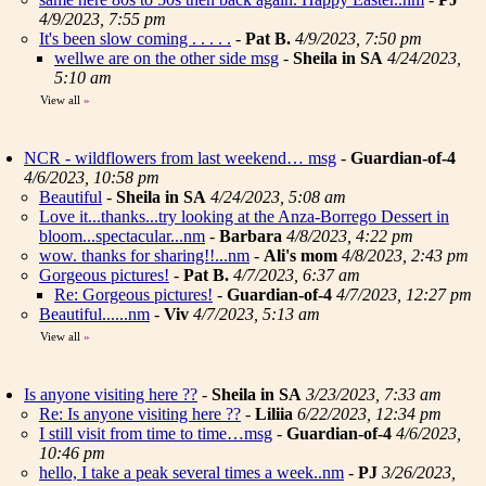
4/9/2023, 7:55 pm
It's been slow coming . . . . .
-
Pat B.
4/9/2023, 7:50 pm
wellwe are on the other side msg
-
Sheila in SA
4/24/2023,
5:10 am
View all
»
NCR - wildflowers from last weekend… msg
-
Guardian-of-4
4/6/2023, 10:58 pm
Beautiful
-
Sheila in SA
4/24/2023, 5:08 am
Love it...thanks...try looking at the Anza-Borrego Dessert in
bloom...spectacular...nm
-
Barbara
4/8/2023, 4:22 pm
wow. thanks for sharing!!...nm
-
Ali's mom
4/8/2023, 2:43 pm
Gorgeous pictures!
-
Pat B.
4/7/2023, 6:37 am
Re: Gorgeous pictures!
-
Guardian-of-4
4/7/2023, 12:27 pm
Beautiful......nm
-
Viv
4/7/2023, 5:13 am
View all
»
Is anyone visiting here ??
-
Sheila in SA
3/23/2023, 7:33 am
Re: Is anyone visiting here ??
-
Liliia
6/22/2023, 12:34 pm
I still visit from time to time…msg
-
Guardian-of-4
4/6/2023,
10:46 pm
hello, I take a peak several times a week..nm
-
PJ
3/26/2023,