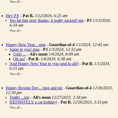
View all
»
Hey PJ!
-
Pat B.
1/12/2024, 6:25 am
Yes Im fine now thanks, it really sucked! nm
-
PJ
1/13/2024,
6:34 am
View all
»
Happy New Year... msg
-
Guardian-of-4
1/1/2024, 12:45 am
Same to you! msg
-
PJ
1/3/2024, 12:32 pm
Ugh! ...
-
Ali's mom
1/4/2024, 8:09 am
Oh no!
-
Pat B.
1/4/2024, 6:38 am
And Happy New Year to you (and to all!)
-
Pat B.
1/1/2024,
6:15 am
View all
»
Happy Boxing Day... msg and pic
-
Guardian-of-4
12/26/2023,
12:30 pm
Truth!....nm
-
Ali's mom
12/27/2023, 2:18 pm
DEFINITELY a cat holiday!
-
Pat B.
12/26/2023, 3:33 pm
View all
»