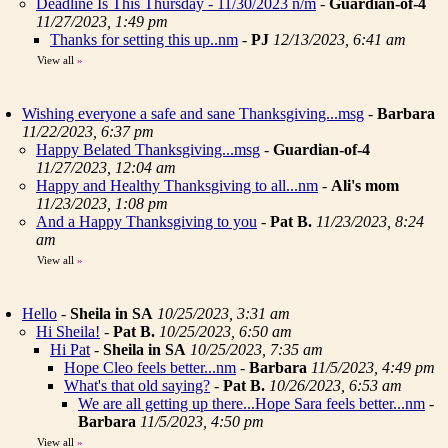
Deadline Is This Thursday - 11/30/2023 n/m
-
Guardian-of-4
11/27/2023, 1:49 pm
Thanks for setting this up..nm
-
PJ
12/13/2023, 6:41 am
View all
»
Wishing everyone a safe and sane Thanksgiving...msg
-
Barbara
11/22/2023, 6:37 pm
Happy Belated Thanksgiving...msg
-
Guardian-of-4
11/27/2023, 12:04 am
Happy and Healthy Thanksgiving to all...nm
-
Ali's mom
11/23/2023, 1:08 pm
And a Happy Thanksgiving to you
-
Pat B.
11/23/2023, 8:24
am
View all
»
Hello
-
Sheila in SA
10/25/2023, 3:31 am
Hi Sheila!
-
Pat B.
10/25/2023, 6:50 am
Hi Pat
-
Sheila in SA
10/25/2023, 7:35 am
Hope Cleo feels better...nm
-
Barbara
11/5/2023, 4:49 pm
What's that old saying?
-
Pat B.
10/26/2023, 6:53 am
We are all getting up there...Hope Sara feels better...nm
-
Barbara
11/5/2023, 4:50 pm
View all
»