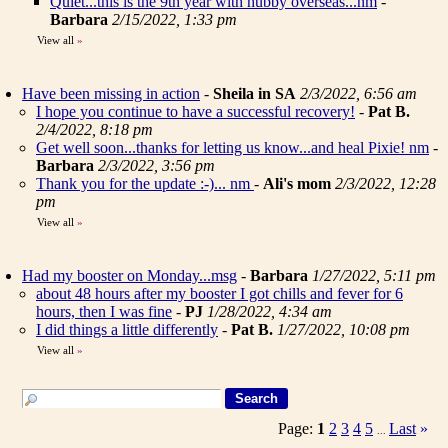
Quiet...this is the 9th year with hubby overseas...nm
-
Barbara
2/15/2022, 1:33 pm
View all
»
Have been missing in action
-
Sheila in SA
2/3/2022, 6:56 am
I hope you continue to have a successful recovery!
-
Pat B.
2/4/2022, 8:18 pm
Get well soon...thanks for letting us know...and heal Pixie! nm
-
Barbara
2/3/2022, 3:56 pm
Thank you for the update :-)... nm
-
Ali's mom
2/3/2022, 12:28
pm
View all
»
Had my booster on Monday...msg
-
Barbara
1/27/2022, 5:11 pm
about 48 hours after my booster I got chills and fever for 6
hours, then I was fine
-
PJ
1/28/2022, 4:34 am
I did things a little differently
-
Pat B.
1/27/2022, 10:08 pm
View all
»
Page:
1
2
3
4
5
Last
»
...