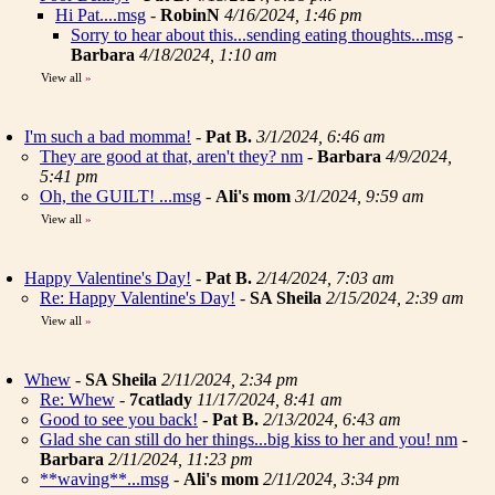
Hi Pat....msg
-
RobinN
4/16/2024, 1:46 pm
Sorry to hear about this...sending eating thoughts...msg
-
Barbara
4/18/2024, 1:10 am
View all
»
I'm such a bad momma!
-
Pat B.
3/1/2024, 6:46 am
They are good at that, aren't they? nm
-
Barbara
4/9/2024,
5:41 pm
Oh, the GUILT! ...msg
-
Ali's mom
3/1/2024, 9:59 am
View all
»
Happy Valentine's Day!
-
Pat B.
2/14/2024, 7:03 am
Re: Happy Valentine's Day!
-
SA Sheila
2/15/2024, 2:39 am
View all
»
Whew
-
SA Sheila
2/11/2024, 2:34 pm
Re: Whew
-
7catlady
11/17/2024, 8:41 am
Good to see you back!
-
Pat B.
2/13/2024, 6:43 am
Glad she can still do her things...big kiss to her and you! nm
-
Barbara
2/11/2024, 11:23 pm
**waving**...msg
-
Ali's mom
2/11/2024, 3:34 pm