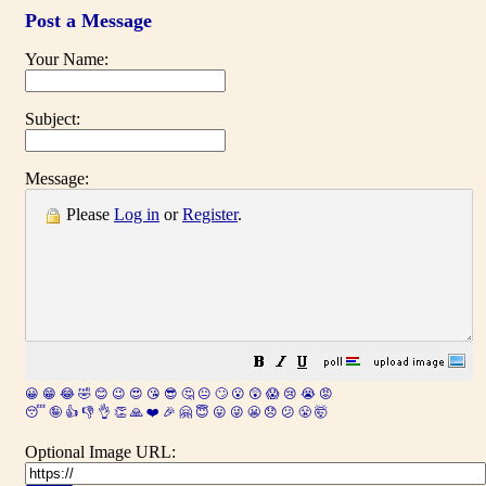
Post a Message
Your Name:
Subject:
Message:
Please
Log in
or
Register
.
😀
😁
😂
🤣
😊
😉
😍
😘
😎
🤔
😐
🙄
😮
😲
😱
😢
😭
😡
😴
🤪
👍
👎
👌
👏
🙏
❤️
🎉
🤗
😇
😛
😜
😬
😞
😕
😤
🤯
Optional Image URL: