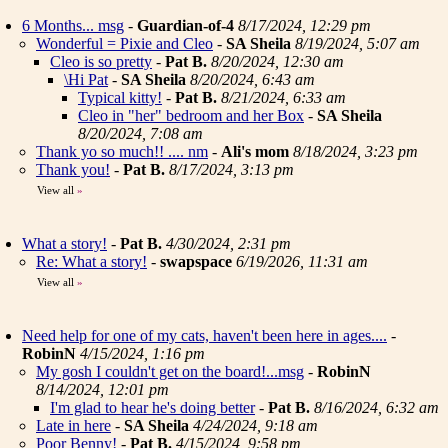
6 Months... msg
-
Guardian-of-4
8/17/2024, 12:29 pm
Wonderful = Pixie and Cleo
-
SA Sheila
8/19/2024, 5:07 am
Cleo is so pretty
-
Pat B.
8/20/2024, 12:30 am
\Hi Pat
-
SA Sheila
8/20/2024, 6:43 am
Typical kitty!
-
Pat B.
8/21/2024, 6:33 am
Cleo in "her" bedroom and her Box
-
SA Sheila
8/20/2024, 7:08 am
Thank yo so much!! .... nm
-
Ali's mom
8/18/2024, 3:23 pm
Thank you!
-
Pat B.
8/17/2024, 3:13 pm
View all
»
What a story!
-
Pat B.
4/30/2024, 2:31 pm
Re: What a story!
-
swapspace
6/19/2026, 11:31 am
View all
»
Need help for one of my cats, haven't been here in ages....
-
RobinN
4/15/2024, 1:16 pm
My gosh I couldn't get on the board!...msg
-
RobinN
8/14/2024, 12:01 pm
I'm glad to hear he's doing better
-
Pat B.
8/16/2024, 6:32 am
Late in here
-
SA Sheila
4/24/2024, 9:18 am
Poor Benny!
-
Pat B.
4/15/2024, 9:58 pm