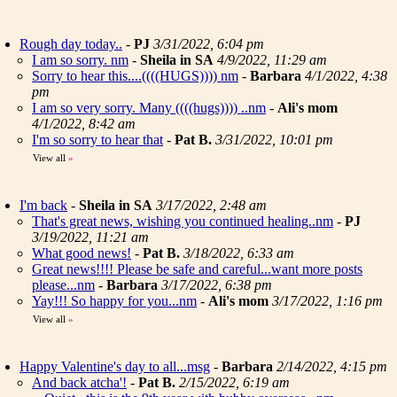
Rough day today..
-
PJ
3/31/2022, 6:04 pm
I am so sorry. nm
-
Sheila in SA
4/9/2022, 11:29 am
Sorry to hear this....((((HUGS)))) nm
-
Barbara
4/1/2022, 4:38
pm
I am so very sorry. Many ((((hugs)))) ..nm
-
Ali's mom
4/1/2022, 8:42 am
I'm so sorry to hear that
-
Pat B.
3/31/2022, 10:01 pm
View all
»
I'm back
-
Sheila in SA
3/17/2022, 2:48 am
That's great news, wishing you continued healing..nm
-
PJ
3/19/2022, 11:21 am
What good news!
-
Pat B.
3/18/2022, 6:33 am
Great news!!!! Please be safe and careful...want more posts
please...nm
-
Barbara
3/17/2022, 6:38 pm
Yay!!! So happy for you...nm
-
Ali's mom
3/17/2022, 1:16 pm
View all
»
Happy Valentine's day to all...msg
-
Barbara
2/14/2022, 4:15 pm
And back atcha'!
-
Pat B.
2/15/2022, 6:19 am