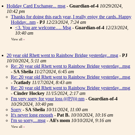
Holiday Card Exchange... msg
-
Guardian-of-4
10/29/2024,
10:42 pm
Thanks for doing this each year, I really enjoy the cards..Happy
Holiday...nm
-
PJ
12/23/2024, 7:24 am
<3. You are welcome…. Msg
-
Guardian-of-4
12/23/2024,
10:40 am
View all
»
20 year old Rhett went to Rainbow Bridge yesterday...msg
-
PJ
10/10/2024, 5:11 am
Re: 20 year old Rhett went to Rainbow Bridge yesterday...msg
-
SA Sheila
11/27/2024, 6:45 am
Re: 20 year old Rhett went to Rainbow Bridge yesterday...msg
-
7catlady
11/17/2024, 8:43 am
Re: 20 year old Rhett went to Rainbow Bridge yesterday...msg
-
Cinder Hockey
11/15/2024, 2:17 am
I'm very sorry for your loss (((PJ))) nm
-
Guardian-of-4
10/29/2024, 10:40 pm
Sorry
-
SA Sheila
10/11/2024, 11:00 am
It's never long enough
-
Pat B.
10/10/2024, 10:16 am
I'm so sorry....msg
-
Ali's mom
10/10/2024, 9:16 am
View all
»