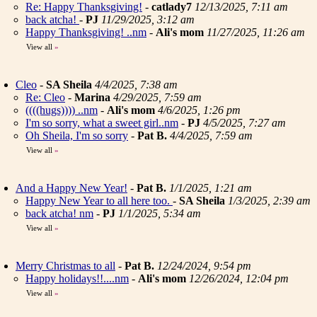
Re: Happy Thanksgiving!
-
catlady7
12/13/2025, 7:11 am
back atcha!
-
PJ
11/29/2025, 3:12 am
Happy Thanksgiving! ..nm
-
Ali's mom
11/27/2025, 11:26 am
View all
»
Cleo
-
SA Sheila
4/4/2025, 7:38 am
Re: Cleo
-
Marina
4/29/2025, 7:59 am
((((hugs)))) ..nm
-
Ali's mom
4/6/2025, 1:26 pm
I'm so sorry, what a sweet girl..nm
-
PJ
4/5/2025, 7:27 am
Oh Sheila, I'm so sorry
-
Pat B.
4/4/2025, 7:59 am
View all
»
And a Happy New Year!
-
Pat B.
1/1/2025, 1:21 am
Happy New Year to all here too.
-
SA Sheila
1/3/2025, 2:39 am
back atcha! nm
-
PJ
1/1/2025, 5:34 am
View all
»
Merry Christmas to all
-
Pat B.
12/24/2024, 9:54 pm
Happy holidays!!....nm
-
Ali's mom
12/26/2024, 12:04 pm
View all
»