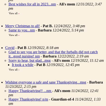
Best wishes for all in 2023...nm
-
Ali's mom
12/31/2022, 3:47
pm
View all
»
Merry Christmas to all!
-
Pat B.
12/24/2022, 3:48 pm
Same to you...nm
-
Barbara
12/24/2022, 5:14 pm
View all
»
Covid
-
Pat B
12/19/2022, 8:18 am
Glad to see you are better, and that the furballs did not catch
it...good nursing! nm
-
Barbara
12/22/2022, 2:19 am
Sorry to hear, but glad...msg
-
Ali's mom
12/19/2022, 11:12 am
It took a while
-
Pat B
12/19/2022, 12:45 pm
View all
»
Wishing everyone a safe and sane Thanksgiving...msg
-
Barbara
11/23/2022, 2:15 pm
Happy Thanksgiving!! ...nm
-
Ali's mom
11/24/2022, 12:41
pm
Happy Thanksgiving! n/m
-
Guardian-of-4
11/24/2022, 1:33
am