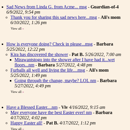
Sad News from Linda G. from Acme... msg
-
Guardian-of-4
6/9/2022, 9:54 pm
Thank you for sharing this sad news here...msg
-
Ali's mom
6/10/2022, 1:26 pm
View all
»
How is everyone doing? Check in please...msg
-
Barbara
5/25/2022, 12:22 pm
Kira has discovered the shower
-
Pat B.
5/26/2022, 7:00 am
Mirawantstogo into the shower after I have had it...wet
floors...nm
-
Barbara
5/27/2022, 4:48 pm
Furballs all well and living the life....msg
-
Ali's mom
5/25/2022, 1:49 pm
Going through the change, maybe? LOL nm
-
Barbara
5/27/2022, 4:49 pm
View all
»
Have a Blessed Easter....nm
-
Viv
4/16/2022, 9:15 am
May everyone have the best Easter ever! nm
-
Barbara
4/17/2022, 4:02 pm
Happy Easter all!
-
Pat B.
4/17/2022, 1:12 pm
View all
»