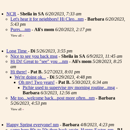
NCR
-
Sheila in SA
6/20/2023, 7:33 am
Let's hear it for neighbors! Hi Cleo...nm
-
Barbara
6/20/2023,
5:43 pm
Purrs....nm
-
Ali's mom
6/20/2023, 2:17 pm
View all
»
Long Time
-
Di
5/26/2023, 3:55 pm
Nice to see you back msg
-
Sheila in SA
6/9/2023, 11:45 am
Hi Di! Great to "see" you ...nm
-
Ali's mom
5/28/2023, 8:25
am
Hi there!
-
Pat B.
5/27/2023, 8:01 pm
We're doing ok...
-
Di
5/29/2023, 4:48 pm
Oh my! Two years!
-
Pat B.
5/30/2023, 6:34 am
Pichie used to supervise my morning routine...msg
-
Barbara
6/3/2023, 12:56 am
Me too...welcome back...post more often...nm
-
Barbara
5/26/2023, 4:53 pm
View all
»
Happy Spring everyone! nm
-
Barbara
4/8/2023, 4:23 pm
same here 80s to 50s then back again. Happy Easter..nm
-
PJ