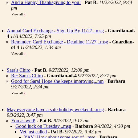
And a Happy Thanksgiving to you!
-
Pat B.
11/23/2022, 9:44
pm
View all
»
Annual Card Exchange - Sign Up By 11/27...msg
-
Guardian-of-
4
11/14/2022, 7:25 pm
Reminder: Card Exchange - Deadline 11/27...msg
-
Guardian-
of-4
11/24/2022, 1:34 am
View all
»
Sara's Chiro
-
Pat B.
9/27/2022, 12:09 pm
Re: Sara's Chiro
-
Guardian-of-4
9/27/2022, 8:37 pm
Good for Sara! Hope she keeps improving...nm
-
Barbara
9/27/2022, 2:34 pm
View all
»
May everyone have a safe holiday weekend...msg
-
Barbara
9/3/2022, 3:47 pm
You as well!
-
Pat B.
9/4/2022, 9:17 am
Good luck on Tuesday...msg
-
Barbara
9/4/2022, 4:30 pm
Vet just called
-
Pat B.
9/7/2022, 3:43 pm
YAY! How about some sort of...msg
-
Barbara