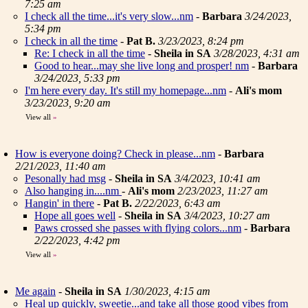
7:25 am
I check all the time...it's very slow...nm
-
Barbara
3/24/2023,
5:34 pm
I check in all the time
-
Pat B.
3/23/2023, 8:24 pm
Re: I check in all the time
-
Sheila in SA
3/28/2023, 4:31 am
Good to hear...may she live long and prosper! nm
-
Barbara
3/24/2023, 5:33 pm
I'm here every day. It's still my homepage...nm
-
Ali's mom
3/23/2023, 9:20 am
View all
»
How is everyone doing? Check in please...nm
-
Barbara
2/21/2023, 11:40 am
Pesonally had msg
-
Sheila in SA
3/4/2023, 10:41 am
Also hanging in....nm
-
Ali's mom
2/23/2023, 11:27 am
Hangin' in there
-
Pat B.
2/22/2023, 6:43 am
Hope all goes well
-
Sheila in SA
3/4/2023, 10:27 am
Paws crossed she passes with flying colors...nm
-
Barbara
2/22/2023, 4:42 pm
View all
»
Me again
-
Sheila in SA
1/30/2023, 4:15 am
Heal up quickly, sweetie...and take all those good vibes from