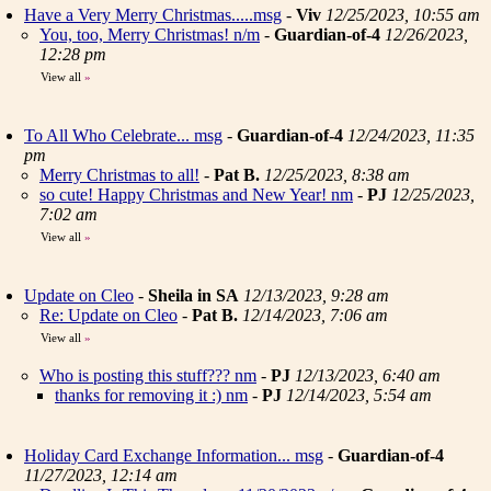
Have a Very Merry Christmas.....msg
-
Viv
12/25/2023, 10:55 am
You, too, Merry Christmas! n/m
-
Guardian-of-4
12/26/2023,
12:28 pm
View all
»
To All Who Celebrate... msg
-
Guardian-of-4
12/24/2023, 11:35
pm
Merry Christmas to all!
-
Pat B.
12/25/2023, 8:38 am
so cute! Happy Christmas and New Year! nm
-
PJ
12/25/2023,
7:02 am
View all
»
Update on Cleo
-
Sheila in SA
12/13/2023, 9:28 am
Re: Update on Cleo
-
Pat B.
12/14/2023, 7:06 am
View all
»
Who is posting this stuff??? nm
-
PJ
12/13/2023, 6:40 am
thanks for removing it :) nm
-
PJ
12/14/2023, 5:54 am
Holiday Card Exchange Information... msg
-
Guardian-of-4
11/27/2023, 12:14 am