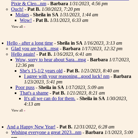
Pixie & Cleo...nm
-
Barbara
1/31/2023, 4:56 pm
Ouch!
-
Pat B.
1/30/2023, 7:20 pm
Molars
-
Sheila in SA
1/31/2023, 1:44 am
Wow!
-
Pat B.
1/31/2023, 6:33 am
View all
»
Hello - after a long time
-
Sheila in SA
1/16/2023, 3:13 am
Glad you are back...msg
-
Barbara
1/17/2023, 12:32 pm
Hello again!
-
Pat B.
1/16/2023, 6:41 am
Wow, sorry to hear about Sara...msg
-
Barbara
1/17/2023,
12:36 pm
She's 15-1/2 years old
-
Pat B.
1/21/2023, 8:40 am
I agree with your reasoning...good luck! nm
-
Barbara
1/23/2023, 5:41 pm
Poor puss
-
Sheila in SA
1/17/2023, 5:09 am
That's a shame
-
Pat B.
1/21/2023, 8:21 am
It's all we can do for them.
-
Sheila in SA
1/30/2023,
4:13 am
View all
»
And a Happy New Year!
-
Pat B.
12/31/2022, 6:28 am
Wishing everyone a great 2023...nm
-
Barbara
1/1/2023, 5:00
pm