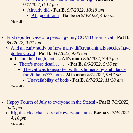
9/7/2022, 6:12 pm
Already did
-
Pat B.
9/7/2022, 10:19 pm
Ah, got it...nm
-
Barbara
9/8/2022, 4:06 pm
View all
»
First reported case of a person getting COVID from a cat
-
Pat B.
8/6/2022, 9:01 am
And an early study on how many different animals species have
gotten Covid
-
Pat B.
8/6/2022, 9:05 am
I shouldn't laugh, but...
-
Ali's mom
8/6/2022, 3:49 pm
There's more detail . . . . .
-
Pat B.
8/6/2022, 5:16 pm
The cat was transported with its humans by ambulance
for 20 hours???...nm
-
Ali's mom
8/7/2022, 9:47 am
Unavailability of beds
-
Pat B.
8/7/2022, 11:38 am
View all
»
Happy Fourth of July to everyone in the States!
-
Pat B
7/3/2022,
6:30 pm
Right back atcha...stay safe everyone...nm
-
Barbara
7/4/2022,
4:16 pm
View all
»