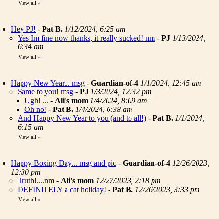
View all
»
Hey PJ!
-
Pat B.
1/12/2024, 6:25 am
Yes Im fine now thanks, it really sucked! nm
-
PJ
1/13/2024,
6:34 am
View all
»
Happy New Year... msg
-
Guardian-of-4
1/1/2024, 12:45 am
Same to you! msg
-
PJ
1/3/2024, 12:32 pm
Ugh! ...
-
Ali's mom
1/4/2024, 8:09 am
Oh no!
-
Pat B.
1/4/2024, 6:38 am
And Happy New Year to you (and to all!)
-
Pat B.
1/1/2024,
6:15 am
View all
»
Happy Boxing Day... msg and pic
-
Guardian-of-4
12/26/2023,
12:30 pm
Truth!....nm
-
Ali's mom
12/27/2023, 2:18 pm
DEFINITELY a cat holiday!
-
Pat B.
12/26/2023, 3:33 pm
View all
»