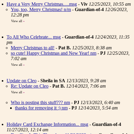
Have a Very Merry Christmas.....msg
-
Viv
12/25/2023, 10:55 am
You, too, Merry Christmas! n/m
-
Guardian-of-4
12/26/2023,
12:28 pm
View all
»
To All Who Celebrate... msg
-
Guardian-of-4
12/24/2023, 11:35
pm
Merry Christmas to all!
-
Pat B.
12/25/2023, 8:38 am
so cute! Happy Christmas and New Year! nm
-
PJ
12/25/2023,
7:02 am
View all
»
Update on Cleo
-
Sheila in SA
12/13/2023, 9:28 am
Re: Update on Cleo
-
Pat B.
12/14/2023, 7:06 am
View all
»
Who is posting this stuff??? nm
-
PJ
12/13/2023, 6:40 am
thanks for removing it :) nm
-
PJ
12/14/2023, 5:54 am
Holiday Card Exchange Information... msg
-
Guardian-of-4
11/27/2023, 12:14 am