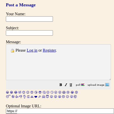
Post a Message
Your Name:
Subject:
Message:
Please
Log in
or
Register
.
😀
😁
😂
🤣
😊
😉
😍
😘
😎
🤔
😐
🙄
😮
😲
😱
😢
😭
😡
😴
🤪
👍
👎
👌
👏
🙏
❤️
🎉
🤗
😇
😛
😜
😬
😞
😕
😤
🤯
Optional Image URL: