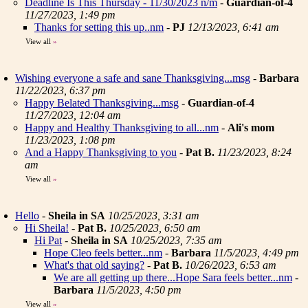
Deadline Is This Thursday - 11/30/2023 n/m
-
Guardian-of-4
11/27/2023, 1:49 pm
Thanks for setting this up..nm
-
PJ
12/13/2023, 6:41 am
View all
»
Wishing everyone a safe and sane Thanksgiving...msg
-
Barbara
11/22/2023, 6:37 pm
Happy Belated Thanksgiving...msg
-
Guardian-of-4
11/27/2023, 12:04 am
Happy and Healthy Thanksgiving to all...nm
-
Ali's mom
11/23/2023, 1:08 pm
And a Happy Thanksgiving to you
-
Pat B.
11/23/2023, 8:24
am
View all
»
Hello
-
Sheila in SA
10/25/2023, 3:31 am
Hi Sheila!
-
Pat B.
10/25/2023, 6:50 am
Hi Pat
-
Sheila in SA
10/25/2023, 7:35 am
Hope Cleo feels better...nm
-
Barbara
11/5/2023, 4:49 pm
What's that old saying?
-
Pat B.
10/26/2023, 6:53 am
We are all getting up there...Hope Sara feels better...nm
-
Barbara
11/5/2023, 4:50 pm
View all
»