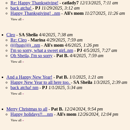
Re: Happy Thanksgiving!
-
catlady7
12/13/2025, 7:11 am
back atcha!
-
PJ
11/29/2025, 3:12 am
Happy Thanksgiving! ..nm
-
Ali's mom
11/27/2025, 11:26 am
View all
»
Cleo
-
SA Sheila
4/4/2025, 7:38 am
Re: Cleo
-
Marina
4/29/2025, 7:59 am
((((hugs)))) ..nm
-
Ali's mom
4/6/2025, 1:26 pm
I'm so sorry, what a sweet girl..nm
-
PJ
4/5/2025, 7:27 am
Oh Sheila, I'm so sorry
-
Pat B.
4/4/2025, 7:59 am
View all
»
And a Happy New Year!
-
Pat B.
1/1/2025, 1:21 am
Happy New Year to all here too.
-
SA Sheila
1/3/2025, 2:39 am
back atcha! nm
-
PJ
1/1/2025, 5:34 am
View all
»
Merry Christmas to all
-
Pat B.
12/24/2024, 9:54 pm
Happy holidays!!....nm
-
Ali's mom
12/26/2024, 12:04 pm
View all
»