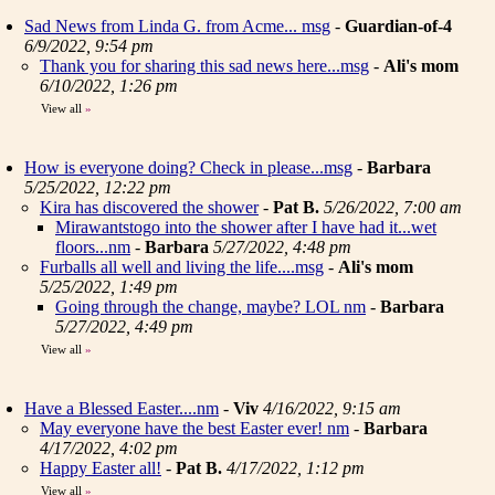
Sad News from Linda G. from Acme... msg
-
Guardian-of-4
6/9/2022, 9:54 pm
Thank you for sharing this sad news here...msg
-
Ali's mom
6/10/2022, 1:26 pm
View all
»
How is everyone doing? Check in please...msg
-
Barbara
5/25/2022, 12:22 pm
Kira has discovered the shower
-
Pat B.
5/26/2022, 7:00 am
Mirawantstogo into the shower after I have had it...wet
floors...nm
-
Barbara
5/27/2022, 4:48 pm
Furballs all well and living the life....msg
-
Ali's mom
5/25/2022, 1:49 pm
Going through the change, maybe? LOL nm
-
Barbara
5/27/2022, 4:49 pm
View all
»
Have a Blessed Easter....nm
-
Viv
4/16/2022, 9:15 am
May everyone have the best Easter ever! nm
-
Barbara
4/17/2022, 4:02 pm
Happy Easter all!
-
Pat B.
4/17/2022, 1:12 pm
View all
»