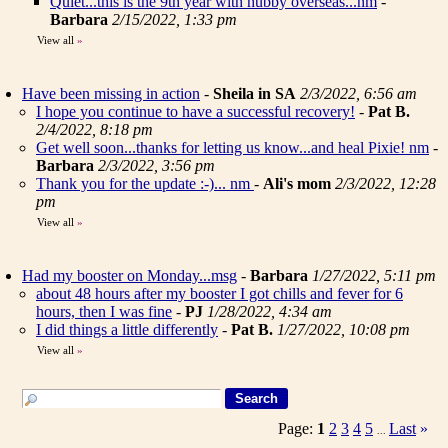
Quiet...this is the 9th year with hubby overseas...nm
-
Barbara
2/15/2022, 1:33 pm
View all
»
Have been missing in action
-
Sheila in SA
2/3/2022, 6:56 am
I hope you continue to have a successful recovery!
-
Pat B.
2/4/2022, 8:18 pm
Get well soon...thanks for letting us know...and heal Pixie! nm
-
Barbara
2/3/2022, 3:56 pm
Thank you for the update :-)... nm
-
Ali's mom
2/3/2022, 12:28
pm
View all
»
Had my booster on Monday...msg
-
Barbara
1/27/2022, 5:11 pm
about 48 hours after my booster I got chills and fever for 6
hours, then I was fine
-
PJ
1/28/2022, 4:34 am
I did things a little differently
-
Pat B.
1/27/2022, 10:08 pm
View all
»
Page:
1
2
3
4
5
Last
»
...