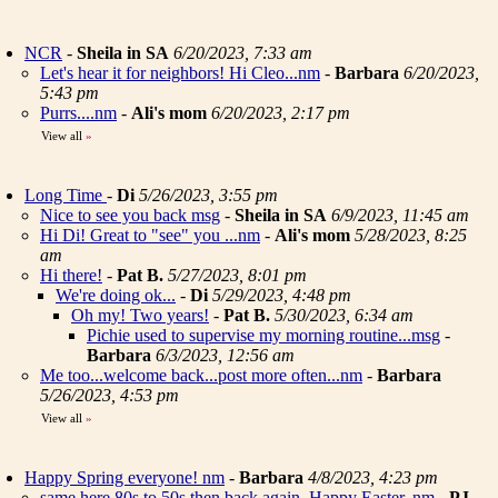
NCR
-
Sheila in SA
6/20/2023, 7:33 am
Let's hear it for neighbors! Hi Cleo...nm
-
Barbara
6/20/2023,
5:43 pm
Purrs....nm
-
Ali's mom
6/20/2023, 2:17 pm
View all
»
Long Time
-
Di
5/26/2023, 3:55 pm
Nice to see you back msg
-
Sheila in SA
6/9/2023, 11:45 am
Hi Di! Great to "see" you ...nm
-
Ali's mom
5/28/2023, 8:25
am
Hi there!
-
Pat B.
5/27/2023, 8:01 pm
We're doing ok...
-
Di
5/29/2023, 4:48 pm
Oh my! Two years!
-
Pat B.
5/30/2023, 6:34 am
Pichie used to supervise my morning routine...msg
-
Barbara
6/3/2023, 12:56 am
Me too...welcome back...post more often...nm
-
Barbara
5/26/2023, 4:53 pm
View all
»
Happy Spring everyone! nm
-
Barbara
4/8/2023, 4:23 pm
same here 80s to 50s then back again. Happy Easter..nm
-
PJ