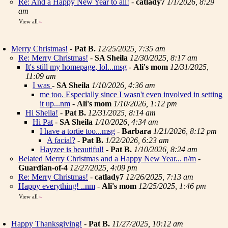
Re: And a Happy New Year to all!
-
catlady7
1/1/2026, 8:29
am
View all
»
Merry Christmas!
-
Pat B.
12/25/2025, 7:35 am
Re: Merry Christmas!
-
SA Sheila
12/30/2025, 8:17 am
It's still my homepage, lol...msg
-
Ali's mom
12/31/2025,
11:09 am
I was
-
SA Sheila
1/10/2026, 4:36 am
me too. Especially since I wasn't even involved in setting
it up...nm
-
Ali's mom
1/10/2026, 1:12 pm
Hi Sheila!
-
Pat B.
12/31/2025, 8:14 am
Hi Pat
-
SA Sheila
1/10/2026, 4:34 am
I have a tortie too...msg
-
Barbara
1/21/2026, 8:12 pm
A facial?
-
Pat B.
1/22/2026, 6:23 am
Hayzee is beautiful!
-
Pat B.
1/10/2026, 8:24 am
Belated Merry Christmas and a Happy New Year... n/m
-
Guardian-of-4
12/27/2025, 4:09 pm
Re: Merry Christmas!
-
catlady7
12/26/2025, 7:13 am
Happy everything! ..nm
-
Ali's mom
12/25/2025, 1:46 pm
View all
»
Happy Thanksgiving!
-
Pat B.
11/27/2025, 10:12 am