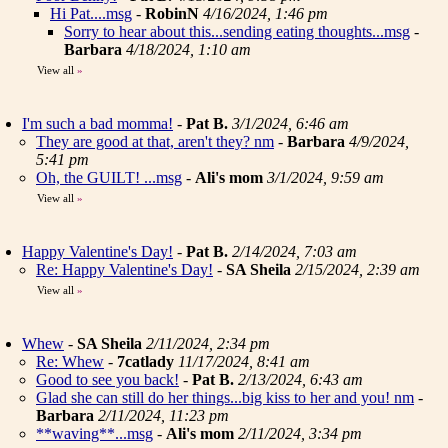
Hi Pat....msg
-
RobinN
4/16/2024, 1:46 pm
Sorry to hear about this...sending eating thoughts...msg
-
Barbara
4/18/2024, 1:10 am
View all
»
I'm such a bad momma!
-
Pat B.
3/1/2024, 6:46 am
They are good at that, aren't they? nm
-
Barbara
4/9/2024,
5:41 pm
Oh, the GUILT! ...msg
-
Ali's mom
3/1/2024, 9:59 am
View all
»
Happy Valentine's Day!
-
Pat B.
2/14/2024, 7:03 am
Re: Happy Valentine's Day!
-
SA Sheila
2/15/2024, 2:39 am
View all
»
Whew
-
SA Sheila
2/11/2024, 2:34 pm
Re: Whew
-
7catlady
11/17/2024, 8:41 am
Good to see you back!
-
Pat B.
2/13/2024, 6:43 am
Glad she can still do her things...big kiss to her and you! nm
-
Barbara
2/11/2024, 11:23 pm
**waving**...msg
-
Ali's mom
2/11/2024, 3:34 pm