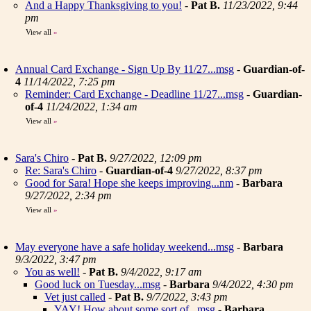
And a Happy Thanksgiving to you!
-
Pat B.
11/23/2022, 9:44
pm
View all
»
Annual Card Exchange - Sign Up By 11/27...msg
-
Guardian-of-
4
11/14/2022, 7:25 pm
Reminder: Card Exchange - Deadline 11/27...msg
-
Guardian-
of-4
11/24/2022, 1:34 am
View all
»
Sara's Chiro
-
Pat B.
9/27/2022, 12:09 pm
Re: Sara's Chiro
-
Guardian-of-4
9/27/2022, 8:37 pm
Good for Sara! Hope she keeps improving...nm
-
Barbara
9/27/2022, 2:34 pm
View all
»
May everyone have a safe holiday weekend...msg
-
Barbara
9/3/2022, 3:47 pm
You as well!
-
Pat B.
9/4/2022, 9:17 am
Good luck on Tuesday...msg
-
Barbara
9/4/2022, 4:30 pm
Vet just called
-
Pat B.
9/7/2022, 3:43 pm
YAY! How about some sort of...msg
-
Barbara