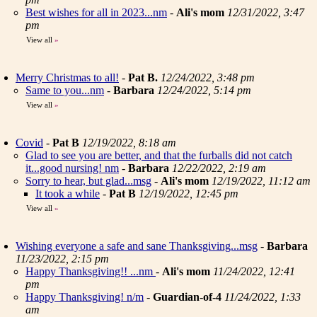
Best wishes for all in 2023...nm
-
Ali's mom
12/31/2022, 3:47
pm
View all
»
Merry Christmas to all!
-
Pat B.
12/24/2022, 3:48 pm
Same to you...nm
-
Barbara
12/24/2022, 5:14 pm
View all
»
Covid
-
Pat B
12/19/2022, 8:18 am
Glad to see you are better, and that the furballs did not catch
it...good nursing! nm
-
Barbara
12/22/2022, 2:19 am
Sorry to hear, but glad...msg
-
Ali's mom
12/19/2022, 11:12 am
It took a while
-
Pat B
12/19/2022, 12:45 pm
View all
»
Wishing everyone a safe and sane Thanksgiving...msg
-
Barbara
11/23/2022, 2:15 pm
Happy Thanksgiving!! ...nm
-
Ali's mom
11/24/2022, 12:41
pm
Happy Thanksgiving! n/m
-
Guardian-of-4
11/24/2022, 1:33
am