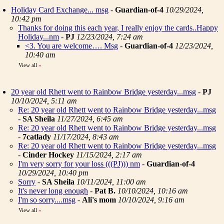
Holiday Card Exchange... msg
-
Guardian-of-4
10/29/2024,
10:42 pm
Thanks for doing this each year, I really enjoy the cards..Happy
Holiday...nm
-
PJ
12/23/2024, 7:24 am
<3. You are welcome…. Msg
-
Guardian-of-4
12/23/2024,
10:40 am
View all
»
20 year old Rhett went to Rainbow Bridge yesterday...msg
-
PJ
10/10/2024, 5:11 am
Re: 20 year old Rhett went to Rainbow Bridge yesterday...msg
-
SA Sheila
11/27/2024, 6:45 am
Re: 20 year old Rhett went to Rainbow Bridge yesterday...msg
-
7catlady
11/17/2024, 8:43 am
Re: 20 year old Rhett went to Rainbow Bridge yesterday...msg
-
Cinder Hockey
11/15/2024, 2:17 am
I'm very sorry for your loss (((PJ))) nm
-
Guardian-of-4
10/29/2024, 10:40 pm
Sorry
-
SA Sheila
10/11/2024, 11:00 am
It's never long enough
-
Pat B.
10/10/2024, 10:16 am
I'm so sorry....msg
-
Ali's mom
10/10/2024, 9:16 am
View all
»