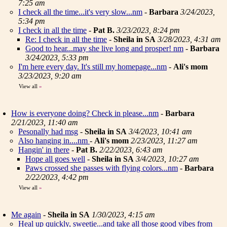
7:25 am
I check all the time...it's very slow...nm
-
Barbara
3/24/2023,
5:34 pm
I check in all the time
-
Pat B.
3/23/2023, 8:24 pm
Re: I check in all the time
-
Sheila in SA
3/28/2023, 4:31 am
Good to hear...may she live long and prosper! nm
-
Barbara
3/24/2023, 5:33 pm
I'm here every day. It's still my homepage...nm
-
Ali's mom
3/23/2023, 9:20 am
View all
»
How is everyone doing? Check in please...nm
-
Barbara
2/21/2023, 11:40 am
Pesonally had msg
-
Sheila in SA
3/4/2023, 10:41 am
Also hanging in....nm
-
Ali's mom
2/23/2023, 11:27 am
Hangin' in there
-
Pat B.
2/22/2023, 6:43 am
Hope all goes well
-
Sheila in SA
3/4/2023, 10:27 am
Paws crossed she passes with flying colors...nm
-
Barbara
2/22/2023, 4:42 pm
View all
»
Me again
-
Sheila in SA
1/30/2023, 4:15 am
Heal up quickly, sweetie...and take all those good vibes from