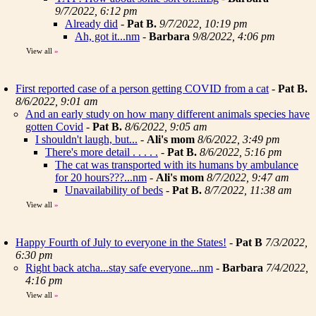
9/7/2022, 6:12 pm
Already did
-
Pat B.
9/7/2022, 10:19 pm
Ah, got it...nm
-
Barbara
9/8/2022, 4:06 pm
View all
»
First reported case of a person getting COVID from a cat
-
Pat B.
8/6/2022, 9:01 am
And an early study on how many different animals species have
gotten Covid
-
Pat B.
8/6/2022, 9:05 am
I shouldn't laugh, but...
-
Ali's mom
8/6/2022, 3:49 pm
There's more detail . . . . .
-
Pat B.
8/6/2022, 5:16 pm
The cat was transported with its humans by ambulance
for 20 hours???...nm
-
Ali's mom
8/7/2022, 9:47 am
Unavailability of beds
-
Pat B.
8/7/2022, 11:38 am
View all
»
Happy Fourth of July to everyone in the States!
-
Pat B
7/3/2022,
6:30 pm
Right back atcha...stay safe everyone...nm
-
Barbara
7/4/2022,
4:16 pm
View all
»