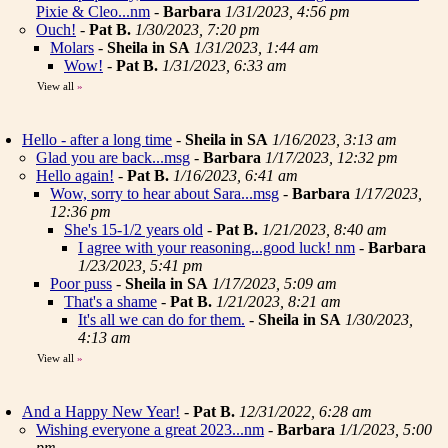
Pixie & Cleo...nm
-
Barbara
1/31/2023, 4:56 pm
Ouch!
-
Pat B.
1/30/2023, 7:20 pm
Molars
-
Sheila in SA
1/31/2023, 1:44 am
Wow!
-
Pat B.
1/31/2023, 6:33 am
View all
»
Hello - after a long time
-
Sheila in SA
1/16/2023, 3:13 am
Glad you are back...msg
-
Barbara
1/17/2023, 12:32 pm
Hello again!
-
Pat B.
1/16/2023, 6:41 am
Wow, sorry to hear about Sara...msg
-
Barbara
1/17/2023,
12:36 pm
She's 15-1/2 years old
-
Pat B.
1/21/2023, 8:40 am
I agree with your reasoning...good luck! nm
-
Barbara
1/23/2023, 5:41 pm
Poor puss
-
Sheila in SA
1/17/2023, 5:09 am
That's a shame
-
Pat B.
1/21/2023, 8:21 am
It's all we can do for them.
-
Sheila in SA
1/30/2023,
4:13 am
View all
»
And a Happy New Year!
-
Pat B.
12/31/2022, 6:28 am
Wishing everyone a great 2023...nm
-
Barbara
1/1/2023, 5:00
pm