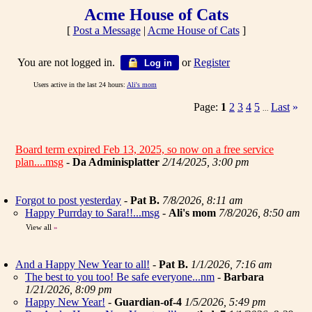
Acme House of Cats
[
Post a Message
|
Acme House of Cats
]
You are not logged in.
or
Register
Log in
Users active in the last 24 hours:
Ali's mom
Page:
1
2
3
4
5
Last
»
...
Board term expired Feb 13, 2025, so now on a free service
plan....msg
-
Da Adminisplatter
2/14/2025, 3:00 pm
Forgot to post yesterday
-
Pat B.
7/8/2026, 8:11 am
Happy Purrday to Sara!!...msg
-
Ali's mom
7/8/2026, 8:50 am
View all
»
And a Happy New Year to all!
-
Pat B.
1/1/2026, 7:16 am
The best to you too! Be safe everyone...nm
-
Barbara
1/21/2026, 8:09 pm
Happy New Year!
-
Guardian-of-4
1/5/2026, 5:49 pm