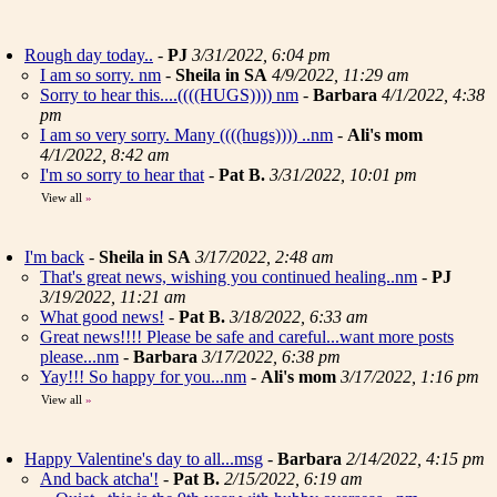
Rough day today..
-
PJ
3/31/2022, 6:04 pm
I am so sorry. nm
-
Sheila in SA
4/9/2022, 11:29 am
Sorry to hear this....((((HUGS)))) nm
-
Barbara
4/1/2022, 4:38
pm
I am so very sorry. Many ((((hugs)))) ..nm
-
Ali's mom
4/1/2022, 8:42 am
I'm so sorry to hear that
-
Pat B.
3/31/2022, 10:01 pm
View all
»
I'm back
-
Sheila in SA
3/17/2022, 2:48 am
That's great news, wishing you continued healing..nm
-
PJ
3/19/2022, 11:21 am
What good news!
-
Pat B.
3/18/2022, 6:33 am
Great news!!!! Please be safe and careful...want more posts
please...nm
-
Barbara
3/17/2022, 6:38 pm
Yay!!! So happy for you...nm
-
Ali's mom
3/17/2022, 1:16 pm
View all
»
Happy Valentine's day to all...msg
-
Barbara
2/14/2022, 4:15 pm
And back atcha'!
-
Pat B.
2/15/2022, 6:19 am