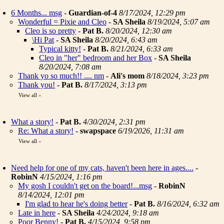
6 Months... msg
-
Guardian-of-4
8/17/2024, 12:29 pm
Wonderful = Pixie and Cleo
-
SA Sheila
8/19/2024, 5:07 am
Cleo is so pretty
-
Pat B.
8/20/2024, 12:30 am
\Hi Pat
-
SA Sheila
8/20/2024, 6:43 am
Typical kitty!
-
Pat B.
8/21/2024, 6:33 am
Cleo in "her" bedroom and her Box
-
SA Sheila
8/20/2024, 7:08 am
Thank yo so much!! .... nm
-
Ali's mom
8/18/2024, 3:23 pm
Thank you!
-
Pat B.
8/17/2024, 3:13 pm
View all
»
What a story!
-
Pat B.
4/30/2024, 2:31 pm
Re: What a story!
-
swapspace
6/19/2026, 11:31 am
View all
»
Need help for one of my cats, haven't been here in ages....
-
RobinN
4/15/2024, 1:16 pm
My gosh I couldn't get on the board!...msg
-
RobinN
8/14/2024, 12:01 pm
I'm glad to hear he's doing better
-
Pat B.
8/16/2024, 6:32 am
Late in here
-
SA Sheila
4/24/2024, 9:18 am
Poor Benny!
-
Pat B.
4/15/2024, 9:58 pm