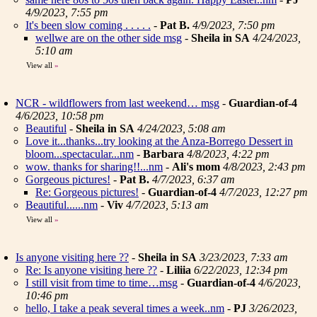
4/9/2023, 7:55 pm
It's been slow coming . . . . .
-
Pat B.
4/9/2023, 7:50 pm
wellwe are on the other side msg
-
Sheila in SA
4/24/2023,
5:10 am
View all
»
NCR - wildflowers from last weekend… msg
-
Guardian-of-4
4/6/2023, 10:58 pm
Beautiful
-
Sheila in SA
4/24/2023, 5:08 am
Love it...thanks...try looking at the Anza-Borrego Dessert in
bloom...spectacular...nm
-
Barbara
4/8/2023, 4:22 pm
wow. thanks for sharing!!...nm
-
Ali's mom
4/8/2023, 2:43 pm
Gorgeous pictures!
-
Pat B.
4/7/2023, 6:37 am
Re: Gorgeous pictures!
-
Guardian-of-4
4/7/2023, 12:27 pm
Beautiful......nm
-
Viv
4/7/2023, 5:13 am
View all
»
Is anyone visiting here ??
-
Sheila in SA
3/23/2023, 7:33 am
Re: Is anyone visiting here ??
-
Liliia
6/22/2023, 12:34 pm
I still visit from time to time…msg
-
Guardian-of-4
4/6/2023,
10:46 pm
hello, I take a peak several times a week..nm
-
PJ
3/26/2023,