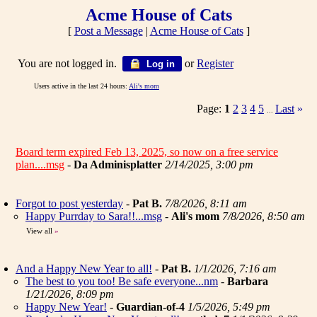
Acme House of Cats
[
Post a Message
|
Acme House of Cats
]
You are not logged in.
or
Register
Log in
Users active in the last 24 hours:
Ali's mom
Page:
1
2
3
4
5
Last
»
...
Board term expired Feb 13, 2025, so now on a free service
plan....msg
-
Da Adminisplatter
2/14/2025, 3:00 pm
Forgot to post yesterday
-
Pat B.
7/8/2026, 8:11 am
Happy Purrday to Sara!!...msg
-
Ali's mom
7/8/2026, 8:50 am
View all
»
And a Happy New Year to all!
-
Pat B.
1/1/2026, 7:16 am
The best to you too! Be safe everyone...nm
-
Barbara
1/21/2026, 8:09 pm
Happy New Year!
-
Guardian-of-4
1/5/2026, 5:49 pm