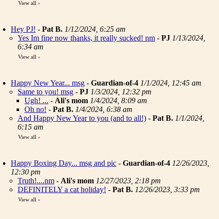
View all
»
Hey PJ!
-
Pat B.
1/12/2024, 6:25 am
Yes Im fine now thanks, it really sucked! nm
-
PJ
1/13/2024,
6:34 am
View all
»
Happy New Year... msg
-
Guardian-of-4
1/1/2024, 12:45 am
Same to you! msg
-
PJ
1/3/2024, 12:32 pm
Ugh! ...
-
Ali's mom
1/4/2024, 8:09 am
Oh no!
-
Pat B.
1/4/2024, 6:38 am
And Happy New Year to you (and to all!)
-
Pat B.
1/1/2024,
6:15 am
View all
»
Happy Boxing Day... msg and pic
-
Guardian-of-4
12/26/2023,
12:30 pm
Truth!....nm
-
Ali's mom
12/27/2023, 2:18 pm
DEFINITELY a cat holiday!
-
Pat B.
12/26/2023, 3:33 pm
View all
»