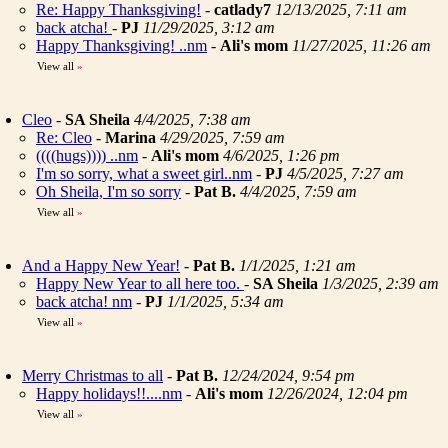
Re: Happy Thanksgiving!
-
catlady7
12/13/2025, 7:11 am
back atcha!
-
PJ
11/29/2025, 3:12 am
Happy Thanksgiving! ..nm
-
Ali's mom
11/27/2025, 11:26 am
View all
»
Cleo
-
SA Sheila
4/4/2025, 7:38 am
Re: Cleo
-
Marina
4/29/2025, 7:59 am
((((hugs)))) ..nm
-
Ali's mom
4/6/2025, 1:26 pm
I'm so sorry, what a sweet girl..nm
-
PJ
4/5/2025, 7:27 am
Oh Sheila, I'm so sorry
-
Pat B.
4/4/2025, 7:59 am
View all
»
And a Happy New Year!
-
Pat B.
1/1/2025, 1:21 am
Happy New Year to all here too.
-
SA Sheila
1/3/2025, 2:39 am
back atcha! nm
-
PJ
1/1/2025, 5:34 am
View all
»
Merry Christmas to all
-
Pat B.
12/24/2024, 9:54 pm
Happy holidays!!....nm
-
Ali's mom
12/26/2024, 12:04 pm
View all
»