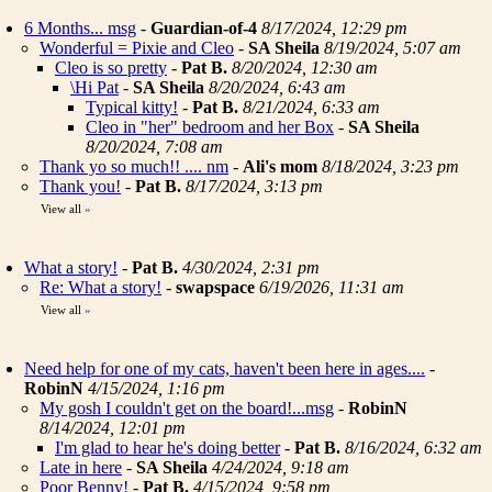
6 Months... msg
-
Guardian-of-4
8/17/2024, 12:29 pm
Wonderful = Pixie and Cleo
-
SA Sheila
8/19/2024, 5:07 am
Cleo is so pretty
-
Pat B.
8/20/2024, 12:30 am
\Hi Pat
-
SA Sheila
8/20/2024, 6:43 am
Typical kitty!
-
Pat B.
8/21/2024, 6:33 am
Cleo in "her" bedroom and her Box
-
SA Sheila
8/20/2024, 7:08 am
Thank yo so much!! .... nm
-
Ali's mom
8/18/2024, 3:23 pm
Thank you!
-
Pat B.
8/17/2024, 3:13 pm
View all
»
What a story!
-
Pat B.
4/30/2024, 2:31 pm
Re: What a story!
-
swapspace
6/19/2026, 11:31 am
View all
»
Need help for one of my cats, haven't been here in ages....
-
RobinN
4/15/2024, 1:16 pm
My gosh I couldn't get on the board!...msg
-
RobinN
8/14/2024, 12:01 pm
I'm glad to hear he's doing better
-
Pat B.
8/16/2024, 6:32 am
Late in here
-
SA Sheila
4/24/2024, 9:18 am
Poor Benny!
-
Pat B.
4/15/2024, 9:58 pm