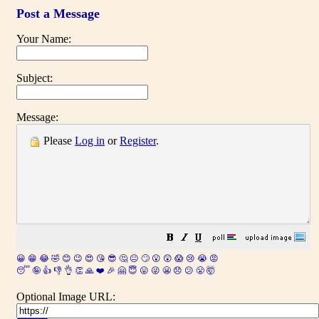
Post a Message
Your Name:
Subject:
Message:
Please
Log in
or
Register
.
😀
😁
😂
🤣
😊
😉
😍
😘
😎
🤔
😐
🙄
😮
😲
😱
😢
😭
😡
😴
🤪
👍
👎
👌
👏
🙏
❤️
🎉
🤗
😇
😛
😜
😬
😞
😕
😤
🤯
Optional Image URL: