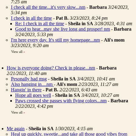
7:25 am
I check all the time...it's very slow...nm
-
Barbara
3/24/2023,
5:34 pm
I check in all the time
-
Pat B.
3/23/2023, 8:24 pm
Re: I check in all the time
-
Sheila in SA
3/28/2023, 4:31 am
Good to hear...may she live long and prosper! nm
-
Barbara
3/24/2023, 5:33 pm
I'm here every day. It's still my homepage...nm
-
Ali's mom
3/23/2023, 9:20 am
View all
»
How is everyone doing? Check in please...nm
-
Barbara
2/21/2023, 11:40 am
Pesonally had msg
-
Sheila in SA
3/4/2023, 10:41 am
Also hanging in....nm
-
Ali's mom
2/23/2023, 11:27 am
Hangin' in there
-
Pat B.
2/22/2023, 6:43 am
Hope all goes well
-
Sheila in SA
3/4/2023, 10:27 am
Paws crossed she passes with flying colors...nm
-
Barbara
2/22/2023, 4:42 pm
View all
»
Me again
-
Sheila in SA
1/30/2023, 4:15 am
Heal up quickly, sweetie...and take all those good vibes from