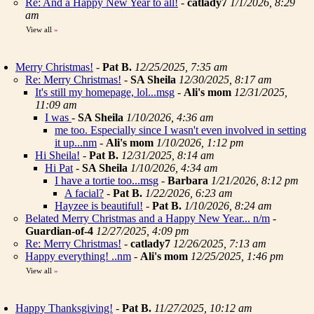
Re: And a Happy New Year to all!
-
catlady7
1/1/2026, 8:29
am
View all
»
Merry Christmas!
-
Pat B.
12/25/2025, 7:35 am
Re: Merry Christmas!
-
SA Sheila
12/30/2025, 8:17 am
It's still my homepage, lol...msg
-
Ali's mom
12/31/2025,
11:09 am
I was
-
SA Sheila
1/10/2026, 4:36 am
me too. Especially since I wasn't even involved in setting
it up...nm
-
Ali's mom
1/10/2026, 1:12 pm
Hi Sheila!
-
Pat B.
12/31/2025, 8:14 am
Hi Pat
-
SA Sheila
1/10/2026, 4:34 am
I have a tortie too...msg
-
Barbara
1/21/2026, 8:12 pm
A facial?
-
Pat B.
1/22/2026, 6:23 am
Hayzee is beautiful!
-
Pat B.
1/10/2026, 8:24 am
Belated Merry Christmas and a Happy New Year... n/m
-
Guardian-of-4
12/27/2025, 4:09 pm
Re: Merry Christmas!
-
catlady7
12/26/2025, 7:13 am
Happy everything! ..nm
-
Ali's mom
12/25/2025, 1:46 pm
View all
»
Happy Thanksgiving!
-
Pat B.
11/27/2025, 10:12 am