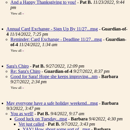
And a Happy Thanksgiving to you!
-
Pat B.
11/23/2022, 9:44
pm
View all
»
Annual Card Exchange - Sign Up By 11/27...msg
-
Guardian-of-
4
11/14/2022, 7:25 pm
Reminder: Card Exchange - Deadline 11/27...msg
-
Guardian-
of-4
11/24/2022, 1:34 am
View all
»
Sara's Chiro
-
Pat B.
9/27/2022, 12:09 pm
Re: Sara's Chiro
-
Guardian-of-4
9/27/2022, 8:37 pm
Good for Sara! Hope she keeps improving...nm
-
Barbara
9/27/2022, 2:34 pm
View all
»
May everyone have a safe holiday weekend...msg
-
Barbara
9/3/2022, 3:47 pm
You as well!
-
Pat B.
9/4/2022, 9:17 am
Good luck on Tuesday...msg
-
Barbara
9/4/2022, 4:30 pm
Vet just called
-
Pat B.
9/7/2022, 3:43 pm
YAY! How about some sort of...msg
-
Barbara