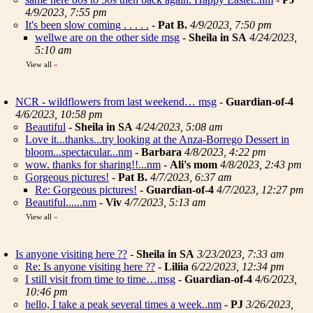
4/9/2023, 7:55 pm
It's been slow coming . . . . .
-
Pat B.
4/9/2023, 7:50 pm
wellwe are on the other side msg
-
Sheila in SA
4/24/2023,
5:10 am
View all
»
NCR - wildflowers from last weekend… msg
-
Guardian-of-4
4/6/2023, 10:58 pm
Beautiful
-
Sheila in SA
4/24/2023, 5:08 am
Love it...thanks...try looking at the Anza-Borrego Dessert in
bloom...spectacular...nm
-
Barbara
4/8/2023, 4:22 pm
wow. thanks for sharing!!...nm
-
Ali's mom
4/8/2023, 2:43 pm
Gorgeous pictures!
-
Pat B.
4/7/2023, 6:37 am
Re: Gorgeous pictures!
-
Guardian-of-4
4/7/2023, 12:27 pm
Beautiful......nm
-
Viv
4/7/2023, 5:13 am
View all
»
Is anyone visiting here ??
-
Sheila in SA
3/23/2023, 7:33 am
Re: Is anyone visiting here ??
-
Liliia
6/22/2023, 12:34 pm
I still visit from time to time…msg
-
Guardian-of-4
4/6/2023,
10:46 pm
hello, I take a peak several times a week..nm
-
PJ
3/26/2023,