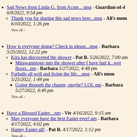
Sad News from Linda G. from Acme... msg
-
Guardian-of-4
6/9/2022, 9:54 pm
Thank you for sharing this sad news here...msg
-
Ali's mom
6/10/2022, 1:26 pm
View all
»
How is everyone doing? Check in please...msg
-
Barbara
5/25/2022, 12:22 pm
Kira has discovered the shower
-
Pat B.
5/26/2022, 7:00 am
Mirawantstogo into the shower after I have had it...wet
floors...nm
-
Barbara
5/27/2022, 4:48 pm
Furballs all well and living the life....msg
-
Ali's mom
5/25/2022, 1:49 pm
Going through the change, maybe? LOL nm
-
Barbara
5/27/2022, 4:49 pm
View all
»
Have a Blessed Easter....nm
-
Viv
4/16/2022, 9:15 am
May everyone have the best Easter ever! nm
-
Barbara
4/17/2022, 4:02 pm
Happy Easter all!
-
Pat B.
4/17/2022, 1:12 pm
View all
»