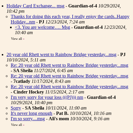
Holiday Card Exchange... msg
-
Guardian-of-4
10/29/2024,
10:42 pm
Thanks for doing this each year, I really enjoy the cards..Happy
Holiday...nm
-
PJ
12/23/2024, 7:24 am
<3. You are welcome…. Msg
-
Guardian-of-4
12/23/2024,
10:40 am
View all
»
20 year old Rhett went to Rainbow Bridge yesterday...msg
-
PJ
10/10/2024, 5:11 am
Re: 20 year old Rhett went to Rainbow Bridge yesterday...msg
-
SA Sheila
11/27/2024, 6:45 am
Re: 20 year old Rhett went to Rainbow Bridge yesterday...msg
-
7catlady
11/17/2024, 8:43 am
Re: 20 year old Rhett went to Rainbow Bridge yesterday...msg
-
Cinder Hockey
11/15/2024, 2:17 am
I'm very sorry for your loss (((PJ))) nm
-
Guardian-of-4
10/29/2024, 10:40 pm
Sorry
-
SA Sheila
10/11/2024, 11:00 am
It's never long enough
-
Pat B.
10/10/2024, 10:16 am
I'm so sorry....msg
-
Ali's mom
10/10/2024, 9:16 am
View all
»