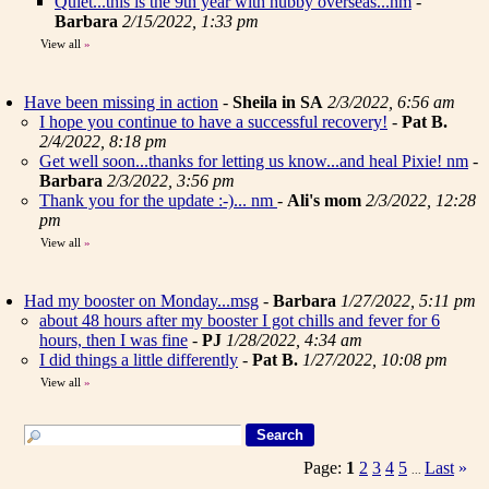
Quiet...this is the 9th year with hubby overseas...nm
-
Barbara
2/15/2022, 1:33 pm
View all
»
Have been missing in action
-
Sheila in SA
2/3/2022, 6:56 am
I hope you continue to have a successful recovery!
-
Pat B.
2/4/2022, 8:18 pm
Get well soon...thanks for letting us know...and heal Pixie! nm
-
Barbara
2/3/2022, 3:56 pm
Thank you for the update :-)... nm
-
Ali's mom
2/3/2022, 12:28
pm
View all
»
Had my booster on Monday...msg
-
Barbara
1/27/2022, 5:11 pm
about 48 hours after my booster I got chills and fever for 6
hours, then I was fine
-
PJ
1/28/2022, 4:34 am
I did things a little differently
-
Pat B.
1/27/2022, 10:08 pm
View all
»
Page:
1
2
3
4
5
Last
»
...