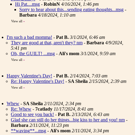
Hi Pat....msg
-
RobinN
4/16/2024, 1:46 pm
Sorry to hear about this...sending eating thoughts...msg
-
Barbara
4/18/2024, 1:10 am
View all
»
I'm such a bad momma!
-
Pat B.
3/1/2024, 6:46 am
They are good at that, aren't they? nm
-
Barbara
4/9/2024,
5:41 pm
Oh, the GUILT! ...msg
-
Ali's mom
3/1/2024, 9:59 am
View all
»
Happy Valentine's Day!
-
Pat B.
2/14/2024, 7:03 am
Re: Happy Valentine's Day!
-
SA Sheila
2/15/2024, 2:39 am
View all
»
Whew
-
SA Sheila
2/11/2024, 2:34 pm
Re: Whew
-
7catlady
11/17/2024, 8:41 am
Good to see you back!
-
Pat B.
2/13/2024, 6:43 am
Glad she can still do her things...big kiss to her and you! nm
-
Barbara
2/11/2024, 11:23 pm
**waving**...msg
-
Ali's mom
2/11/2024, 3:34 pm