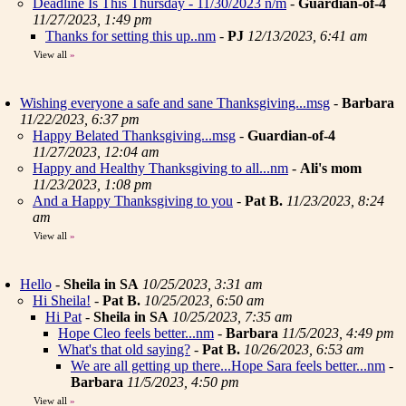
Deadline Is This Thursday - 11/30/2023 n/m
-
Guardian-of-4
11/27/2023, 1:49 pm
Thanks for setting this up..nm
-
PJ
12/13/2023, 6:41 am
View all
»
Wishing everyone a safe and sane Thanksgiving...msg
-
Barbara
11/22/2023, 6:37 pm
Happy Belated Thanksgiving...msg
-
Guardian-of-4
11/27/2023, 12:04 am
Happy and Healthy Thanksgiving to all...nm
-
Ali's mom
11/23/2023, 1:08 pm
And a Happy Thanksgiving to you
-
Pat B.
11/23/2023, 8:24
am
View all
»
Hello
-
Sheila in SA
10/25/2023, 3:31 am
Hi Sheila!
-
Pat B.
10/25/2023, 6:50 am
Hi Pat
-
Sheila in SA
10/25/2023, 7:35 am
Hope Cleo feels better...nm
-
Barbara
11/5/2023, 4:49 pm
What's that old saying?
-
Pat B.
10/26/2023, 6:53 am
We are all getting up there...Hope Sara feels better...nm
-
Barbara
11/5/2023, 4:50 pm
View all
»