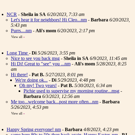
NCR
-
Sheila in SA
6/20/2023, 7:33 am
Let's hear it for neighbors! Hi Cleo...nm
-
Barbara
6/20/2023,
5:43 pm
Purrs....nm
-
Ali's mom
6/20/2023, 2:17 pm
View all
»
Long Time
-
Di
5/26/2023, 3:55 pm
Nice to see you back msg
-
Sheila in SA
6/9/2023, 11:45 am
Hi Di! Great to "see" you ...nm
-
Ali's mom
5/28/2023, 8:25
am
Hi there!
-
Pat B.
5/27/2023, 8:01 pm
We're doing ok...
-
Di
5/29/2023, 4:48 pm
Oh my! Two years!
-
Pat B.
5/30/2023, 6:34 am
Pichie used to supervise my morning routine...msg
-
Barbara
6/3/2023, 12:56 am
Me too...welcome back...post more often...nm
-
Barbara
5/26/2023, 4:53 pm
View all
»
Happy Spring everyone! nm
-
Barbara
4/8/2023, 4:23 pm
same here 80s to 50s then back again. Happy Easter..nm
-
PJ