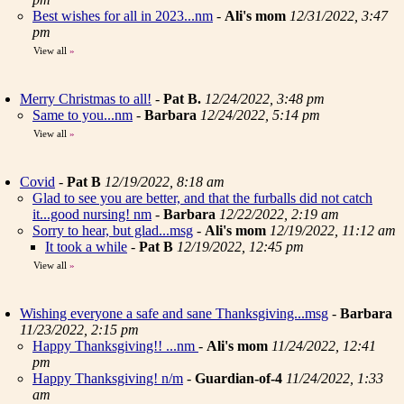
Best wishes for all in 2023...nm
-
Ali's mom
12/31/2022, 3:47
pm
View all
»
Merry Christmas to all!
-
Pat B.
12/24/2022, 3:48 pm
Same to you...nm
-
Barbara
12/24/2022, 5:14 pm
View all
»
Covid
-
Pat B
12/19/2022, 8:18 am
Glad to see you are better, and that the furballs did not catch
it...good nursing! nm
-
Barbara
12/22/2022, 2:19 am
Sorry to hear, but glad...msg
-
Ali's mom
12/19/2022, 11:12 am
It took a while
-
Pat B
12/19/2022, 12:45 pm
View all
»
Wishing everyone a safe and sane Thanksgiving...msg
-
Barbara
11/23/2022, 2:15 pm
Happy Thanksgiving!! ...nm
-
Ali's mom
11/24/2022, 12:41
pm
Happy Thanksgiving! n/m
-
Guardian-of-4
11/24/2022, 1:33
am