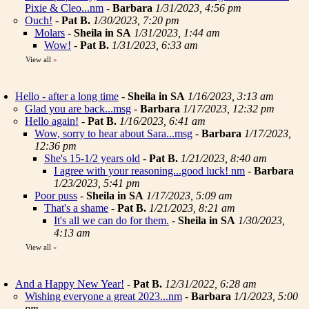
Pixie & Cleo...nm
-
Barbara
1/31/2023, 4:56 pm
Ouch!
-
Pat B.
1/30/2023, 7:20 pm
Molars
-
Sheila in SA
1/31/2023, 1:44 am
Wow!
-
Pat B.
1/31/2023, 6:33 am
View all
»
Hello - after a long time
-
Sheila in SA
1/16/2023, 3:13 am
Glad you are back...msg
-
Barbara
1/17/2023, 12:32 pm
Hello again!
-
Pat B.
1/16/2023, 6:41 am
Wow, sorry to hear about Sara...msg
-
Barbara
1/17/2023,
12:36 pm
She's 15-1/2 years old
-
Pat B.
1/21/2023, 8:40 am
I agree with your reasoning...good luck! nm
-
Barbara
1/23/2023, 5:41 pm
Poor puss
-
Sheila in SA
1/17/2023, 5:09 am
That's a shame
-
Pat B.
1/21/2023, 8:21 am
It's all we can do for them.
-
Sheila in SA
1/30/2023,
4:13 am
View all
»
And a Happy New Year!
-
Pat B.
12/31/2022, 6:28 am
Wishing everyone a great 2023...nm
-
Barbara
1/1/2023, 5:00
pm