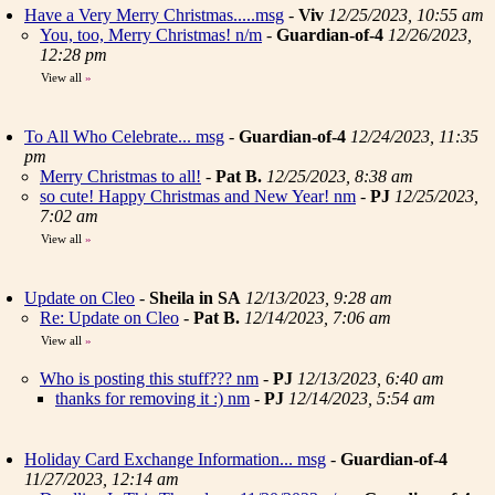
Have a Very Merry Christmas.....msg
-
Viv
12/25/2023, 10:55 am
You, too, Merry Christmas! n/m
-
Guardian-of-4
12/26/2023,
12:28 pm
View all
»
To All Who Celebrate... msg
-
Guardian-of-4
12/24/2023, 11:35
pm
Merry Christmas to all!
-
Pat B.
12/25/2023, 8:38 am
so cute! Happy Christmas and New Year! nm
-
PJ
12/25/2023,
7:02 am
View all
»
Update on Cleo
-
Sheila in SA
12/13/2023, 9:28 am
Re: Update on Cleo
-
Pat B.
12/14/2023, 7:06 am
View all
»
Who is posting this stuff??? nm
-
PJ
12/13/2023, 6:40 am
thanks for removing it :) nm
-
PJ
12/14/2023, 5:54 am
Holiday Card Exchange Information... msg
-
Guardian-of-4
11/27/2023, 12:14 am