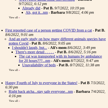
9/7/2022, 6:12 pm
Already did
-
Pat B.
9/7/2022, 10:19 pm
Ah, got it...nm
-
Barbara
9/8/2022, 4:06 pm
View all
»
First reported case of a person getting COVID from a cat
-
Pat B.
8/6/2022, 9:01 am
And an early study on how many different animals species have
gotten Covid
-
Pat B.
8/6/2022, 9:05 am
I shouldn't laugh, but...
-
Ali's mom
8/6/2022, 3:49 pm
There's more detail . . . . .
-
Pat B.
8/6/2022, 5:16 pm
The cat was transported with its humans by ambulance
for 20 hours???...nm
-
Ali's mom
8/7/2022, 9:47 am
Unavailability of beds
-
Pat B.
8/7/2022, 11:38 am
View all
»
Happy Fourth of July to everyone in the States!
-
Pat B
7/3/2022,
6:30 pm
Right back atcha...stay safe everyone...nm
-
Barbara
7/4/2022,
4:16 pm
View all
»