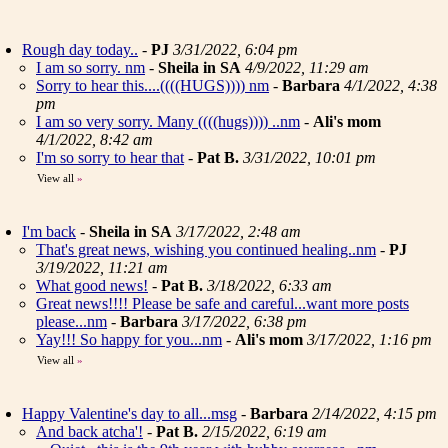
Rough day today..
-
PJ
3/31/2022, 6:04 pm
I am so sorry. nm
-
Sheila in SA
4/9/2022, 11:29 am
Sorry to hear this....((((HUGS)))) nm
-
Barbara
4/1/2022, 4:38
pm
I am so very sorry. Many ((((hugs)))) ..nm
-
Ali's mom
4/1/2022, 8:42 am
I'm so sorry to hear that
-
Pat B.
3/31/2022, 10:01 pm
View all
»
I'm back
-
Sheila in SA
3/17/2022, 2:48 am
That's great news, wishing you continued healing..nm
-
PJ
3/19/2022, 11:21 am
What good news!
-
Pat B.
3/18/2022, 6:33 am
Great news!!!! Please be safe and careful...want more posts
please...nm
-
Barbara
3/17/2022, 6:38 pm
Yay!!! So happy for you...nm
-
Ali's mom
3/17/2022, 1:16 pm
View all
»
Happy Valentine's day to all...msg
-
Barbara
2/14/2022, 4:15 pm
And back atcha'!
-
Pat B.
2/15/2022, 6:19 am