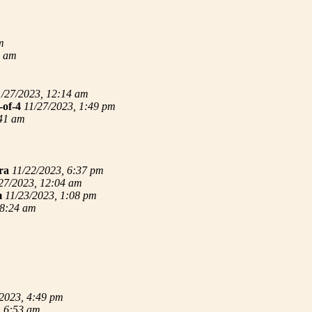
m
4 am
1/27/2023, 12:14 am
-of-4
11/27/2023, 1:49 pm
:41 am
ra
11/22/2023, 6:37 pm
27/2023, 12:04 am
m
11/23/2023, 1:08 pm
 8:24 am
/2023, 4:49 pm
, 6:53 am