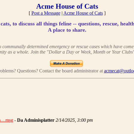
Acme House of Cats
[
Post a Message
|
Acme House of Cats
]
ats, to discuss all things feline -- questions, rescue, health
A place to share.
 to communally determined emergency or rescue cases which have come to
ity as a whole. Join the "Dollar a Day or Week, Month or Year Clubs"
oblems? Questions? Contact the board administrator at
acmecat@outlo
________________________________________________________
....msg
-
Da Adminisplatter
2/14/2025, 3:00 pm