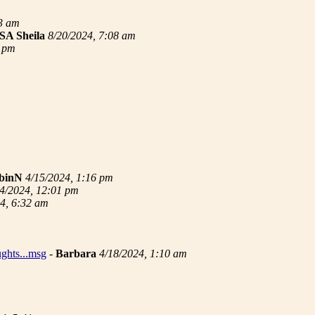
33 am
SA Sheila
8/20/2024, 7:08 am
3 pm
binN
4/15/2024, 1:16 pm
4/2024, 12:01 pm
4, 6:32 am
ughts...msg
-
Barbara
4/18/2024, 1:10 am