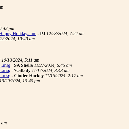
pm
10:42 pm
..Happy Holiday...nm
-
PJ
12/23/2024, 7:24 am
/23/2024, 10:40 am
J
10/10/2024, 5:11 am
...msg
-
SA Sheila
11/27/2024, 6:45 am
...msg
-
7catlady
11/17/2024, 8:43 am
...msg
-
Cinder Hockey
11/15/2024, 2:17 am
10/29/2024, 10:40 pm
7 am