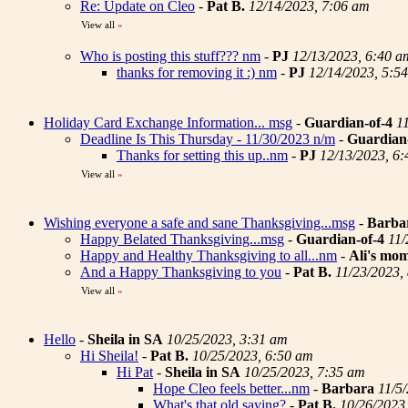
Re: Update on Cleo
-
Pat B.
12/14/2023, 7:06 am
View all
»
Who is posting this stuff??? nm
-
PJ
12/13/2023, 6:40 a
thanks for removing it :) nm
-
PJ
12/14/2023, 5:5
Holiday Card Exchange Information... msg
-
Guardian-of-4
1
Deadline Is This Thursday - 11/30/2023 n/m
-
Guardian
Thanks for setting this up..nm
-
PJ
12/13/2023, 6
View all
»
Wishing everyone a safe and sane Thanksgiving...msg
-
Barba
Happy Belated Thanksgiving...msg
-
Guardian-of-4
11/
Happy and Healthy Thanksgiving to all...nm
-
Ali's mo
And a Happy Thanksgiving to you
-
Pat B.
11/23/2023,
View all
»
Hello
-
Sheila in SA
10/25/2023, 3:31 am
Hi Sheila!
-
Pat B.
10/25/2023, 6:50 am
Hi Pat
-
Sheila in SA
10/25/2023, 7:35 am
Hope Cleo feels better...nm
-
Barbara
11/5
What's that old saying?
-
Pat B.
10/26/2023