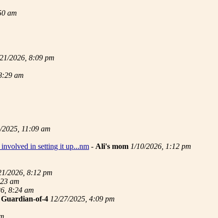
:50 am
/21/2026, 8:09 pm
 8:29 am
/2025, 11:09 am
involved in setting it up...nm
-
Ali's mom
1/10/2026, 1:12 pm
21/2026, 8:12 pm
:23 am
26, 8:24 am
-
Guardian-of-4
12/27/2025, 4:09 pm
pm