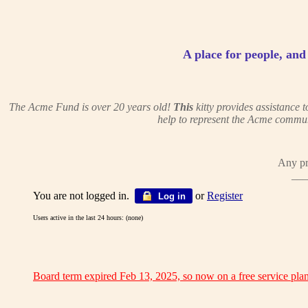
A place for people, and c
The Acme Fund is over 20 years old!
This
kitty provides assistance
help to represent the Acme commun
Any pr
___
You are not logged in.
or
Register
Log in
Users active in the last 24 hours: (none)
Board term expired Feb 13, 2025, so now on a free service plan