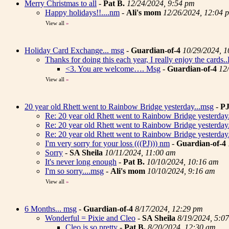
Merry Christmas to all
-
Pat B.
12/24/2024, 9:54 pm
Happy holidays!!....nm
-
Ali's mom
12/26/2024, 12:04 
View all
»
Holiday Card Exchange... msg
-
Guardian-of-4
10/29/2024, 
Thanks for doing this each year, I really enjoy the cards
<3. You are welcome…. Msg
-
Guardian-of-4
12
View all
»
20 year old Rhett went to Rainbow Bridge yesterday...msg
-
P
Re: 20 year old Rhett went to Rainbow Bridge yesterday
Re: 20 year old Rhett went to Rainbow Bridge yesterday
Re: 20 year old Rhett went to Rainbow Bridge yesterday
I'm very sorry for your loss (((PJ))) nm
-
Guardian-of-4
Sorry
-
SA Sheila
10/11/2024, 11:00 am
It's never long enough
-
Pat B.
10/10/2024, 10:16 am
I'm so sorry....msg
-
Ali's mom
10/10/2024, 9:16 am
View all
»
6 Months... msg
-
Guardian-of-4
8/17/2024, 12:29 pm
Wonderful = Pixie and Cleo
-
SA Sheila
8/19/2024, 5:0
Cleo is so pretty
-
Pat B.
8/20/2024, 12:30 am