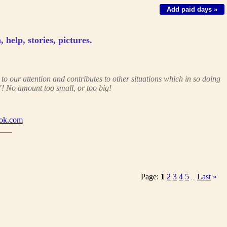
Add paid days »
, help, stories, pictures.
 our attention and contributes to other situations which in so doing
! No amount too small, or too big!
ok.com
___
Page:
1
2
3
4
5
Last
»
...