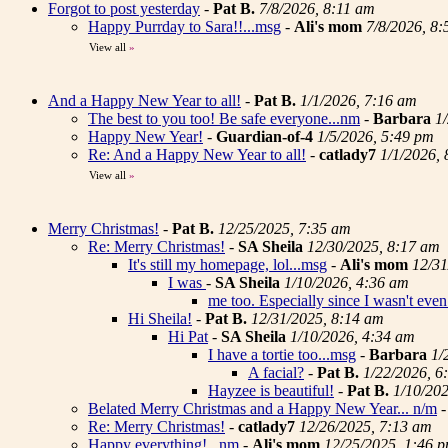
Forgot to post yesterday
-
Pat B.
7/8/2026, 8:11 am
Happy Purrday to Sara!!...msg
-
Ali's mom
7/8/2026, 8
View all
»
And a Happy New Year to all!
-
Pat B.
1/1/2026, 7:16 am
The best to you too! Be safe everyone...nm
-
Barbara
1
Happy New Year!
-
Guardian-of-4
1/5/2026, 5:49 pm
Re: And a Happy New Year to all!
-
catlady7
1/1/2026,
View all
»
Merry Christmas!
-
Pat B.
12/25/2025, 7:35 am
Re: Merry Christmas!
-
SA Sheila
12/30/2025, 8:17 am
It's still my homepage, lol...msg
-
Ali's mom
12/31
I was
-
SA Sheila
1/10/2026, 4:36 am
me too. Especially since I wasn't even 
Hi Sheila!
-
Pat B.
12/31/2025, 8:14 am
Hi Pat
-
SA Sheila
1/10/2026, 4:34 am
I have a tortie too...msg
-
Barbara
1/
A facial?
-
Pat B.
1/22/2026, 6
Hayzee is beautiful!
-
Pat B.
1/10/20
Belated Merry Christmas and a Happy New Year... n/m
Re: Merry Christmas!
-
catlady7
12/26/2025, 7:13 am
Happy everything! ..nm
-
Ali's mom
12/25/2025, 1:46 