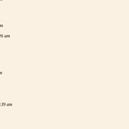
am
:26 am
am
2:39 am