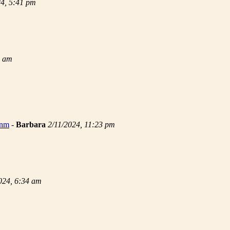
24, 5:41 pm
9 am
 nm
-
Barbara
2/11/2024, 11:23 pm
024, 6:34 am