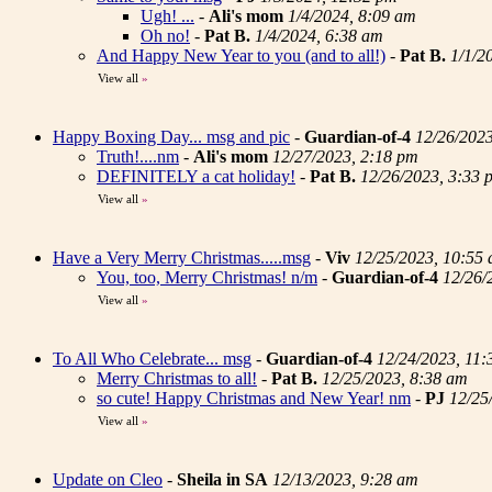
Ugh! ...
-
Ali's mom
1/4/2024, 8:09 am
Oh no!
-
Pat B.
1/4/2024, 6:38 am
And Happy New Year to you (and to all!)
-
Pat B.
1/1/2
View all
»
Happy Boxing Day... msg and pic
-
Guardian-of-4
12/26/202
Truth!....nm
-
Ali's mom
12/27/2023, 2:18 pm
DEFINITELY a cat holiday!
-
Pat B.
12/26/2023, 3:33 
View all
»
Have a Very Merry Christmas.....msg
-
Viv
12/25/2023, 10:55
You, too, Merry Christmas! n/m
-
Guardian-of-4
12/26/
View all
»
To All Who Celebrate... msg
-
Guardian-of-4
12/24/2023, 11:
Merry Christmas to all!
-
Pat B.
12/25/2023, 8:38 am
so cute! Happy Christmas and New Year! nm
-
PJ
12/25
View all
»
Update on Cleo
-
Sheila in SA
12/13/2023, 9:28 am