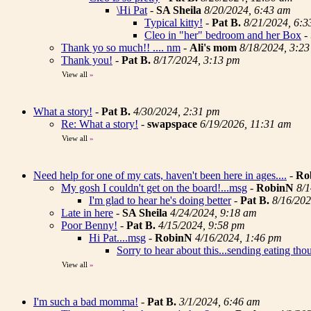
\Hi Pat
-
SA Sheila
8/20/2024, 6:43 am
Typical kitty!
-
Pat B.
8/21/2024, 6:
Cleo in "her" bedroom and her Box
-
Thank yo so much!! .... nm
-
Ali's mom
8/18/2024, 3:2
Thank you!
-
Pat B.
8/17/2024, 3:13 pm
View all
»
What a story!
-
Pat B.
4/30/2024, 2:31 pm
Re: What a story!
-
swapspace
6/19/2026, 11:31 am
View all
»
Need help for one of my cats, haven't been here in ages....
-
Ro
My gosh I couldn't get on the board!...msg
-
RobinN
8/1
I'm glad to hear he's doing better
-
Pat B.
8/16/202
Late in here
-
SA Sheila
4/24/2024, 9:18 am
Poor Benny!
-
Pat B.
4/15/2024, 9:58 pm
Hi Pat....msg
-
RobinN
4/16/2024, 1:46 pm
Sorry to hear about this...sending eating tho
View all
»
I'm such a bad momma!
-
Pat B.
3/1/2024, 6:46 am