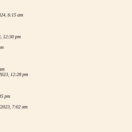
024, 6:15 am
3, 12:30 pm
pm
 am
2023, 12:28 pm
35 pm
/2023, 7:02 am