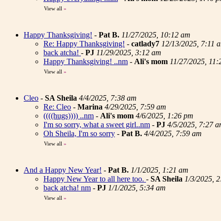
View all
»
Happy Thanksgiving!
-
Pat B.
11/27/2025, 10:12 am
Re: Happy Thanksgiving!
-
catlady7
12/13/2025, 7:11 
back atcha!
-
PJ
11/29/2025, 3:12 am
Happy Thanksgiving! ..nm
-
Ali's mom
11/27/2025, 11
View all
»
Cleo
-
SA Sheila
4/4/2025, 7:38 am
Re: Cleo
-
Marina
4/29/2025, 7:59 am
((((hugs)))) ..nm
-
Ali's mom
4/6/2025, 1:26 pm
I'm so sorry, what a sweet girl..nm
-
PJ
4/5/2025, 7:27 
Oh Sheila, I'm so sorry
-
Pat B.
4/4/2025, 7:59 am
View all
»
And a Happy New Year!
-
Pat B.
1/1/2025, 1:21 am
Happy New Year to all here too.
-
SA Sheila
1/3/2025, 
back atcha! nm
-
PJ
1/1/2025, 5:34 am
View all
»