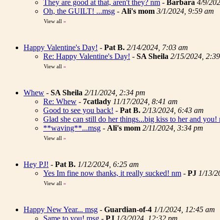
They are good at that, aren't they? nm
-
Barbara
4/9/20
Oh, the GUILT! ...msg
-
Ali's mom
3/1/2024, 9:59 am
View all
»
Happy Valentine's Day!
-
Pat B.
2/14/2024, 7:03 am
Re: Happy Valentine's Day!
-
SA Sheila
2/15/2024, 2:3
View all
»
Whew
-
SA Sheila
2/11/2024, 2:34 pm
Re: Whew
-
7catlady
11/17/2024, 8:41 am
Good to see you back!
-
Pat B.
2/13/2024, 6:43 am
Glad she can still do her things...big kiss to her and you!
**waving**...msg
-
Ali's mom
2/11/2024, 3:34 pm
View all
»
Hey PJ!
-
Pat B.
1/12/2024, 6:25 am
Yes Im fine now thanks, it really sucked! nm
-
PJ
1/13/2
View all
»
Happy New Year... msg
-
Guardian-of-4
1/1/2024, 12:45 am
Same to you! msg
-
PJ
1/3/2024, 12:32 pm