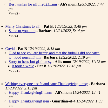
Best wishes for all in 2023...nm
-
Ali's mom
12/31/2022, 3:47
pm
View all
»
Merry Christmas to all!
-
Pat B.
12/24/2022, 3:48 pm
Same to you...nm
-
Barbara
12/24/2022, 5:14 pm
View all
»
Covid
-
Pat B
12/19/2022, 8:18 am
Glad to see you are better, and that the furballs did not catch
it...good nursing! nm
-
Barbara
12/22/2022, 2:19 am
Sorry to hear, but glad...msg
-
Ali's mom
12/19/2022, 11:12 am
It took a while
-
Pat B
12/19/2022, 12:45 pm
View all
»
Wishing everyone a safe and sane Thanksgiving...msg
-
Barbara
11/23/2022, 2:15 pm
Happy Thanksgiving!! ...nm
-
Ali's mom
11/24/2022, 12:41
pm
Happy Thanksgiving! n/m
-
Guardian-of-4
11/24/2022, 1:33
am