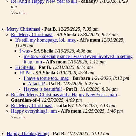
Re: And a Happy New Year to all!
-
catlady7
1/1/2026, 8:29
am
View all
»
Merry Christmas!
-
Pat B.
12/25/2025, 7:35 am
Re: Merry Christmas!
-
SA Sheila
12/30/2025, 8:17 am
It's still my homepage, lol...msg
-
Ali's mom
12/31/2025,
11:09 am
I was
-
SA Sheila
1/10/2026, 4:36 am
me too. Especially since I wasn't even involved in setting
it up...nm
-
Ali's mom
1/10/2026, 1:12 pm
Hi Sheila!
-
Pat B.
12/31/2025, 8:14 am
Hi Pat
-
SA Sheila
1/10/2026, 4:34 am
I have a tortie too...msg
-
Barbara
1/21/2026, 8:12 pm
A facial?
-
Pat B.
1/22/2026, 6:23 am
Hayzee is beautiful!
-
Pat B.
1/10/2026, 8:24 am
Belated Merry Christmas and a Happy New Year... n/m
-
Guardian-of-4
12/27/2025, 4:09 pm
Re: Merry Christmas!
-
catlady7
12/26/2025, 7:13 am
Happy everything! ..nm
-
Ali's mom
12/25/2025, 1:46 pm
View all
»
Happy Thanksgiving!
-
Pat B.
11/27/2025, 10:12 am