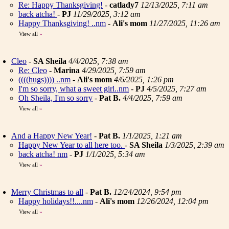
Re: Happy Thanksgiving!
-
catlady7
12/13/2025, 7:11 am
back atcha!
-
PJ
11/29/2025, 3:12 am
Happy Thanksgiving! ..nm
-
Ali's mom
11/27/2025, 11:26 am
View all
»
Cleo
-
SA Sheila
4/4/2025, 7:38 am
Re: Cleo
-
Marina
4/29/2025, 7:59 am
((((hugs)))) ..nm
-
Ali's mom
4/6/2025, 1:26 pm
I'm so sorry, what a sweet girl..nm
-
PJ
4/5/2025, 7:27 am
Oh Sheila, I'm so sorry
-
Pat B.
4/4/2025, 7:59 am
View all
»
And a Happy New Year!
-
Pat B.
1/1/2025, 1:21 am
Happy New Year to all here too.
-
SA Sheila
1/3/2025, 2:39 am
back atcha! nm
-
PJ
1/1/2025, 5:34 am
View all
»
Merry Christmas to all
-
Pat B.
12/24/2024, 9:54 pm
Happy holidays!!....nm
-
Ali's mom
12/26/2024, 12:04 pm
View all
»