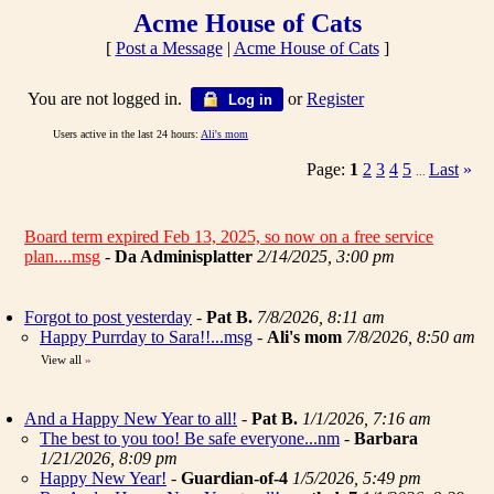
Acme House of Cats
[
Post a Message
|
Acme House of Cats
]
You are not logged in.
or
Register
Log in
Users active in the last 24 hours:
Ali's mom
Page:
1
2
3
4
5
Last
»
...
Board term expired Feb 13, 2025, so now on a free service
plan....msg
-
Da Adminisplatter
2/14/2025, 3:00 pm
Forgot to post yesterday
-
Pat B.
7/8/2026, 8:11 am
Happy Purrday to Sara!!...msg
-
Ali's mom
7/8/2026, 8:50 am
View all
»
And a Happy New Year to all!
-
Pat B.
1/1/2026, 7:16 am
The best to you too! Be safe everyone...nm
-
Barbara
1/21/2026, 8:09 pm
Happy New Year!
-
Guardian-of-4
1/5/2026, 5:49 pm