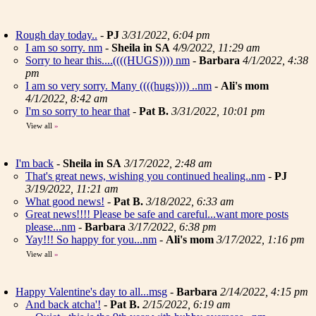
Rough day today..
-
PJ
3/31/2022, 6:04 pm
I am so sorry. nm
-
Sheila in SA
4/9/2022, 11:29 am
Sorry to hear this....((((HUGS)))) nm
-
Barbara
4/1/2022, 4:38
pm
I am so very sorry. Many ((((hugs)))) ..nm
-
Ali's mom
4/1/2022, 8:42 am
I'm so sorry to hear that
-
Pat B.
3/31/2022, 10:01 pm
View all
»
I'm back
-
Sheila in SA
3/17/2022, 2:48 am
That's great news, wishing you continued healing..nm
-
PJ
3/19/2022, 11:21 am
What good news!
-
Pat B.
3/18/2022, 6:33 am
Great news!!!! Please be safe and careful...want more posts
please...nm
-
Barbara
3/17/2022, 6:38 pm
Yay!!! So happy for you...nm
-
Ali's mom
3/17/2022, 1:16 pm
View all
»
Happy Valentine's day to all...msg
-
Barbara
2/14/2022, 4:15 pm
And back atcha'!
-
Pat B.
2/15/2022, 6:19 am