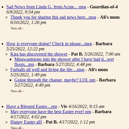
Sad News from Linda G. from Acme... msg
-
Guardian-of-4
6/9/2022, 9:54 pm
Thank you for sharing this sad news here...msg
-
Ali's mom
6/10/2022, 1:26 pm
View all
»
How is everyone doing? Check in please...msg
-
Barbara
5/25/2022, 12:22 pm
Kira has discovered the shower
-
Pat B.
5/26/2022, 7:00 am
Mirawantstogo into the shower after I have had it...wet
floors...nm
-
Barbara
5/27/2022, 4:48 pm
Furballs all well and living the life....msg
-
Ali's mom
5/25/2022, 1:49 pm
Going through the change, maybe? LOL nm
-
Barbara
5/27/2022, 4:49 pm
View all
»
Have a Blessed Easter....nm
-
Viv
4/16/2022, 9:15 am
May everyone have the best Easter ever! nm
-
Barbara
4/17/2022, 4:02 pm
Happy Easter all!
-
Pat B.
4/17/2022, 1:12 pm
View all
»