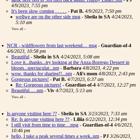
4/9/2023, 7:55 pm
It's been slow coming . . . . .
-
Pat B.
4/9/2023, 7:50 pm
wellwe are on the other side msg
-
Sheila in SA
4/24/2023,
5:10 am
View all
»
NCR - wildflowers from last weekend… msg
-
Guardian-of-4
4/6/2023, 10:58 pm
Beautiful
-
Sheila in SA
4/24/2023, 5:08 am
Love it...thanks...try looking at the Anza-Borrego Dessert in
bloom...spectacular...nm
-
Barbara
4/8/2023, 4:22 pm
wow. thanks for sharing!!...nm
-
Ali's mom
4/8/2023, 2:43 pm
Gorgeous pictures!
-
Pat B.
4/7/2023, 6:37 am
Re: Gorgeous pictures!
-
Guardian-of-4
4/7/2023, 12:27 pm
Beautiful......nm
-
Viv
4/7/2023, 5:13 am
View all
»
Is anyone visiting here ??
-
Sheila in SA
3/23/2023, 7:33 am
Re: Is anyone visiting here ??
-
Liliia
6/22/2023, 12:34 pm
I still visit from time to time…msg
-
Guardian-of-4
4/6/2023,
10:46 pm
hello, I take a peak several times a week..nm
-
PJ
3/26/2023,