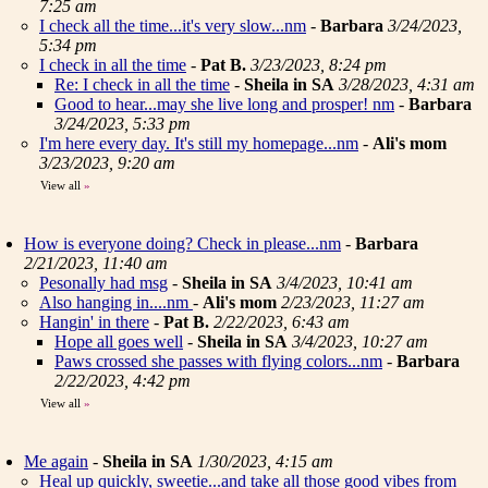
7:25 am
I check all the time...it's very slow...nm
-
Barbara
3/24/2023,
5:34 pm
I check in all the time
-
Pat B.
3/23/2023, 8:24 pm
Re: I check in all the time
-
Sheila in SA
3/28/2023, 4:31 am
Good to hear...may she live long and prosper! nm
-
Barbara
3/24/2023, 5:33 pm
I'm here every day. It's still my homepage...nm
-
Ali's mom
3/23/2023, 9:20 am
View all
»
How is everyone doing? Check in please...nm
-
Barbara
2/21/2023, 11:40 am
Pesonally had msg
-
Sheila in SA
3/4/2023, 10:41 am
Also hanging in....nm
-
Ali's mom
2/23/2023, 11:27 am
Hangin' in there
-
Pat B.
2/22/2023, 6:43 am
Hope all goes well
-
Sheila in SA
3/4/2023, 10:27 am
Paws crossed she passes with flying colors...nm
-
Barbara
2/22/2023, 4:42 pm
View all
»
Me again
-
Sheila in SA
1/30/2023, 4:15 am
Heal up quickly, sweetie...and take all those good vibes from