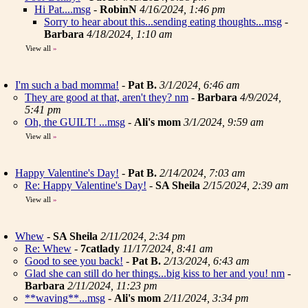
Hi Pat....msg
-
RobinN
4/16/2024, 1:46 pm
Sorry to hear about this...sending eating thoughts...msg
-
Barbara
4/18/2024, 1:10 am
View all
»
I'm such a bad momma!
-
Pat B.
3/1/2024, 6:46 am
They are good at that, aren't they? nm
-
Barbara
4/9/2024,
5:41 pm
Oh, the GUILT! ...msg
-
Ali's mom
3/1/2024, 9:59 am
View all
»
Happy Valentine's Day!
-
Pat B.
2/14/2024, 7:03 am
Re: Happy Valentine's Day!
-
SA Sheila
2/15/2024, 2:39 am
View all
»
Whew
-
SA Sheila
2/11/2024, 2:34 pm
Re: Whew
-
7catlady
11/17/2024, 8:41 am
Good to see you back!
-
Pat B.
2/13/2024, 6:43 am
Glad she can still do her things...big kiss to her and you! nm
-
Barbara
2/11/2024, 11:23 pm
**waving**...msg
-
Ali's mom
2/11/2024, 3:34 pm