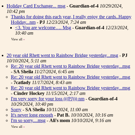
Holiday Card Exchange... msg
-
Guardian-of-4
10/29/2024,
10:42 pm
Thanks for doing this each year, I really enjoy the cards..Happy
Holiday...nm
-
PJ
12/23/2024, 7:24 am
<3. You are welcome…. Msg
-
Guardian-of-4
12/23/2024,
10:40 am
View all
»
20 year old Rhett went to Rainbow Bridge yesterday...msg
-
PJ
10/10/2024, 5:11 am
Re: 20 year old Rhett went to Rainbow Bridge yesterday...msg
-
SA Sheila
11/27/2024, 6:45 am
Re: 20 year old Rhett went to Rainbow Bridge yesterday...msg
-
7catlady
11/17/2024, 8:43 am
Re: 20 year old Rhett went to Rainbow Bridge yesterday...msg
-
Cinder Hockey
11/15/2024, 2:17 am
I'm very sorry for your loss (((PJ))) nm
-
Guardian-of-4
10/29/2024, 10:40 pm
Sorry
-
SA Sheila
10/11/2024, 11:00 am
It's never long enough
-
Pat B.
10/10/2024, 10:16 am
I'm so sorry....msg
-
Ali's mom
10/10/2024, 9:16 am
View all
»