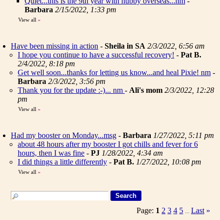
Quiet...this is the 9th year with hubby overseas...nm
-
Barbara
2/15/2022, 1:33 pm
View all
»
Have been missing in action
-
Sheila in SA
2/3/2022, 6:56 am
I hope you continue to have a successful recovery!
-
Pat B.
2/4/2022, 8:18 pm
Get well soon...thanks for letting us know...and heal Pixie! nm
-
Barbara
2/3/2022, 3:56 pm
Thank you for the update :-)... nm
-
Ali's mom
2/3/2022, 12:28
pm
View all
»
Had my booster on Monday...msg
-
Barbara
1/27/2022, 5:11 pm
about 48 hours after my booster I got chills and fever for 6
hours, then I was fine
-
PJ
1/28/2022, 4:34 am
I did things a little differently
-
Pat B.
1/27/2022, 10:08 pm
View all
»
Page:
1
2
3
4
5
Last
»
...