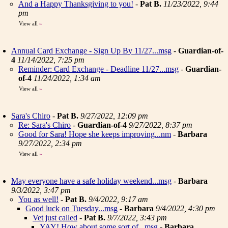
And a Happy Thanksgiving to you!
-
Pat B.
11/23/2022, 9:44
pm
View all
»
Annual Card Exchange - Sign Up By 11/27...msg
-
Guardian-of-
4
11/14/2022, 7:25 pm
Reminder: Card Exchange - Deadline 11/27...msg
-
Guardian-
of-4
11/24/2022, 1:34 am
View all
»
Sara's Chiro
-
Pat B.
9/27/2022, 12:09 pm
Re: Sara's Chiro
-
Guardian-of-4
9/27/2022, 8:37 pm
Good for Sara! Hope she keeps improving...nm
-
Barbara
9/27/2022, 2:34 pm
View all
»
May everyone have a safe holiday weekend...msg
-
Barbara
9/3/2022, 3:47 pm
You as well!
-
Pat B.
9/4/2022, 9:17 am
Good luck on Tuesday...msg
-
Barbara
9/4/2022, 4:30 pm
Vet just called
-
Pat B.
9/7/2022, 3:43 pm
YAY! How about some sort of...msg
-
Barbara