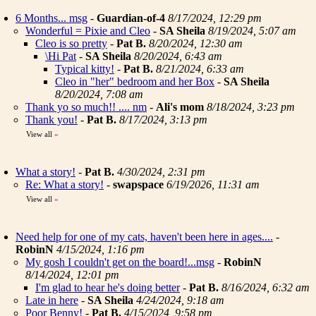
6 Months... msg
-
Guardian-of-4
8/17/2024, 12:29 pm
Wonderful = Pixie and Cleo
-
SA Sheila
8/19/2024, 5:07 am
Cleo is so pretty
-
Pat B.
8/20/2024, 12:30 am
\Hi Pat
-
SA Sheila
8/20/2024, 6:43 am
Typical kitty!
-
Pat B.
8/21/2024, 6:33 am
Cleo in "her" bedroom and her Box
-
SA Sheila
8/20/2024, 7:08 am
Thank yo so much!! .... nm
-
Ali's mom
8/18/2024, 3:23 pm
Thank you!
-
Pat B.
8/17/2024, 3:13 pm
View all
»
What a story!
-
Pat B.
4/30/2024, 2:31 pm
Re: What a story!
-
swapspace
6/19/2026, 11:31 am
View all
»
Need help for one of my cats, haven't been here in ages....
-
RobinN
4/15/2024, 1:16 pm
My gosh I couldn't get on the board!...msg
-
RobinN
8/14/2024, 12:01 pm
I'm glad to hear he's doing better
-
Pat B.
8/16/2024, 6:32 am
Late in here
-
SA Sheila
4/24/2024, 9:18 am
Poor Benny!
-
Pat B.
4/15/2024, 9:58 pm