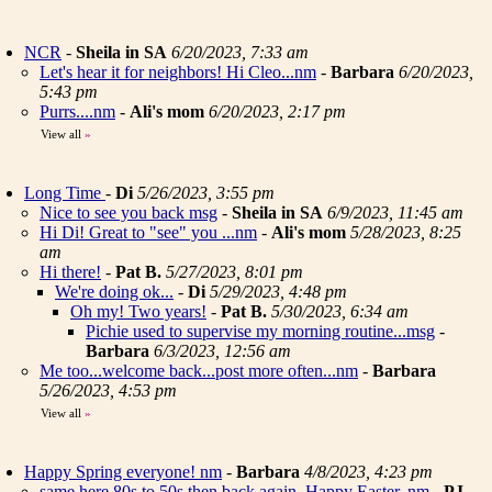
NCR
-
Sheila in SA
6/20/2023, 7:33 am
Let's hear it for neighbors! Hi Cleo...nm
-
Barbara
6/20/2023,
5:43 pm
Purrs....nm
-
Ali's mom
6/20/2023, 2:17 pm
View all
»
Long Time
-
Di
5/26/2023, 3:55 pm
Nice to see you back msg
-
Sheila in SA
6/9/2023, 11:45 am
Hi Di! Great to "see" you ...nm
-
Ali's mom
5/28/2023, 8:25
am
Hi there!
-
Pat B.
5/27/2023, 8:01 pm
We're doing ok...
-
Di
5/29/2023, 4:48 pm
Oh my! Two years!
-
Pat B.
5/30/2023, 6:34 am
Pichie used to supervise my morning routine...msg
-
Barbara
6/3/2023, 12:56 am
Me too...welcome back...post more often...nm
-
Barbara
5/26/2023, 4:53 pm
View all
»
Happy Spring everyone! nm
-
Barbara
4/8/2023, 4:23 pm
same here 80s to 50s then back again. Happy Easter..nm
-
PJ