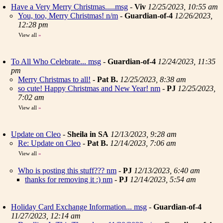
Have a Very Merry Christmas.....msg
-
Viv
12/25/2023, 10:55 am
You, too, Merry Christmas! n/m
-
Guardian-of-4
12/26/2023,
12:28 pm
View all
»
To All Who Celebrate... msg
-
Guardian-of-4
12/24/2023, 11:35
pm
Merry Christmas to all!
-
Pat B.
12/25/2023, 8:38 am
so cute! Happy Christmas and New Year! nm
-
PJ
12/25/2023,
7:02 am
View all
»
Update on Cleo
-
Sheila in SA
12/13/2023, 9:28 am
Re: Update on Cleo
-
Pat B.
12/14/2023, 7:06 am
View all
»
Who is posting this stuff??? nm
-
PJ
12/13/2023, 6:40 am
thanks for removing it :) nm
-
PJ
12/14/2023, 5:54 am
Holiday Card Exchange Information... msg
-
Guardian-of-4
11/27/2023, 12:14 am