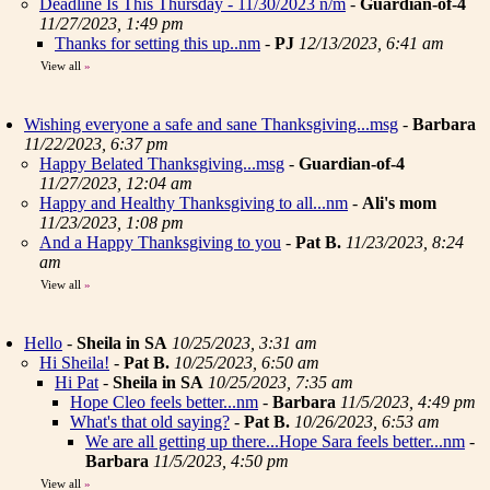
Deadline Is This Thursday - 11/30/2023 n/m
-
Guardian-of-4
11/27/2023, 1:49 pm
Thanks for setting this up..nm
-
PJ
12/13/2023, 6:41 am
View all
»
Wishing everyone a safe and sane Thanksgiving...msg
-
Barbara
11/22/2023, 6:37 pm
Happy Belated Thanksgiving...msg
-
Guardian-of-4
11/27/2023, 12:04 am
Happy and Healthy Thanksgiving to all...nm
-
Ali's mom
11/23/2023, 1:08 pm
And a Happy Thanksgiving to you
-
Pat B.
11/23/2023, 8:24
am
View all
»
Hello
-
Sheila in SA
10/25/2023, 3:31 am
Hi Sheila!
-
Pat B.
10/25/2023, 6:50 am
Hi Pat
-
Sheila in SA
10/25/2023, 7:35 am
Hope Cleo feels better...nm
-
Barbara
11/5/2023, 4:49 pm
What's that old saying?
-
Pat B.
10/26/2023, 6:53 am
We are all getting up there...Hope Sara feels better...nm
-
Barbara
11/5/2023, 4:50 pm
View all
»