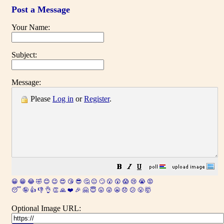
Post a Message
Your Name:
Subject:
Message:
Please
Log in
or
Register
.
😀
😁
😂
🤣
😊
😉
😍
😘
😎
🤔
😐
🙄
😮
😲
😱
😢
😭
😡
😴
🤪
👍
👎
👌
👏
🙏
❤️
🎉
🤗
😇
😛
😜
😬
😞
😕
😤
🤯
Optional Image URL: