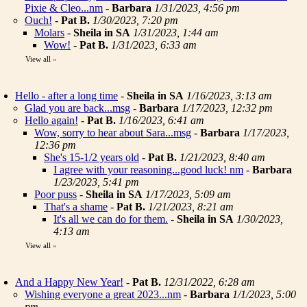
Pixie & Cleo...nm
-
Barbara
1/31/2023, 4:56 pm
Ouch!
-
Pat B.
1/30/2023, 7:20 pm
Molars
-
Sheila in SA
1/31/2023, 1:44 am
Wow!
-
Pat B.
1/31/2023, 6:33 am
View all
»
Hello - after a long time
-
Sheila in SA
1/16/2023, 3:13 am
Glad you are back...msg
-
Barbara
1/17/2023, 12:32 pm
Hello again!
-
Pat B.
1/16/2023, 6:41 am
Wow, sorry to hear about Sara...msg
-
Barbara
1/17/2023,
12:36 pm
She's 15-1/2 years old
-
Pat B.
1/21/2023, 8:40 am
I agree with your reasoning...good luck! nm
-
Barbara
1/23/2023, 5:41 pm
Poor puss
-
Sheila in SA
1/17/2023, 5:09 am
That's a shame
-
Pat B.
1/21/2023, 8:21 am
It's all we can do for them.
-
Sheila in SA
1/30/2023,
4:13 am
View all
»
And a Happy New Year!
-
Pat B.
12/31/2022, 6:28 am
Wishing everyone a great 2023...nm
-
Barbara
1/1/2023, 5:00
pm