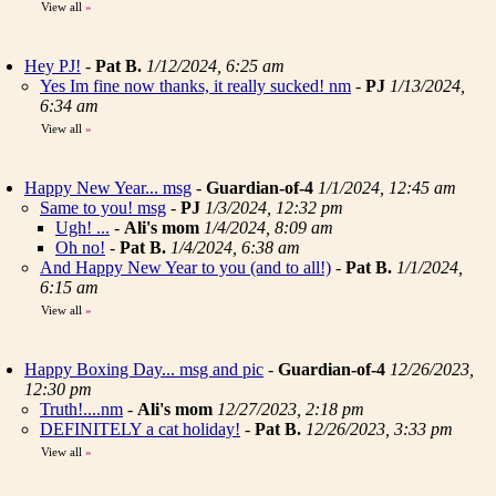
View all
»
Hey PJ!
-
Pat B.
1/12/2024, 6:25 am
Yes Im fine now thanks, it really sucked! nm
-
PJ
1/13/2024,
6:34 am
View all
»
Happy New Year... msg
-
Guardian-of-4
1/1/2024, 12:45 am
Same to you! msg
-
PJ
1/3/2024, 12:32 pm
Ugh! ...
-
Ali's mom
1/4/2024, 8:09 am
Oh no!
-
Pat B.
1/4/2024, 6:38 am
And Happy New Year to you (and to all!)
-
Pat B.
1/1/2024,
6:15 am
View all
»
Happy Boxing Day... msg and pic
-
Guardian-of-4
12/26/2023,
12:30 pm
Truth!....nm
-
Ali's mom
12/27/2023, 2:18 pm
DEFINITELY a cat holiday!
-
Pat B.
12/26/2023, 3:33 pm
View all
»