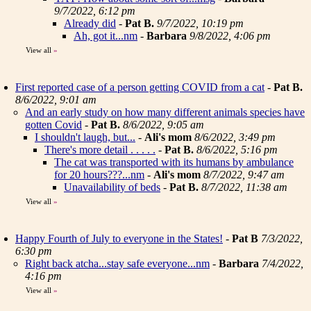
9/7/2022, 6:12 pm
Already did
-
Pat B.
9/7/2022, 10:19 pm
Ah, got it...nm
-
Barbara
9/8/2022, 4:06 pm
View all
»
First reported case of a person getting COVID from a cat
-
Pat B.
8/6/2022, 9:01 am
And an early study on how many different animals species have
gotten Covid
-
Pat B.
8/6/2022, 9:05 am
I shouldn't laugh, but...
-
Ali's mom
8/6/2022, 3:49 pm
There's more detail . . . . .
-
Pat B.
8/6/2022, 5:16 pm
The cat was transported with its humans by ambulance
for 20 hours???...nm
-
Ali's mom
8/7/2022, 9:47 am
Unavailability of beds
-
Pat B.
8/7/2022, 11:38 am
View all
»
Happy Fourth of July to everyone in the States!
-
Pat B
7/3/2022,
6:30 pm
Right back atcha...stay safe everyone...nm
-
Barbara
7/4/2022,
4:16 pm
View all
»