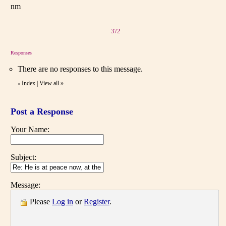
nm
372
Responses
There are no responses to this message.
Index
|
View all
»
«
Post a Response
Your Name:
Subject:
Message:
Please
Log in
or
Register
.