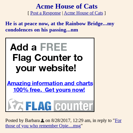
Acme House of Cats
[
Post a Response
|
Acme House of Cats
]
He is at peace now, at the Rainbow Bridge...my
condolences on his passing...nm
Posted by Barbara
on 8/28/2017, 12:29 am, in reply to "
For
those of you who remember Opie....msg
"