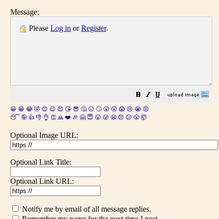
Message:
Please
Log in
or
Register
.
😀
😁
😂
🤣
😊
😉
😍
😘
😎
🤔
😐
🙄
😮
😲
😱
😢
😭
😡
😴
🤪
👍
👎
👌
👏
🙏
❤️
🎉
🤗
😇
😛
😜
😬
😞
😕
😤
🤯
Optional Image URL:
Optional Link Title:
Optional Link URL:
Notify me by email of all message replies.
Remember my name for the next time I post.