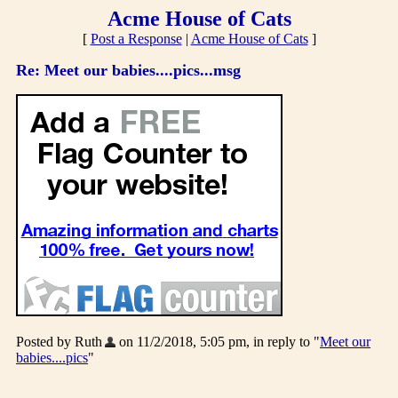
Acme House of Cats
[
Post a Response
|
Acme House of Cats
]
Re: Meet our babies....pics...msg
Posted by Ruth
on 11/2/2018, 5:05 pm, in reply to "
Meet our
babies....pics
"