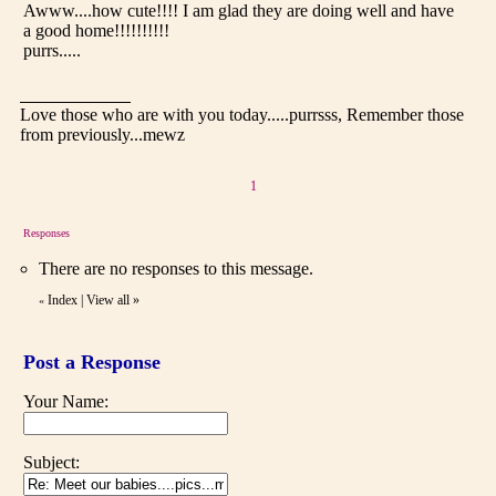
Awww....how cute!!!! I am glad they are doing well and have
a good home!!!!!!!!!!
purrs.....
Love those who are with you today.....purrsss, Remember those
from previously...mewz
1
Responses
There are no responses to this message.
Index
|
View all
»
«
Post a Response
Your Name:
Subject: