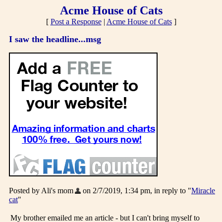
Acme House of Cats
[
Post a Response
|
Acme House of Cats
]
I saw the headline...msg
Posted by Ali's mom
on 2/7/2019, 1:34 pm, in reply to "
Miracle
cat
"
My brother emailed me an article - but I can't bring myself to