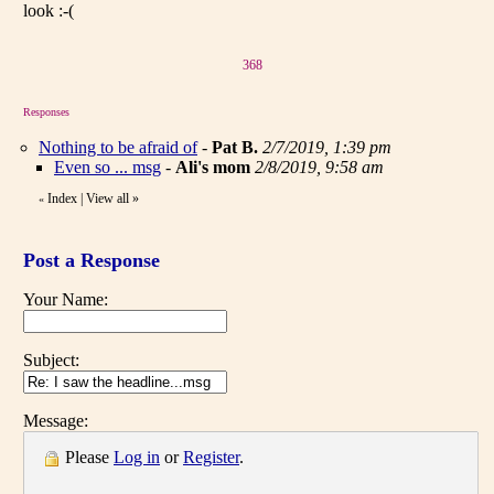
look :-(
368
Responses
Nothing to be afraid of
-
Pat B.
2/7/2019, 1:39 pm
Even so ... msg
-
Ali's mom
2/8/2019, 9:58 am
Index
|
View all
»
«
Post a Response
Your Name:
Subject:
Message:
Please
Log in
or
Register
.