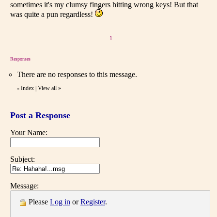
sometimes it's my clumsy fingers hitting wrong keys! But that
was quite a pun regardless!
1
Responses
There are no responses to this message.
Index
|
View all
»
«
Post a Response
Your Name:
Subject:
Message:
Please
Log in
or
Register
.