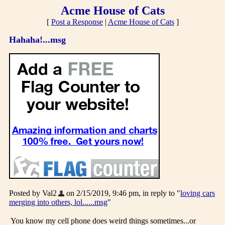
Acme House of Cats
[
Post a Response
|
Acme House of Cats
]
Hahaha!...msg
Posted by Val2
on 2/15/2019, 9:46 pm, in reply to "
loving cars
merging into others, lol......msg
"
You know my cell phone does weird things sometimes...or