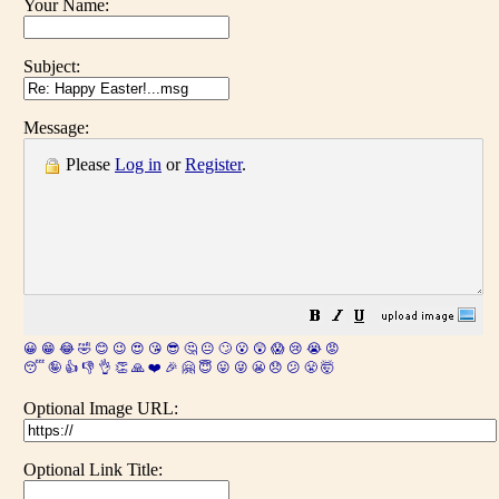
Your Name:
Subject:
Message:
Please
Log in
or
Register
.
😀
😁
😂
🤣
😊
😉
😍
😘
😎
🤔
😐
🙄
😮
😲
😱
😢
😭
😡
😴
🤪
👍
👎
👌
👏
🙏
❤️
🎉
🤗
😇
😛
😜
😬
😞
😕
😤
🤯
Optional Image URL:
Optional Link Title: