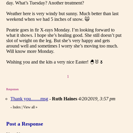
day. What’s Tuesday? Another treatment?
Weather here is very windy but sunny. Much better than last
weekend when we had 5 inches of snow. 🙀
Peatrie goes in fir X-rays Monday. I’m looking forward to
what it shows. I hope she’s healing good. She still doesn’t put
slot of weight on the leg. But she’s very happy and gets
around well and sometimes I worry she’s moving too much.
Will know more Monday.
Wishing you and the kits a very nice Easter! 🐣🐰🌷
1
Responses
Thank you........msg
-
Ruth Haines
4/20/2019, 3:57 pm
Index
|
View all
»
«
Post a Response