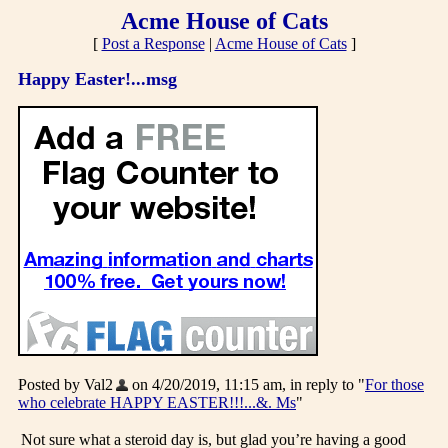
Acme House of Cats
[
Post a Response
|
Acme House of Cats
]
Happy Easter!...msg
Posted by Val2
on 4/20/2019, 11:15 am, in reply to "
For those
who celebrate HAPPY EASTER!!!...&. Ms
"
Not sure what a steroid day is, but glad you’re having a good