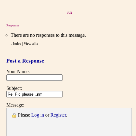
362
Responses
There are no responses to this message.
Index
|
View all
»
«
Post a Response
Your Name:
Subject:
Message:
Please
Log in
or
Register
.