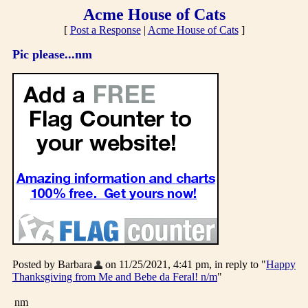
Acme House of Cats
[
Post a Response
|
Acme House of Cats
]
Pic please...nm
Posted by Barbara
on 11/25/2021, 4:41 pm, in reply to "
Happy
Thanksgiving from Me and Bebe da Feral! n/m
"
nm