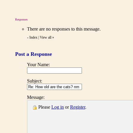
Responses
There are no responses to this message.
Index
|
View all
»
«
Post a Response
Your Name:
Subject:
Message:
Please
Log in
or
Register
.