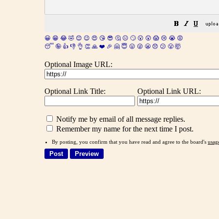
😀
😁
😂
🤣
😊
😉
😍
😘
😎
🤔
😐
🙄
😮
😲
😱
😢
😭
😡
😴
🤪
👍
👎
👌
👏
🙏
❤️
🎉
🤗
😇
😛
😜
😬
😞
😕
😤
🤯
Optional Image URL:
Optional Link Title:
Optional Link URL:
Notify me by email of all message replies.
Remember my name for the next time I post.
By posting, you confirm that you have read and agree to the board's
usag