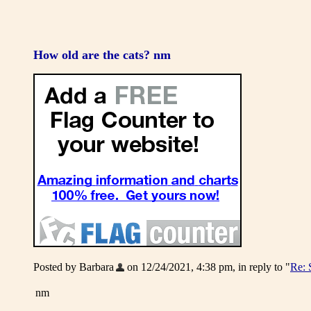
How old are the cats? nm
Posted by Barbara
on 12/24/2021, 4:38 pm, in reply to "
Re: 
nm