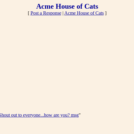
Acme House of Cats
[
Post a Response
|
Acme House of Cats
]
Shout out to everyone...how are you? msg
"