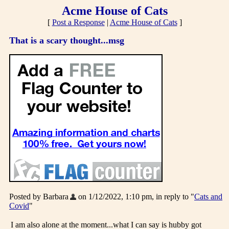
Acme House of Cats
[
Post a Response
|
Acme House of Cats
]
That is a scary thought...msg
Posted by Barbara
on 1/12/2022, 1:10 pm, in reply to "
Cats and
Covid
"
I am also alone at the moment...what I can say is hubby got