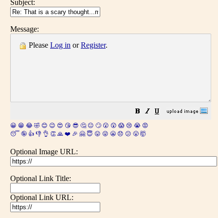
Subject:
Message:
Please
Log in
or
Register
.
😀
😁
😂
🤣
😊
😉
😍
😘
😎
🤔
😐
🙄
😮
😲
😱
😢
😭
😡
😴
🤪
👍
👎
👌
👏
🙏
❤️
🎉
🤗
😇
😛
😜
😬
😞
😕
😤
🤯
Optional Image URL:
Optional Link Title:
Optional Link URL: