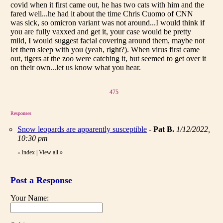
covid when it first came out, he has two cats with him and the
fared well...he had it about the time Chris Cuomo of CNN
was sick, so omicron variant was not around...I would think if
you are fully vaxxed and get it, your case would be pretty
mild, I would suggest facial covering around them, maybe not
let them sleep with you (yeah, right?). When virus first came
out, tigers at the zoo were catching it, but seemed to get over it
on their own...let us know what you hear.
475
Responses
Snow leopards are apparently susceptible
-
Pat B.
1/12/2022,
10:30 pm
Index
|
View all
»
«
Post a Response
Your Name: